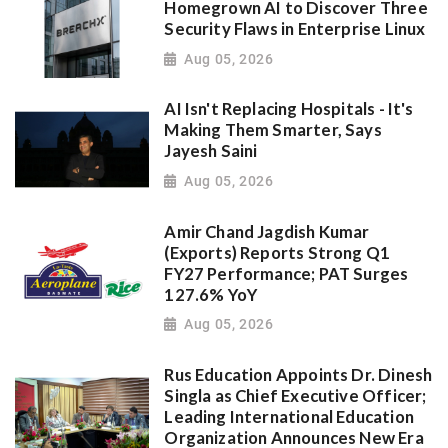
Homegrown AI to Discover Three
Security Flaws in Enterprise Linux
Aug 05, 2026
AI Isn't Replacing Hospitals - It's
Making Them Smarter, Says
Jayesh Saini
Aug 05, 2026
Amir Chand Jagdish Kumar
(Exports) Reports Strong Q1
FY27 Performance; PAT Surges
127.6% YoY
Aug 05, 2026
Rus Education Appoints Dr. Dinesh
Singla as Chief Executive Officer;
Leading International Education
Organization Announces New Era