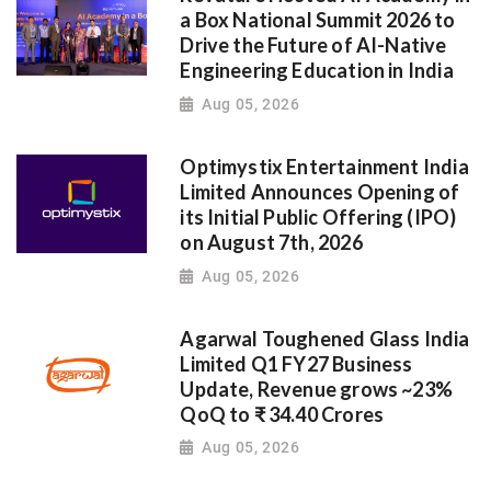
a Box National Summit 2026 to
Drive the Future of AI-Native
Engineering Education in India
Aug 05, 2026
Optimystix Entertainment India
Limited Announces Opening of
its Initial Public Offering (IPO)
on August 7th, 2026
Aug 05, 2026
Agarwal Toughened Glass India
Limited Q1 FY27 Business
Update, Revenue grows ~23%
QoQ to ₹ 34.40 Crores
Aug 05, 2026