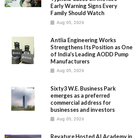
Early Warning Signs Every
Family Should Watch
Aug 05, 2026
Antlia Engineering Works
Strengthens Its Position as One
of India's Leading AODD Pump
Manufacturers
Aug 05, 2026
Sixty3 W.E. Business Park
emerges as a preferred
commercial address for
businesses and investors
Aug 05, 2026
Revature Hosted AI Academy in