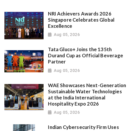
NRI Achievers Awards 2026
Singapore Celebrates Global
Excellence
Aug 05, 2026
Tata Gluco+ Joins the 135th
Durand Cup as Official Beverage
Partner
Aug 05, 2026
WAE Showcases Next-Generation
Sustainable Water Technologies
at the India International
Hospitality Expo 2026
Aug 05, 2026
Indian Cybersecurity Firm Uses