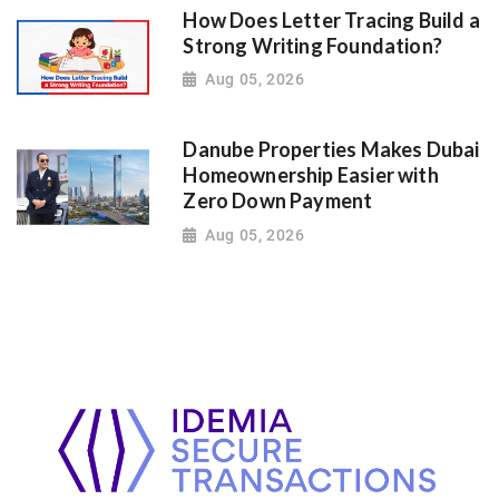
How Does Letter Tracing Build a
Strong Writing Foundation?
Aug 05, 2026
Danube Properties Makes Dubai
Homeownership Easier with
Zero Down Payment
Aug 05, 2026