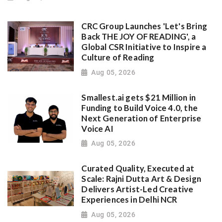
CRC Group Launches 'Let's Bring
Back THE JOY OF READING', a
Global CSR Initiative to Inspire a
Culture of Reading
Aug 05, 2026
Smallest.ai gets $21 Million in
Funding to Build Voice 4.0, the
Next Generation of Enterprise
Voice AI
Aug 05, 2026
Curated Quality, Executed at
Scale: Rajni Dutta Art & Design
Delivers Artist-Led Creative
Experiences in Delhi NCR
Aug 05, 2026