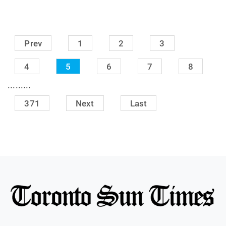
Prev
1
2
3
4
5
6
7
8
.........
371
Next
Last