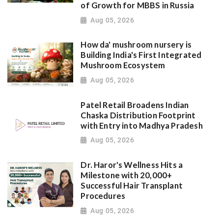
of Growth for MBBS in Russia
Aug 05, 2026
How da' mushroom nursery is
Building India's First Integrated
Mushroom Ecosystem
Aug 05, 2026
Patel Retail Broadens Indian
Chaska Distribution Footprint
with Entry into Madhya Pradesh
Aug 05, 2026
Dr. Haror's Wellness Hits a
Milestone with 20,000+
Successful Hair Transplant
Procedures
Aug 05, 2026