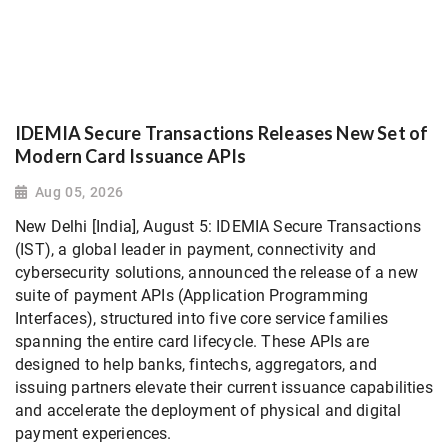
IDEMIA Secure Transactions Releases New Set of
Modern Card Issuance APIs
Aug 05, 2026
New Delhi [India], August 5: IDEMIA Secure Transactions
(IST), a global leader in payment, connectivity and
cybersecurity solutions, announced the release of a new
suite of payment APIs (Application Programming
Interfaces), structured into five core service families
spanning the entire card lifecycle. These APIs are
designed to help banks, fintechs, aggregators, and
issuing partners elevate their current issuance capabilities
and accelerate the deployment of physical and digital
payment experiences.