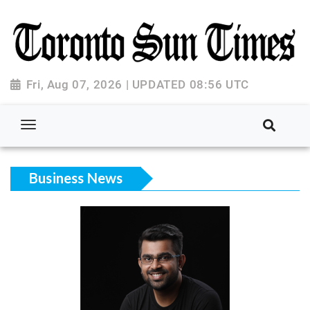
Fri, Aug 07, 2026 | UPDATED 08:56 UTC
Business News