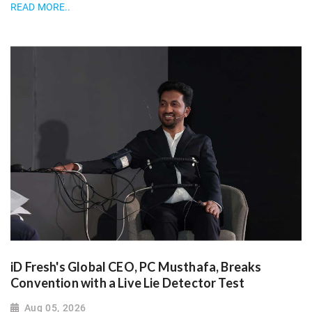
READ MORE..
iD Fresh's Global CEO, PC Musthafa, Breaks
Convention with a Live Lie Detector Test
Aug 05, 2026