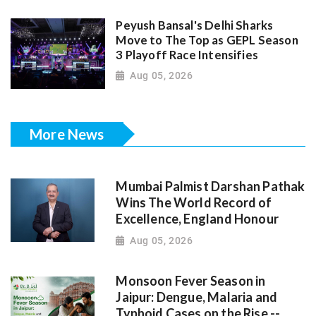
Peyush Bansal's Delhi Sharks
Move to The Top as GEPL Season
3 Playoff Race Intensifies
Aug 05, 2026
More News
Mumbai Palmist Darshan Pathak
Wins The World Record of
Excellence, England Honour
Aug 05, 2026
Monsoon Fever Season in
Jaipur: Dengue, Malaria and
Typhoid Cases on the Rise --