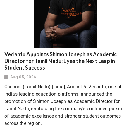
Vedantu Appoints Shimon Joseph as Academic
Director for Tamil Nadu; Eyes the Next Leap in
Student Success
Aug 05, 2026
Chennai (Tamil Nadu) [India], August 5: Vedantu, one of
India's leading education platforms, announced the
promotion of Shimon Joseph as Academic Director for
Tamil Nadu, reinforcing the company's continued pursuit
of academic excellence and stronger student outcomes
across the region.