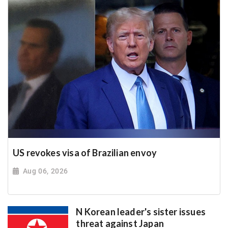
US revokes visa of Brazilian envoy
Aug 06, 2026
N Korean leader's sister issues
threat against Japan