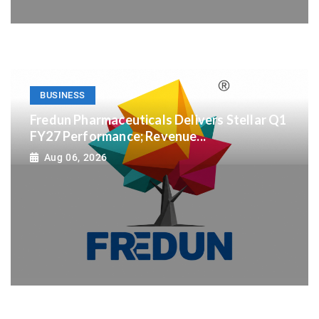
BUSINESS
Fredun Pharmaceuticals Delivers Stellar Q1
FY27 Performance; Revenue...
Aug 06, 2026