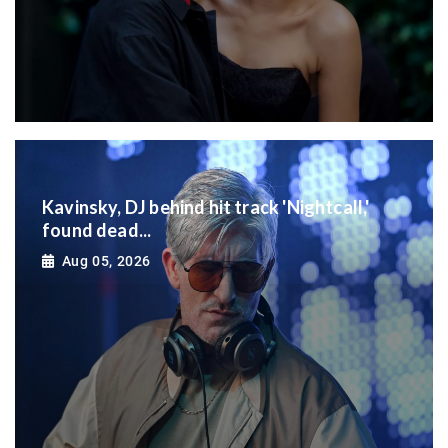
Kavinsky, DJ behind hit track 'Nightcall,'
found dead...
Aug 05, 2026