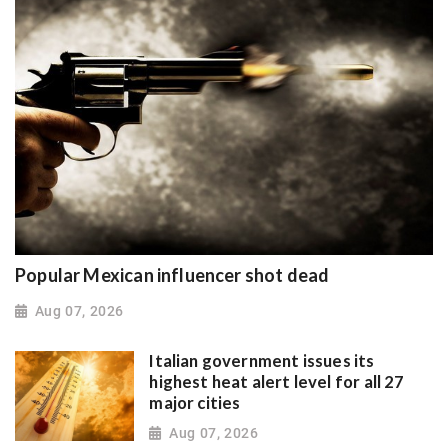
Popular Mexican influencer shot dead
Aug 07, 2026
Italian government issues its
highest heat alert level for all 27
major cities
Aug 07, 2026