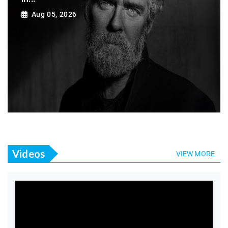
Aug 05, 2026
Videos
VIEW MORE