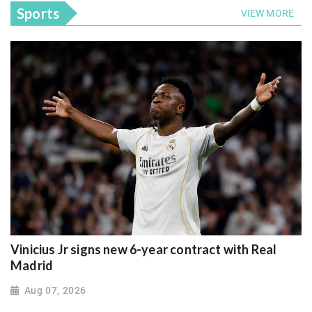
Sports
VIEW MORE
Vinicius Jr signs new 6-year contract with Real
Madrid
Aug 07, 2026