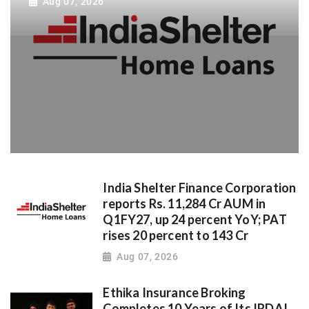
Aug 07, 2026
India Shelter Finance Corporation
reports Rs. 11,284 Cr AUM in
Q1FY27, up 24 percent YoY; PAT
rises 20 percent to 143 Cr
Aug 07, 2026
Ethika Insurance Broking
Completes 10 Years of Its IRDAI