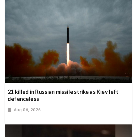
21 killed in Russian missile strike as Kiev left
defenceless
Aug 06, 2026