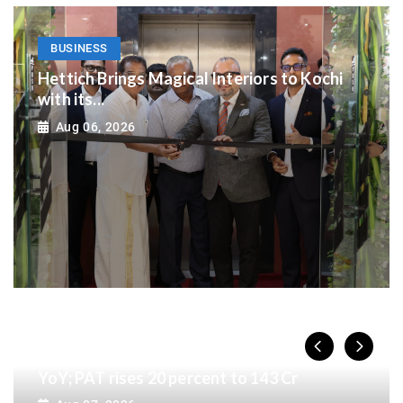
BUSINESS
Hettich Brings Magical Interiors to Kochi
with its...
Aug 06, 2026
BUSINESS
India Shelter Finance Corporation reports
Rs. 11,284 Cr AUM in Q1FY27, up 24 percent
YoY; PAT rises 20 percent to 143 Cr