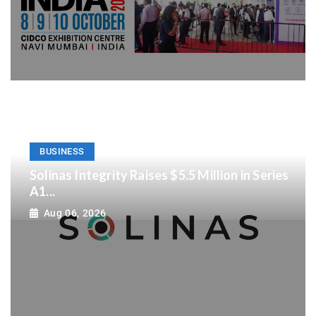
BUSINESS
Solinas Integrity Raises $5.5 Million in Series
A1...
Aug 06, 2026