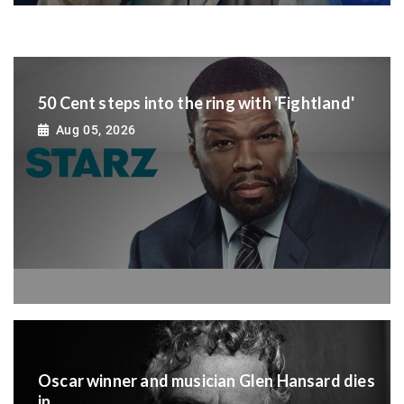
50 Cent steps into the ring with 'Fightland'
Aug 05, 2026
Oscar winner and musician Glen Hansard dies
in...