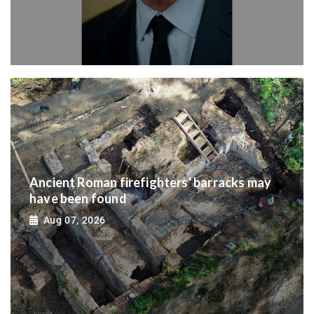
Ancient Roman firefighters' barracks may
have been found
Aug 07, 2026