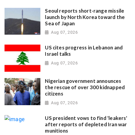
Seoul reports short-range missile
launch by North Korea toward the
Sea of Japan
Aug 07, 2026
US cites progress in Lebanon and
Israel talks
Aug 07, 2026
Nigerian government announces
the rescue of over 300 kidnapped
citizens
Aug 07, 2026
US president vows to find 'leakers'
after reports of depleted Iran war
munitions