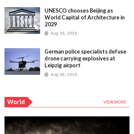
UNESCO chooses Beijing as
World Capital of Architecture in
2029
Aug 06, 2026
German police specialists defuse
drone carrying explosives at
Leipzig airport
Aug 06, 2026
World
VIEW MORE