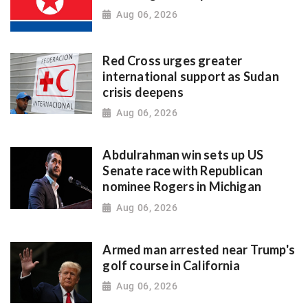
Aug 06, 2026
Red Cross urges greater
international support as Sudan
crisis deepens
Aug 06, 2026
Abdulrahman win sets up US
Senate race with Republican
nominee Rogers in Michigan
Aug 06, 2026
Armed man arrested near Trump's
golf course in California
Aug 06, 2026