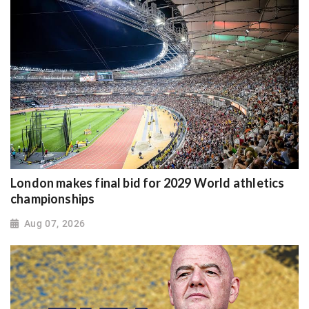
London makes final bid for 2029 World athletics
championships
Aug 07, 2026