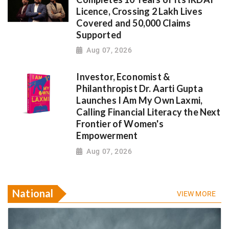
Licence, Crossing 2 Lakh Lives
Covered and 50,000 Claims
Supported
Aug 07, 2026
Investor, Economist &
Philanthropist Dr. Aarti Gupta
Launches I Am My Own Laxmi,
Calling Financial Literacy the Next
Frontier of Women's
Empowerment
Aug 07, 2026
National
VIEW MORE