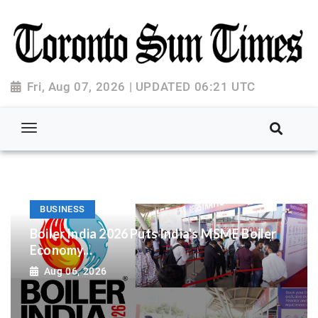
Fri, Aug 07, 2026 | UPDATED 06:21 UTC
BUSINESS
Boiler India 2026 Puts India's MSME Boiler
Economy...
Aug 06, 2026