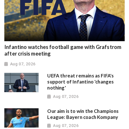
Infantino watches football game with Grafstrom
after crisis meeting
Aug 07, 2026
UEFA threat remains as FIFA's
support of Infantino 'changes
nothing'
Aug 07, 2026
Our aim is to win the Champions
League: Bayern coach Kompany
Aug 07, 2026