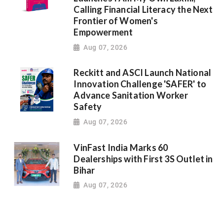
Calling Financial Literacy the Next
Frontier of Women's
Empowerment
Aug 07, 2026
Reckitt and ASCI Launch National
Innovation Challenge 'SAFER' to
Advance Sanitation Worker
Safety
Aug 07, 2026
VinFast India Marks 60
Dealerships with First 3S Outlet in
Bihar
Aug 07, 2026