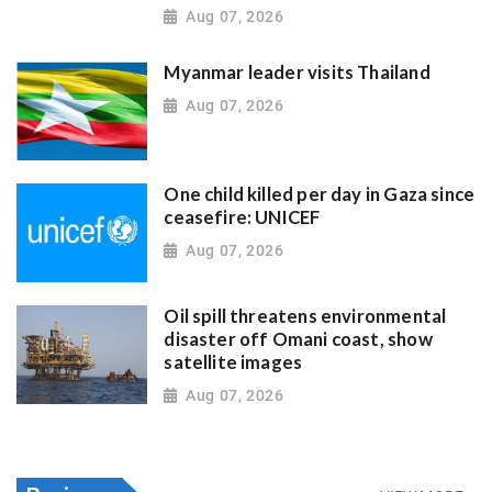
Aug 07, 2026
Myanmar leader visits Thailand
Aug 07, 2026
One child killed per day in Gaza since
ceasefire: UNICEF
Aug 07, 2026
Oil spill threatens environmental
disaster off Omani coast, show
satellite images
Aug 07, 2026