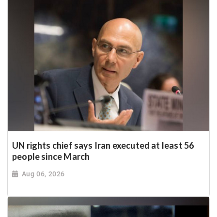
UN rights chief says Iran executed at least 56
people since March
Aug 06, 2026