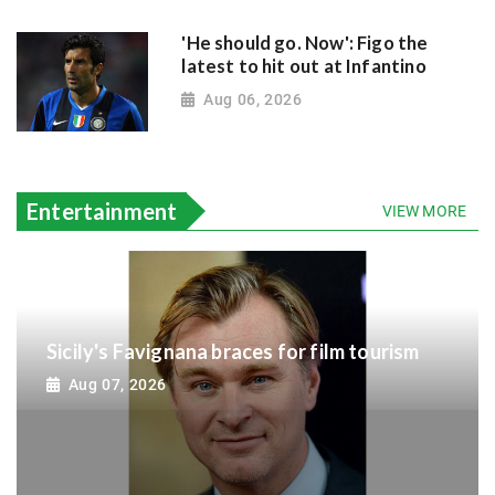
'He should go. Now': Figo the
latest to hit out at Infantino
Aug 06, 2026
Entertainment
VIEW MORE
Sicily's Favignana braces for film tourism
Aug 07, 2026