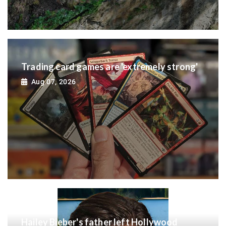
Trading card games are 'extremely strong'
Aug 07, 2026
Hailey Bieber's father left Hollywood