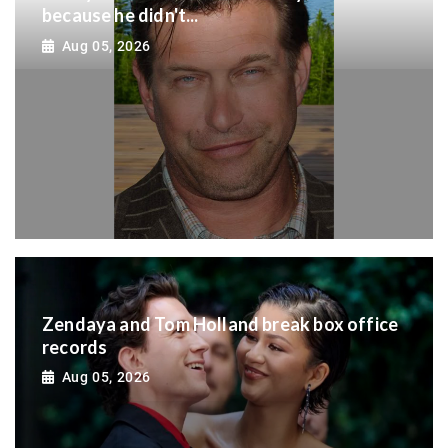
because he didn't...
Aug 05, 2026
Zendaya and Tom Holland break box office
records
Aug 05, 2026