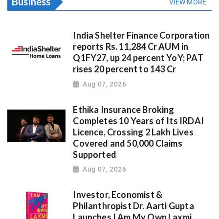
Business
VIEW MORE
India Shelter Finance Corporation
reports Rs. 11,284 Cr AUM in
Q1FY27, up 24 percent YoY; PAT
rises 20 percent to 143 Cr
Aug 07, 2026
Ethika Insurance Broking
Completes 10 Years of Its IRDAI
Licence, Crossing 2 Lakh Lives
Covered and 50,000 Claims
Supported
Aug 07, 2026
Investor, Economist &
Philanthropist Dr. Aarti Gupta
Launches I Am My Own Laxmi,