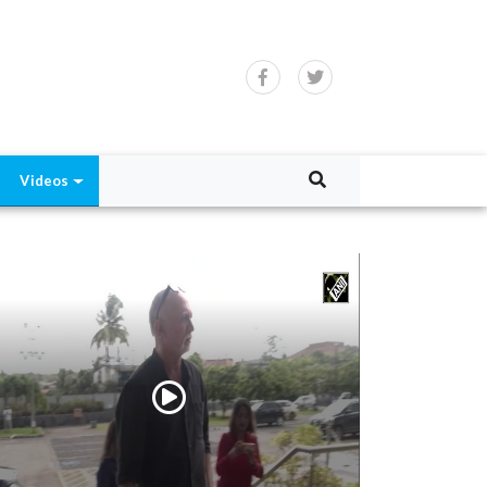
Videos