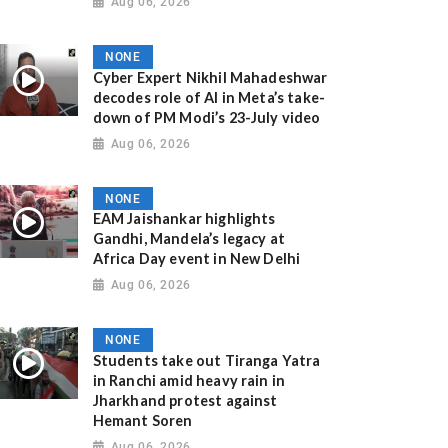
Aug 06, 2026
NONE
Cyber Expert Nikhil Mahadeshwar
decodes role of AI in Meta’s take-
down of PM Modi’s 23-July video
Aug 06, 2026
NONE
EAM Jaishankar highlights
Gandhi, Mandela’s legacy at
Africa Day event in New Delhi
Aug 06, 2026
NONE
Students take out Tiranga Yatra
in Ranchi amid heavy rain in
Jharkhand protest against
Hemant Soren
Aug 06, 2026