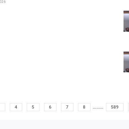
2026
.........
3
4
5
6
7
8
589