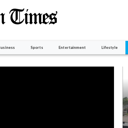
Business
Sports
Entertainment
Lifestyle