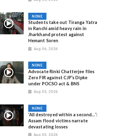
NONE
Students take out Tiranga Yatra
in Ranchi amid heavy rain in
Jharkhand protest against
Hemant Soren
Aug 06, 2026
NONE
Advocate Rinki Chatterjee files
Zero FIR against CJP’s Dipke
under POCSO act & BNS
Aug 05, 2026
NONE
‘All destroyed within a second…’:
Assam flood victims narrate
devastating losses
Aug 05, 2026