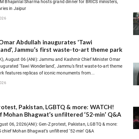
M Bhajanlal Sharma hosts grand dinner for BRICS ministers,
aries in Jaipur
2026
Omar Abdullah inaugurates 'Tawi
nd', Jammu’s first waste-to-art theme park
, August 06 (ANI): Jammu and Kashmir Chief Minister Omar
augurated 'Tawi Wonderland', Jammu's first waste-to-art theme
rk features replicas of iconic monuments from...
2026
rotest, Pakistan, LGBTQ & more: WATCH!
f Mohan Bhagwat’s unfiltered ‘52-min’ Q&A
ust 06, 2026(ANI): Gen-Z protest, Pakistan, LGBTQ & more:
chief Mohan Bhagwat’s unfiltered ‘52-min’ Q&A