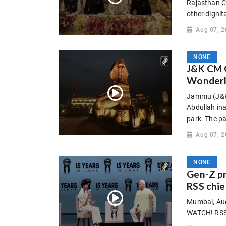
Rajasthan C
other dignit
Aug 07, 
NONE
J&K CM 
Wonderla
Jammu (J&K)
Abdullah in
park. The pa
Aug 07, 
NONE
Gen-Z p
RSS chie
Mumbai, Aug
WATCH! RSS 