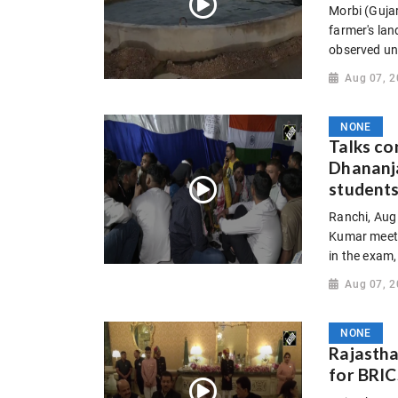
Morbi (Gujar
farmer's lan
observed und
Aug 07, 
NONE
Talks c
Dhananj
student
Ranchi, Aug
Kumar meet J
in the exam,
Aug 07, 
NONE
Rajastha
for BRIC