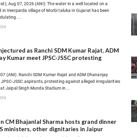
at), Aug 07, 2026 (ANI): The water in a well located on a
d in Veerparda village of Morbi taluka in Gujarat has been
ulating....
2026
onjectured as Ranchi SDM Kumar Rajat, ADM
ay Kumar meet JPSC-JSSC protesting
s
 07 (ANI): Ranchi SDM Kumar Rajat and ADM Dhananjay
PSC-JSSC aspirants, protesting against alleged irregularities
 at Jaipal Singh Munda Stadium in...
2026
n CM Bhajanlal Sharma hosts grand dinner
S ministers, other dignitaries in Jaipur