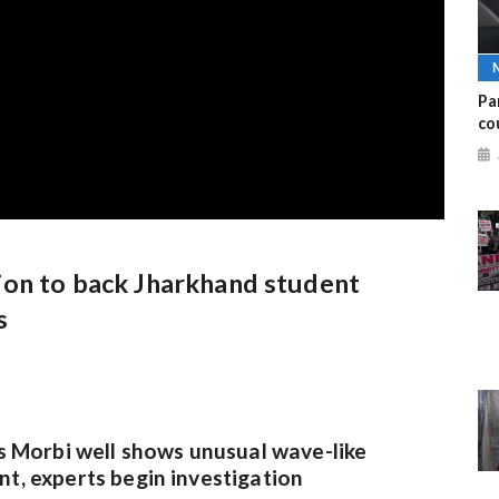
Pa
co
ion to back Jharkhand student
s
s Morbi well shows unusual wave-like
, experts begin investigation