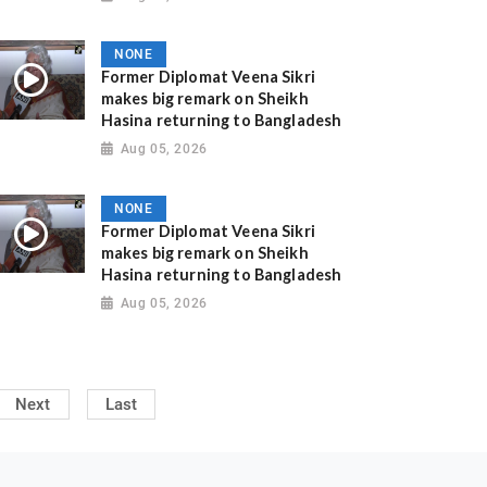
NONE
Former Diplomat Veena Sikri
makes big remark on Sheikh
Hasina returning to Bangladesh
Aug 05, 2026
NONE
Former Diplomat Veena Sikri
makes big remark on Sheikh
Hasina returning to Bangladesh
Aug 05, 2026
Next
Last