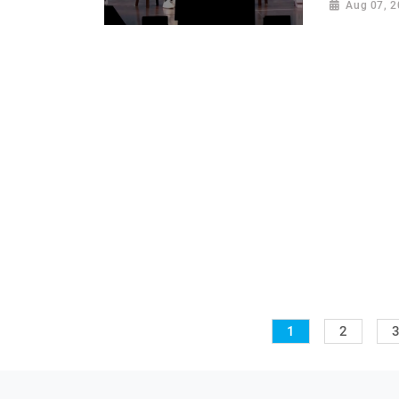
Aug 07, 
1
2