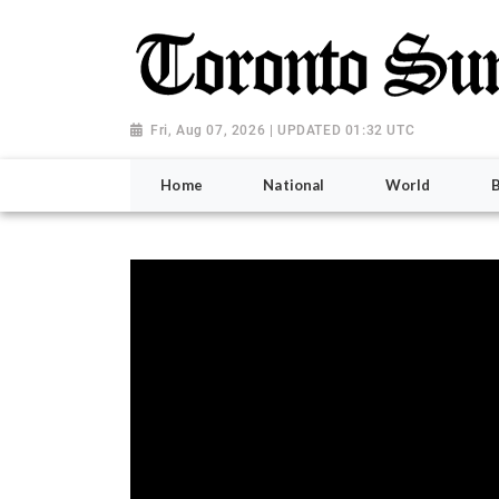
Fri, Aug 07, 2026 | UPDATED 01:32 UTC
Home
National
World