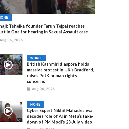
NONE
naji: Tehelka founder Tarun Tejpal reaches
urt in Goa for hearing in Sexual Assault case
Aug 06, 2026
WORLD
British Kashmiri diaspora holds
massive protest in UK’s Bradford,
raises PoJK human rights
concerns
Aug 06, 2026
NONE
Cyber Expert Nikhil Mahadeshwar
decodes role of AI in Meta’s take-
down of PM Modi’s 23-July video