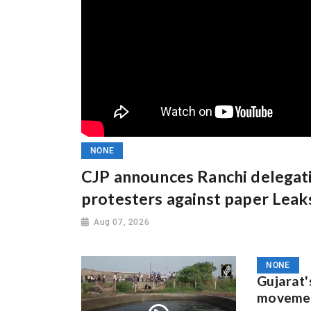
NONE
CJP announces Ranchi delegat
protesters against paper Leak
Aug 07, 2026
NONE
Gujarat'
movement