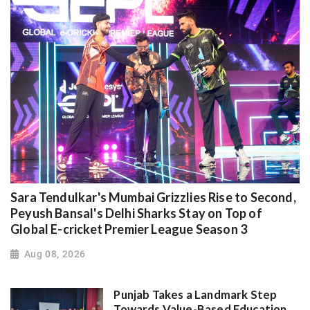
Sara Tendulkar's Mumbai Grizzlies Rise to Second,
Peyush Bansal's Delhi Sharks Stay on Top of
Global E-cricket Premier League Season 3
Aug 08, 2026
Punjab Takes a Landmark Step
Towards Value-Based Education