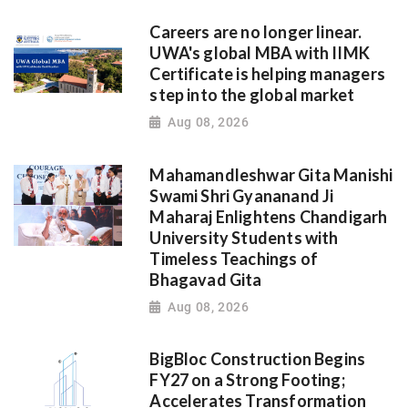
Careers are no longer linear.
UWA's global MBA with IIMK
Certificate is helping managers
step into the global market
Aug 08, 2026
Mahamandleshwar Gita Manishi
Swami Shri Gyananand Ji
Maharaj Enlightens Chandigarh
University Students with
Timeless Teachings of
Bhagavad Gita
Aug 08, 2026
BigBloc Construction Begins
FY27 on a Strong Footing;
Accelerates Transformation