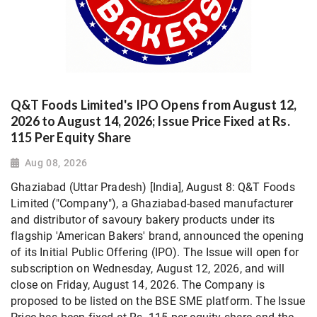
Q&T Foods Limited's IPO Opens from August 12,
2026 to August 14, 2026; Issue Price Fixed at Rs.
115 Per Equity Share
Aug 08, 2026
Ghaziabad (Uttar Pradesh) [India], August 8: Q&T Foods
Limited ("Company"), a Ghaziabad-based manufacturer
and distributor of savoury bakery products under its
flagship 'American Bakers' brand, announced the opening
of its Initial Public Offering (IPO). The Issue will open for
subscription on Wednesday, August 12, 2026, and will
close on Friday, August 14, 2026. The Company is
proposed to be listed on the BSE SME platform. The Issue