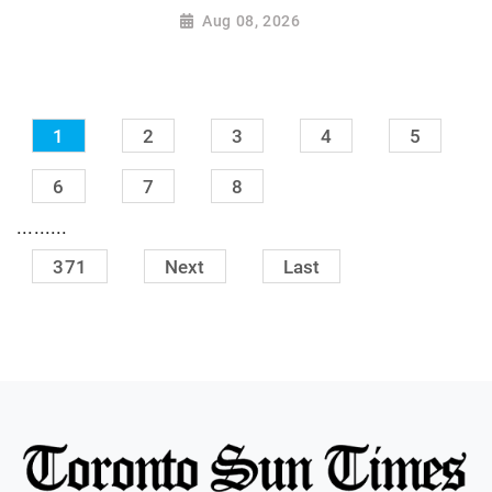
Aug 08, 2026
1
2
3
4
5
6
7
8
.........
371
Next
Last