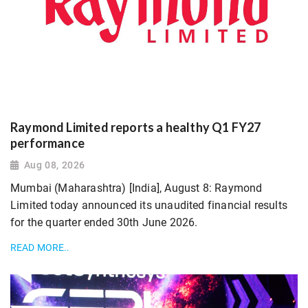
Raymond Limited reports a healthy Q1 FY27
performance
Aug 08, 2026
Mumbai (Maharashtra) [India], August 8: Raymond
Limited today announced its unaudited financial results
for the quarter ended 30th June 2026.
READ MORE..