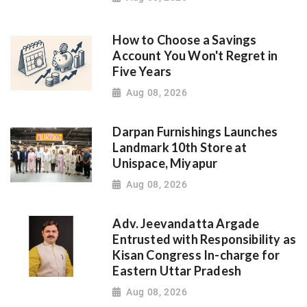
How to Choose a Savings
Account You Won't Regret in
Five Years
Aug 08, 2026
Darpan Furnishings Launches
Landmark 10th Store at
Unispace, Miyapur
Aug 08, 2026
Adv. Jeevandatta Argade
Entrusted with Responsibility as
Kisan Congress In-charge for
Eastern Uttar Pradesh
Aug 08, 2026