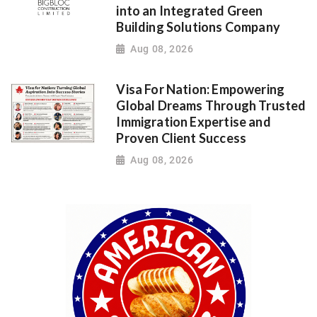
into an Integrated Green
Building Solutions Company
Aug 08, 2026
Visa For Nation: Empowering
Global Dreams Through Trusted
Immigration Expertise and
Proven Client Success
Aug 08, 2026