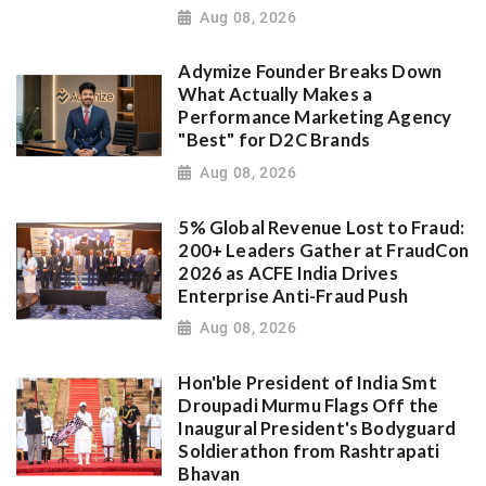
Aug 08, 2026
Adymize Founder Breaks Down
What Actually Makes a
Performance Marketing Agency
"Best" for D2C Brands
Aug 08, 2026
5% Global Revenue Lost to Fraud:
200+ Leaders Gather at FraudCon
2026 as ACFE India Drives
Enterprise Anti-Fraud Push
Aug 08, 2026
Hon'ble President of India Smt
Droupadi Murmu Flags Off the
Inaugural President's Bodyguard
Soldierathon from Rashtrapati
Bhavan