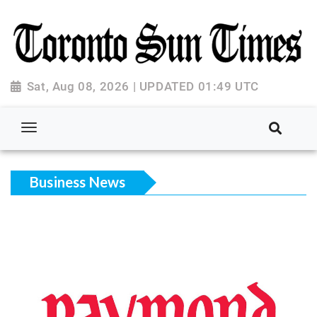
Sat, Aug 08, 2026 | UPDATED 01:49 UTC
Business News