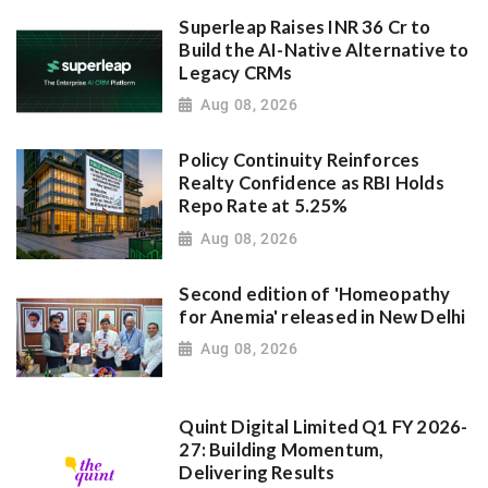
Superleap Raises INR 36 Cr to
Build the AI-Native Alternative to
Legacy CRMs
Aug 08, 2026
Policy Continuity Reinforces
Realty Confidence as RBI Holds
Repo Rate at 5.25%
Aug 08, 2026
Second edition of 'Homeopathy
for Anemia' released in New Delhi
Aug 08, 2026
Quint Digital Limited Q1 FY 2026-
27: Building Momentum,
Delivering Results