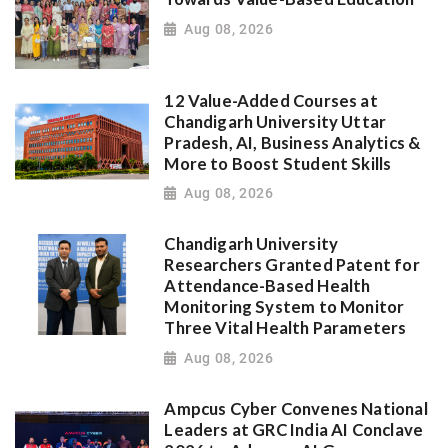
Aug 08, 2026
12 Value-Added Courses at
Chandigarh University Uttar
Pradesh, AI, Business Analytics &
More to Boost Student Skills
Aug 08, 2026
Chandigarh University
Researchers Granted Patent for
Attendance-Based Health
Monitoring System to Monitor
Three Vital Health Parameters
Aug 08, 2026
Ampcus Cyber Convenes National
Leaders at GRC India AI Conclave