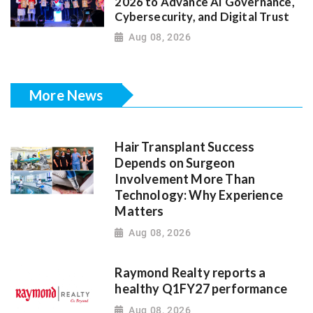
2026 to Advance AI Governance,
Cybersecurity, and Digital Trust
Aug 08, 2026
More News
Hair Transplant Success
Depends on Surgeon
Involvement More Than
Technology: Why Experience
Matters
Aug 08, 2026
Raymond Realty reports a
healthy Q1FY27 performance
Aug 08, 2026