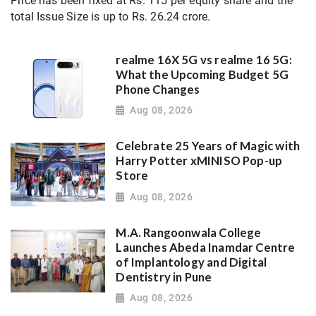
Price has been fixed at Rs. 115 per equity share and the
total Issue Size is up to Rs. 26.24 crore.
realme 16X 5G vs realme 16 5G:
What the Upcoming Budget 5G
Phone Changes
Aug 08, 2026
Celebrate 25 Years of Magic with
Harry Potter xMINISO Pop-up
Store
Aug 08, 2026
M.A. Rangoonwala College
Launches Abeda Inamdar Centre
of Implantology and Digital
Dentistry in Pune
Aug 08, 2026