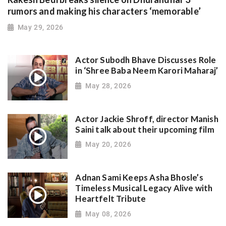
rumors and making his characters ‘memorable’
May 29, 2026
Actor Subodh Bhave Discusses Role
in ‘Shree Baba Neem Karori Maharaj’
May 28, 2026
Actor Jackie Shroff, director Manish
Saini talk about their upcoming film
May 20, 2026
Adnan Sami Keeps Asha Bhosle’s
Timeless Musical Legacy Alive with
Heartfelt Tribute
May 08, 2026