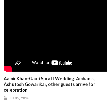
Aamir Khan-Gauri Spratt Wedding: Ambanis,
Ashutosh Gowarikar, other guests arrive for
celebration
Jul 05, 2026