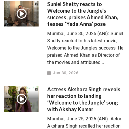
Suniel Shetty reacts to
Welcome to the Jungle’s
success, praises Ahmed Khan,
teases ‘Yeda Anna’ pose
Mumbai, June 30, 2026 (ANI): Suniel
Shetty reacted to his latest movie,
Welcome to the Jungle’s success. He
praised Ahmed Khan as Director of
the movies and attributed...
Jun 30, 2026
Actress Akshara Singh reveals
her reaction to landing
‘Welcome to the Jungle’ song
with Akshay Kumar
Mumbai, June 25, 2026 (ANI): Actor
Akshara Singh recalled her reaction