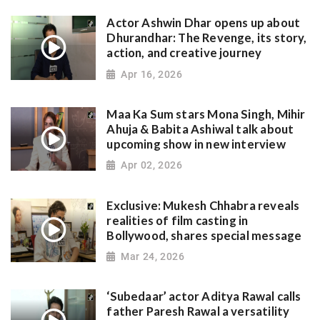
Actor Ashwin Dhar opens up about
Dhurandhar: The Revenge, its story,
action, and creative journey
Apr 16, 2026
Maa Ka Sum stars Mona Singh, Mihir
Ahuja & Babita Ashiwal talk about
upcoming show in new interview
Apr 02, 2026
Exclusive: Mukesh Chhabra reveals
realities of film casting in
Bollywood, shares special message
Mar 24, 2026
‘Subedaar’ actor Aditya Rawal calls
father Paresh Rawal a versatility