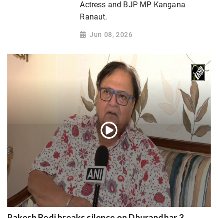
Actress and BJP MP Kangana
Ranaut.
Jun 08, 2026
Rakesh Bedi breaks silence on Dhurandhar 3