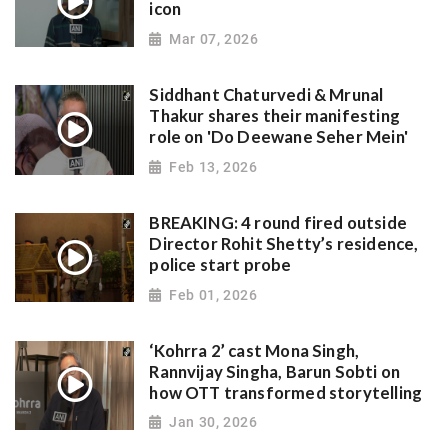
icon
Mar 07, 2026
Siddhant Chaturvedi & Mrunal
Thakur shares their manifesting
role on 'Do Deewane Seher Mein'
Feb 13, 2026
BREAKING: 4 round fired outside
Director Rohit Shetty’s residence,
police start probe
Feb 01, 2026
‘Kohrra 2’ cast Mona Singh,
Rannvijay Singha, Barun Sobti on
how OTT transformed storytelling
Jan 30, 2026