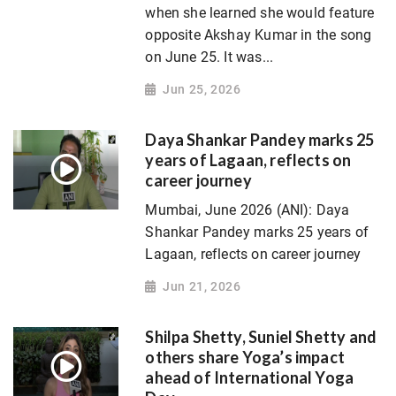
when she learned she would feature
opposite Akshay Kumar in the song
on June 25. It was...
Jun 25, 2026
Daya Shankar Pandey marks 25
years of Lagaan, reflects on
career journey
Mumbai, June 2026 (ANI): Daya
Shankar Pandey marks 25 years of
Lagaan, reflects on career journey
Jun 21, 2026
Shilpa Shetty, Suniel Shetty and
others share Yoga’s impact
ahead of International Yoga