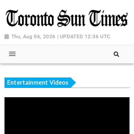
Thu, Aug 06, 2026 | UPDATED 12:36 UTC
Entertainment Videos