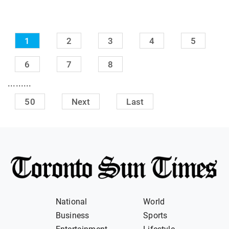
1
2
3
4
5
6
7
8
.........
50
Next
Last
National
World
Business
Sports