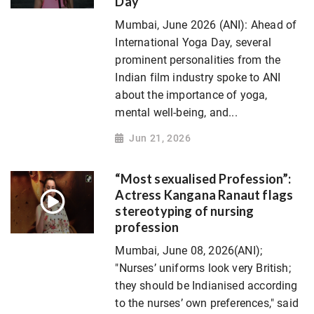
Day
Mumbai, June 2026 (ANI): Ahead of
International Yoga Day, several
prominent personalities from the
Indian film industry spoke to ANI
about the importance of yoga,
mental well-being, and...
Jun 21, 2026
“Most sexualised Profession”:
Actress Kangana Ranaut flags
stereotyping of nursing
profession
Mumbai, June 08, 2026(ANI);
"Nurses’ uniforms look very British;
they should be Indianised according
to the nurses’ own preferences," said