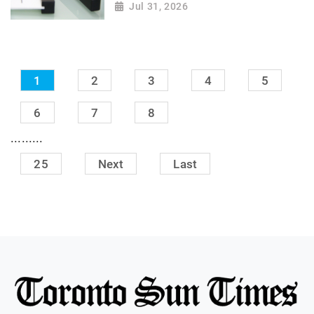
Jul 31, 2026
1
2
3
4
5
6
7
8
.........
25
Next
Last