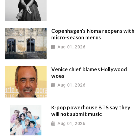
Copenhagen's Noma reopens with
micro-season menus
Aug 01, 2026
Venice chief blames Hollywood
woes
Aug 01, 2026
K-pop powerhouse BTS say they
will not submit music
Aug 01, 2026