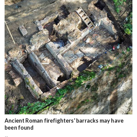
Ancient Roman firefighters' barracks may have
been found