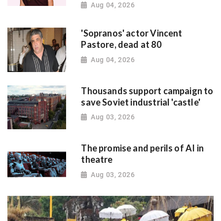
Aug 04, 2026
'Sopranos' actor Vincent
Pastore, dead at 80
Aug 04, 2026
Thousands support campaign to
save Soviet industrial 'castle'
Aug 03, 2026
The promise and perils of AI in
theatre
Aug 03, 2026