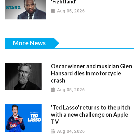
'Fightland'
Aug 05, 2026
More News
Oscar winner and musician Glen
Hansard dies in motorcycle
crash
Aug 05, 2026
'Ted Lasso' returns to the pitch
with a new challenge on Apple
TV
Aug 04, 2026