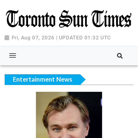
Fri, Aug 07, 2026 | UPDATED 01:32 UTC
Entertainment News