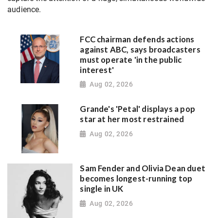
audience.
FCC chairman defends actions
against ABC, says broadcasters
must operate 'in the public
interest'
Aug 02, 2026
Grande's 'Petal' displays a pop
star at her most restrained
Aug 02, 2026
Sam Fender and Olivia Dean duet
becomes longest-running top
single in UK
Aug 02, 2026