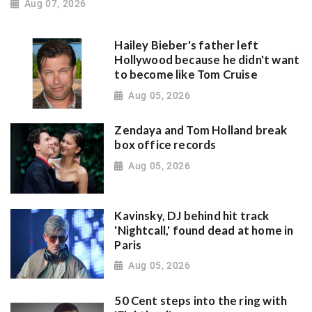
Aug 07, 2026
Hailey Bieber's father left
Hollywood because he didn't want
to become like Tom Cruise
Aug 05, 2026
Zendaya and Tom Holland break
box office records
Aug 05, 2026
Kavinsky, DJ behind hit track
'Nightcall,' found dead at home in
Paris
Aug 05, 2026
50 Cent steps into the ring with