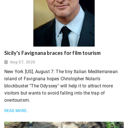
Sicily's Favignana braces for film tourism
Aug 07, 2026
New York [US], August 7: The tiny Italian Mediterranean
island of Favignana hopes Christopher Nolan's
blockbuster "The Odyssey" will help it to attract more
visitors but wants to avoid falling ​into the trap of
overtourism.
READ MORE..