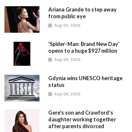
Ariana Grande to step away
from public eye
Aug 04, 2026
'Spider-Man: Brand New Day'
opens to a huge $927 million
Aug 04, 2026
Gdynia wins UNESCO heritage
status
Aug 04, 2026
Gere's son and Crawford's
daughter working together
after parents divorced