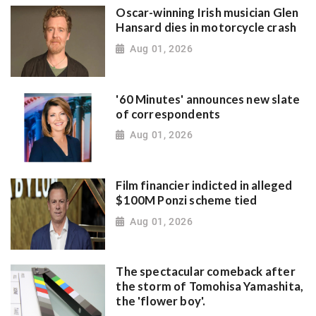
Oscar-winning Irish musician Glen
Hansard dies in motorcycle crash
Aug 01, 2026
'60 Minutes' announces new slate
of correspondents
Aug 01, 2026
Film financier indicted in alleged
$100M Ponzi scheme tied
Aug 01, 2026
The spectacular comeback after
the storm of Tomohisa Yamashita,
the 'flower boy'.