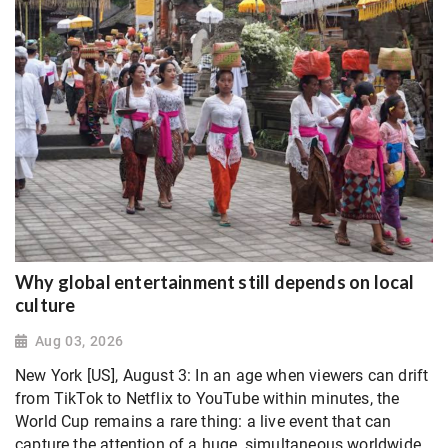
Why global entertainment still depends on local
culture
Aug 03, 2026
New York [US], August 3: In an age when viewers can drift
from TikTok to Netflix to YouTube within minutes, the
World Cup remains a rare thing: a live event that can
capture the attention of a huge, simultaneous worldwide