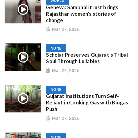
WORLD
Geneva: Sambhali trust brings
Rajasthan women’s stories of
change
Mar 27, 2026
NONE
Scholar Preserves Gujarat’s Tribal
Soul Through Lullabies
Mar 27, 2026
NONE
Gujarat Institutions Turn Self-
Reliant in Cooking Gas with Biogas
Push
Mar 27, 2026
NONE