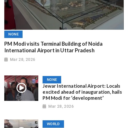
NONE
PM Modi visits Terminal Building of Noida
International Airport in Uttar Pradesh
Mar 28, 2026
NONE
Jewar International Airport: Locals
excited ahead of inauguration, hails
PM Modi for ‘development’
Mar 28, 2026
WORLD