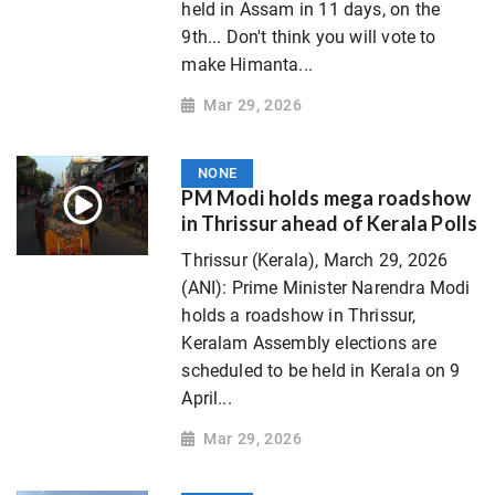
held in Assam in 11 days, on the
9th... Don't think you will vote to
make Himanta...
Mar 29, 2026
NONE
PM Modi holds mega roadshow
in Thrissur ahead of Kerala Polls
Thrissur (Kerala), March 29, 2026
(ANI): Prime Minister Narendra Modi
holds a roadshow in Thrissur,
Keralam Assembly elections are
scheduled to be held in Kerala on 9
April...
Mar 29, 2026