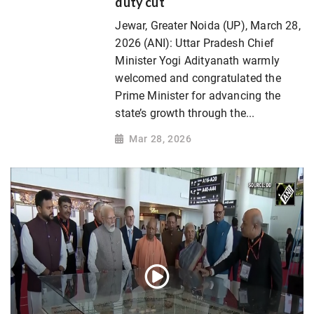
duty cut
Jewar, Greater Noida (UP), March 28,
2026 (ANI): Uttar Pradesh Chief
Minister Yogi Adityanath warmly
welcomed and congratulated the
Prime Minister for advancing the
state’s growth through the...
Mar 28, 2026