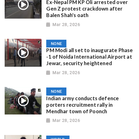
Ex-Nepal PM KP Oli arrested over
Gen Z protest crackdown after
Balen Shah's oath
Mar 28, 2026
NONE
PM Modi all set to inaugurate Phase
-1 of Noida International Airport at
Jewar, security heightened
Mar 28, 2026
NONE
Indian army conducts defence
porters recruitment rally in
Mendhar town of Poonch
Mar 28, 2026