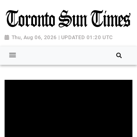
Thu, Aug 06, 2026 | UPDATED 01:20 UTC