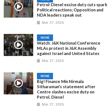
Petrol-Diesel excise duty cuts spark
Political reactions; Opposition and
NDA leaders speak out
Mar 27, 2026
NONE
Watch: J&K National Conference
MLAs protest in J&K Assembly
against Israel and United States
Mar 27, 2026
NONE
Big! Finance Min Nirmala
Sitharaman’s statement after
Centre slashes excise duty on
Petrol, Diesel
Mar 27, 2026