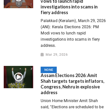
vows to launch rapid
investigations into scams in
fiery address
Palakkad (Keralam), March 29, 2026
(ANI): Kerala Elections 2026: PM
Modi vows to lunch rapid
investigations into scams in fiery
address.
Mar 29, 2026
NONE
Assam Elections 2026: Amit
Shah targets targets inflators,
Congress, Nehru in explosive
address
Union Home Minister Amit Shah
said, "Elections are scheduled to be