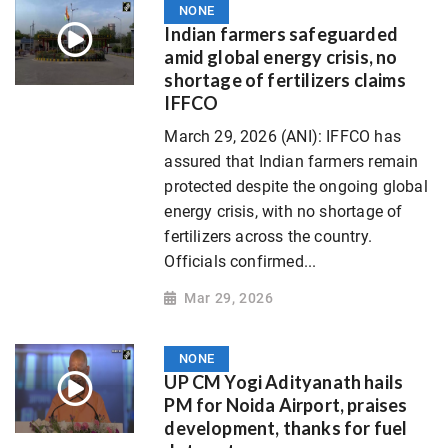
NONE
Indian farmers safeguarded
amid global energy crisis, no
shortage of fertilizers claims
IFFCO
March 29, 2026 (ANI): IFFCO has
assured that Indian farmers remain
protected despite the ongoing global
energy crisis, with no shortage of
fertilizers across the country.
Officials confirmed...
Mar 29, 2026
NONE
UP CM Yogi Adityanath hails
PM for Noida Airport, praises
development, thanks for fuel