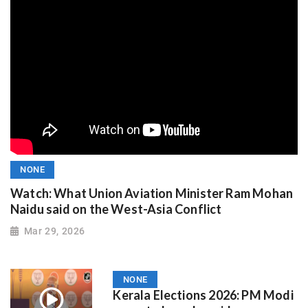
NONE
Watch: What Union Aviation Minister Ram Mohan
Naidu said on the West-Asia Conflict
Mar 29, 2026
NONE
Kerala Elections 2026: PM Modi