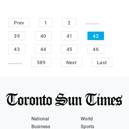
.........
Prev
1
2
39
40
41
42
43
44
45
46
.........
589
Next
Last
National
World
Business
Sports