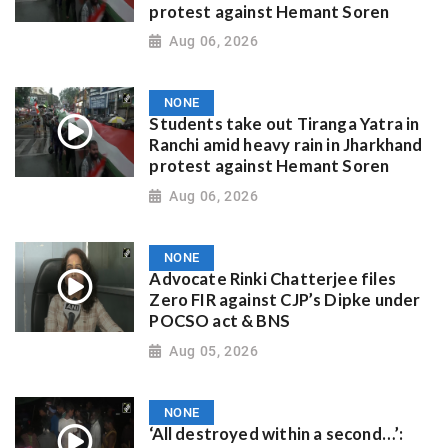
protest against Hemant Soren
Aug 06, 2026
NONE
Students take out Tiranga Yatra in
Ranchi amid heavy rain in Jharkhand
protest against Hemant Soren
Aug 06, 2026
NONE
Advocate Rinki Chatterjee files
Zero FIR against CJP’s Dipke under
POCSO act & BNS
Aug 05, 2026
NONE
‘All destroyed within a second…’: