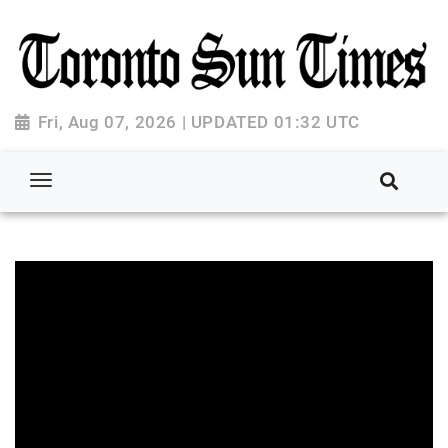
Fri, Aug 07, 2026 | UPDATED 01:32 UTC