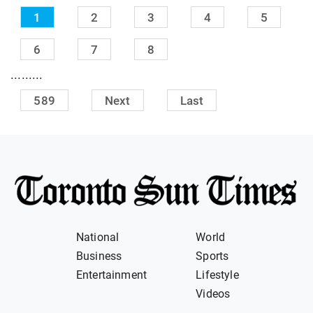
1
2
3
4
5
6
7
8
.........
589
Next
Last
National
World
Business
Sports
Entertainment
Lifestyle
Videos