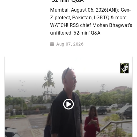
Mumbai, August 06, 2026(ANI): Gen-
Z protest, Pakistan, LGBTQ & more:
WATCH! RSS chief Mohan Bhagwat’s
unfiltered ‘52-min’ Q&A
Aug 07, 2026