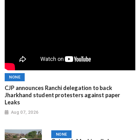
NONE
CJP announces Ranchi delegation to back
Jharkhand student protesters against paper
Leaks
Aug 07, 2026
NONE