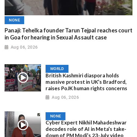
NONE
Panaji: Tehelka founder Tarun Tejpal reaches court
in Goa for hearing in Sexual Assault case
Aug 06, 2026
WORLD
British Kashmiri diaspora holds
massive protest in UK’s Bradford,
raises PoJK human rights concerns
Aug 06, 2026
NONE
Cyber Expert Nikhil Mahadeshwar
decodes role of AI in Meta’s take-
down of PM Modi’s 23-July video