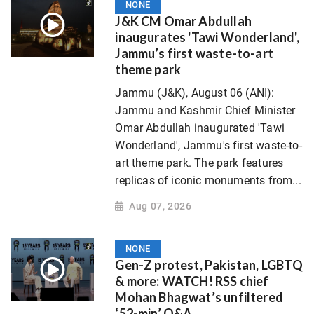
NONE
J&K CM Omar Abdullah
inaugurates 'Tawi Wonderland',
Jammu’s first waste-to-art
theme park
Jammu (J&K), August 06 (ANI):
Jammu and Kashmir Chief Minister
Omar Abdullah inaugurated 'Tawi
Wonderland', Jammu's first waste-to-
art theme park. The park features
replicas of iconic monuments from...
Aug 07, 2026
NONE
Gen-Z protest, Pakistan, LGBTQ
& more: WATCH! RSS chief
Mohan Bhagwat’s unfiltered
‘52-min’ Q&A