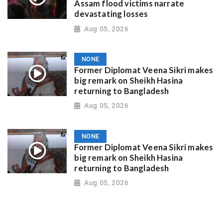
Assam flood victims narrate
devastating losses
Aug 05, 2026
NONE
Former Diplomat Veena Sikri makes
big remark on Sheikh Hasina
returning to Bangladesh
Aug 05, 2026
NONE
Former Diplomat Veena Sikri makes
big remark on Sheikh Hasina
returning to Bangladesh
Aug 05, 2026