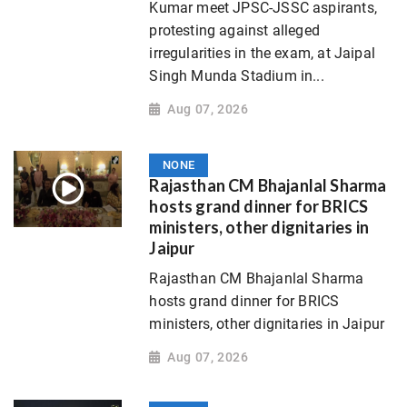
Kumar meet JPSC-JSSC aspirants,
protesting against alleged
irregularities in the exam, at Jaipal
Singh Munda Stadium in...
Aug 07, 2026
NONE
Rajasthan CM Bhajanlal Sharma
hosts grand dinner for BRICS
ministers, other dignitaries in
Jaipur
Rajasthan CM Bhajanlal Sharma
hosts grand dinner for BRICS
ministers, other dignitaries in Jaipur
Aug 07, 2026