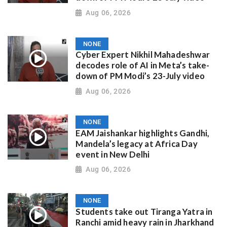
Aug 06, 2026
NONE
Cyber Expert Nikhil Mahadeshwar
decodes role of AI in Meta’s take-
down of PM Modi’s 23-July video
Aug 06, 2026
NONE
EAM Jaishankar highlights Gandhi,
Mandela’s legacy at Africa Day
event in New Delhi
Aug 06, 2026
NONE
Students take out Tiranga Yatra in
Ranchi amid heavy rain in Jharkhand