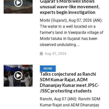
Gujarat's Morbi well shows
unusual wave-like movement,
experts begin investigation
Morbi (Gujarat), Aug 07, 2026 (ANI):
The water in a well located on a
farmer's land in Veerparda village of
Morbi taluka in Gujarat has been
observed undulating....
Aug 07, 2026
NONE
Talks conjectured as Ranchi
SDM Kumar Rajat, ADM
Dhananjay Kumar meet JPSC-
JSSC protesting students
Ranchi, Aug 07 (ANI): Ranchi SDM
Kumar Rajat and ADM Dhananjay