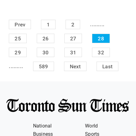
.........
Prev
1
2
25
26
27
28
29
30
31
32
.........
589
Next
Last
National
World
Business
Sports