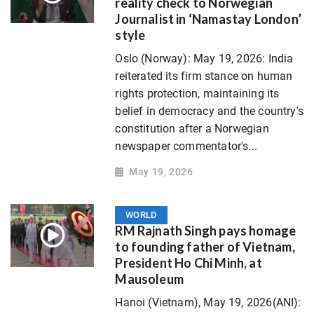
reality check to Norwegian
Journalist in ‘Namastay London’
style
Oslo (Norway): May 19, 2026: India
reiterated its firm stance on human
rights protection, maintaining its
belief in democracy and the country's
constitution after a Norwegian
newspaper commentator's...
May 19, 2026
WORLD
RM Rajnath Singh pays homage
to founding father of Vietnam,
President Ho Chi Minh, at
Mausoleum
Hanoi (Vietnam), May 19, 2026(ANI):