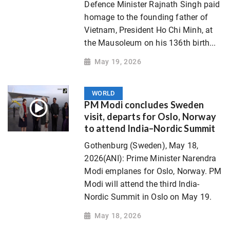
Defence Minister Rajnath Singh paid
homage to the founding father of
Vietnam, President Ho Chi Minh, at
the Mausoleum on his 136th birth...
May 19, 2026
WORLD
PM Modi concludes Sweden
visit, departs for Oslo, Norway
to attend India–Nordic Summit
Gothenburg (Sweden), May 18,
2026(ANI): Prime Minister Narendra
Modi emplanes for Oslo, Norway. PM
Modi will attend the third India-
Nordic Summit in Oslo on May 19.
May 18, 2026