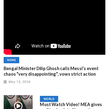
NONE
Bengal Minister Dilip Ghosh calls Messi’s event
chaos “very disappointing”, vows strict action
May 19, 2026
WORLD
Must Watch Video! MEA gives