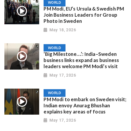
WORLD
PM Modi, EU’s Ursula & Swedish PM
Join Business Leaders for Group
Photo in Sweden
May 18, 2026
WORLD
‘Big Milestone….’: India–Sweden
business links expand as business
leaders welcome PM Modi’s visit
May 17, 2026
WORLD
PM Modi to embark on Sweden visit;
Indian envoy Anurag Bhushan
explains key areas of focus
May 17, 2026