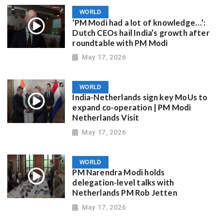
WORLD
‘PM Modi had a lot of knowledge…’:
Dutch CEOs hail India’s growth after
roundtable with PM Modi
May 17, 2026
WORLD
India-Netherlands sign key MoUs to
expand co-operation | PM Modi
Netherlands Visit
May 17, 2026
WORLD
PM Narendra Modi holds
delegation-level talks with
Netherlands PM Rob Jetten
May 17, 2026