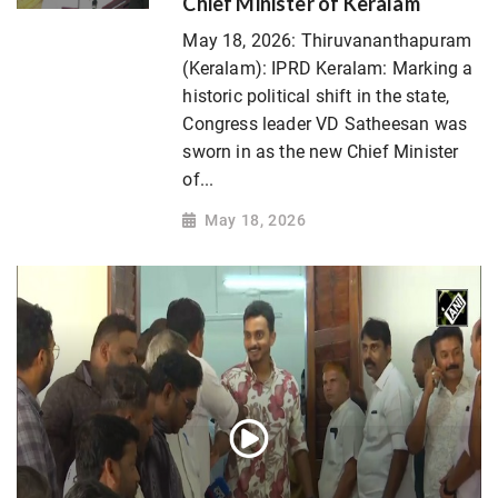
Chief Minister of Keralam
May 18, 2026: Thiruvananthapuram
(Keralam): IPRD Keralam: Marking a
historic political shift in the state,
Congress leader VD Satheesan was
sworn in as the new Chief Minister
of...
May 18, 2026