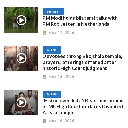
WORLD
PM Modi holds bilateral talks with
PM Rob Jetten in Netherlands
May 17, 2026
NONE
Devotees throng Bhojshala temple,
prayers, offerings offered after
historic High Court judgment
May 16, 2026
NONE
'Historic verdict...': Reactions pour in
as MP High Court declares Disputed
Area a Temple
May 16, 2026