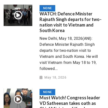
NONE
WATCH: Defence Minister
Rajnath Singh departs for two-
nation visit to Vietnam and
South Korea
New Delhi, May 18, 2026(ANI):
Defence Minister Rajnath Singh
departs for two-nation visit to
Vietnam and South Korea. He will
visit Vietnam from May 18 to 19,
followed...
May 18, 2026
NONE
Must Watch! Congress leader
VD Satheesan takes oath as