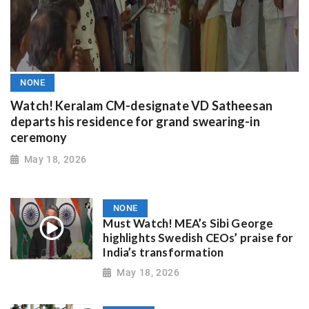
NONE
Watch! Keralam CM-designate VD Satheesan
departs his residence for grand swearing-in
ceremony
May 18, 2026
NONE
Must Watch! MEA’s Sibi George
highlights Swedish CEOs’ praise for
India’s transformation
May 18, 2026