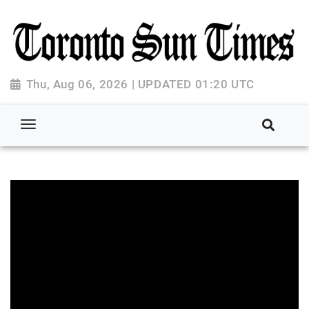
Thu, Aug 06, 2026 | UPDATED 01:20 UTC