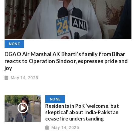
NONE
DGAO Air Marshal AK Bharti’s family from Bihar
reacts to Operation Sindoor, expresses pride and
joy
May 14, 2025
NONE
Residents in PoK ‘welcome, but
skeptical’ about India-Pakistan
ceasefire understanding
May 14, 2025