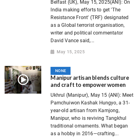
Belfast (UK), May 15, 2025(ANI): On
India making efforts to get 'The
Resistance Front' (TRF) designated
as a Global terrorist organisation,
writer and political commentator
David Vance said,...
May 15, 2025
NONE
Manipur artisan blends culture
and craft to empower women
Ukhrul (Manipur), May 15 (ANI): Meet
Pamchuiwon Kashak Hungyo, a 31-
year-old artisan from Kamjong,
Manipur, who is reviving Tangkhul
traditional ornaments. What began
as a hobby in 2016—crafting...