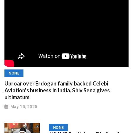
NONE
Uproar over Erdogan family backed Celebi
Aviation's business in India, Shiv Sena gives
ultimatum
May 15, 2025
NONE