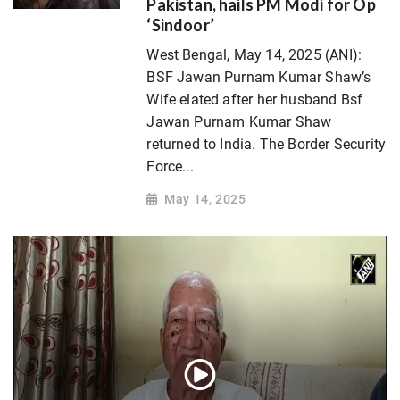
Pakistan, hails PM Modi for Op
‘Sindoor’
West Bengal, May 14, 2025 (ANI):
BSF Jawan Purnam Kumar Shaw’s
Wife elated after her husband Bsf
Jawan Purnam Kumar Shaw
returned to India. The Border Security
Force...
May 14, 2025