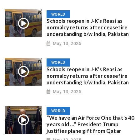
WORLD
Schools reopen in J-K’s Reasi as
normalcy returns after ceasefire
understanding b/w India, Pakistan
May 13, 2025
WORLD
Schools reopen in J-K’s Reasi as
normalcy returns after ceasefire
understanding b/w India, Pakistan
May 13, 2025
WORLD
“We have an Air Force One that's 40
years old …” President Trump
justifies plane gift from Qatar