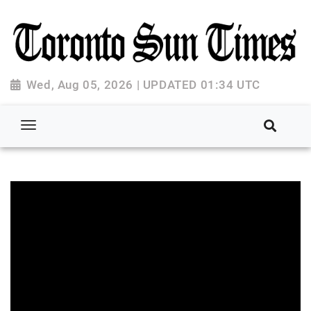
Wed, Aug 05, 2026 | UPDATED 01:34 UTC