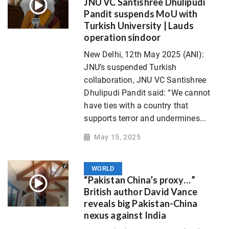
JNU VC Santishree Dhulipudi
Pandit suspends MoU with
Turkish University | Lauds
operation sindoor
New Delhi, 12th May 2025 (ANI):
JNU’s suspended Turkish
collaboration, JNU VC Santishree
Dhulipudi Pandit said: “We cannot
have ties with a country that
supports terror and undermines...
May 15, 2025
WORLD
“Pakistan China’s proxy…”
British author David Vance
reveals big Pakistan-China
nexus against India