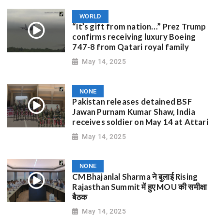
WORLD
“It’s gift from nation…” Prez Trump
confirms receiving luxury Boeing
747-8 from Qatari royal family
May 14, 2025
NONE
Pakistan releases detained BSF
Jawan Purnam Kumar Shaw, India
receives soldier on May 14 at Attari
May 14, 2025
NONE
CM Bhajanlal Sharma ने बुलाई Rising
Rajasthan Summit में हुए MOU की समीक्षा
बैठक
May 14, 2025