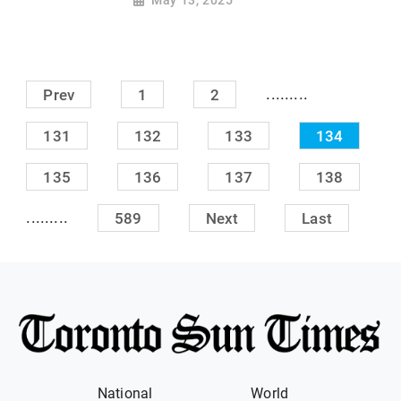
May 13, 2025
.........
Prev
1
2
131
132
133
134
135
136
137
138
.........
589
Next
Last
National
World