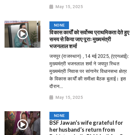
May 15, 2025
NONE
विकास कार्यों को सर्वोच्च प्राथमिकता देते हुए
समय से किया जाए पूराः मुख्यमंत्री
भजनलाल शर्मा
जयपुर (राजस्थान) , 14 मई 2025, (एएनआई):
मुख्यमंत्री भजनलाल शर्मा ने जयपुर स्थित
मुख्यमंत्री निवास पर सांगानेर विधानसभा क्षेत्र
के विकास कार्यों की समीक्षा बैठक बुलाई। इस
दौरान...
May 15, 2025
NONE
BSF Jawan’s wife grateful for
her husband’s return from