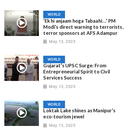
WORLD
‘Ek hi anjaam hoga Tabaahi…’ PM
Modi’s direct warning to terrorists,
terror sponsors at AFS Adampur
May 13, 2025
WORLD
Gujarat’s UPSC Surge: From
Entrepreneurial Spirit to Civil
Services Success
May 13, 2025
WORLD
Loktak Lake shines as Manipur’s
eco-tourism jewel
May 13, 2025