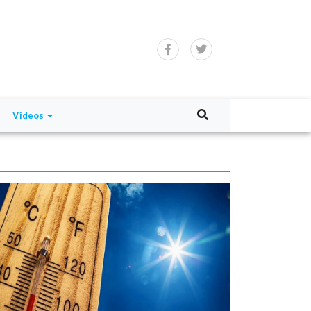
Videos