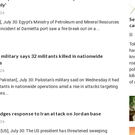
ly'
026
Se
], July 30: Egypt's Ministry of Petroleum and Mineral Resources
ca
 incident at Damietta port saw a fire break out on a...
To
ha
 military says 32 militants killed in nationwide
kn
s
ro
po
026
ki
akistan], July 30: Pakistan's military said on Wednesday it had
of 
litants in nationwide operations amid a rise in attacks targeting
es...
dges response to Iran attack on Jordan base
026
[US], July 30: The US president has threatened sweeping