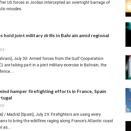
after US forces in Jordan intercepted an overnight barrage of
stic missiles.
 hold joint military drills in Bahrain amid regional
026
rain], July 30: Armed forces from the Gulf Cooperation
 are taking part in a joint military exercise in Bahrain, the
fence...
ind hamper firefighting efforts in France, Spain
tugal
026
e] / Madrid [Spain], July 29: Firefighters are using every
ans to bring the wildfires raging along France's Atlantic coast
l as...