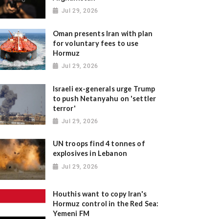
Jul 29, 2026
Oman presents Iran with plan
for voluntary fees to use
Hormuz
Jul 29, 2026
Israeli ex-generals urge Trump
to push Netanyahu on 'settler
terror'
Jul 29, 2026
UN troops find 4 tonnes of
explosives in Lebanon
Jul 29, 2026
Houthis want to copy Iran's
Hormuz control in the Red Sea:
Yemeni FM