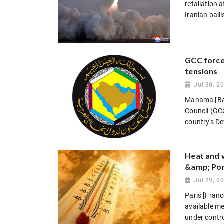
retaliation 
Iranian balli
GCC forces
tensions
Jul 30, 2
Manama [Bah
Council (GCC)
country's De
Heat and w
&amp; Por
Jul 29, 2
Paris [Franc
available me
under contro