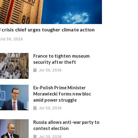
 crisis chief urges tougher climate action
Jul 30, 2026
France to tighten museum
security after theft
Jul 30, 2026
Ex-Polish Prime Minister
Morawiecki forms new bloc
amid power struggle
Jul 30, 2026
Russia allows anti-war party to
contest election
Jul 30, 2026