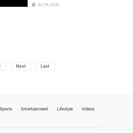
Jul 29, 2026
1
Next
Last
Sports
Entertainment
Lifestyle
Videos