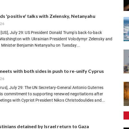
s 'positive' talks with Zelensky, Netanyahu
026
[US], July 29: US President Donald Trump's back-to-back
 Washington with Ukrainian President Volodymyr Zelensky and
e Minister Benjamin Netanyahu on Tuesday...
eets with both sides in push to re-unify Cyprus
026
rus], July 29: The UN Secretary-General Antonio Guterres
his commitment to supporting renewed negotiations after
tings with Cypriot President Nikos Christodoulides and...
stinians detained by Israel return to Gaza