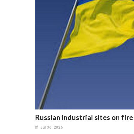
Russian industrial sites on fir
Jul 30, 2026