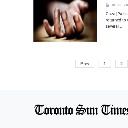
Jul 29, 2
Gaza [Palest
returned to G
several...
Prev
1
2