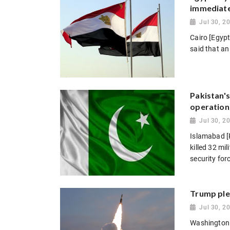
immediate
Jul 30, 2
Cairo [Egypt
said that an
Pakistan's
operation
Jul 30, 2
Islamabad [P
killed 32 mi
security forc
Trump ple
Jul 30, 2
Washington 