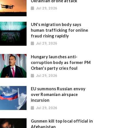
Ukrainian drone attack
Jul 29, 2026
UN's migration body says
human trafficking for online
fraud rising rapidly
Jul 29, 2026
Hungary launches anti-
corruption body as former PM
Orban's party cries foul
Jul 29, 2026
EU summons Russian envoy
over Romanian airspace
incursion
Jul 29, 2026
Gunmen kill top local official in
Afghanistan