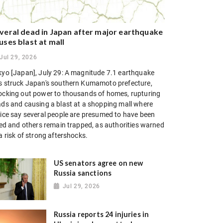
veral dead in Japan after major earthquake
uses blast at mall
Jul 29, 2026
kyo [Japan], July 29: A magnitude 7.1 earthquake
s struck Japan's southern Kumamoto prefecture,
ocking out power to thousands of homes, rupturing
ads and causing a blast at a shopping mall where
lice say several people are presumed to have been
lled and others remain trapped, as authorities warned
a risk of strong aftershocks.
US senators agree on new
Russia sanctions
Jul 29, 2026
Russia reports 24 injuries in