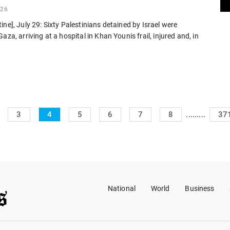
026
ine], July 29: Sixty Palestinians detained by Israel were
aza, arriving at a hospital in Khan Younis frail, injured and, in
.........
3
4
5
6
7
8
37
National
World
Business