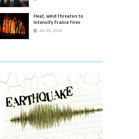
Heat, wind threaten to
intensify France fires
Jul 30, 2026