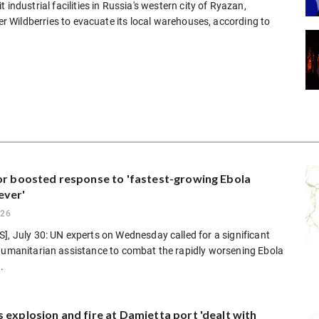
industrial facilities in Russia's western city of Ryazan,
ler Wildberries to evacuate its local warehouses, according to
for boosted response to 'fastest-growing Ebola
ever'
026
], July 30: UN experts on Wednesday called for a significant
 humanitarian assistance to combat the rapidly worsening Ebola
.
 explosion and fire at Damietta port 'dealt with