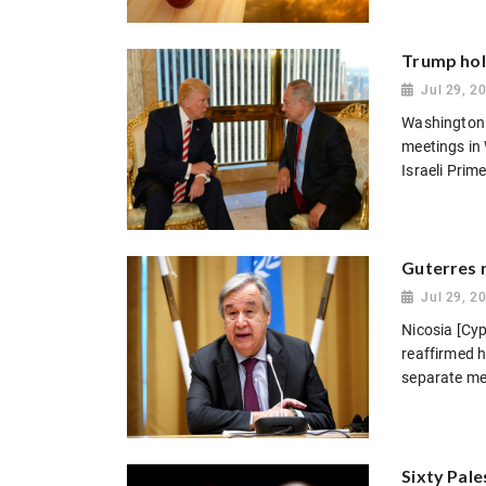
Trump hold
Jul 29, 2
Washington 
meetings in
Israeli Prim
Guterres m
Jul 29, 2
Nicosia [Cyp
reaffirmed 
separate mee
Sixty Pale