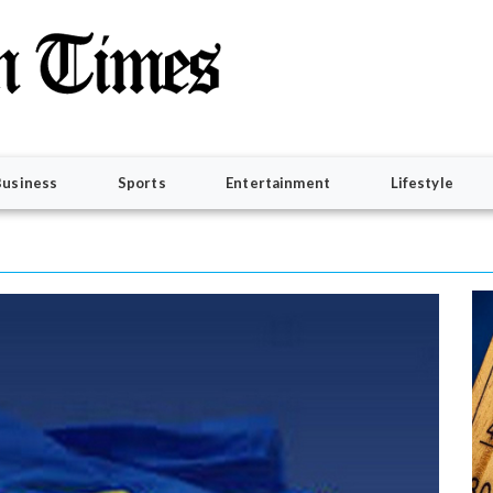
Business
Sports
Entertainment
Lifestyle