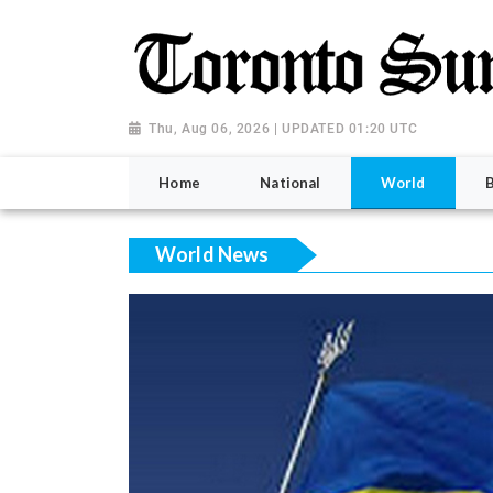
Thu, Aug 06, 2026 | UPDATED 01:20 UTC
Home
National
World
World News