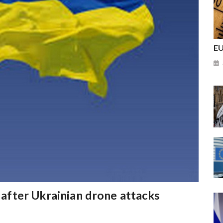
EU
e after Ukrainian drone attacks