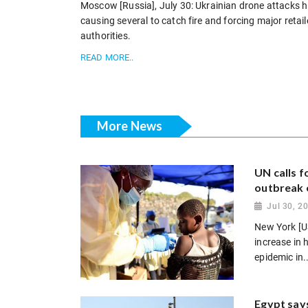
Moscow [Russia], July 30: Ukrainian drone attacks hit 
causing several to catch fire and forcing major retai
authorities.
READ MORE..
More News
UN calls 
outbreak 
Jul 30, 2
New York [US
increase in
epidemic in..
Egypt says