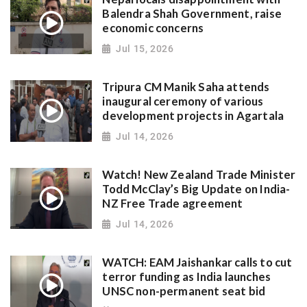
Balendra Shah Government, raise
economic concerns
Jul 15, 2026
Tripura CM Manik Saha attends
inaugural ceremony of various
development projects in Agartala
Jul 14, 2026
Watch! New Zealand Trade Minister
Todd McClay’s Big Update on India-
NZ Free Trade agreement
Jul 14, 2026
WATCH: EAM Jaishankar calls to cut
terror funding as India launches
UNSC non-permanent seat bid