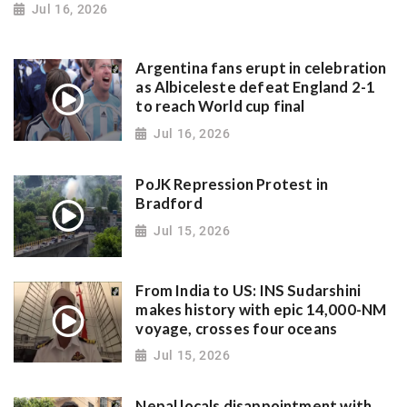
Jul 16, 2026
Argentina fans erupt in celebration
as Albiceleste defeat England 2-1
to reach World cup final
Jul 16, 2026
PoJK Repression Protest in
Bradford
Jul 15, 2026
From India to US: INS Sudarshini
makes history with epic 14,000-NM
voyage, crosses four oceans
Jul 15, 2026
Nepal locals disappointment with