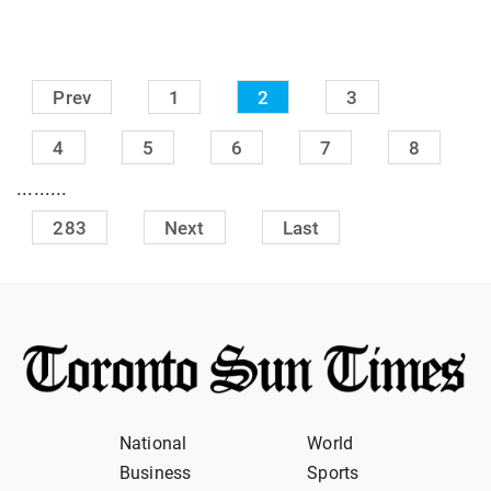
Prev
1
2
3
4
5
6
7
8
.........
283
Next
Last
National
World
Business
Sports