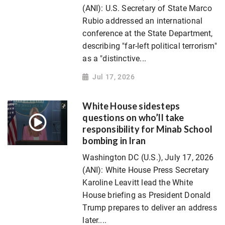
(ANI): U.S. Secretary of State Marco
Rubio addressed an international
conference at the State Department,
describing "far-left political terrorism"
as a "distinctive...
Jul 17, 2026
White House sidesteps
questions on who’ll take
responsibility for Minab School
bombing in Iran
Washington DC (U.S.), July 17, 2026
(ANI): White House Press Secretary
Karoline Leavitt lead the White
House briefing as President Donald
Trump prepares to deliver an address
later....