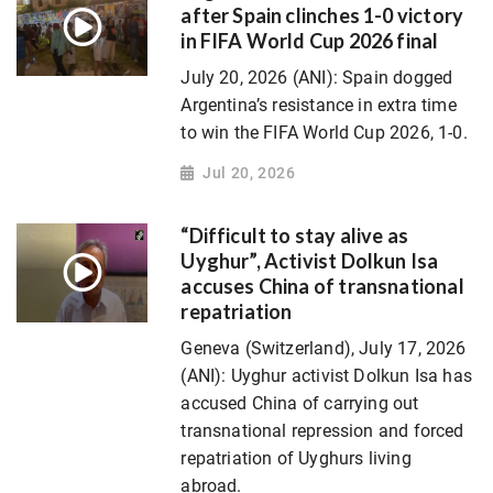
after Spain clinches 1-0 victory
in FIFA World Cup 2026 final
July 20, 2026 (ANI): Spain dogged
Argentina’s resistance in extra time
to win the FIFA World Cup 2026, 1-0.
Jul 20, 2026
“Difficult to stay alive as
Uyghur”, Activist Dolkun Isa
accuses China of transnational
repatriation
Geneva (Switzerland), July 17, 2026
(ANI): Uyghur activist Dolkun Isa has
accused China of carrying out
transnational repression and forced
repatriation of Uyghurs living
abroad.