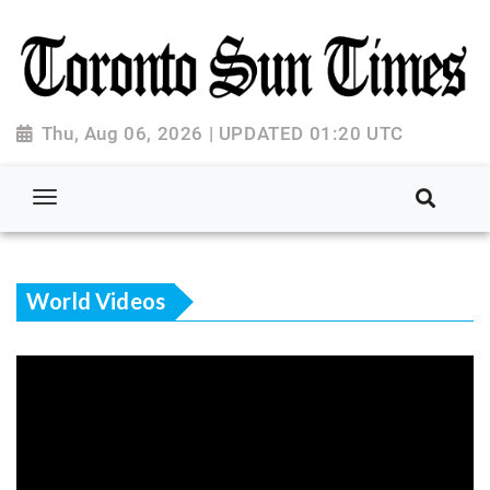
Thu, Aug 06, 2026 | UPDATED 01:20 UTC
World Videos