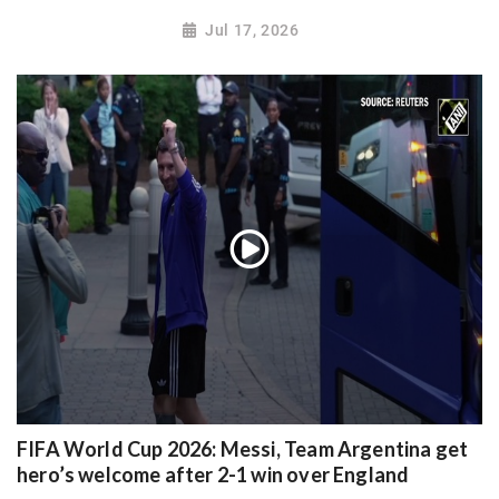
Jul 17, 2026
FIFA World Cup 2026: Messi, Team Argentina get
hero’s welcome after 2-1 win over England