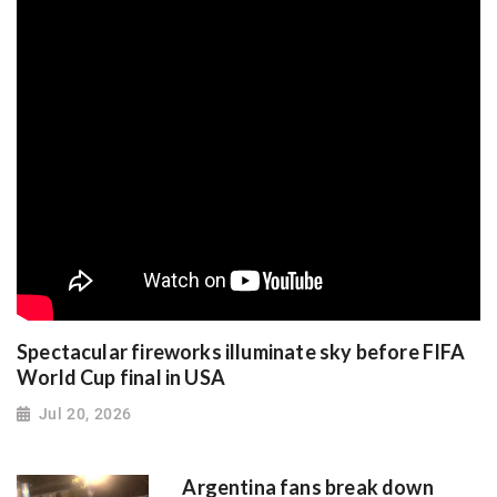
Spectacular fireworks illuminate sky before FIFA
World Cup final in USA
Jul 20, 2026
Argentina fans break down