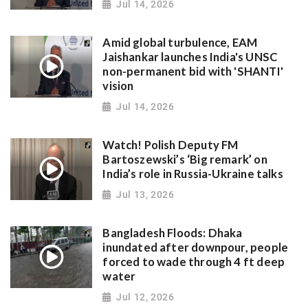
Jul 14, 2026
Amid global turbulence, EAM
Jaishankar launches India's UNSC
non-permanent bid with 'SHANTI'
vision
Jul 14, 2026
Watch! Polish Deputy FM
Bartoszewski’s ‘Big remark’ on
India’s role in Russia-Ukraine talks
Jul 13, 2026
Bangladesh Floods: Dhaka
inundated after downpour, people
forced to wade through 4 ft deep
water
Jul 12, 2026