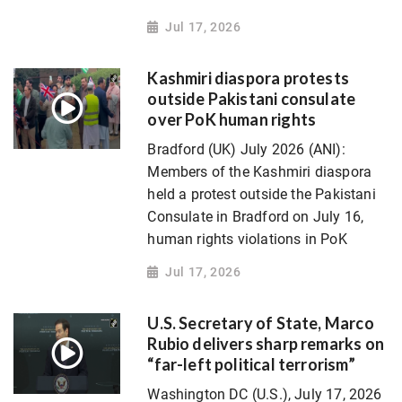
Jul 17, 2026
Kashmiri diaspora protests
outside Pakistani consulate
over PoK human rights
Bradford (UK) July 2026 (ANI):
Members of the Kashmiri diaspora
held a protest outside the Pakistani
Consulate in Bradford on July 16,
human rights violations in PoK
Jul 17, 2026
U.S. Secretary of State, Marco
Rubio delivers sharp remarks on
“far-left political terrorism”
Washington DC (U.S.), July 17, 2026