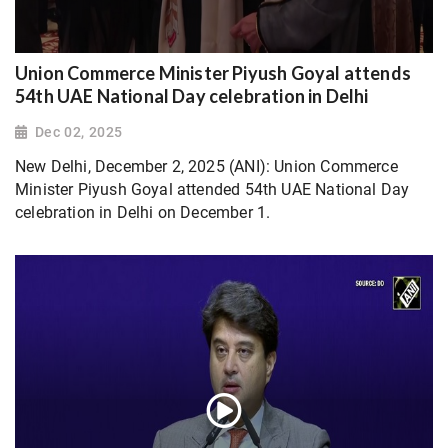
Union Commerce Minister Piyush Goyal attends
54th UAE National Day celebration in Delhi
Dec 02, 2025
New Delhi, December 2, 2025 (ANI): Union Commerce
Minister Piyush Goyal attended 54th UAE National Day
celebration in Delhi on December 1.