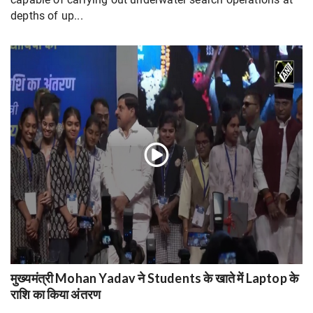
depths of up...
मुख्यमंत्री Mohan Yadav ने Students के खाते में Laptop के
राशि का किया अंतरण