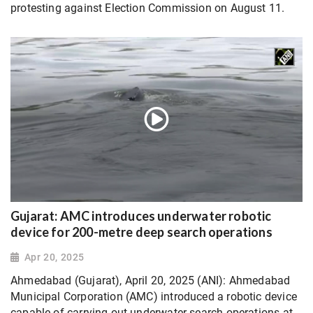
protesting against Election Commission on August 11.
Gujarat: AMC introduces underwater robotic
device for 200-metre deep search operations
Apr 20, 2025
Ahmedabad (Gujarat), April 20, 2025 (ANI): Ahmedabad
Municipal Corporation (AMC) introduced a robotic device
capable of carrying out underwater search operations at