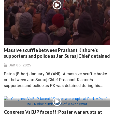
Massive scuffle between Prashant Kishore’s
supporters and police as Jan Suraaj Chief detained
Jan 06, 2025
Patna (Bihar) January 06 (ANI): A massive scuffle broke
out between Jan Suraaj Chief Prashant Kishore’s
supporters and police as PK was detained during his...
Congress Vs BJP faceoff: Poster war erupts at