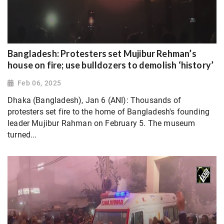
Bangladesh: Protesters set Mujibur Rehman’s
house on fire; use bulldozers to demolish ‘history’
Feb 06, 2025
Dhaka (Bangladesh), Jan 6 (ANI): Thousands of
protesters set fire to the home of Bangladesh's founding
leader Mujibur Rahman on February 5. The museum
turned...