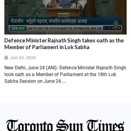
Defence Minister Rajnath Singh takes oath as the
Member of Parliament in Lok Sabha
Jun 24, 2024
New Delhi, June 24 (ANI): Defence Minister Rajnath Singh
took oath as a Member of Parliament at the 18th Lok
Sabha Session on June 24....