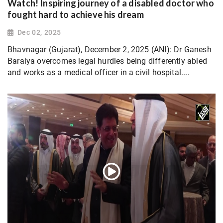
Watch! Inspiring journey of a disabled doctor who
fought hard to achieve his dream
Dec 02, 2025
Bhavnagar (Gujarat), December 2, 2025 (ANI): Dr Ganesh
Baraiya overcomes legal hurdles being differently abled
and works as a medical officer in a civil hospital....