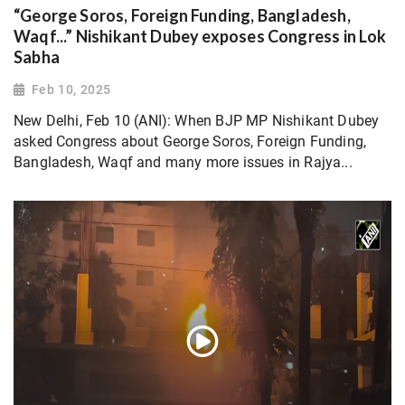
“George Soros, Foreign Funding, Bangladesh,
Waqf...” Nishikant Dubey exposes Congress in Lok
Sabha
Feb 10, 2025
New Delhi, Feb 10 (ANI): When BJP MP Nishikant Dubey
asked Congress about George Soros, Foreign Funding,
Bangladesh, Waqf and many more issues in Rajya...