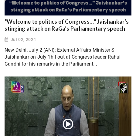
“Welcome to politics of Congress…” Jaishankar’s
stinging attack on RaGa’s Parliamentary speech
Jul 02, 2024
New Delhi, July 2 (ANI): External Affairs Minister S
Jaishankar on July 1hit out at Congress leader Rahul
Gandhi for his remarks in the Parliament...