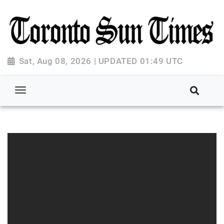
Sat, Aug 08, 2026 | UPDATED 01:49 UTC