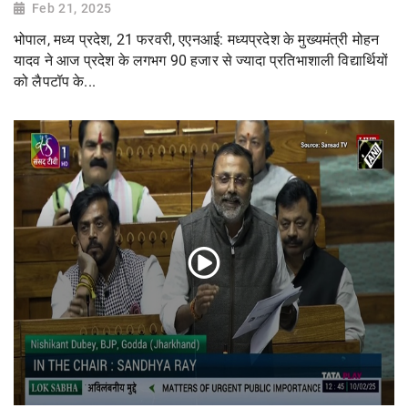
Feb 21, 2025
भोपाल, मध्य प्रदेश, 21 फरवरी, एएनआई: मध्यप्रदेश के मुख्यमंत्री मोहन
यादव ने आज प्रदेश के लगभग 90 हजार से ज्यादा प्रतिभाशाली विद्यार्थियों
को लैपटॉप के...