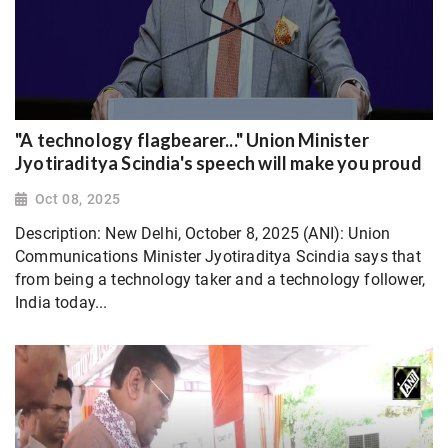
"A technology flagbearer..." Union Minister
Jyotiraditya Scindia's speech will make you proud
Oct 08, 2025
Description: New Delhi, October 8, 2025 (ANI): Union
Communications Minister Jyotiraditya Scindia says that
from being a technology taker and a technology follower,
India today...