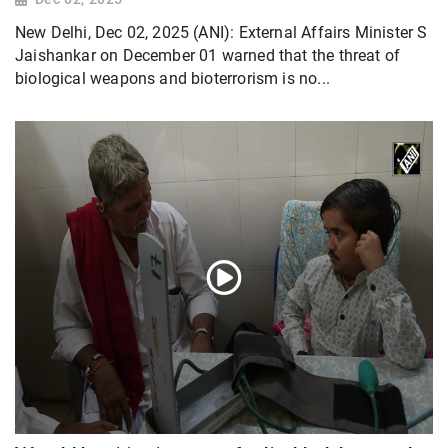
New Delhi, Dec 02, 2025 (ANI): External Affairs Minister S
Jaishankar on December 01 warned that the threat of
biological weapons and bioterrorism is no...