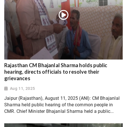
Rajasthan CM Bhajanlal Sharma holds public
hearing, directs officials to resolve their
grievances
Aug 11, 2025
Jaipur (Rajasthan), August 11, 2025 (ANI): CM Bhajanlal
Sharma held public hearing of the common people in
CMR. Chief Minister Bhajanlal Sharma held a public...