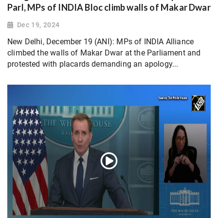
Parl, MPs of INDIA Bloc climb walls of Makar Dwar
Dec 19, 2024
New Delhi, December 19 (ANI): MPs of INDIA Alliance
climbed the walls of Makar Dwar at the Parliament and
protested with placards demanding an apology...