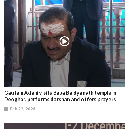
Gautam Adani visits Baba Baidyanath temple in
Deoghar, performs darshan and offers prayers
Feb 22, 2026