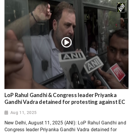
LoP Rahul Gandhi & Congress leader Priyanka
Gandhi Vadra detained for protesting against EC
Aug 11, 2025
New Delhi, August 11, 2025 (ANI): LoP Rahul Gandhi and
Congress leader Priyanka Gandhi Vadra detained for