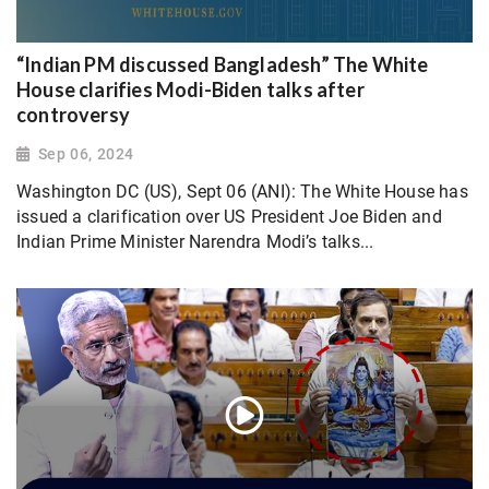
“Indian PM discussed Bangladesh” The White
House clarifies Modi-Biden talks after
controversy
Sep 06, 2024
Washington DC (US), Sept 06 (ANI): The White House has
issued a clarification over US President Joe Biden and
Indian Prime Minister Narendra Modi’s talks...