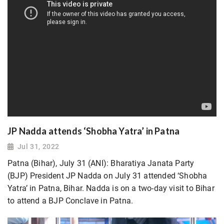
JP Nadda attends ‘Shobha Yatra’ in Patna
Jul 31, 2022
Patna (Bihar), July 31 (ANI): Bharatiya Janata Party
(BJP) President JP Nadda on July 31 attended ‘Shobha
Yatra’ in Patna, Bihar. Nadda is on a two-day visit to Bihar
to attend a BJP Conclave in Patna.