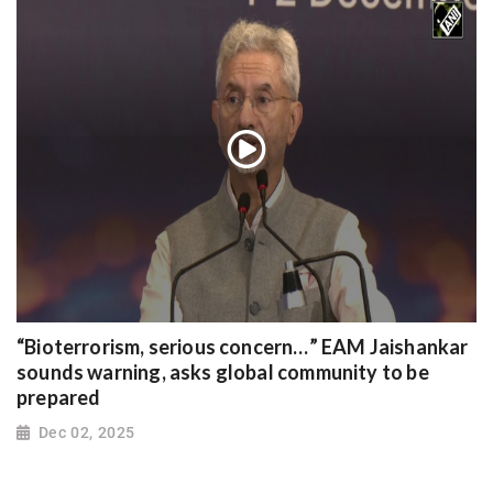
“Bioterrorism, serious concern…” EAM Jaishankar
sounds warning, asks global community to be
prepared
Dec 02, 2025