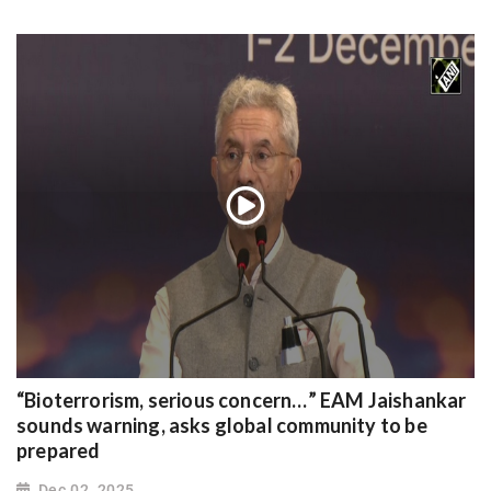
“Bioterrorism, serious concern…” EAM Jaishankar
sounds warning, asks global community to be
prepared
Dec 02, 2025