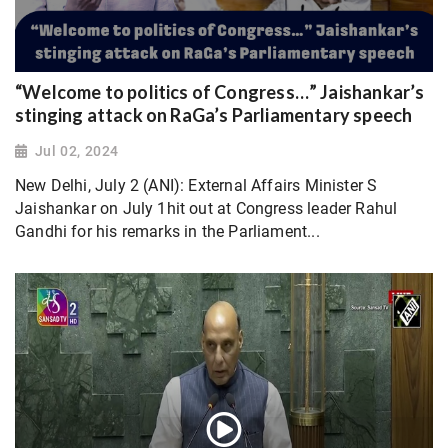
“Welcome to politics of Congress…” Jaishankar’s
stinging attack on RaGa’s Parliamentary speech
Jul 02, 2024
New Delhi, July 2 (ANI): External Affairs Minister S
Jaishankar on July 1hit out at Congress leader Rahul
Gandhi for his remarks in the Parliament...