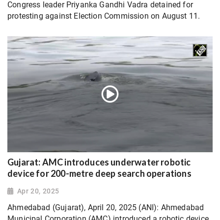
Congress leader Priyanka Gandhi Vadra detained for
protesting against Election Commission on August 11.
Gujarat: AMC introduces underwater robotic
device for 200-metre deep search operations
Apr 20, 2025
Ahmedabad (Gujarat), April 20, 2025 (ANI): Ahmedabad
Municipal Corporation (AMC) introduced a robotic device