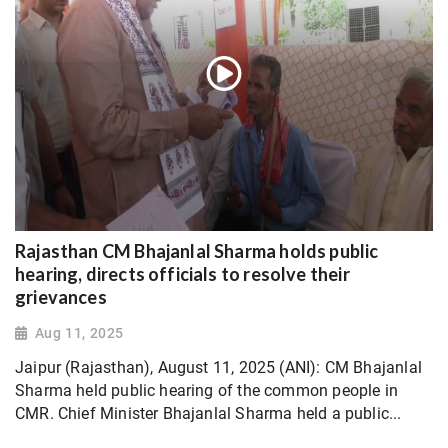
Rajasthan CM Bhajanlal Sharma holds public
hearing, directs officials to resolve their
grievances
Aug 11, 2025
Jaipur (Rajasthan), August 11, 2025 (ANI): CM Bhajanlal
Sharma held public hearing of the common people in
CMR. Chief Minister Bhajanlal Sharma held a public...