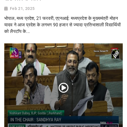
Feb 21, 2025
भोपाल, मध्य प्रदेश, 21 फरवरी, एएनआई: मध्यप्रदेश के मुख्यमंत्री मोहन
यादव ने आज प्रदेश के लगभग 90 हजार से ज्यादा प्रतिभाशाली विद्यार्थियों
को लैपटॉप के...