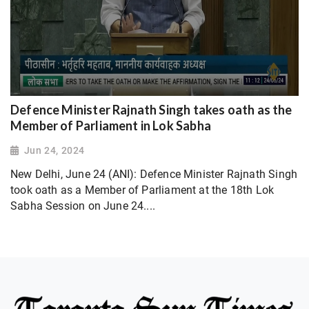
Defence Minister Rajnath Singh takes oath as the
Member of Parliament in Lok Sabha
Jun 24, 2024
New Delhi, June 24 (ANI): Defence Minister Rajnath Singh
took oath as a Member of Parliament at the 18th Lok
Sabha Session on June 24....