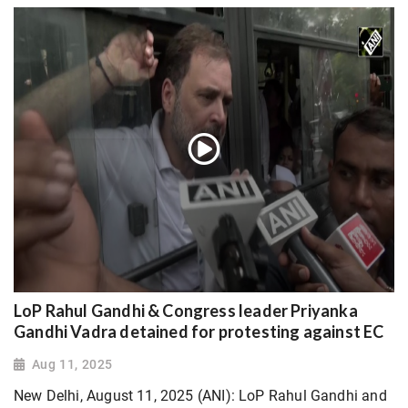
LoP Rahul Gandhi & Congress leader Priyanka
Gandhi Vadra detained for protesting against EC
Aug 11, 2025
New Delhi, August 11, 2025 (ANI): LoP Rahul Gandhi and