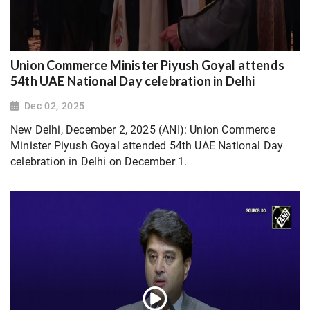
Union Commerce Minister Piyush Goyal attends
54th UAE National Day celebration in Delhi
Dec 02, 2025
New Delhi, December 2, 2025 (ANI): Union Commerce
Minister Piyush Goyal attended 54th UAE National Day
celebration in Delhi on December 1.