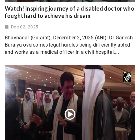
Watch! Inspiring journey of a disabled doctor who
fought hard to achieve his dream
Dec 02, 2025
Bhavnagar (Gujarat), December 2, 2025 (ANI): Dr Ganesh
Baraiya overcomes legal hurdles being differently abled
and works as a medical officer in a civil hospital....