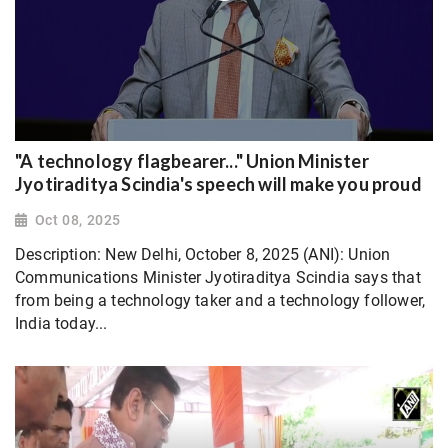
"A technology flagbearer..." Union Minister
Jyotiraditya Scindia's speech will make you proud
Oct 08, 2025
Description: New Delhi, October 8, 2025 (ANI): Union
Communications Minister Jyotiraditya Scindia says that
from being a technology taker and a technology follower,
India today...