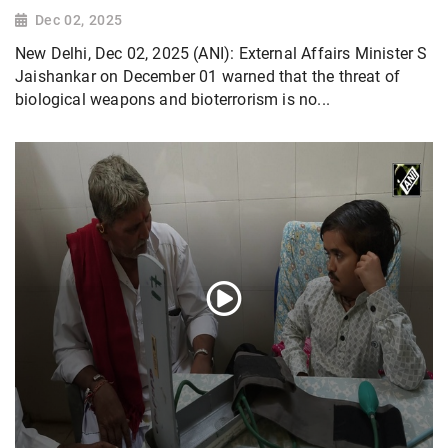
Dec 02, 2025
New Delhi, Dec 02, 2025 (ANI): External Affairs Minister S
Jaishankar on December 01 warned that the threat of
biological weapons and bioterrorism is no...