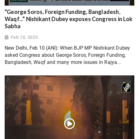
“George Soros, Foreign Funding, Bangladesh,
Waqf...” Nishikant Dubey exposes Congress in Lok
Sabha
Feb 10, 2025
New Delhi, Feb 10 (ANI): When BJP MP Nishikant Dubey
asked Congress about George Soros, Foreign Funding,
Bangladesh, Waqf and many more issues in Rajya...