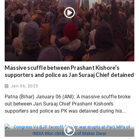
Massive scuffle between Prashant Kishore’s
supporters and police as Jan Suraaj Chief detained
Jan 06, 2025
Patna (Bihar) January 06 (ANI): A massive scuffle broke
out between Jan Suraaj Chief Prashant Kishore’s
supporters and police as PK was detained during his...