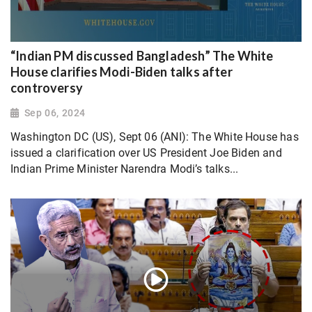
“Indian PM discussed Bangladesh” The White
House clarifies Modi-Biden talks after
controversy
Sep 06, 2024
Washington DC (US), Sept 06 (ANI): The White House has
issued a clarification over US President Joe Biden and
Indian Prime Minister Narendra Modi’s talks...