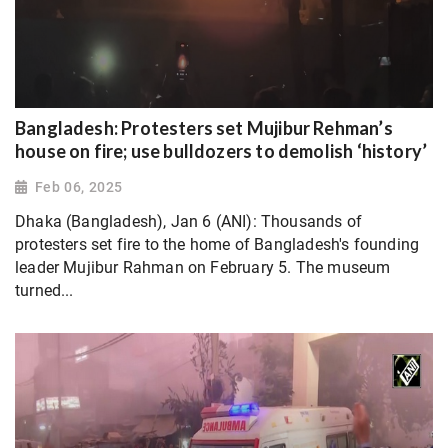
Bangladesh: Protesters set Mujibur Rehman’s
house on fire; use bulldozers to demolish ‘history’
Feb 06, 2025
Dhaka (Bangladesh), Jan 6 (ANI): Thousands of
protesters set fire to the home of Bangladesh's founding
leader Mujibur Rahman on February 5. The museum
turned...