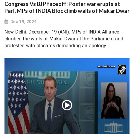
Congress Vs BJP faceoff: Poster war erupts at
Parl, MPs of INDIA Bloc climb walls of Makar Dwar
Dec 19, 2024
New Delhi, December 19 (ANI): MPs of INDIA Alliance
climbed the walls of Makar Dwar at the Parliament and
protested with placards demanding an apology...