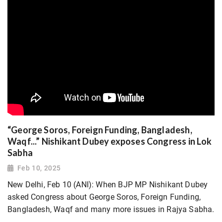
“George Soros, Foreign Funding, Bangladesh,
Waqf...” Nishikant Dubey exposes Congress in Lok
Sabha
Feb 10, 2025
New Delhi, Feb 10 (ANI): When BJP MP Nishikant Dubey
asked Congress about George Soros, Foreign Funding,
Bangladesh, Waqf and many more issues in Rajya Sabha.