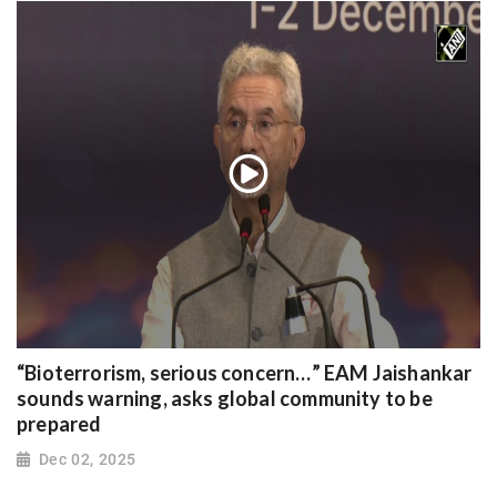
“Bioterrorism, serious concern…” EAM Jaishankar
sounds warning, asks global community to be
prepared
Dec 02, 2025