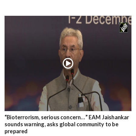
“Bioterrorism, serious concern…” EAM Jaishankar
sounds warning, asks global community to be
prepared