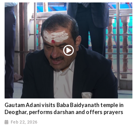
Gautam Adani visits Baba Baidyanath temple in
Deoghar, performs darshan and offers prayers
Feb 22, 2026