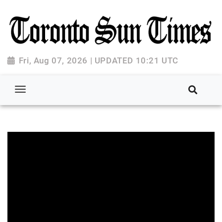
Fri, Aug 07, 2026 | UPDATED 10:21 UTC