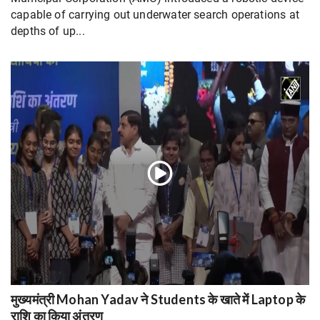
capable of carrying out underwater search operations at
depths of up...
मुख्यमंत्री Mohan Yadav ने Students के खाते में Laptop के
राशि का किया अंतरण