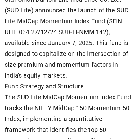
(SUD Life) announced the launch of the SUD
Life MidCap Momentum Index Fund (SFIN:
ULIF 034 27/12/24 SUD-LI-NMM 142),
available since January 7, 2025. This fund is
designed to capitalize on the intersection of
size premium and momentum factors in
India's equity markets.
Fund Strategy and Structure
The SUD Life MidCap Momentum Index Fund
tracks the NIFTY MidCap 150 Momentum 50
Index, implementing a quantitative
framework that identifies the top 50