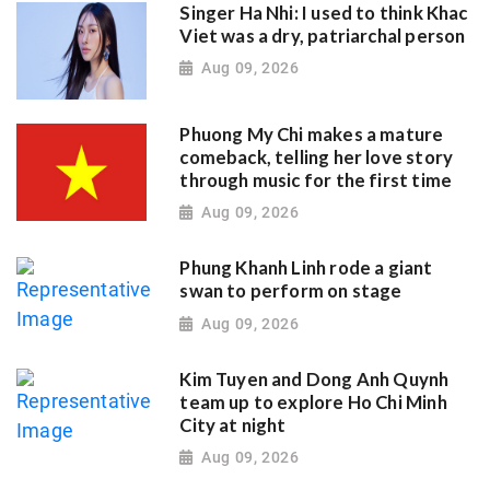
Singer Ha Nhi: I used to think Khac
Viet was a dry, patriarchal person
Aug 09, 2026
Phuong My Chi makes a mature
comeback, telling her love story
through music for the first time
Aug 09, 2026
Phung Khanh Linh rode a giant
swan to perform on stage
Aug 09, 2026
Kim Tuyen and Dong Anh Quynh
team up to explore Ho Chi Minh
City at night
Aug 09, 2026