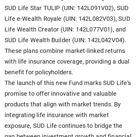
SUD Life Star TULIP (UIN: 142L091V02), SUD
Life e-Wealth Royale (UIN: 142L082V03), SUD
Life Wealth Creator (UIN: 142L077V01), and
SUD Life Wealth Builder (UIN: 142L042V04).
These plans combine market-linked returns
with life insurance coverage, providing a dual
benefit for policyholders.
The launch of this new Fund marks SUD Life's
promise to offer innovative and valuable
products that align with market trends. By
integrating life insurance with market
exposure, SUD Life continues to bridge the
gap between investment growth and financial