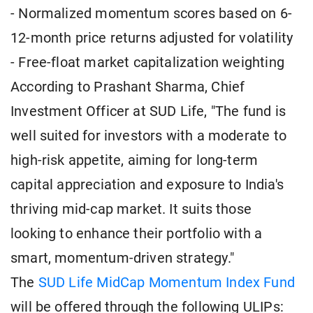
- Normalized momentum scores based on 6-
12-month price returns adjusted for volatility
- Free-float market capitalization weighting
According to Prashant Sharma, Chief
Investment Officer at SUD Life, "The fund is
well suited for investors with a moderate to
high-risk appetite, aiming for long-term
capital appreciation and exposure to India's
thriving mid-cap market. It suits those
looking to enhance their portfolio with a
smart, momentum-driven strategy."
The
SUD Life MidCap Momentum Index Fund
will be offered through the following ULIPs: