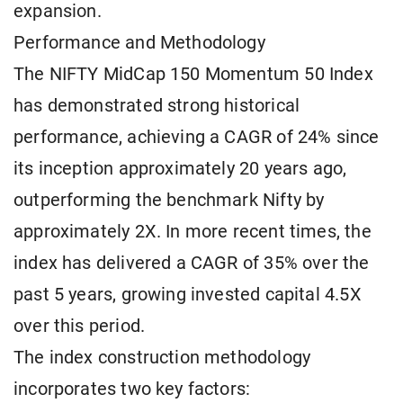
expansion.
Performance and Methodology
The NIFTY MidCap 150 Momentum 50 Index
has demonstrated strong historical
performance, achieving a CAGR of 24% since
its inception approximately 20 years ago,
outperforming the benchmark Nifty by
approximately 2X. In more recent times, the
index has delivered a CAGR of 35% over the
past 5 years, growing invested capital 4.5X
over this period.
The index construction methodology
incorporates two key factors: