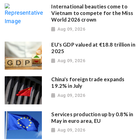
International beauties come to
Vietnam to compete for the Miss
World 2026 crown
Aug 09, 2026
EU's GDP valued at €18.8 trillion in
2025
Aug 09, 2026
China's foreign trade expands
19.2% in July
Aug 09, 2026
Services production up by 0.8% in
May in euro area, EU
Aug 09, 2026