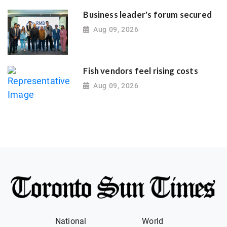
Business leader's forum secured
Aug 09, 2026
Fish vendors feel rising costs
Aug 09, 2026
National
World