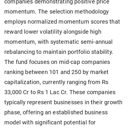
companies demonstrating positive price
momentum. The selection methodology
employs normalized momentum scores that
reward lower volatility alongside high
momentum, with systematic semi-annual
rebalancing to maintain portfolio stability.
The fund focuses on mid-cap companies
ranking between 101 and 250 by market
capitalization, currently ranging from Rs
33,000 Cr to Rs 1 Lac Cr. These companies
typically represent businesses in their growth
phase, offering an established business
model with significant potential for