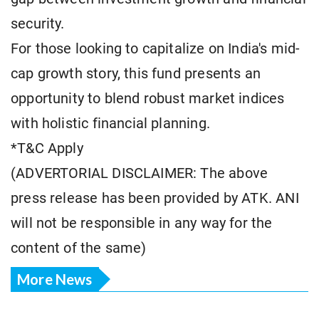
security.
For those looking to capitalize on India's mid-
cap growth story, this fund presents an
opportunity to blend robust market indices
with holistic financial planning.
*T&C Apply
(ADVERTORIAL DISCLAIMER: The above
press release has been provided by ATK. ANI
will not be responsible in any way for the
content of the same)
More News