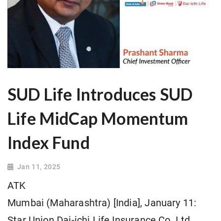
SUD Life Introduces SUD
Life MidCap Momentum
Index Fund
Jan 11, 2025
ATK
Mumbai (Maharashtra) [India], January 11:
Star Union Dai-ichi Life Insurance Co. Ltd.