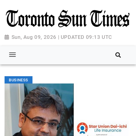
Sun, Aug 09, 2026 | UPDATED 09:13 UTC
BUSINESS