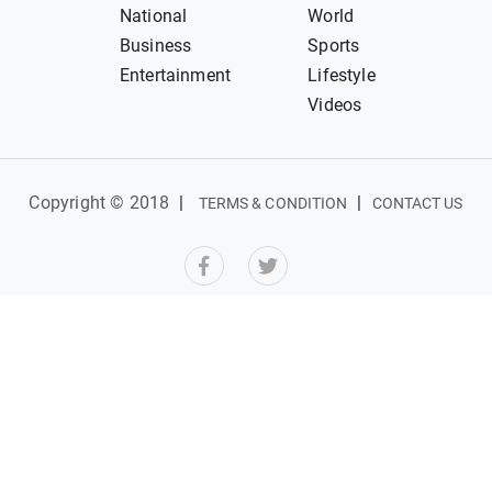
National
World
Business
Sports
Entertainment
Lifestyle
Videos
Copyright © 2018
|
|
TERMS & CONDITION
CONTACT US