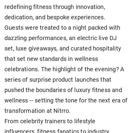
redefining fitness through innovation,
dedication, and bespoke experiences.
Guests were treated to a night packed with
dazzling performances, an electric live DJ
set, luxe giveaways, and curated hospitality
that set new standards in wellness
celebrations. The highlight of the evening? A
series of surprise product launches that
pushed the boundaries of luxury fitness and
wellness -- setting the tone for the next era of
transformation at Nitrro.
From celebrity trainers to lifestyle
influencers, fitness fanatics to industry