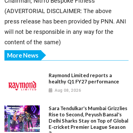
Chairman, Nitrro Bespoke Fitness
(ADVERTORIAL DISCLAIMER: The above
press release has been provided by PNN. ANI
will not be responsible in any way for the
content of the same)
More News
Raymond Limited reports a
healthy Q1 FY27 performance
Aug 08, 2026
Sara Tendulkar's Mumbai Grizzlies
Rise to Second, Peyush Bansal's
Delhi Sharks Stay on Top of Global
E-cricket Premier League Season