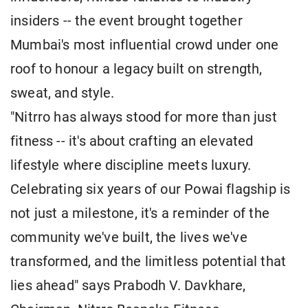
insiders -- the event brought together
Mumbai's most influential crowd under one
roof to honour a legacy built on strength,
sweat, and style.
"Nitrro has always stood for more than just
fitness -- it's about crafting an elevated
lifestyle where discipline meets luxury.
Celebrating six years of our Powai flagship is
not just a milestone, it's a reminder of the
community we've built, the lives we've
transformed, and the limitless potential that
lies ahead" says Prabodh V. Davkhare,