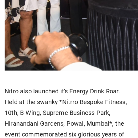
Nitro also launched it's Energy Drink Roar.
Held at the swanky *Nitrro Bespoke Fitness,
10th, B-Wing, Supreme Business Park,
Hiranandani Gardens, Powai, Mumbai*, the
event commemorated six glorious years of