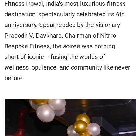
Fitness Powai, India's most luxurious fitness
destination, spectacularly celebrated its 6th
anniversary. Spearheaded by the visionary
Prabodh V. Davkhare, Chairman of Nitrro
Bespoke Fitness, the soiree was nothing
short of iconic -- fusing the worlds of
wellness, opulence, and community like never
before.