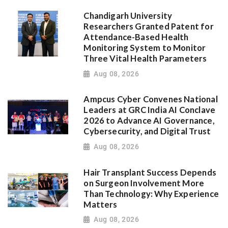
Chandigarh University
Researchers Granted Patent for
Attendance-Based Health
Monitoring System to Monitor
Three Vital Health Parameters
Aug 08, 2026
Ampcus Cyber Convenes National
Leaders at GRC India AI Conclave
2026 to Advance AI Governance,
Cybersecurity, and Digital Trust
Aug 08, 2026
Hair Transplant Success Depends
on Surgeon Involvement More
Than Technology: Why Experience
Matters
Aug 08, 2026