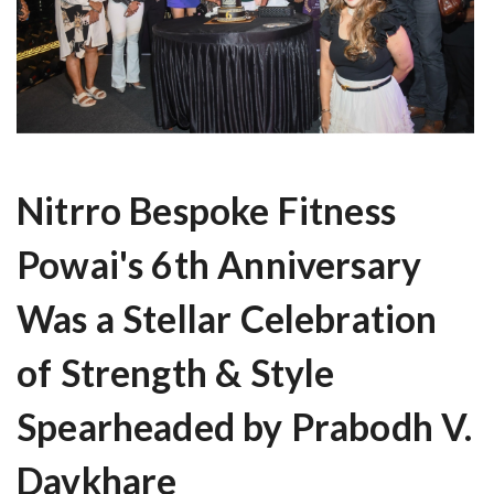
Nitrro Bespoke Fitness
Powai's 6th Anniversary
Was a Stellar Celebration
of Strength & Style
Spearheaded by Prabodh V.
Davkhare