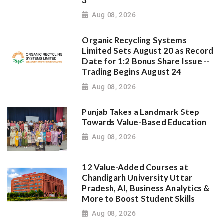
3
Aug 08, 2026
Organic Recycling Systems
Limited Sets August 20 as Record
Date for 1:2 Bonus Share Issue --
Trading Begins August 24
Aug 08, 2026
Punjab Takes a Landmark Step
Towards Value-Based Education
Aug 08, 2026
12 Value-Added Courses at
Chandigarh University Uttar
Pradesh, AI, Business Analytics &
More to Boost Student Skills
Aug 08, 2026