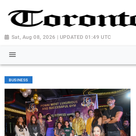
Sat, Aug 08, 2026 | UPDATED 01:49 UTC
BUSINESS