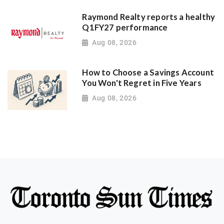
Raymond Realty reports a healthy
Q1FY27 performance
Aug 08, 2026
How to Choose a Savings Account
You Won't Regret in Five Years
Aug 08, 2026