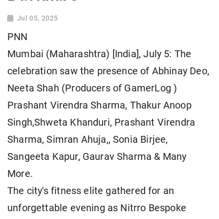
Jul 05, 2025
PNN
Mumbai (Maharashtra) [India], July 5: The
celebration saw the presence of Abhinay Deo,
Neeta Shah (Producers of GamerLog )
Prashant Virendra Sharma, Thakur Anoop
Singh,Shweta Khanduri, Prashant Virendra
Sharma, Simran Ahuja,, Sonia Birjee,
Sangeeta Kapur, Gaurav Sharma & Many
More.
The city's fitness elite gathered for an
unforgettable evening as Nitrro Bespoke