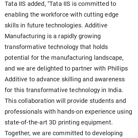
Tata IIS added, "Tata IIS is committed to
enabling the workforce with cutting edge
skills in future technologies. Additive
Manufacturing is a rapidly growing
transformative technology that holds
potential for the manufacturing landscape,
and we are delighted to partner with Phillips
Additive to advance skilling and awareness
for this transformative technology in India.
This collaboration will provide students and
professionals with hands-on experience using
state-of-the-art 3D printing equipment.
Together, we are committed to developing