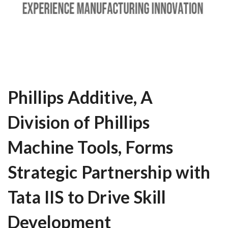
Phillips Additive, A
Division of Phillips
Machine Tools, Forms
Strategic Partnership with
Tata IIS to Drive Skill
Development