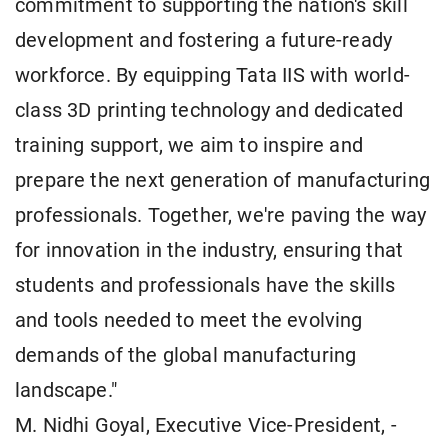
commitment to supporting the nation's skill
development and fostering a future-ready
workforce. By equipping Tata IIS with world-
class 3D printing technology and dedicated
training support, we aim to inspire and
prepare the next generation of manufacturing
professionals. Together, we're paving the way
for innovation in the industry, ensuring that
students and professionals have the skills
and tools needed to meet the evolving
demands of the global manufacturing
landscape."
M. Nidhi Goyal, Executive Vice-President, -