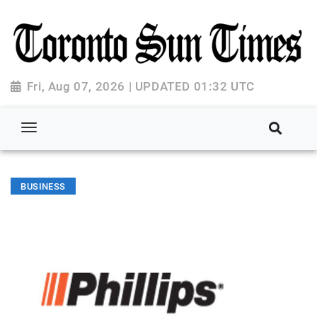
Fri, Aug 07, 2026 | UPDATED 01:32 UTC
BUSINESS