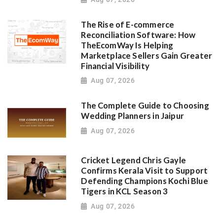
The Rise of E-commerce
Reconciliation Software: How
TheEcomWay Is Helping
Marketplace Sellers Gain Greater
Financial Visibility
Aug 07, 2026
The Complete Guide to Choosing
Wedding Planners in Jaipur
Aug 07, 2026
Cricket Legend Chris Gayle
Confirms Kerala Visit to Support
Defending Champions Kochi Blue
Tigers in KCL Season 3
Aug 07, 2026