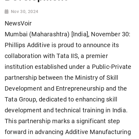
Nov 30, 2024
NewsVoir
Mumbai (Maharashtra) [India], November 30:
Phillips Additive is proud to announce its
collaboration with Tata IIS, a premier
institution established under a Public-Private
partnership between the Ministry of Skill
Development and Entrepreneurship and the
Tata Group, dedicated to enhancing skill
development and technical training in India.
This partnership marks a significant step
forward in advancing Additive Manufacturing