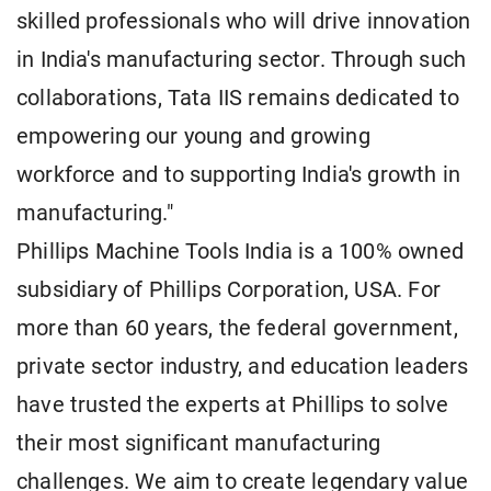
skilled professionals who will drive innovation
in India's manufacturing sector. Through such
collaborations, Tata IIS remains dedicated to
empowering our young and growing
workforce and to supporting India's growth in
manufacturing."
Phillips Machine Tools India is a 100% owned
subsidiary of Phillips Corporation, USA. For
more than 60 years, the federal government,
private sector industry, and education leaders
have trusted the experts at Phillips to solve
their most significant manufacturing
challenges. We aim to create legendary value