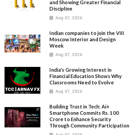
and Showing Greater Financial
Discipline
Aug 07, 2026
Indian companies to join the VIII
Moscow Interior and Design
Week
Aug 07, 2026
India's Growing Interest in
Financial Education Shows Why
Classrooms Need to Evolve
Aug 07, 2026
Building Trust in Tech: Ai+
Smartphone Commits Rs. 100
Crore to Enhance Security
Through Community Participation
Aug 07, 2026