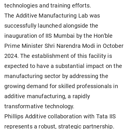
technologies and training efforts.
The Additive Manufacturing Lab was
successfully launched alongside the
inauguration of IIS Mumbai by the Hon'ble
Prime Minister Shri Narendra Modi in October
2024. The establishment of this facility is
expected to have a substantial impact on the
manufacturing sector by addressing the
growing demand for skilled professionals in
additive manufacturing, a rapidly
transformative technology.
Phillips Additive collaboration with Tata IIS
represents a robust, strategic partnership.