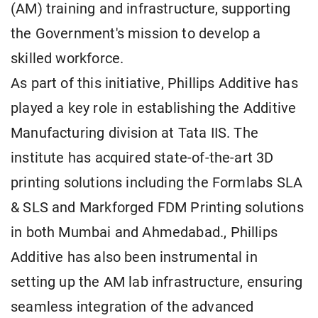
(AM) training and infrastructure, supporting
the Government's mission to develop a
skilled workforce.
As part of this initiative, Phillips Additive has
played a key role in establishing the Additive
Manufacturing division at Tata IIS. The
institute has acquired state-of-the-art 3D
printing solutions including the Formlabs SLA
& SLS and Markforged FDM Printing solutions
in both Mumbai and Ahmedabad., Phillips
Additive has also been instrumental in
setting up the AM lab infrastructure, ensuring
seamless integration of the advanced