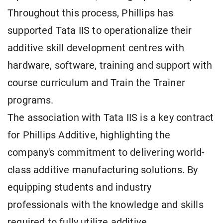
Throughout this process, Phillips has
supported Tata IIS to operationalize their
additive skill development centres with
hardware, software, training and support with
course curriculum and Train the Trainer
programs.
The association with Tata IIS is a key contract
for Phillips Additive, highlighting the
company's commitment to delivering world-
class additive manufacturing solutions. By
equipping students and industry
professionals with the knowledge and skills
required to fully utilize additive