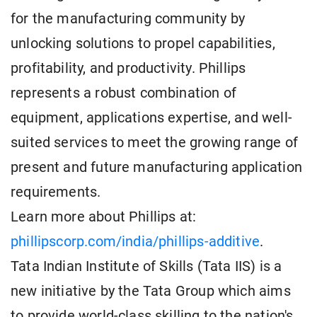
for the manufacturing community by
unlocking solutions to propel capabilities,
profitability, and productivity. Phillips
represents a robust combination of
equipment, applications expertise, and well-
suited services to meet the growing range of
present and future manufacturing application
requirements.
Learn more about Phillips at:
phillipscorp.com/india/phillips-additive
.
Tata Indian Institute of Skills (Tata IIS) is a
new initiative by the Tata Group which aims
to provide world-class skilling to the nation's