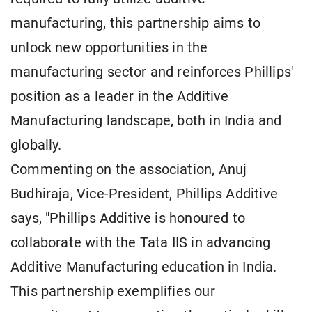
manufacturing, this partnership aims to
unlock new opportunities in the
manufacturing sector and reinforces Phillips'
position as a leader in the Additive
Manufacturing landscape, both in India and
globally.
Commenting on the association, Anuj
Budhiraja, Vice-President, Phillips Additive
says, "Phillips Additive is honoured to
collaborate with the Tata IIS in advancing
Additive Manufacturing education in India.
This partnership exemplifies our