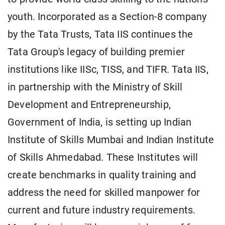
youth. Incorporated as a Section-8 company
by the Tata Trusts, Tata IIS continues the
Tata Group's legacy of building premier
institutions like IISc, TISS, and TIFR. Tata IIS,
in partnership with the Ministry of Skill
Development and Entrepreneurship,
Government of India, is setting up Indian
Institute of Skills Mumbai and Indian Institute
of Skills Ahmedabad. These Institutes will
create benchmarks in quality training and
address the need for skilled manpower for
current and future industry requirements.