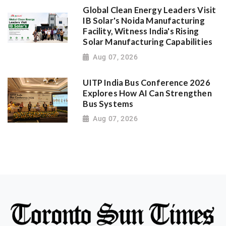
Global Clean Energy Leaders Visit
IB Solar's Noida Manufacturing
Facility, Witness India's Rising
Solar Manufacturing Capabilities
Aug 07, 2026
UITP India Bus Conference 2026
Explores How AI Can Strengthen
Bus Systems
Aug 07, 2026