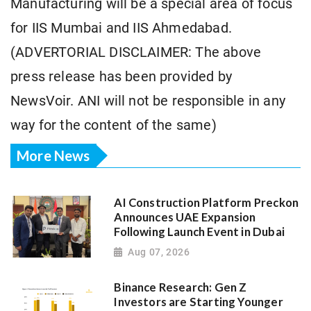
Manufacturing will be a special area of focus
for IIS Mumbai and IIS Ahmedabad.
(ADVERTORIAL DISCLAIMER: The above
press release has been provided by
NewsVoir. ANI will not be responsible in any
way for the content of the same)
More News
AI Construction Platform Preckon
Announces UAE Expansion
Following Launch Event in Dubai
Aug 07, 2026
Binance Research: Gen Z
Investors are Starting Younger