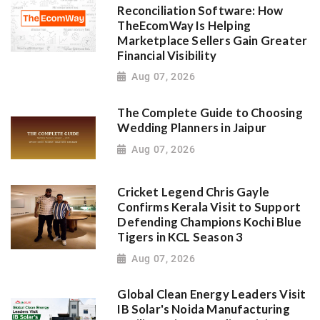
Reconciliation Software: How
TheEcomWay Is Helping
Marketplace Sellers Gain Greater
Financial Visibility
Aug 07, 2026
The Complete Guide to Choosing
Wedding Planners in Jaipur
Aug 07, 2026
Cricket Legend Chris Gayle
Confirms Kerala Visit to Support
Defending Champions Kochi Blue
Tigers in KCL Season 3
Aug 07, 2026
Global Clean Energy Leaders Visit
IB Solar's Noida Manufacturing