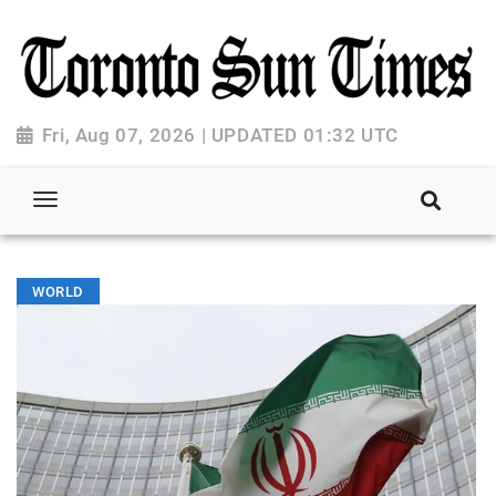
Fri, Aug 07, 2026 | UPDATED 01:32 UTC
WORLD