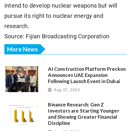
intend to develop nuclear weapons but will
pursue its right to nuclear energy and
research.
Source: Fijian Broadcasting Corporation
More News
AI Construction Platform Preckon
Announces UAE Expansion
Following Launch Event in Dubai
Aug 07, 2026
Binance Research: Gen Z
Investors are Starting Younger
and Showing Greater Financial
Discipline