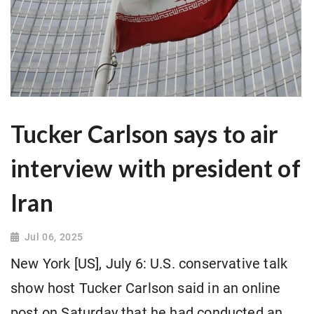
Tucker Carlson says to air
interview with president of
Iran
Jul 06, 2025
New York [US], July 6: U.S. conservative talk
show host Tucker Carlson said in an online
post on Saturday that he had conducted an