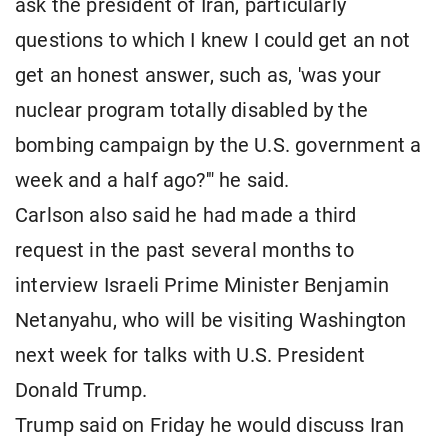
ask the president of Iran, particularly
questions to which I knew I could get an not
get an honest answer, such as, 'was your
nuclear program totally disabled by the
bombing campaign by the U.S. government a
week and a half ago?'" he said.
Carlson also said he had made a third
request in the past several months to
interview Israeli Prime Minister Benjamin
Netanyahu, who will be visiting Washington
next week for talks with U.S. President
Donald Trump.
Trump said on Friday he would discuss Iran