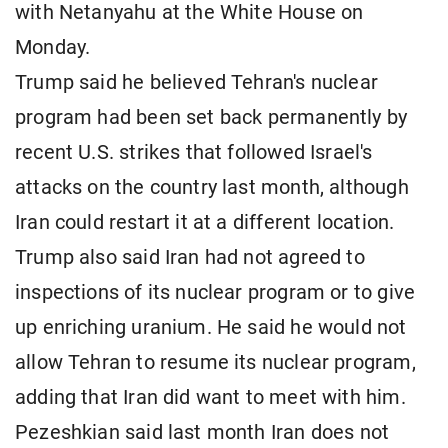
with Netanyahu at the White House on
Monday.
Trump said he believed Tehran's nuclear
program had been set back permanently by
recent U.S. strikes that followed Israel's
attacks on the country last month, although
Iran could restart it at a different location.
Trump also said Iran had not agreed to
inspections of its nuclear program or to give
up enriching uranium. He said he would not
allow Tehran to resume its nuclear program,
adding that Iran did want to meet with him.
Pezeshkian said last month Iran does not