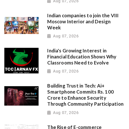
Aug 07, 2026
Indian companies to join the VIII
Moscow Interior and Design
Week
Aug 07, 2026
India's Growing Interest in
Financial Education Shows Why
Classrooms Need to Evolve
Aug 07, 2026
Building Trust in Tech: Ai+
Smartphone Commits Rs. 100
Crore to Enhance Security
Through Community Participation
Aug 07, 2026
The Rise of E-commerce