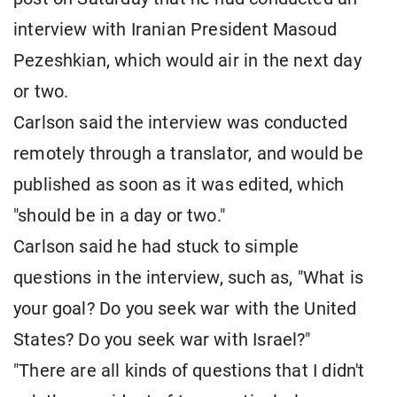
interview with Iranian President Masoud
Pezeshkian, which would air in the next day
or two.
Carlson said the interview was conducted
remotely through a translator, and would be
published as soon as it was edited, which
"should be in a day or two."
Carlson said he had stuck to simple
questions in the interview, such as, "What is
your goal? Do you seek war with the United
States? Do you seek war with Israel?"
"There are all kinds of questions that I didn't