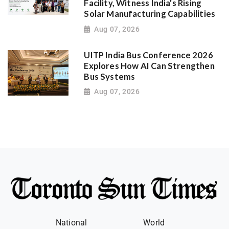
Facility, Witness India's Rising
Solar Manufacturing Capabilities
Aug 07, 2026
UITP India Bus Conference 2026
Explores How AI Can Strengthen
Bus Systems
Aug 07, 2026
National
World