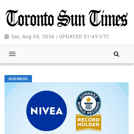
Sat, Aug 08, 2026 | UPDATED 01:49 UTC
BUSINESS