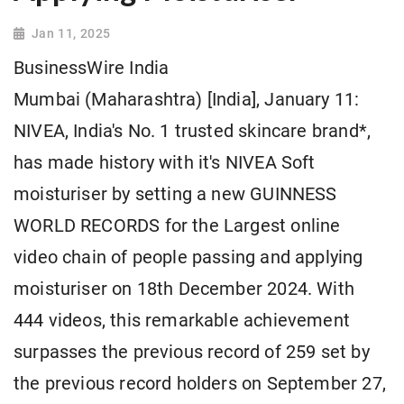
Jan 11, 2025
BusinessWire India
Mumbai (Maharashtra) [India], January 11:
NIVEA, India's No. 1 trusted skincare brand*,
has made history with it's NIVEA Soft
moisturiser by setting a new GUINNESS
WORLD RECORDS for the Largest online
video chain of people passing and applying
moisturiser on 18th December 2024. With
444 videos, this remarkable achievement
surpasses the previous record of 259 set by
the previous record holders on September 27,