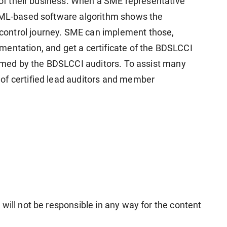
s of their business. When a SME representative
I-ML-based software algorithm shows the
ontrol journey. SME can implement those,
entation, and get a certificate of the BDSLCCI
formed by the BDSLCCI auditors. To assist many
of certified lead auditors and member
will not be responsible in any way for the content