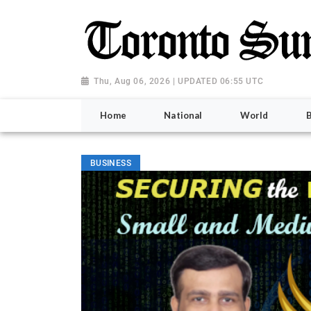
Thu, Aug 06, 2026 | UPDATED 06:55 UTC
Home
National
World
BUSINESS