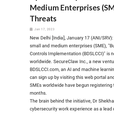
Medium Enterprises (SM
Threats
Jan 17, 2023
New Delhi [India], January 17 (ANI/SRV): 
small and medium enterprises (SME), "B
Controls Implementation (BDSLCCI)" is 
worldwide. SecureClaw Inc., a new vent
BDSLCCI.com, an AI and machine learnin
can sign up by visiting this web portal and 
SMEs worldwide have begun registering 
months.
The brain behind the initiative, Dr Shekha
cybersecurity work experience as a lead 