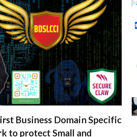
rst Business Domain Specific
 to protect Small and