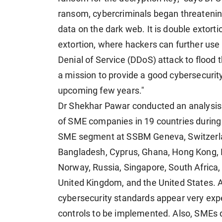
ransom, cybercriminals began threatening
data on the dark web. It is double extorti
extortion, where hackers can further use
Denial of Service (DDoS) attack to flood t
a mission to provide a good cybersecurity
upcoming few years."
Dr Shekhar Pawar conducted an analysis
of SME companies in 19 countries during h
SME segment at SSBM Geneva, Switzerlan
Bangladesh, Cyprus, Ghana, Hong Kong, Ind
Norway, Russia, Singapore, South Africa,
United Kingdom, and the United States. A
cybersecurity standards appear very ex
controls to be implemented. Also, SMEs 