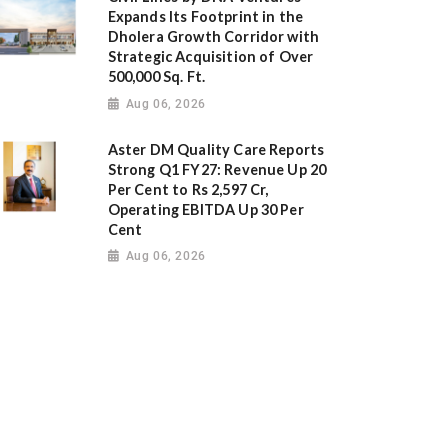
Expands Its Footprint in the
Dholera Growth Corridor with
Strategic Acquisition of Over
500,000 Sq. Ft.
Aug 06, 2026
Aster DM Quality Care Reports
Strong Q1 FY27: Revenue Up 20
Per Cent to Rs 2,597 Cr,
Operating EBITDA Up 30 Per
Cent
Aug 06, 2026