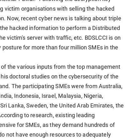
 victim organisations with selling the hacked
on. Now, recent cyber news is talking about triple
 the hacked information to perform a Distributed
he victim's server with traffic, etc. BDSLCCI is on
 posture for more than four million SMEs in the
 of the various inputs from the top management
is doctoral studies on the cybersecurity of the
d. The participating SMEs were from Australia,
ia, Indonesia, Israel, Malaysia, Nigeria,
 Sri Lanka, Sweden, the United Arab Emirates, the
ccording to research, existing leading
pensive for SMEs, as they demand hundreds of
do not have enough resources to adequately