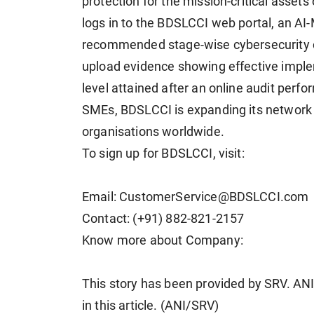
protection for the mission-critical asset
logs in to the BDSLCCI web portal, an A
recommended stage-wise cybersecurity c
upload evidence showing effective implem
level attained after an online audit per
SMEs, BDSLCCI is expanding its network 
organisations worldwide.
To sign up for BDSLCCI, visit:
Email: CustomerService@BDSLCCI.com
Contact: (+91) 882-821-2157
Know more about Company:
This story has been provided by SRV. ANI 
in this article. (ANI/SRV)