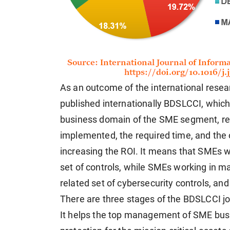
As an outcome of the international rese
published internationally BDSLCCI, which 
business domain of the SME segment, red
implemented, the required time, and the
increasing the ROI. It means that SMEs 
set of controls, while SMEs working in 
related set of cybersecurity controls, and
There are three stages of the BDSLCCI j
It helps the top management of SME busi