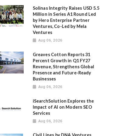
Solinas Integrity Raises USD 5.5
Million in Series A1 Round Led
by Hero Enterprise Partner
Ventures, Co-Led by Mela
Ventures
Aug 06, 2026
Greaves Cotton Reports 31
Percent Growth in Q1 FY27
Revenue, Strengthens Global
Presence and Future-Ready
Businesses
Aug 06, 2026
iSearchSolution Explores the
Impact of AI on Modern SEO
Services
Aug 06, 2026
Civil Lines by DNA Ventures