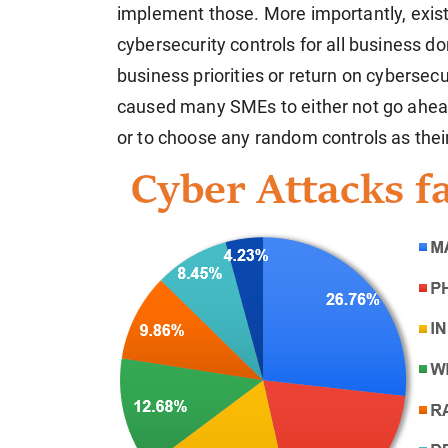
implement those. More importantly, exist
cybersecurity controls for all business 
business priorities or return on cybersec
caused many SMEs to either not go ahead
or to choose any random controls as their 