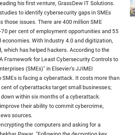
eading his first venture, GrassDew IT Solutions.
tudies to identify cybersecurity gaps in SMEs
s those issues. There are 400 million SME
-70 per cent of employment opportunities and 55
 economies. With Industry 4.0 and digitization,
, which has helped hackers. According to the
: A Framework for Least Cybersecurity Controls to
erprises (SMEs)" in Elsevier's JJIMEI
wo SMEs is facing a cyberattack. It costs more than
 cent of cyberattacks target small businesses;
 down within six months of a cyberattack.
mprove their ability to commit cybercrime,
 news sources.
encrypting the computers and asking for a
Shekhar Pawar. "Following the decryption key