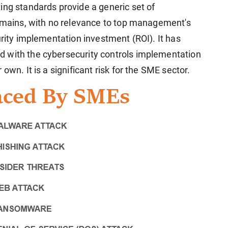
ing standards provide a generic set of
domains, with no relevance to top management's
urity implementation investment (ROI). It has
 with the cybersecurity controls implementation
own. It is a significant risk for the SME sector.