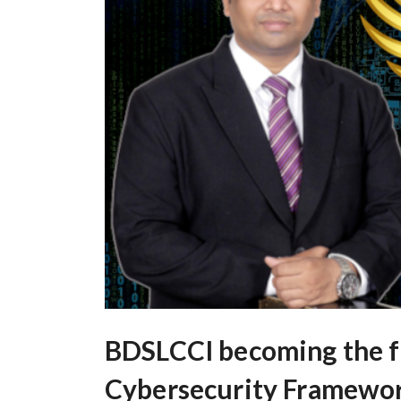
BDSLCCI becoming the fi
Cybersecurity Framework