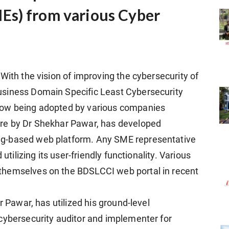
Es) from various Cyber
With the vision of improving the cybersecurity of
usiness Domain Specific Least Cybersecurity
now being adopted by various companies
ure by Dr Shekhar Pawar, has developed
g-based web platform. Any SME representative
utilizing its user-friendly functionality. Various
themselves on the BDSLCCI web portal in recent
r Pawar, has utilized his ground-level
cybersecurity auditor and implementer for