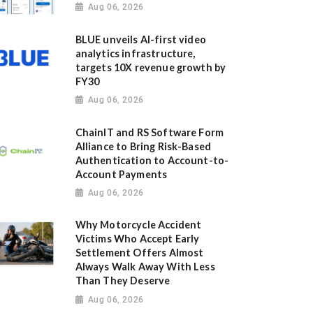
Aug 06, 2026
BLUE unveils AI-first video
analytics infrastructure,
targets 10X revenue growth by
FY30
Aug 06, 2026
ChainIT and RS Software Form
Alliance to Bring Risk-Based
Authentication to Account-to-
Account Payments
Aug 06, 2026
Why Motorcycle Accident
Victims Who Accept Early
Settlement Offers Almost
Always Walk Away With Less
Than They Deserve
Aug 06, 2026