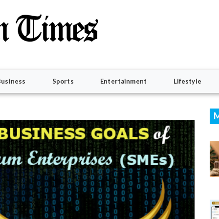
Business
Sports
Entertainment
Lifestyle
M