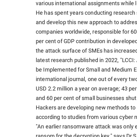
various international assignments while l
He has spent years conducting research s
and develop this new approach to addres
companies worldwide, responsible for 60
per cent of GDP contribution in developed
the attack surface of SMEs has increased
latest research published in 2022, "LCCI
be Implemented for Small and Medium Ent
international journal, one out of every t
USD 2.2 million a year on average; 43 per
and 60 per cent of small businesses shut
Hackers are developing new methods to i
according to studies from various cyber
"An earlier ransomware attack was only 
ransom for the decryption key," says Dr 