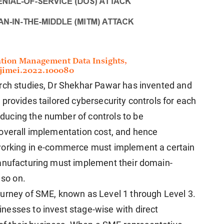
arch studies, Dr Shekhar Pawar has invented and
provides tailored cybersecurity controls for each
ucing the number of controls to be
 overall implementation cost, and hence
working in e-commerce must implement a certain
manufacturing must implement their domain-
 so on.
ourney of SME, known as Level 1 through Level 3.
nesses to invest stage-wise with direct