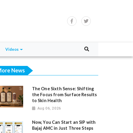
Videos
ore News
The One Sixth Sense: Shifting
the Focus from Surface Results
to Skin Health
Aug 06, 2026
Now, You Can Start an SIP with
Bajaj AMC in Just Three Steps