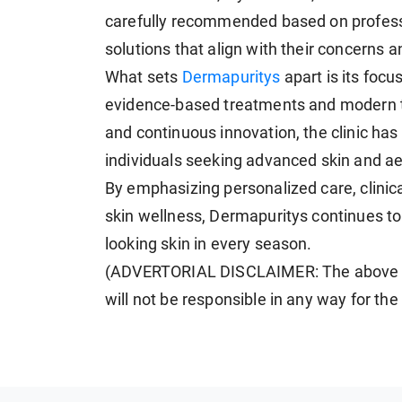
carefully recommended based on professi
solutions that align with their concerns an
What sets
Dermapuritys
apart is its focu
evidence-based treatments and modern t
and continuous innovation, the clinic has 
individuals seeking advanced skin and ae
By emphasizing personalized care, clinic
skin wellness, Dermapuritys continues to 
looking skin in every season.
(ADVERTORIAL DISCLAIMER: The above p
will not be responsible in any way for th