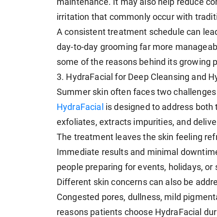
maintenance. It may also help reduce co
irritation that commonly occur with tradi
A consistent treatment schedule can lead 
day-to-day grooming far more manageabl
some of the reasons behind its growing p
3. HydraFacial for Deep Cleansing and H
Summer skin often faces two challenges 
HydraFacial
is designed to address both 
exfoliates, extracts impurities, and deliv
The treatment leaves the skin feeling ref
Immediate results and minimal downtime
people preparing for events, holidays, or 
Different skin concerns can also be add
Congested pores, dullness, mild pigmen
reasons patients choose HydraFacial du