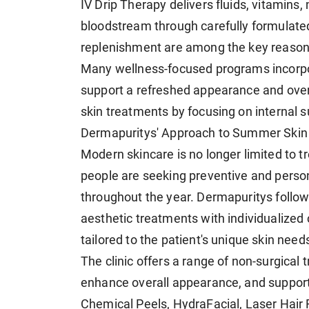
IV Drip Therapy delivers fluids, vitamins, 
bloodstream through carefully formulated
replenishment are among the key reasons
Many wellness-focused programs incorpor
support a refreshed appearance and over
skin treatments by focusing on internal s
Dermapuritys' Approach to Summer Skin
Modern skincare is no longer limited to t
people are seeking preventive and persona
throughout the year. Dermapuritys follo
aesthetic treatments with individualized 
tailored to the patient's unique skin need
The clinic offers a range of non-surgical
enhance overall appearance, and support
Chemical Peels, HydraFacial, Laser Hair 