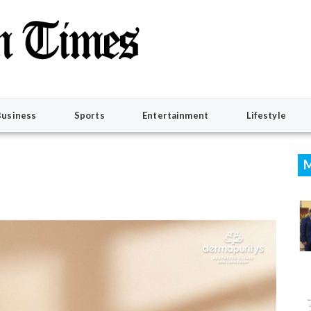
Business
Sports
Entertainment
Lifestyle
M