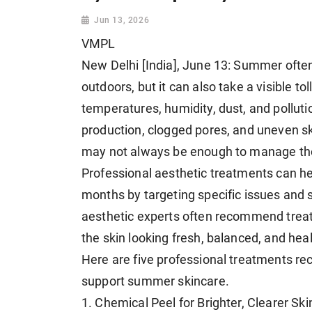
Jun 13, 2026
VMPL
New Delhi [India], June 13: Summer often
outdoors, but it can also take a visible to
temperatures, humidity, dust, and polluti
production, clogged pores, and uneven sk
may not always be enough to manage th
Professional aesthetic treatments can he
months by targeting specific issues and 
aesthetic experts often recommend treat
the skin looking fresh, balanced, and heal
Here are five professional treatments
support summer skincare.
1. Chemical Peel for Brighter, Clearer Ski