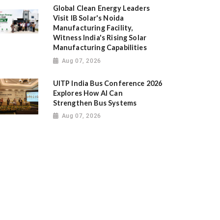
Global Clean Energy Leaders
Visit IB Solar's Noida
Manufacturing Facility,
Witness India's Rising Solar
Manufacturing Capabilities
Aug 07, 2026
UITP India Bus Conference 2026
Explores How AI Can
Strengthen Bus Systems
Aug 07, 2026