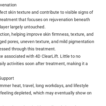
uvenation
ct skin texture and contribute to visible signs of
 treatment that focuses on rejuvenation beneath
 layer largely untouched.
tion, helping improve skin firmness, texture, and
larged pores, uneven texture, and mild pigmentation
ssed through this treatment.
 associated with 4D ClearLift. Little to no
ly activities soon after treatment, making it a
 Support
ummer heat, travel, long workdays, and lifestyle
eeling depleted, which may eventually show on