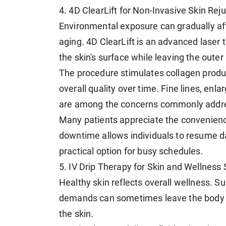
4. 4D ClearLift for Non-Invasive Skin Rej
Environmental exposure can gradually affe
aging. 4D ClearLift is an advanced laser
the skin's surface while leaving the outer
The procedure stimulates collagen produc
overall quality over time. Fine lines, en
are among the concerns commonly addre
Many patients appreciate the convenience
downtime allows individuals to resume dai
practical option for busy schedules.
5. IV Drip Therapy for Skin and Wellness
Healthy skin reflects overall wellness. S
demands can sometimes leave the body f
the skin.