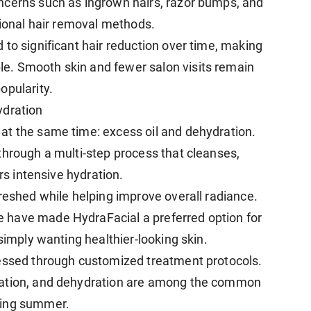
ncerns such as ingrown hairs, razor bumps, and
tional hair removal methods.
to significant hair reduction over time, making
e. Smooth skin and fewer salon visits remain
opularity.
ydration
at the same time: excess oil and dehydration.
through a multi-step process that cleanses,
ers intensive hydration.
reshed while helping improve overall radiance.
 have made HydraFacial a preferred option for
simply wanting healthier-looking skin.
ressed through customized treatment protocols.
tation, and dehydration are among the common
ring summer.