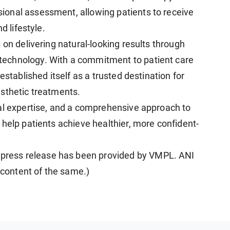
onal assessment, allowing patients to receive
d lifestyle.
s on delivering natural-looking results through
echnology. With a commitment to patient care
established itself as a trusted destination for
sthetic treatments.
al expertise, and a comprehensive approach to
help patients achieve healthier, more confident-
ress release has been provided by VMPL. ANI
e content of the same.)