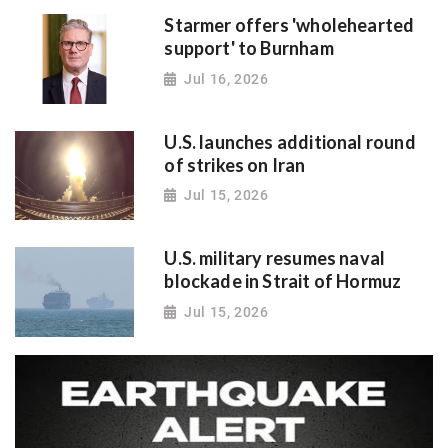
Starmer offers 'wholehearted
support' to Burnham
Jul 16, 2026
U.S. launches additional round
of strikes on Iran
Jul 15, 2026
U.S. military resumes naval
blockade in Strait of Hormuz
Jul 15, 2026