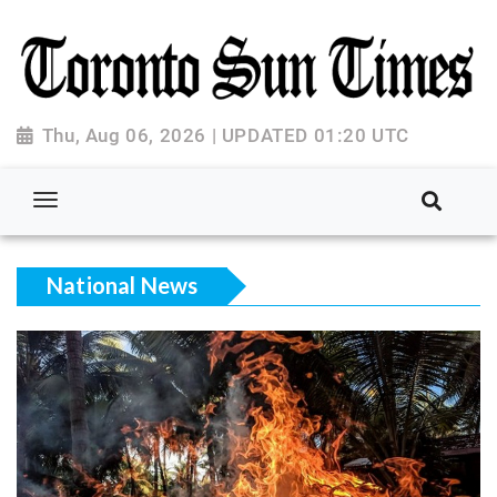
Thu, Aug 06, 2026 | UPDATED 01:20 UTC
National News