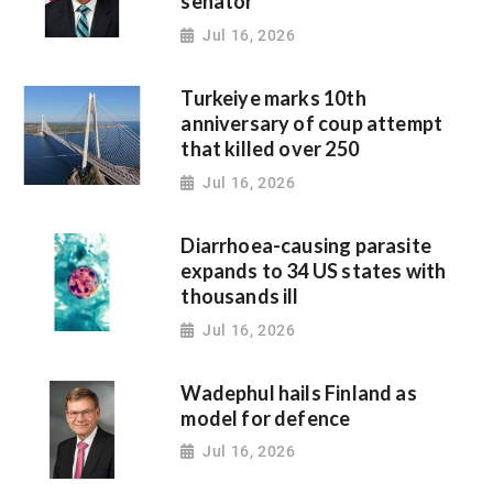
senator
Jul 16, 2026
Turkeiye marks 10th
anniversary of coup attempt
that killed over 250
Jul 16, 2026
Diarrhoea-causing parasite
expands to 34 US states with
thousands ill
Jul 16, 2026
Wadephul hails Finland as
model for defence
Jul 16, 2026