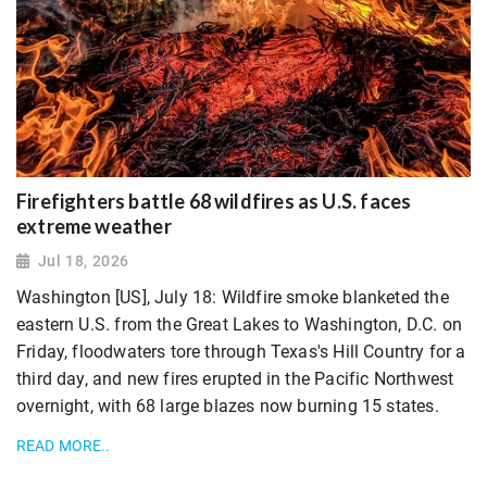
Firefighters battle 68 wildfires as U.S. faces
extreme weather
Jul 18, 2026
Washington [US], July 18: Wildfire smoke blanketed the
eastern U.S. from the Great Lakes to Washington, D.C. on
Friday, ​floodwaters tore through Texas's Hill Country for a
third day, and new fires erupted in the Pacific Northwest
overnight, with 68 large blazes now burning 15 states.
READ MORE..