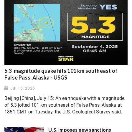
5.3-magnitude quake hits 101 km southeast of
False Pass, Alaska - USGS
Jul 15, 2026
Beijing [China], July 15: An earthquake with a magnitude
of 5.3 jolted 101 km southeast of False Pass, Alaska at
1851 GMT on Tuesday, the U.S. Geological Survey said.
U.S. imposes new sanctions