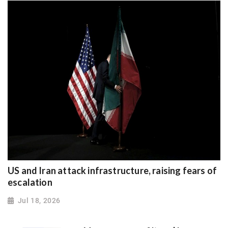
US and Iran attack infrastructure, raising fears of
escalation
Jul 18, 2026