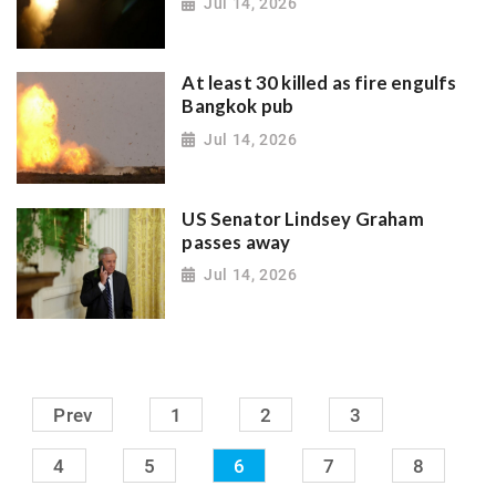
Jul 14, 2026
At least 30 killed as fire engulfs
Bangkok pub
Jul 14, 2026
US Senator Lindsey Graham
passes away
Jul 14, 2026
Prev
1
2
3
4
5
6
7
8