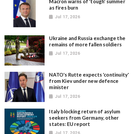
Macron warns of 'tough' summer
as fires burn
Jul 17, 2026
Ukraine and Russia exchange the
remains of more fallen soldiers
Jul 17, 2026
NATO's Rutte expects 'continuity'
from Kiev under new defence
minister
Jul 17, 2026
Italy blocking return of asylum
seekers from Germany, other
states: EU report
Jul 17, 2026