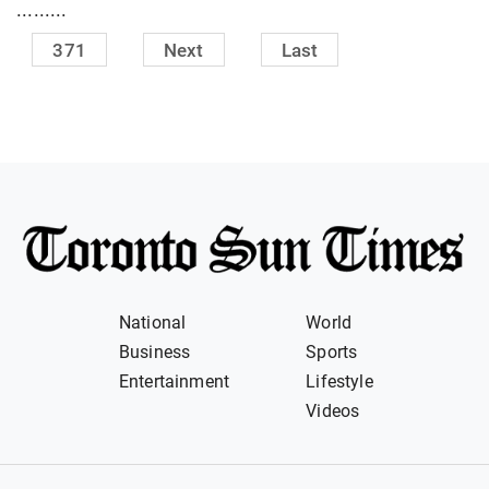
.........
371
Next
Last
National
World
Business
Sports
Entertainment
Lifestyle
Videos