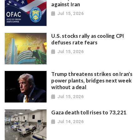
against Iran
Jul 15, 2026
U.S. stocks rally as cooling CPI
defuses rate fears
Jul 15, 2026
Trump threatens strikes on Iran's
power plants, bridges next week
without a deal
Jul 15, 2026
Gaza death toll rises to 73,221
Jul 14, 2026