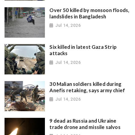
Over 50 killed by monsoon floods,
landslides in Bangladesh
Jul 14, 2026
Six killed in latest Gaza Strip
attacks
Jul 14, 2026
30 Malian soldiers killed during
Anefis retaking, says army chief
Jul 14, 2026
9 dead as Russia and Ukraine
trade drone and missile salvos