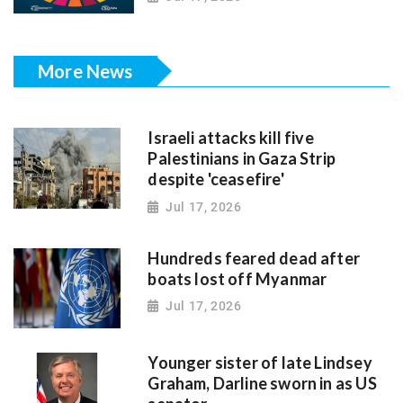
More News
Israeli attacks kill five
Palestinians in Gaza Strip
despite 'ceasefire'
Jul 17, 2026
Hundreds feared dead after
boats lost off Myanmar
Jul 17, 2026
Younger sister of late Lindsey
Graham, Darline sworn in as US