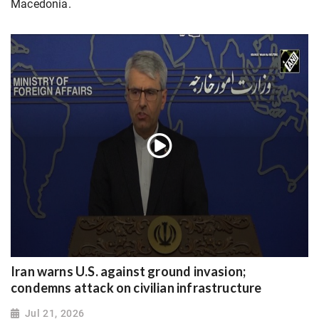
Macedonia.
Iran warns U.S. against ground invasion;
condemns attack on civilian infrastructure
Jul 21, 2026