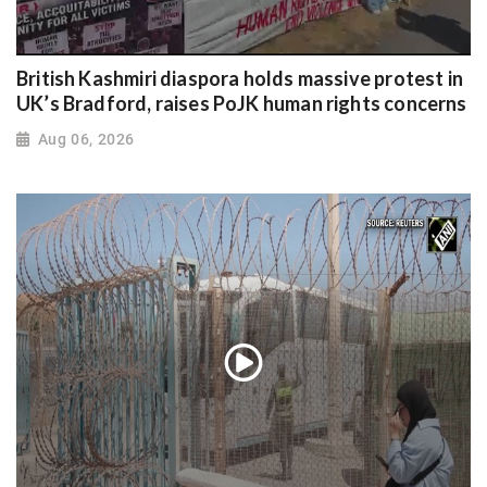
British Kashmiri diaspora holds massive protest in
UK’s Bradford, raises PoJK human rights concerns
Aug 06, 2026