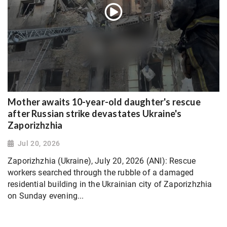
Mother awaits 10-year-old daughter's rescue
after Russian strike devastates Ukraine's
Zaporizhzhia
Jul 20, 2026
Zaporizhzhia (Ukraine), July 20, 2026 (ANI): Rescue
workers searched through the rubble of a damaged
residential building in the Ukrainian city of Zaporizhzhia
on Sunday evening...