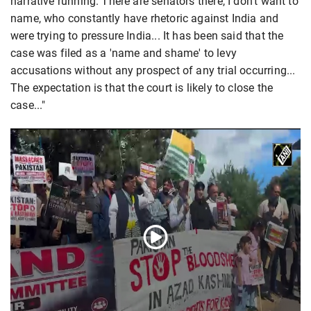
narrative running. There are senators there, I don't want to
name, who constantly have rhetoric against India and
were trying to pressure India... It has been said that the
case was filed as a 'name and shame' to levy
accusations without any prospect of any trial occurring...
The expectation is that the court is likely to close the
case..."