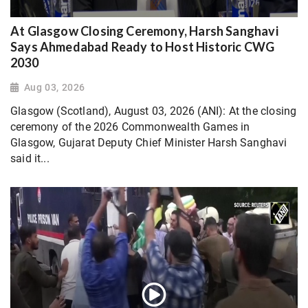
At Glasgow Closing Ceremony, Harsh Sanghavi
Says Ahmedabad Ready to Host Historic CWG
2030
Aug 03, 2026
Glasgow (Scotland), August 03, 2026 (ANI): At the closing
ceremony of the 2026 Commonwealth Games in
Glasgow, Gujarat Deputy Chief Minister Harsh Sanghavi
said it...