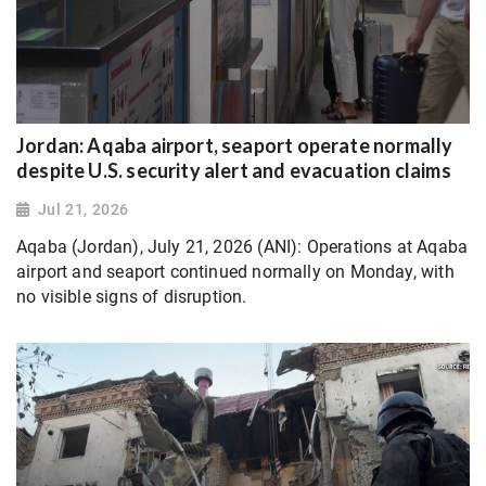
Jordan: Aqaba airport, seaport operate normally
despite U.S. security alert and evacuation claims
Jul 21, 2026
Aqaba (Jordan), July 21, 2026 (ANI): Operations at Aqaba
airport and seaport continued normally on Monday, with
no visible signs of disruption.