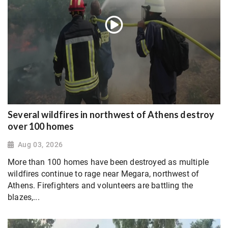
Several wildfires in northwest of Athens destroy
over 100 homes
Aug 03, 2026
More than 100 homes have been destroyed as multiple
wildfires continue to rage near Megara, northwest of
Athens. Firefighters and volunteers are battling the
blazes,...