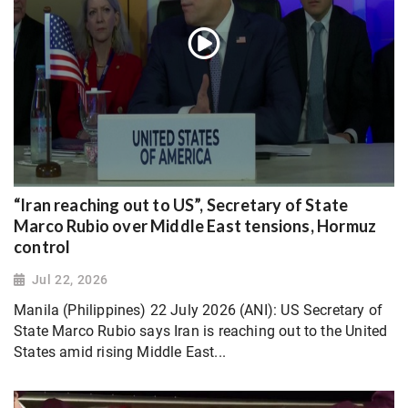
“Iran reaching out to US”, Secretary of State
Marco Rubio over Middle East tensions, Hormuz
control
Jul 22, 2026
Manila (Philippines) 22 July 2026 (ANI): US Secretary of
State Marco Rubio says Iran is reaching out to the United
States amid rising Middle East...