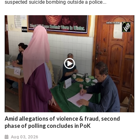
suspected suicide bombing outside a police...
Amid allegations of violence & fraud, second
phase of polling concludes in PoK
Aug 03, 2026