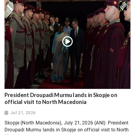
President Droupadi Murmu lands in Skopje on
official visit to North Macedonia
Jul 21, 2026
Skopje (North Macedonia), July 21, 2026 (ANI): President
Droupadi Murmu lands in Skopje on official visit to North