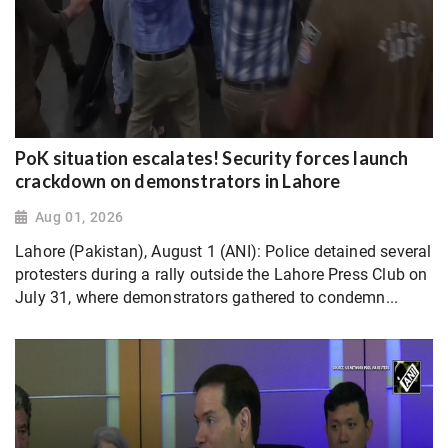
PoK situation escalates! Security forces launch
crackdown on demonstrators in Lahore
Aug 01, 2026
Lahore (Pakistan), August 1 (ANI): Police detained several
protesters during a rally outside the Lahore Press Club on
July 31, where demonstrators gathered to condemn...