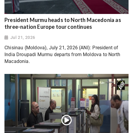
President Murmu heads to North Macedonia as
three-nation Europe tour continues
Jul 21, 2026
Chisinau (Moldova), July 21, 2026 (ANI): President of
India Droupadi Murmu departs from Moldova to North
Macadonia.