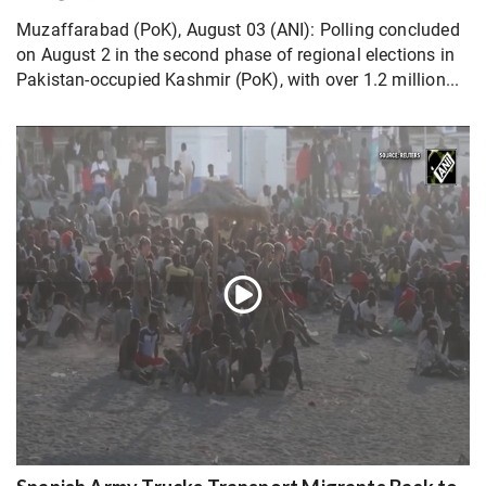
Muzaffarabad (PoK), August 03 (ANI): Polling concluded
on August 2 in the second phase of regional elections in
Pakistan-occupied Kashmir (PoK), with over 1.2 million...