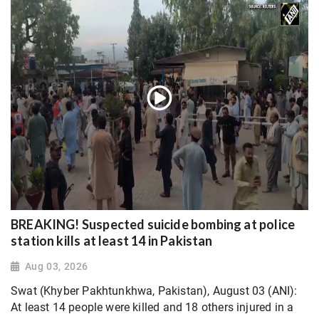
BREAKING! Suspected suicide bombing at police
station kills at least 14 in Pakistan
Aug 03, 2026
Swat (Khyber Pakhtunkhwa, Pakistan), August 03 (ANI):
At least 14 people were killed and 18 others injured in a