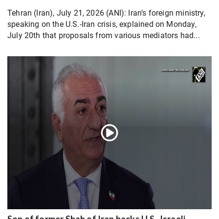
Tehran (Iran), July 21, 2026 (ANI): Iran’s foreign ministry,
speaking on the U.S.-Iran crisis, explained on Monday,
July 20th that proposals from various mediators had...