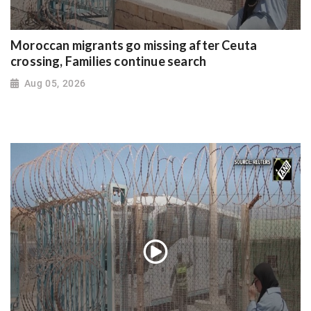
Moroccan migrants go missing after Ceuta
crossing, Families continue search
Aug 05, 2026