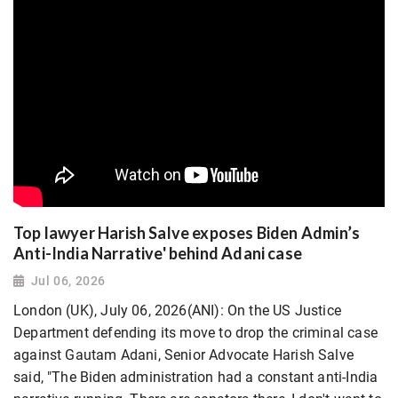
Top lawyer Harish Salve exposes Biden Admin’s
Anti-India Narrative' behind Adani case
Jul 06, 2026
London (UK), July 06, 2026(ANI): On the US Justice
Department defending its move to drop the criminal case
against Gautam Adani, Senior Advocate Harish Salve
said, "The Biden administration had a constant anti-India