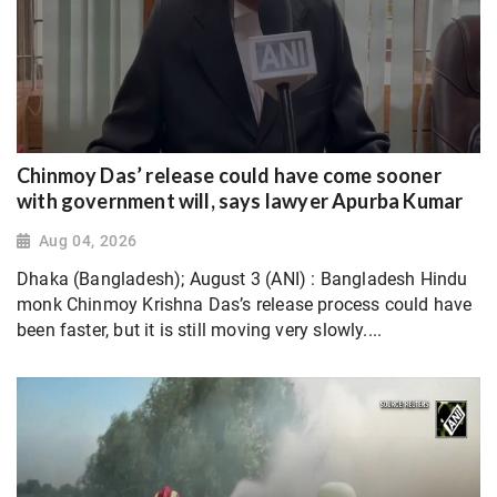
Chinmoy Das’ release could have come sooner
with government will, says lawyer Apurba Kumar
Aug 04, 2026
Dhaka (Bangladesh); August 3 (ANI) : Bangladesh Hindu
monk Chinmoy Krishna Das’s release process could have
been faster, but it is still moving very slowly....