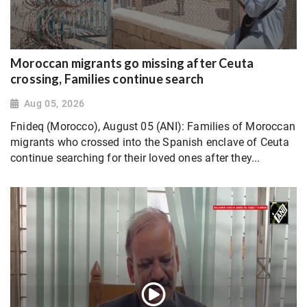
Moroccan migrants go missing after Ceuta
crossing, Families continue search
Aug 05, 2026
Fnideq (Morocco), August 05 (ANI): Families of Moroccan
migrants who crossed into the Spanish enclave of Ceuta
continue searching for their loved ones after they...