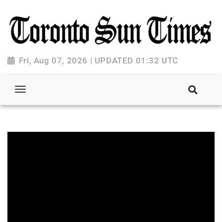
Fri, Aug 07, 2026 | UPDATED 01:32 UTC