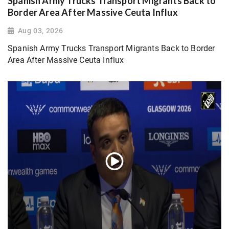
Spanish Army Trucks Transport Migrants Back to
Border Area After Massive Ceuta Influx
Aug 03, 2026
Spanish Army Trucks Transport Migrants Back to Border
Area After Massive Ceuta Influx