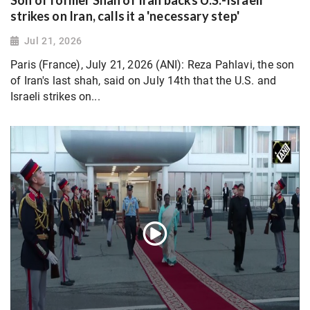
Son of former Shah of Iran backs U.S.-Israeli
strikes on Iran, calls it a 'necessary step'
Jul 21, 2026
Paris (France), July 21, 2026 (ANI): Reza Pahlavi, the son
of Iran's last shah, said on July 14th that the U.S. and
Israeli strikes on...