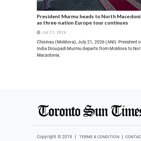
President Murmu heads to North Macedoni
as three-nation Europe tour continues
Jul 21, 2026
Chisinau (Moldova), July 21, 2026 (ANI): President o
India Droupadi Murmu departs from Moldova to Nor
Macadonia.
Copyright © 2018
|
|
TERMS & CONDITION
CONTAC