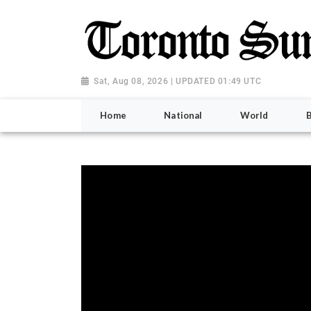
Sat, Aug 08, 2026 | UPDATED 01:49 UTC
Home
National
World