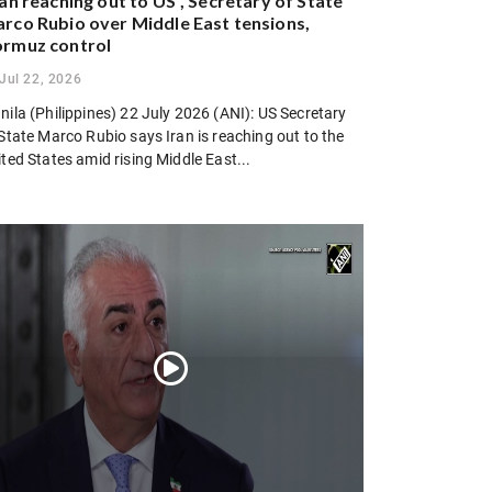
ran reaching out to US”, Secretary of State
rco Rubio over Middle East tensions,
rmuz control
Jul 22, 2026
ila (Philippines) 22 July 2026 (ANI): US Secretary
State Marco Rubio says Iran is reaching out to the
ted States amid rising Middle East...