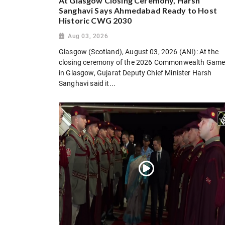
At Glasgow Closing Ceremony, Harsh
Sanghavi Says Ahmedabad Ready to Host
Historic CWG 2030
Aug 03, 2026
Glasgow (Scotland), August 03, 2026 (ANI): At the
closing ceremony of the 2026 Commonwealth Gam
in Glasgow, Gujarat Deputy Chief Minister Harsh
Sanghavi said it...