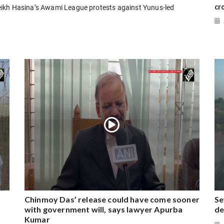
cr
eikh Hasina’s Awami League protests against Yunus-led
Chinmoy Das’ release could have come sooner
Se
with government will, says lawyer Apurba
de
Kumar