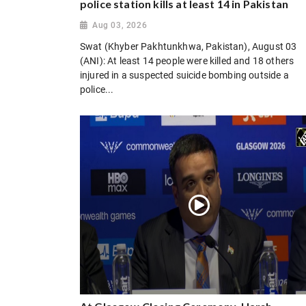
police station kills at least 14 in Pakistan
Aug 03, 2026
Swat (Khyber Pakhtunkhwa, Pakistan), August 03
(ANI): At least 14 people were killed and 18 others
injured in a suspected suicide bombing outside a
police...