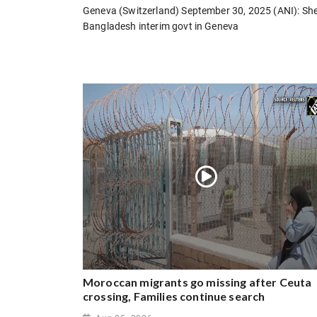
Geneva (Switzerland) September 30, 2025 (ANI): Sh
Bangladesh interim govt in Geneva
Moroccan migrants go missing after Ceuta
crossing, Families continue search