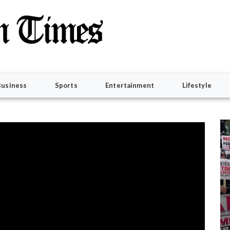
Business
Sports
Entertainment
Lifestyle