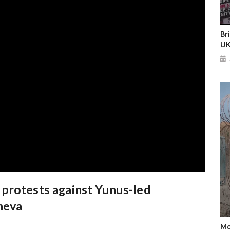
Br
UK
protests against Yunus-led
neva
Mo