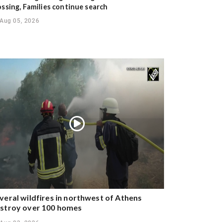
ossing, Families continue search
Aug 05, 2026
veral wildfires in northwest of Athens
stroy over 100 homes