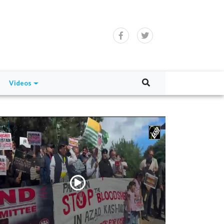
Videos