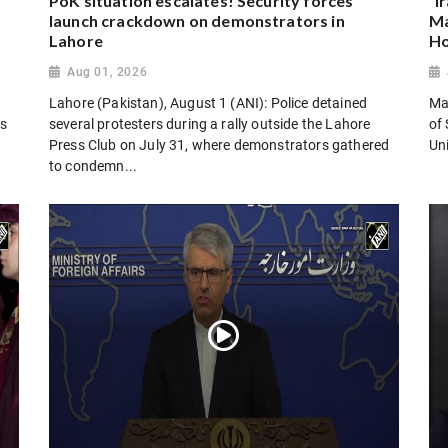
PoK situation escalates! Security forces
“I
launch crackdown on demonstrators in
Ma
Lahore
Ho
Aug 01, 2026
Lahore (Pakistan), August 1 (ANI): Police detained
Man
es
several protesters during a rally outside the Lahore
of 
Press Club on July 31, where demonstrators gathered
Uni
to condemn...