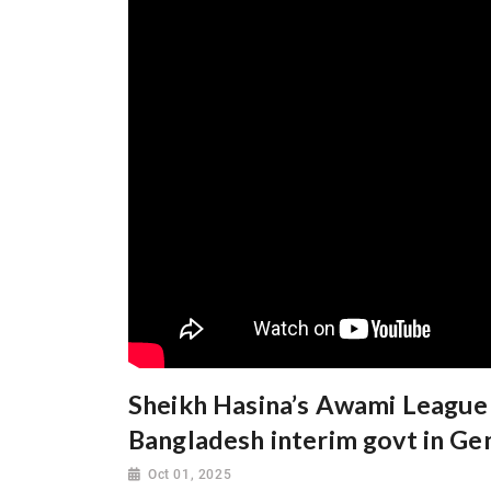
Sheikh Hasina’s Awami League 
Bangladesh interim govt in Ge
Oct 01, 2025