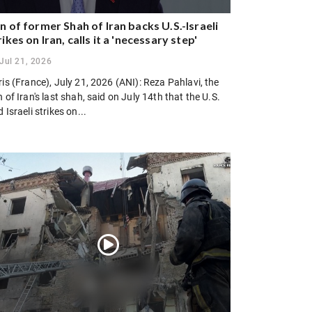
n of former Shah of Iran backs U.S.-Israeli
rikes on Iran, calls it a 'necessary step'
Jul 21, 2026
is (France), July 21, 2026 (ANI): Reza Pahlavi, the
 of Iran's last shah, said on July 14th that the U.S.
 Israeli strikes on...