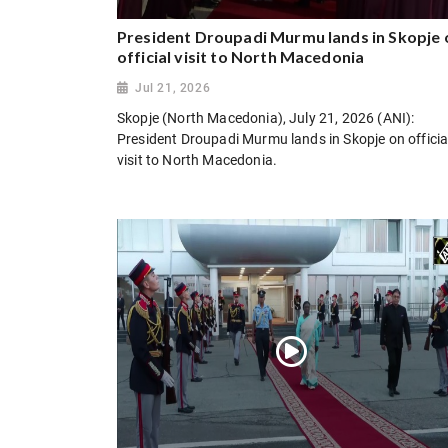
President Droupadi Murmu lands in Skopje 
official visit to North Macedonia
Jul 21, 2026
Skopje (North Macedonia), July 21, 2026 (ANI):
President Droupadi Murmu lands in Skopje on officia
visit to North Macedonia.