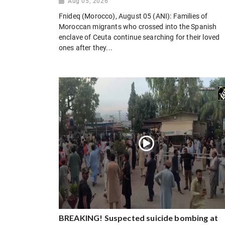
Aug 05, 2026
Fnideq (Morocco), August 05 (ANI): Families of
Moroccan migrants who crossed into the Spanish
enclave of Ceuta continue searching for their loved
ones after they...
BREAKING! Suspected suicide bombing at