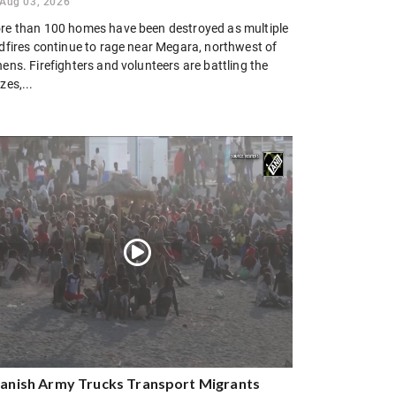
Aug 03, 2026
re than 100 homes have been destroyed as multiple
ldfires continue to rage near Megara, northwest of
ens. Firefighters and volunteers are battling the
zes,...
anish Army Trucks Transport Migrants