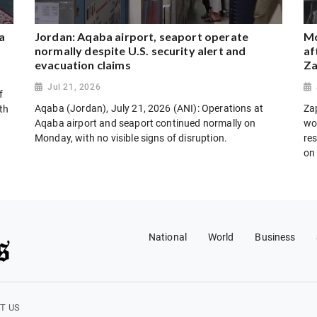
a
Jordan: Aqaba airport, seaport operate
Mo
normally despite U.S. security alert and
af
evacuation claims
Za
Jul 21, 2026
f
Aqaba (Jordan), July 21, 2026 (ANI): Operations at
Za
th
Aqaba airport and seaport continued normally on
wo
Monday, with no visible signs of disruption.
res
on
National
World
Business
T US