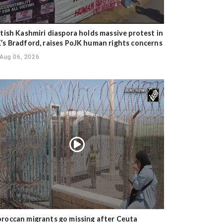
itish Kashmiri diaspora holds massive protest in
’s Bradford, raises PoJK human rights concerns
Aug 06, 2026
roccan migrants go missing after Ceuta