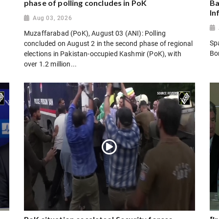
phase of polling concludes in PoK
Ba
In
Aug 03, 2026
Muzaffarabad (PoK), August 03 (ANI): Polling
Sp
concluded on August 2 in the second phase of regional
Bo
elections in Pakistan-occupied Kashmir (PoK), with
over 1.2 million...