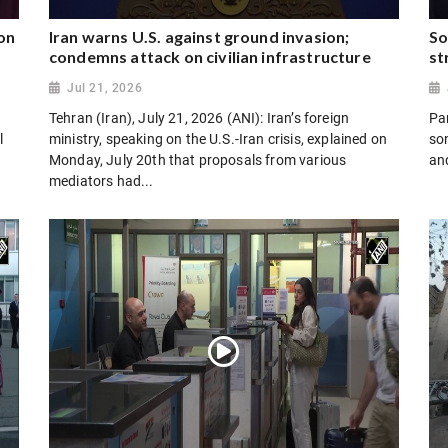
on
Iran warns U.S. against ground invasion;
So
condemns attack on civilian infrastructure
st
Jul 21, 2026
Tehran (Iran), July 21, 2026 (ANI): Iran’s foreign
Par
l
ministry, speaking on the U.S.-Iran crisis, explained on
son
Monday, July 20th that proposals from various
and
mediators had...