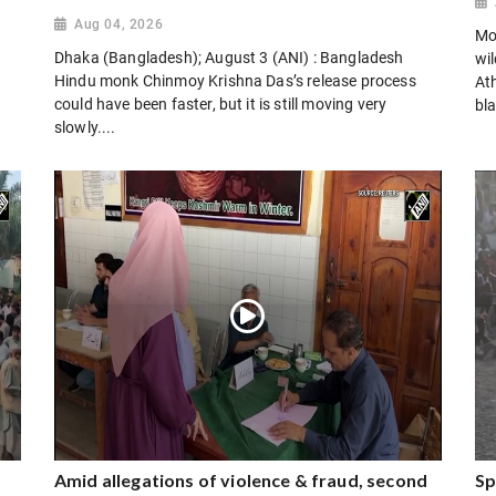
Aug 04, 2026
Mo
Dhaka (Bangladesh); August 3 (ANI) : Bangladesh
wi
Hindu monk Chinmoy Krishna Das’s release process
Ath
could have been faster, but it is still moving very
bla
slowly....
Amid allegations of violence & fraud, second
Sp