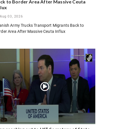
ck to Border Area After Massive Ceuta
flux
Aug 03, 2026
anish Army Trucks Transport Migrants Back to
rder Area After Massive Ceuta Influx