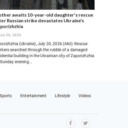
ther awaits 10-year-old daughter's rescue
ter Russian strike devastates Ukraine's
porizhzhia
Jul 20, 2026
porizhzhia (Ukraine), July 20, 2026 (ANI): Rescue
rkers searched through the rubble of a damaged
idential building in the Ukrainian city of Zaporizhzhia
 Sunday evening...
Sports
Entertainment
Lifestyle
Videos