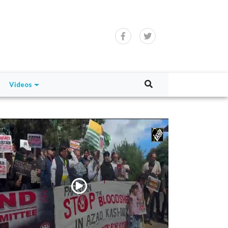
Videos