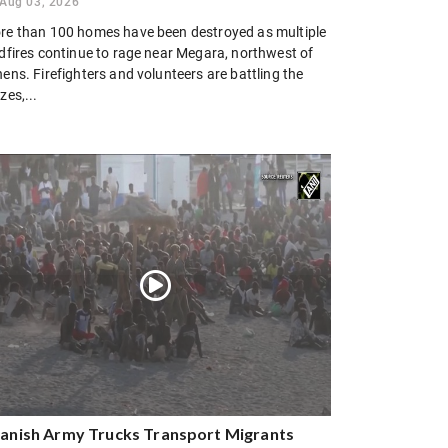
Aug 03, 2026
re than 100 homes have been destroyed as multiple
ldfires continue to rage near Megara, northwest of
ens. Firefighters and volunteers are battling the
zes,...
anish Army Trucks Transport Migrants