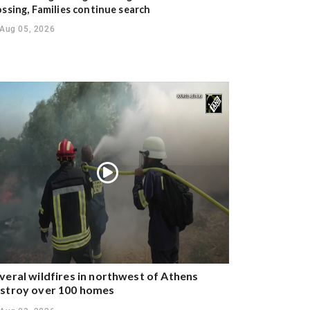
ossing, Families continue search
Aug 05, 2026
veral wildfires in northwest of Athens
stroy over 100 homes