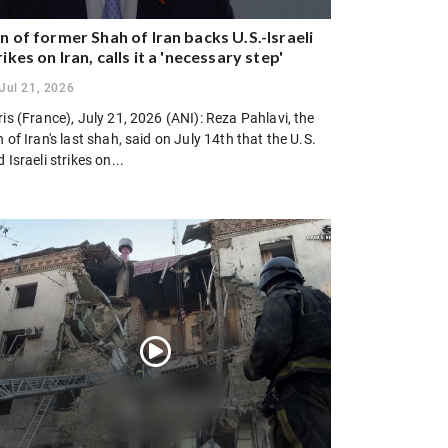
n of former Shah of Iran backs U.S.-Israeli
rikes on Iran, calls it a 'necessary step'
Jul 21, 2026
is (France), July 21, 2026 (ANI): Reza Pahlavi, the
 of Iran's last shah, said on July 14th that the U.S.
 Israeli strikes on...