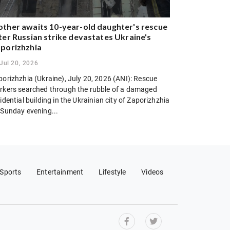
ther awaits 10-year-old daughter's rescue
ter Russian strike devastates Ukraine's
porizhzhia
Jul 20, 2026
porizhzhia (Ukraine), July 20, 2026 (ANI): Rescue
rkers searched through the rubble of a damaged
idential building in the Ukrainian city of Zaporizhzhia
 Sunday evening...
Sports
Entertainment
Lifestyle
Videos