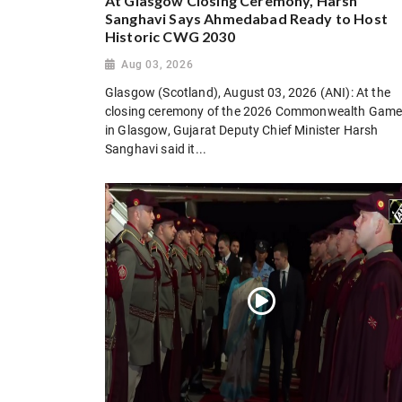
At Glasgow Closing Ceremony, Harsh
Sanghavi Says Ahmedabad Ready to Host
Historic CWG 2030
Aug 03, 2026
Glasgow (Scotland), August 03, 2026 (ANI): At the
closing ceremony of the 2026 Commonwealth Gam
in Glasgow, Gujarat Deputy Chief Minister Harsh
Sanghavi said it...