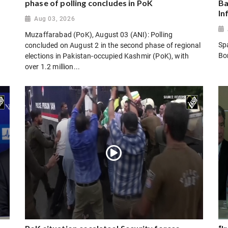
phase of polling concludes in PoK
Ba
In
Aug 03, 2026
Muzaffarabad (PoK), August 03 (ANI): Polling
Sp
concluded on August 2 in the second phase of regional
Bo
elections in Pakistan-occupied Kashmir (PoK), with
over 1.2 million...