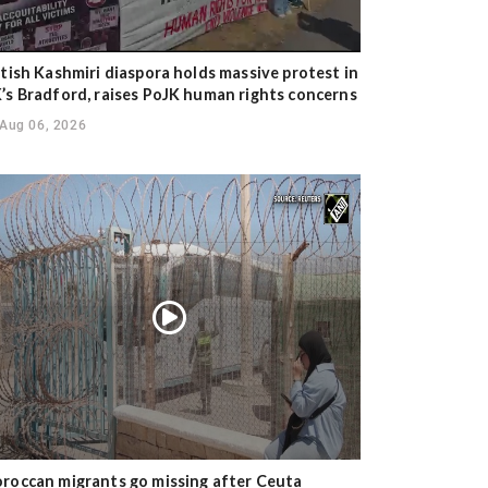
itish Kashmiri diaspora holds massive protest in
’s Bradford, raises PoJK human rights concerns
Aug 06, 2026
roccan migrants go missing after Ceuta