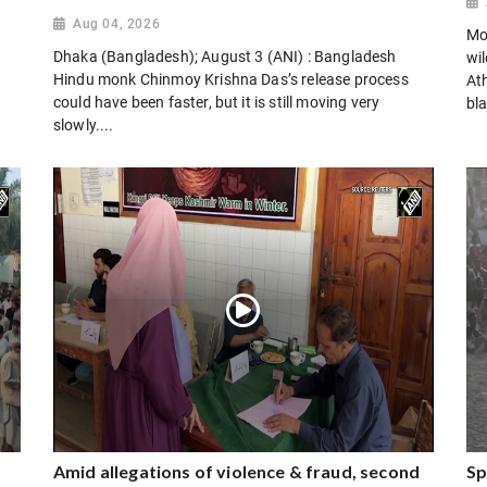
Aug 04, 2026
Mo
Dhaka (Bangladesh); August 3 (ANI) : Bangladesh
wi
Hindu monk Chinmoy Krishna Das’s release process
Ath
could have been faster, but it is still moving very
bla
slowly....
Amid allegations of violence & fraud, second
Sp