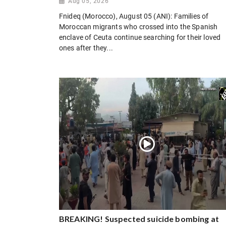
Aug 05, 2026
Fnideq (Morocco), August 05 (ANI): Families of
Moroccan migrants who crossed into the Spanish
enclave of Ceuta continue searching for their loved
ones after they...
BREAKING! Suspected suicide bombing at