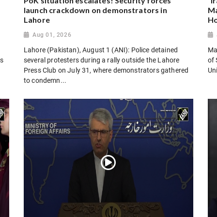
PoK situation escalates! Security forces
“I
launch crackdown on demonstrators in
Ma
Lahore
Ho
Aug 01, 2026
Lahore (Pakistan), August 1 (ANI): Police detained
Man
es
several protesters during a rally outside the Lahore
of 
Press Club on July 31, where demonstrators gathered
Uni
to condemn...