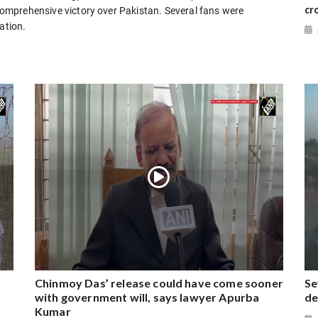
cr
 comprehensive victory over Pakistan. Several fans were
ation.
Chinmoy Das’ release could have come sooner
Se
with government will, says lawyer Apurba
de
Kumar