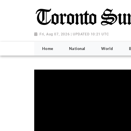
Fri, Aug 07, 2026 | UPDATED 10:21 UTC
Home
National
World