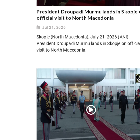
President Droupadi Murmu lands in Skopje 
official visit to North Macedonia
Jul 21, 2026
Skopje (North Macedonia), July 21, 2026 (ANI):
President Droupadi Murmu lands in Skopje on officia
visit to North Macedonia.