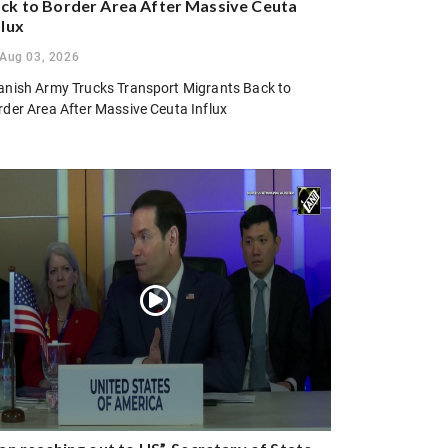
ck to Border Area After Massive Ceuta
flux
Aug 03, 2026
anish Army Trucks Transport Migrants Back to
rder Area After Massive Ceuta Influx