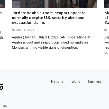
a
Jordan: Aqaba airport, seaport operate
Mo
normally despite U.S. security alert and
af
evacuation claims
Za
Jul 21, 2026
f
Aqaba (Jordan), July 21, 2026 (ANI): Operations at
Za
th
Aqaba airport and seaport continued normally on
wo
Monday, with no visible signs of disruption.
res
on
National
World
Business
T US