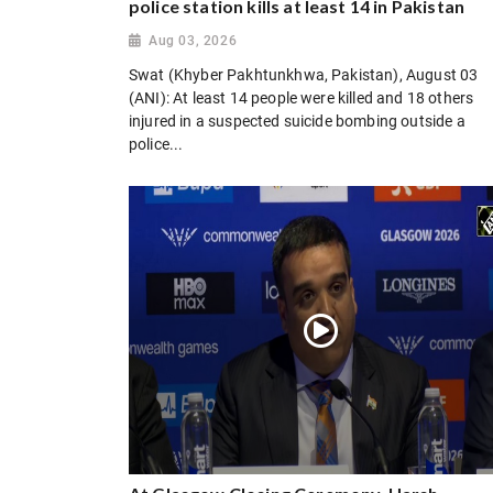
police station kills at least 14 in Pakistan
Aug 03, 2026
Swat (Khyber Pakhtunkhwa, Pakistan), August 03
(ANI): At least 14 people were killed and 18 others
injured in a suspected suicide bombing outside a
police...