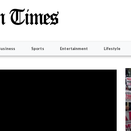
Business
Sports
Entertainment
Lifestyle