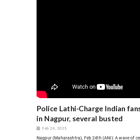
Police Lathi-Charge Indian fans
in Nagpur, several busted
Feb 24, 2025
Nagpur (Maharashtra), Feb 24th (ANI): A wave of cele