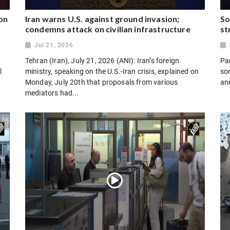
on
Iran warns U.S. against ground invasion;
So
condemns attack on civilian infrastructure
st
Jul 21, 2026
Tehran (Iran), July 21, 2026 (ANI): Iran’s foreign
Par
l
ministry, speaking on the U.S.-Iran crisis, explained on
son
Monday, July 20th that proposals from various
and
mediators had...