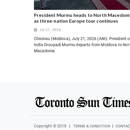
President Murmu heads to North Macedoni
as three-nation Europe tour continues
Jul 21, 2026
Chisinau (Moldova), July 21, 2026 (ANI): President o
India Droupadi Murmu departs from Moldova to Nor
Macadonia.
Copyright © 2018
|
|
TERMS & CONDITION
CONTAC