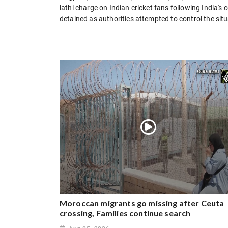
lathi charge on Indian cricket fans following India's
detained as authorities attempted to control the situ
Moroccan migrants go missing after Ceuta
crossing, Families continue search