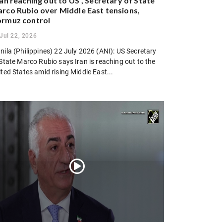
ran reaching out to US”, Secretary of State
rco Rubio over Middle East tensions,
rmuz control
Jul 22, 2026
ila (Philippines) 22 July 2026 (ANI): US Secretary
State Marco Rubio says Iran is reaching out to the
ted States amid rising Middle East...