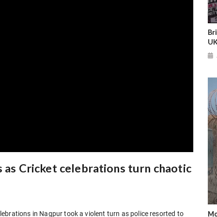
Br
UK
 as Cricket celebrations turn chaotic
Mo
brations in Nagpur took a violent turn as police resorted to