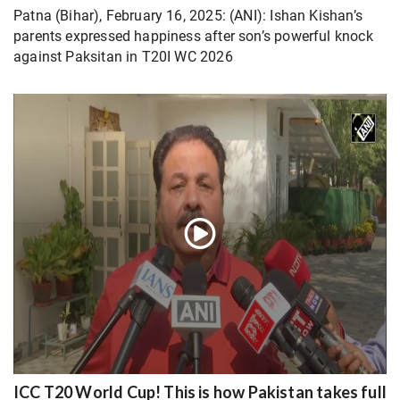
Patna (Bihar), February 16, 2025: (ANI): Ishan Kishan’s
parents expressed happiness after son’s powerful knock
against Paksitan in T20I WC 2026
ICC T20 World Cup! This is how Pakistan takes full