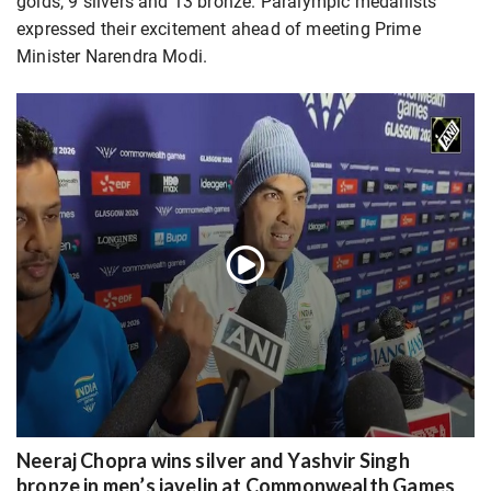
golds, 9 silvers and 13 bronze. Paralympic medallists
expressed their excitement ahead of meeting Prime
Minister Narendra Modi.
Neeraj Chopra wins silver and Yashvir Singh
bronze in men’s javelin at Commonwealth Games