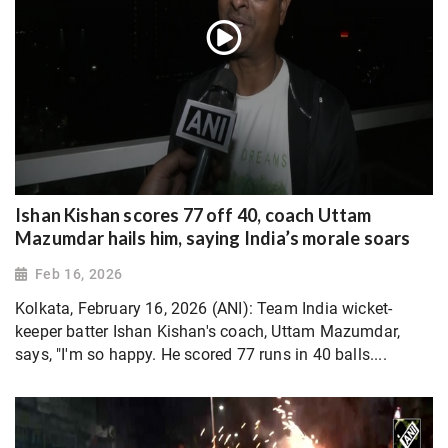
Ishan Kishan scores 77 off 40, coach Uttam
Mazumdar hails him, saying India’s morale soars
Feb 16, 2026
Kolkata, February 16, 2026 (ANI): Team India wicket-
keeper batter Ishan Kishan's coach, Uttam Mazumdar,
says, "I'm so happy. He scored 77 runs in 40 balls....