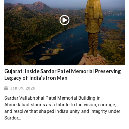
Gujarat: Inside Sardar Patel Memorial Preserving
Legacy of India’s Iron Man
Jan 09, 2026
Sardar Vallabhbhai Patel Memorial Building in
Ahmedabad stands as a tribute to the vision, courage,
and resolve that shaped India’s unity and integrity under
Sardar...