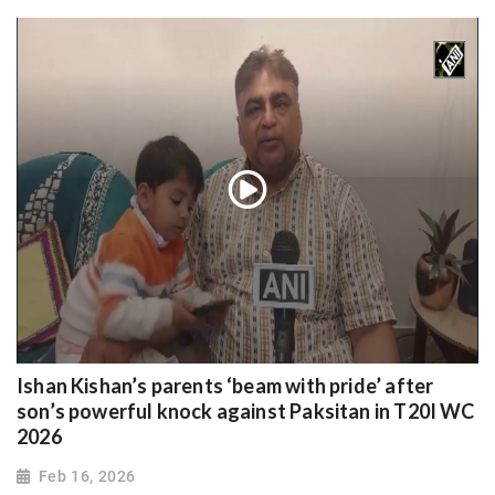
Ishan Kishan’s parents ‘beam with pride’ after
son’s powerful knock against Paksitan in T20I WC
2026
Feb 16, 2026