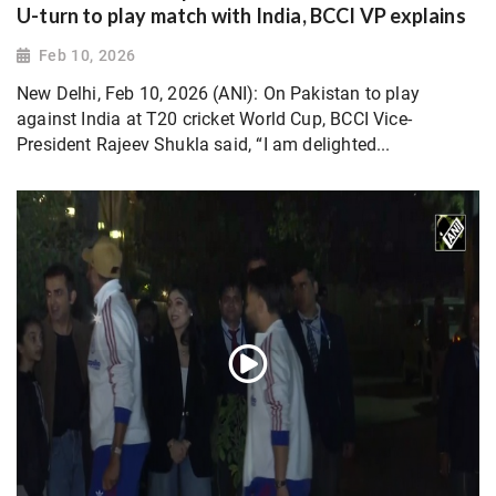
U-turn to play match with India, BCCI VP explains
Feb 10, 2026
New Delhi, Feb 10, 2026 (ANI): On Pakistan to play
against India at T20 cricket World Cup, BCCI Vice-
President Rajeev Shukla said, “I am delighted...