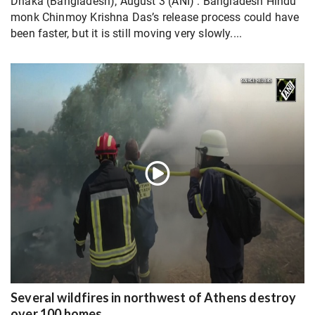
Dhaka (Bangladesh); August 3 (ANI) : Bangladesh Hindu
monk Chinmoy Krishna Das’s release process could have
been faster, but it is still moving very slowly....
Several wildfires in northwest of Athens destroy
over 100 homes