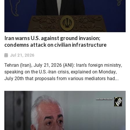
Iran warns U.S. against ground invasion;
condemns attack on civilian infrastructure
Jul 21, 2026
Tehran (Iran), July 21, 2026 (ANI): Iran’s foreign ministry,
speaking on the U.S.-Iran crisis, explained on Monday,
July 20th that proposals from various mediators had...