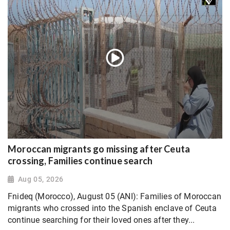
Moroccan migrants go missing after Ceuta
crossing, Families continue search
Aug 05, 2026
Fnideq (Morocco), August 05 (ANI): Families of Moroccan
migrants who crossed into the Spanish enclave of Ceuta
continue searching for their loved ones after they...