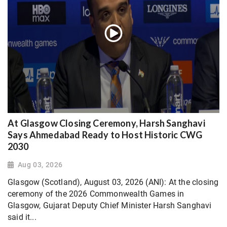
At Glasgow Closing Ceremony, Harsh Sanghavi
Says Ahmedabad Ready to Host Historic CWG
2030
Aug 03, 2026
Glasgow (Scotland), August 03, 2026 (ANI): At the closing
ceremony of the 2026 Commonwealth Games in
Glasgow, Gujarat Deputy Chief Minister Harsh Sanghavi
said it...