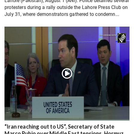
Lahore (Pakistan), August 1 (ANI): Police detained several
protesters during a rally outside the Lahore Press Club on
July 31, where demonstrators gathered to condemn...
“Iran reaching out to US”, Secretary of State
Marco Rubio over Middle East tensions, Hormuz