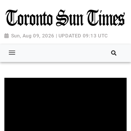
Sun, Aug 09, 2026 | UPDATED 09:13 UTC