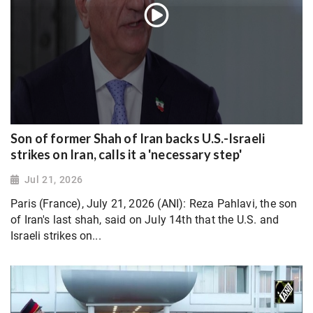
Son of former Shah of Iran backs U.S.-Israeli
strikes on Iran, calls it a 'necessary step'
Jul 21, 2026
Paris (France), July 21, 2026 (ANI): Reza Pahlavi, the son
of Iran's last shah, said on July 14th that the U.S. and
Israeli strikes on...