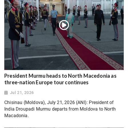
President Murmu heads to North Macedonia as
three-nation Europe tour continues
Jul 21, 2026
Chisinau (Moldova), July 21, 2026 (ANI): President of
India Droupadi Murmu departs from Moldova to North
Macadonia.