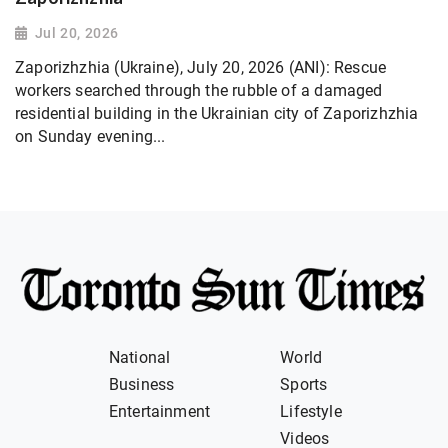
Jul 20, 2026
Zaporizhzhia (Ukraine), July 20, 2026 (ANI): Rescue
workers searched through the rubble of a damaged
residential building in the Ukrainian city of Zaporizhzhia
on Sunday evening...
National
World
Business
Sports
Entertainment
Lifestyle
Videos