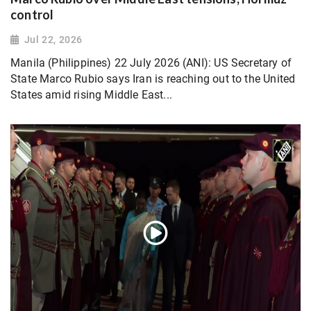
control
Jul 22, 2026
Manila (Philippines) 22 July 2026 (ANI): US Secretary of
State Marco Rubio says Iran is reaching out to the United
States amid rising Middle East...