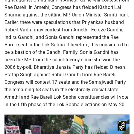
Rae Bareli. In Amethi, Congress has fielded Kishori Lal
Sharma against the sitting MP, Union Minister Smriti Irani.
Earlier, there were speculations that Priyanka’s husband
Robert Vadra may contest from Amethi. Feroze Gandhi,
Indira Gandhi, and Sonia Gandhi represented the Rae
Bareli seat in the Lok Sabha. Therefore, it is considered to
be a bastion of the Gandhi Family. Sonia Gandhi has
been the MP from the constituency since she won the
2006 by-poll. Bharatiya Janata Party has fielded Dinesh
Pratap Singh against Rahul Gandhi from Rae Bareli.
Congress will contest 17 seats and the Samajwadi Party
the remaining 63 seats in the electorally crucial state.
Amethi and Rae Bareli Lok Sabha constituencies will vote
in the fifth phase of the Lok Sabha elections on May 20.