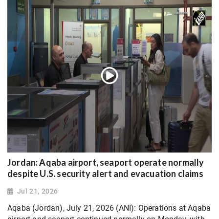
Jordan: Aqaba airport, seaport operate normally
despite U.S. security alert and evacuation claims
Jul 21, 2026
Aqaba (Jordan), July 21, 2026 (ANI): Operations at Aqaba