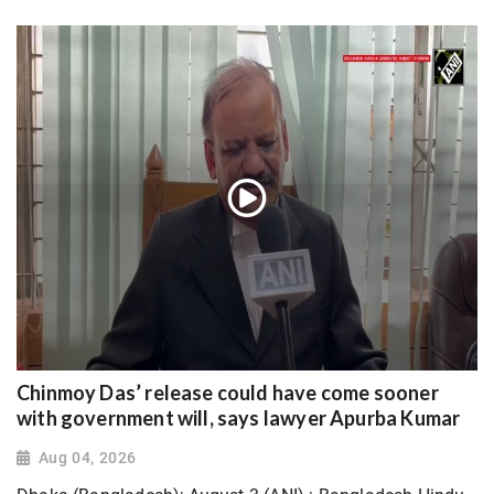
Chinmoy Das’ release could have come sooner
with government will, says lawyer Apurba Kumar
Aug 04, 2026