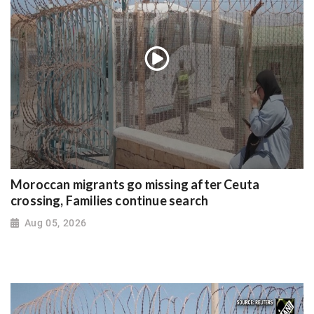
Moroccan migrants go missing after Ceuta
crossing, Families continue search
Aug 05, 2026