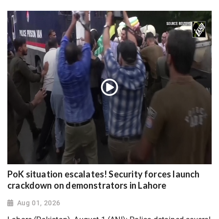
PoK situation escalates! Security forces launch
crackdown on demonstrators in Lahore
Aug 01, 2026