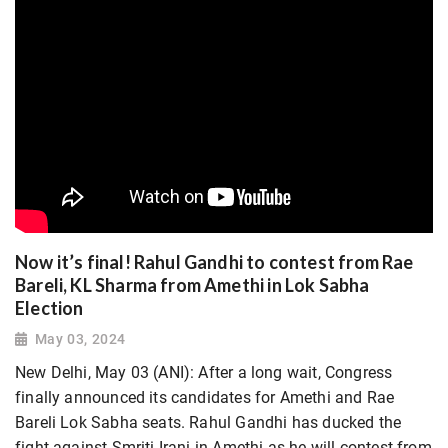
Now it’s final! Rahul Gandhi to contest from Rae
Bareli, KL Sharma from Amethi in Lok Sabha
Election
May 03, 2024
New Delhi, May 03 (ANI): After a long wait, Congress
finally announced its candidates for Amethi and Rae
Bareli Lok Sabha seats. Rahul Gandhi has ducked the
fight against Smriti Irani in Amethi as he will contest from