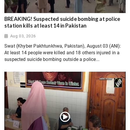
BREAKING! Suspected suicide bombing at police
station kills at least 14 in Pakistan
Aug 03, 2026
Swat (Khyber Pakhtunkhwa, Pakistan), August 03 (ANI):
At least 14 people were killed and 18 others injured in a
suspected suicide bombing outside a police...