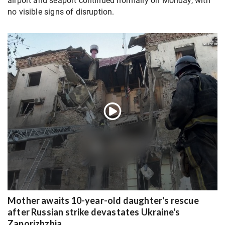
airport and seaport continued normally on Monday, with
no visible signs of disruption.
Mother awaits 10-year-old daughter's rescue
after Russian strike devastates Ukraine's
Zaporizhzhia