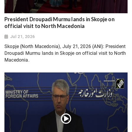
President Droupadi Murmu lands in Skopje on
official visit to North Macedonia
Jul 21, 2026
Skopje (North Macedonia), July 21, 2026 (ANI): President
Droupadi Murmu lands in Skopje on official visit to North
Macedonia.