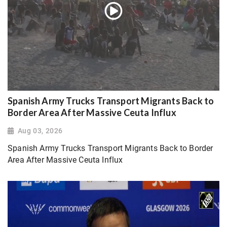
Spanish Army Trucks Transport Migrants Back to
Border Area After Massive Ceuta Influx
Aug 03, 2026
Spanish Army Trucks Transport Migrants Back to Border
Area After Massive Ceuta Influx