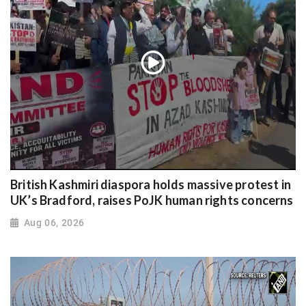
British Kashmiri diaspora holds massive protest in
UK’s Bradford, raises PoJK human rights concerns
Aug 06, 2026