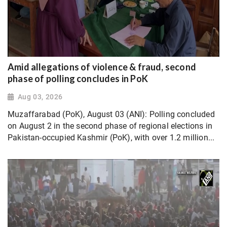
Amid allegations of violence & fraud, second
phase of polling concludes in PoK
Aug 03, 2026
Muzaffarabad (PoK), August 03 (ANI): Polling concluded
on August 2 in the second phase of regional elections in
Pakistan-occupied Kashmir (PoK), with over 1.2 million...