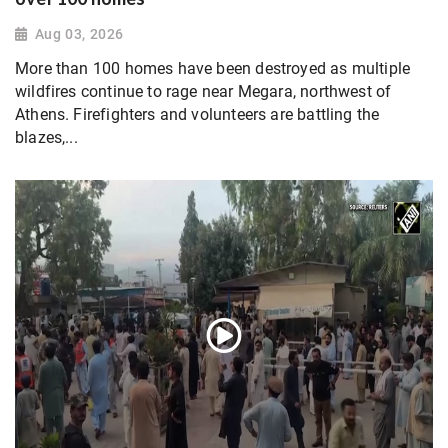
Aug 03, 2026
More than 100 homes have been destroyed as multiple
wildfires continue to rage near Megara, northwest of
Athens. Firefighters and volunteers are battling the
blazes,...