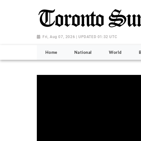
Fri, Aug 07, 2026 | UPDATED 01:32 UTC
Home
National
World