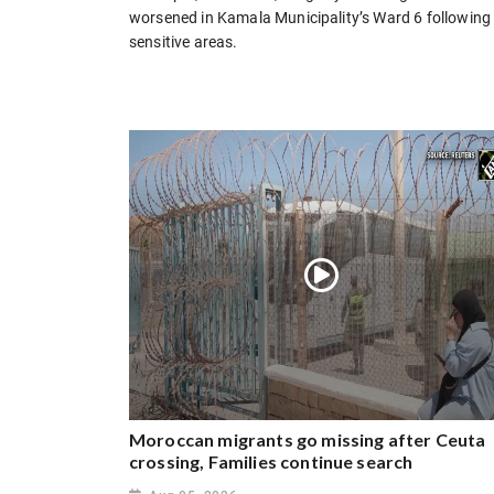
worsened in Kamala Municipality’s Ward 6 followin
sensitive areas.
Moroccan migrants go missing after Ceuta
crossing, Families continue search