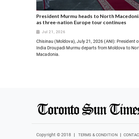
President Murmu heads to North Macedoni
as three-nation Europe tour continues
Jul 21, 2026
Chisinau (Moldova), July 21, 2026 (ANI): President o
India Droupadi Murmu departs from Moldova to Nor
Macadonia.
Copyright © 2018
|
|
TERMS & CONDITION
CONTAC