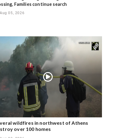
ossing, Families continue search
Aug 05, 2026
veral wildfires in northwest of Athens
stroy over 100 homes