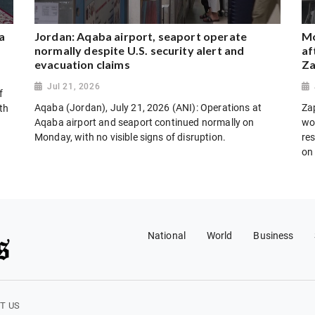
a
Jordan: Aqaba airport, seaport operate
Mo
normally despite U.S. security alert and
af
evacuation claims
Za
Jul 21, 2026
f
Aqaba (Jordan), July 21, 2026 (ANI): Operations at
Za
th
Aqaba airport and seaport continued normally on
wo
Monday, with no visible signs of disruption.
res
on
National
World
Business
T US