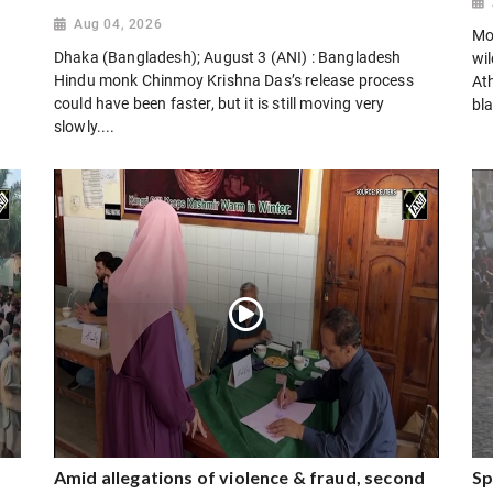
Aug 04, 2026
Mo
Dhaka (Bangladesh); August 3 (ANI) : Bangladesh
wi
Hindu monk Chinmoy Krishna Das’s release process
Ath
could have been faster, but it is still moving very
bla
slowly....
Amid allegations of violence & fraud, second
Sp