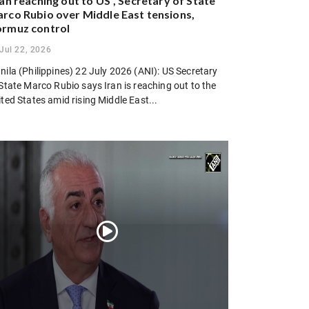
ran reaching out to US”, Secretary of State
rco Rubio over Middle East tensions,
rmuz control
Jul 22, 2026
ila (Philippines) 22 July 2026 (ANI): US Secretary
State Marco Rubio says Iran is reaching out to the
ted States amid rising Middle East...