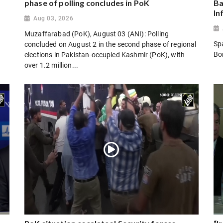
phase of polling concludes in PoK
Ba
In
Aug 03, 2026
Muzaffarabad (PoK), August 03 (ANI): Polling
Sp
concluded on August 2 in the second phase of regional
Bo
elections in Pakistan-occupied Kashmir (PoK), with
over 1.2 million...