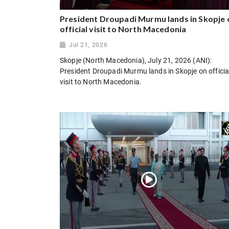
President Droupadi Murmu lands in Skopje 
official visit to North Macedonia
Jul 21, 2026
Skopje (North Macedonia), July 21, 2026 (ANI):
President Droupadi Murmu lands in Skopje on officia
visit to North Macedonia.