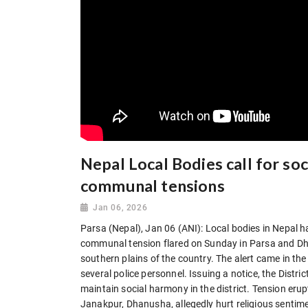
Nepal Local Bodies call for s
communal tensions
Jan 06, 2026
Parsa (Nepal), Jan 06 (ANI): Local bodies in Nepal ha
communal tension flared on Sunday in Parsa and Dhan
southern plains of the country. The alert came in the 
several police personnel. Issuing a notice, the Distr
maintain social harmony in the district. Tension erup
Janakpur, Dhanusha, allegedly hurt religious sentime