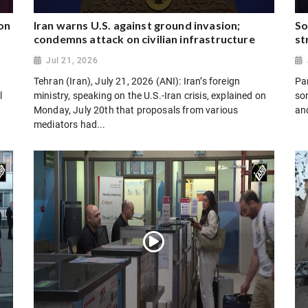
on
Iran warns U.S. against ground invasion;
So
condemns attack on civilian infrastructure
st
Jul 21, 2026
Tehran (Iran), July 21, 2026 (ANI): Iran’s foreign
Par
l
ministry, speaking on the U.S.-Iran crisis, explained on
son
Monday, July 20th that proposals from various
and
mediators had...