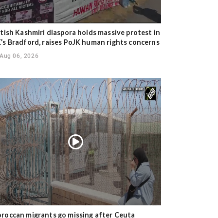
itish Kashmiri diaspora holds massive protest in
’s Bradford, raises PoJK human rights concerns
Aug 06, 2026
roccan migrants go missing after Ceuta