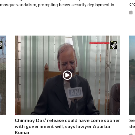
cr
g mosque vandalism, prompting heavy security deployment in
Chinmoy Das’ release could have come sooner
Se
with government will, says lawyer Apurba
de
Kumar