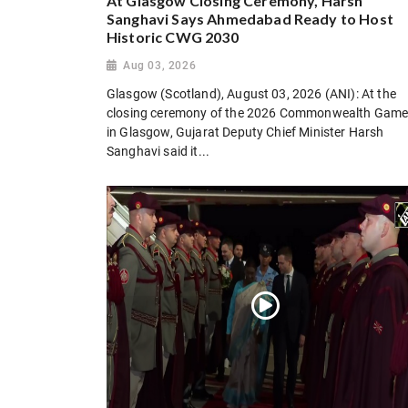
At Glasgow Closing Ceremony, Harsh
Sanghavi Says Ahmedabad Ready to Host
Historic CWG 2030
Aug 03, 2026
Glasgow (Scotland), August 03, 2026 (ANI): At the
closing ceremony of the 2026 Commonwealth Gam
in Glasgow, Gujarat Deputy Chief Minister Harsh
Sanghavi said it...