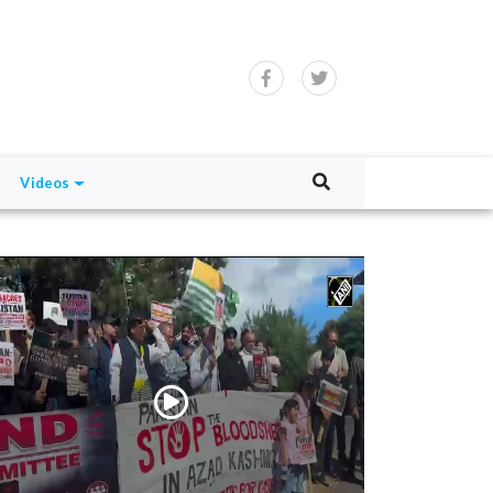
Videos