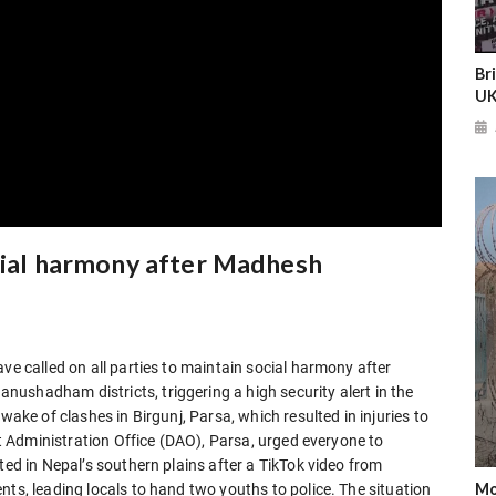
Br
UK
ocial harmony after Madhesh
ve called on all parties to maintain social harmony after
ushadham districts, triggering a high security alert in the
wake of clashes in Birgunj, Parsa, which resulted in injuries to
ict Administration Office (DAO), Parsa, urged everyone to
ted in Nepal’s southern plains after a TikTok video from
Mo
nts, leading locals to hand two youths to police. The situation