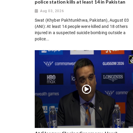
police station kills at least 14 in Pakistan
Aug 03, 2026
Swat (Khyber Pakhtunkhwa, Pakistan), August 03
(ANI): At least 14 people were killed and 18 others
injured in a suspected suicide bombing outside a
police...