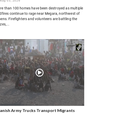
Aug 03, 2026
re than 100 homes have been destroyed as multiple
ldfires continue to rage near Megara, northwest of
ens. Firefighters and volunteers are battling the
zes,...
anish Army Trucks Transport Migrants