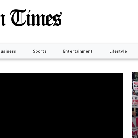
Business
Sports
Entertainment
Lifestyle