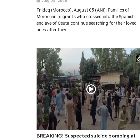
Aug 05, 2026
Fnideq (Morocco), August 05 (ANI): Families of
Moroccan migrants who crossed into the Spanish
enclave of Ceuta continue searching for their loved
ones after they...
BREAKING! Suspected suicide bombing at