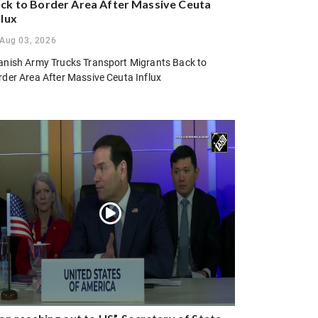
ck to Border Area After Massive Ceuta
flux
Aug 03, 2026
anish Army Trucks Transport Migrants Back to
rder Area After Massive Ceuta Influx