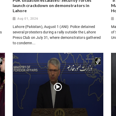
PoK situation escalates! Security forces
“I
launch crackdown on demonstrators in
Ma
Lahore
Ho
Aug 01, 2026
Lahore (Pakistan), August 1 (ANI): Police detained
Man
es
several protesters during a rally outside the Lahore
of 
Press Club on July 31, where demonstrators gathered
Uni
to condemn...