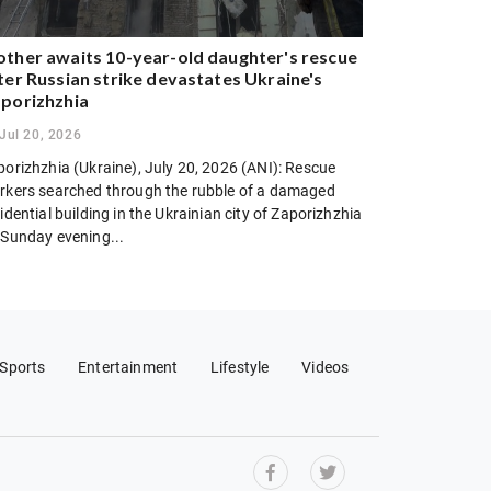
ther awaits 10-year-old daughter's rescue
ter Russian strike devastates Ukraine's
porizhzhia
Jul 20, 2026
porizhzhia (Ukraine), July 20, 2026 (ANI): Rescue
rkers searched through the rubble of a damaged
idential building in the Ukrainian city of Zaporizhzhia
 Sunday evening...
Sports
Entertainment
Lifestyle
Videos