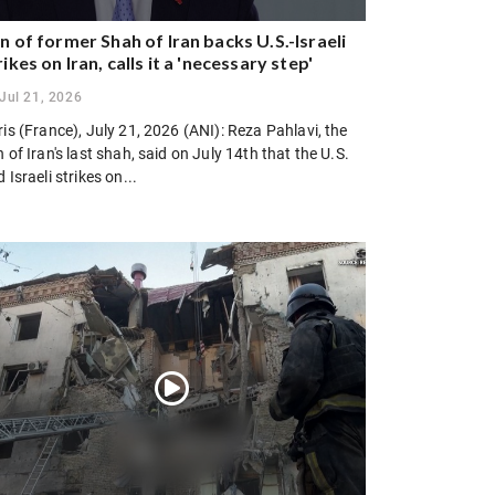
n of former Shah of Iran backs U.S.-Israeli
rikes on Iran, calls it a 'necessary step'
Jul 21, 2026
is (France), July 21, 2026 (ANI): Reza Pahlavi, the
 of Iran's last shah, said on July 14th that the U.S.
 Israeli strikes on...