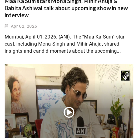
Maa Ka Sum stars Mona Singh, Mihir Ahuja &
Babita Ashiwal talk about upcoming show in new
interview
Apr 02, 2026
Mumbai, April 01, 2026: (ANI): The “Maa Ka Sum” star
cast, including Mona Singh and Mihir Ahuja, shared
insights and candid moments about the upcoming...