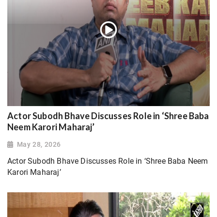
Actor Subodh Bhave Discusses Role in ‘Shree Baba
Neem Karori Maharaj’
May 28, 2026
Actor Subodh Bhave Discusses Role in ‘Shree Baba Neem
Karori Maharaj’