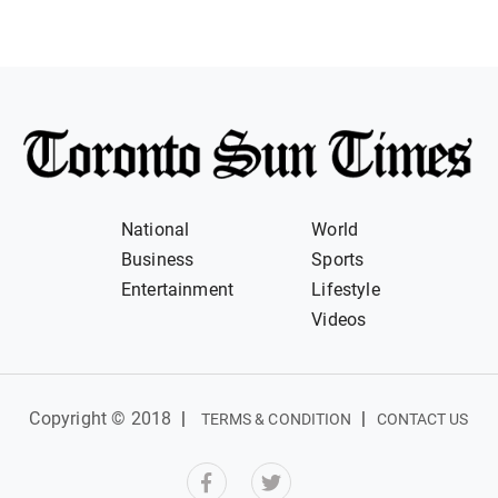
National
World
Business
Sports
Entertainment
Lifestyle
Videos
Copyright © 2018
|
|
TERMS & CONDITION
CONTACT US