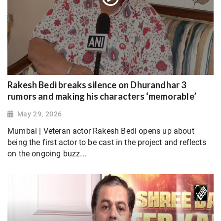
Rakesh Bedi breaks silence on Dhurandhar 3
rumors and making his characters ‘memorable’
May 29, 2026
Mumbai | Veteran actor Rakesh Bedi opens up about
being the first actor to be cast in the project and reflects
on the ongoing buzz...