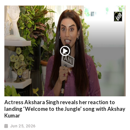
Actress Akshara Singh reveals her reaction to
landing ‘Welcome to the Jungle’ song with Akshay
Kumar
Jun 25, 2026