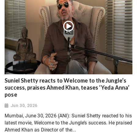
Suniel Shetty reacts to Welcome to the Jungle’s
success, praises Ahmed Khan, teases ‘Yeda Anna’
pose
Jun 30, 2026
Mumbai, June 30, 2026 (ANI): Suniel Shetty reacted to his
latest movie, Welcome to the Jungle’s success. He praised
Ahmed Khan as Director of the...