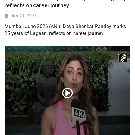
reflects on career journey
Jun 21, 2026
Mumbai, June 2026 (ANI): Daya Shankar Pandey marks
25 years of Lagaan, reflects on career journey