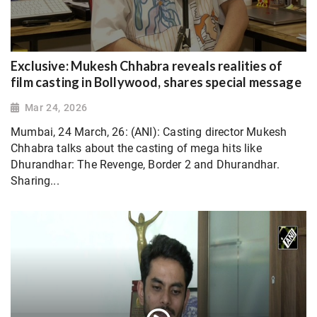
Exclusive: Mukesh Chhabra reveals realities of
film casting in Bollywood, shares special message
Mar 24, 2026
Mumbai, 24 March, 26: (ANI): Casting director Mukesh
Chhabra talks about the casting of mega hits like
Dhurandhar: The Revenge, Border 2 and Dhurandhar.
Sharing...