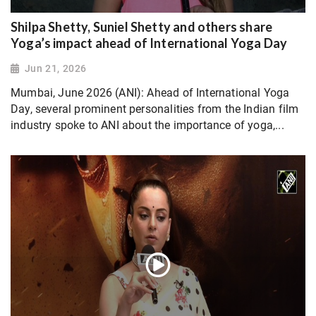
Shilpa Shetty, Suniel Shetty and others share
Yoga’s impact ahead of International Yoga Day
Jun 21, 2026
Mumbai, June 2026 (ANI): Ahead of International Yoga
Day, several prominent personalities from the Indian film
industry spoke to ANI about the importance of yoga,...