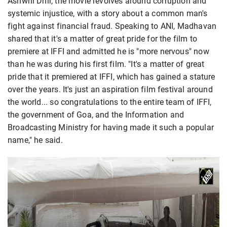
Ashwni Dhir, the movie revolves around corruption and
systemic injustice, with a story about a common man's
fight against financial fraud. Speaking to ANI, Madhavan
shared that it's a matter of great pride for the film to
premiere at IFFI and admitted he is "more nervous" now
than he was during his first film. "It's a matter of great
pride that it premiered at IFFI, which has gained a stature
over the years. It's just an aspiration film festival around
the world... so congratulations to the entire team of IFFI,
the government of Goa, and the Information and
Broadcasting Ministry for having made it such a popular
name," he said.