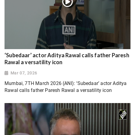
‘Subedaar’ actor Aditya Rawal calls father Paresh
Rawal a versatility icon
Mar 07, 2026
Mumbai, 7TH March 2026 (ANI): ‘Subedaar’ actor Aditya
Rawal calls father Paresh Rawal a versatility icon