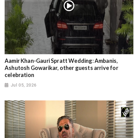
Aamir Khan-Gauri Spratt Wedding: Ambanis,
Ashutosh Gowarikar, other guests arrive for
celebration
Jul 05, 2026