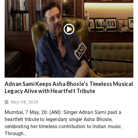
Adnan Sami Keeps Asha Bhosle’s Timeless Musical
Legacy Alive with Heartfelt Tribute
May 08, 2026
Mumbai, 7 May, 26: (ANI): Singer Adnan Sami paid a
heartfelt tribute to legendary singer Asha Bhosle,
celebrating her timeless contribution to Indian music.
Through...