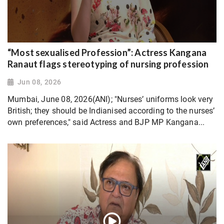
“Most sexualised Profession”: Actress Kangana
Ranaut flags stereotyping of nursing profession
Jun 08, 2026
Mumbai, June 08, 2026(ANI); "Nurses’ uniforms look very
British; they should be Indianised according to the nurses’
own preferences," said Actress and BJP MP Kangana...