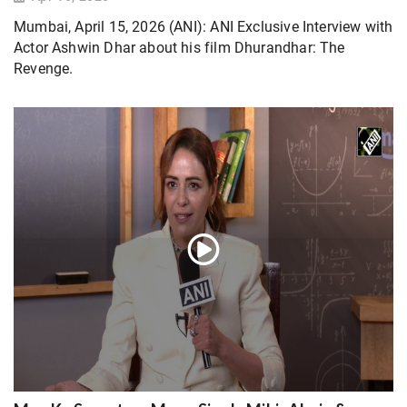
Mumbai, April 15, 2026 (ANI): ANI Exclusive Interview with
Actor Ashwin Dhar about his film Dhurandhar: The
Revenge.