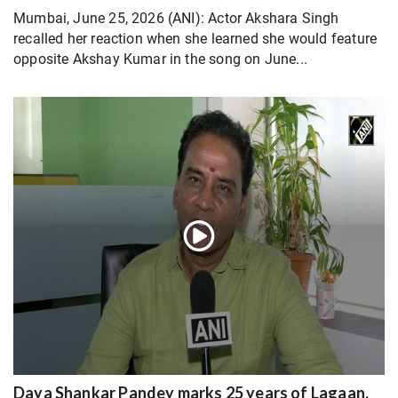
Mumbai, June 25, 2026 (ANI): Actor Akshara Singh
recalled her reaction when she learned she would feature
opposite Akshay Kumar in the song on June...
Daya Shankar Pandey marks 25 years of Lagaan,