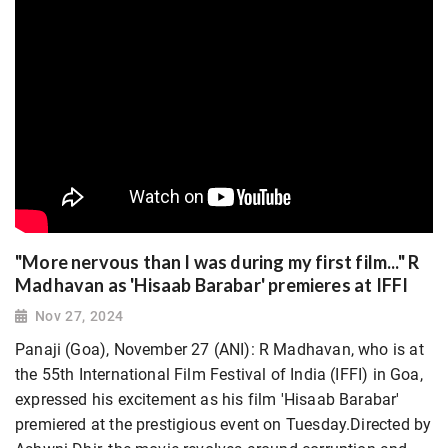
"More nervous than I was during my first film..." R
Madhavan as 'Hisaab Barabar' premieres at IFFI
Nov 27, 2024
Panaji (Goa), November 27 (ANI): R Madhavan, who is at
the 55th International Film Festival of India (IFFI) in Goa,
expressed his excitement as his film 'Hisaab Barabar'
premiered at the prestigious event on Tuesday.Directed by