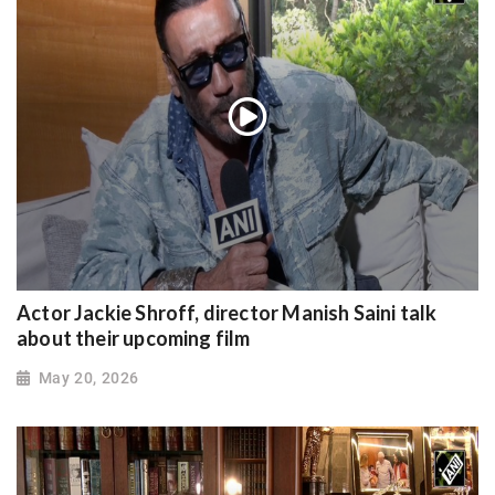
Actor Jackie Shroff, director Manish Saini talk
about their upcoming film
May 20, 2026