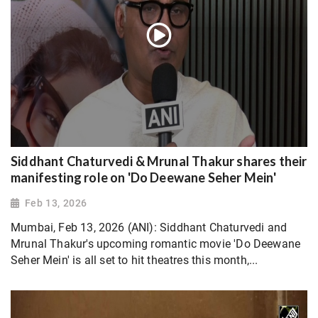
Siddhant Chaturvedi & Mrunal Thakur shares their
manifesting role on 'Do Deewane Seher Mein'
Feb 13, 2026
Mumbai, Feb 13, 2026 (ANI): Siddhant Chaturvedi and
Mrunal Thakur's upcoming romantic movie 'Do Deewane
Seher Mein' is all set to hit theatres this month,...