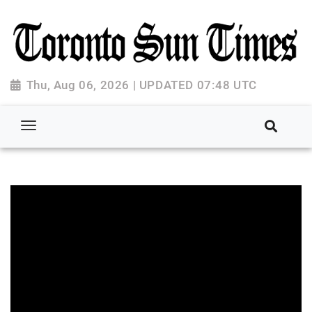
Thu, Aug 06, 2026 | UPDATED 07:48 UTC