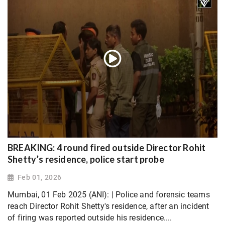
BREAKING: 4 round fired outside Director Rohit
Shetty’s residence, police start probe
Feb 01, 2026
Mumbai, 01 Feb 2025 (ANI): | Police and forensic teams
reach Director Rohit Shetty's residence, after an incident
of firing was reported outside his residence....