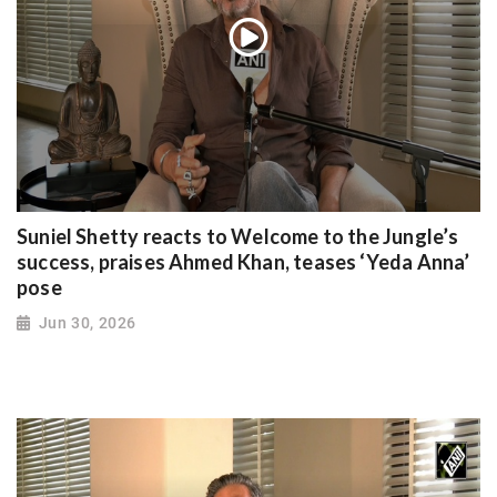
Suniel Shetty reacts to Welcome to the Jungle’s
success, praises Ahmed Khan, teases ‘Yeda Anna’
pose
Jun 30, 2026