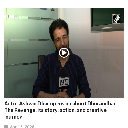
Actor Ashwin Dhar opens up about Dhurandhar:
The Revenge, its story, action, and creative
journey
Apr 16, 2026