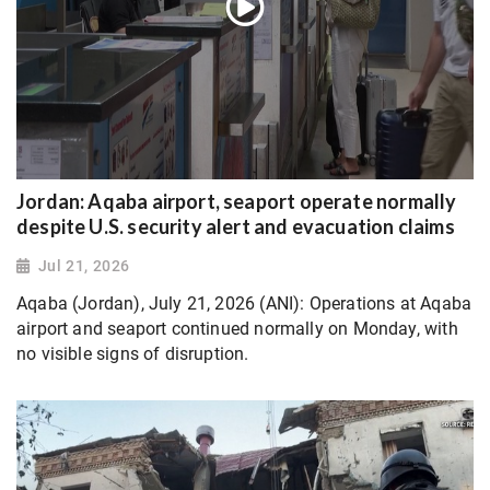
Jordan: Aqaba airport, seaport operate normally
despite U.S. security alert and evacuation claims
Jul 21, 2026
Aqaba (Jordan), July 21, 2026 (ANI): Operations at Aqaba
airport and seaport continued normally on Monday, with
no visible signs of disruption.