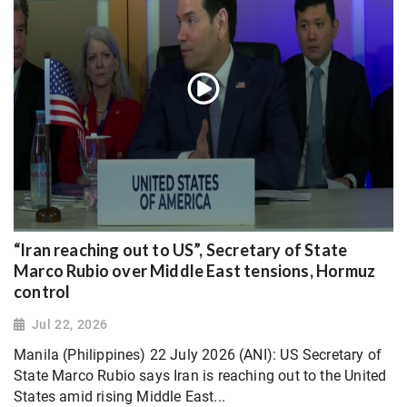
“Iran reaching out to US”, Secretary of State
Marco Rubio over Middle East tensions, Hormuz
control
Jul 22, 2026
Manila (Philippines) 22 July 2026 (ANI): US Secretary of
State Marco Rubio says Iran is reaching out to the United
States amid rising Middle East...