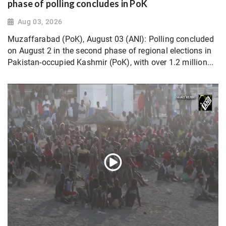
phase of polling concludes in PoK
Aug 03, 2026
Muzaffarabad (PoK), August 03 (ANI): Polling concluded
on August 2 in the second phase of regional elections in
Pakistan-occupied Kashmir (PoK), with over 1.2 million...