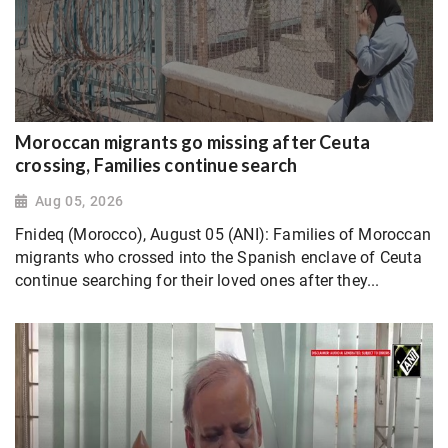
Moroccan migrants go missing after Ceuta
crossing, Families continue search
Aug 05, 2026
Fnideq (Morocco), August 05 (ANI): Families of Moroccan
migrants who crossed into the Spanish enclave of Ceuta
continue searching for their loved ones after they...