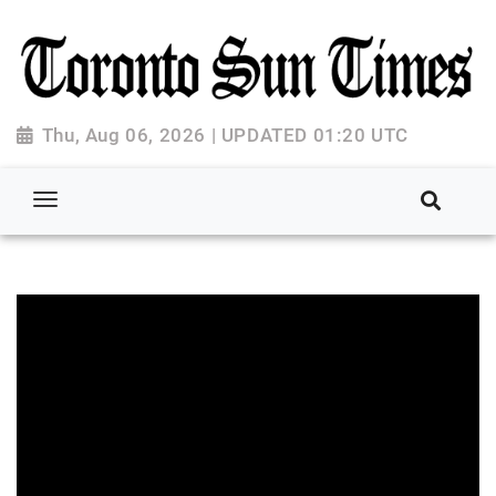
Thu, Aug 06, 2026 | UPDATED 01:20 UTC