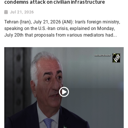
condemns attack on civilian infrastructure
Jul 21, 2026
Tehran (Iran), July 21, 2026 (ANI): Iran’s foreign ministry,
speaking on the U.S.-Iran crisis, explained on Monday,
July 20th that proposals from various mediators had...