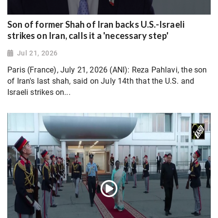
Son of former Shah of Iran backs U.S.-Israeli
strikes on Iran, calls it a 'necessary step'
Jul 21, 2026
Paris (France), July 21, 2026 (ANI): Reza Pahlavi, the son
of Iran's last shah, said on July 14th that the U.S. and
Israeli strikes on...