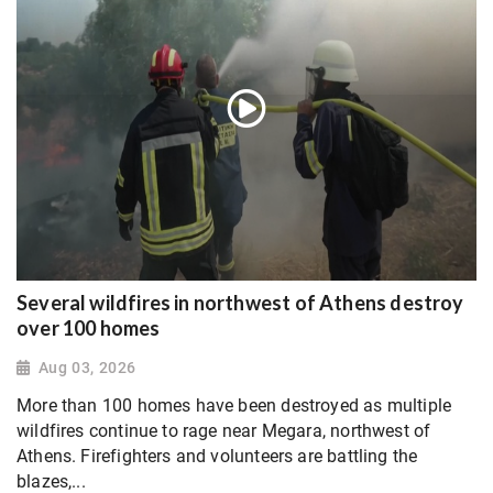
Several wildfires in northwest of Athens destroy
over 100 homes
Aug 03, 2026
More than 100 homes have been destroyed as multiple
wildfires continue to rage near Megara, northwest of
Athens. Firefighters and volunteers are battling the
blazes,...