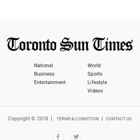
National
World
Business
Sports
Entertainment
Lifestyle
Videos
Copyright © 2018
|
|
TERMS & CONDITION
CONTACT US