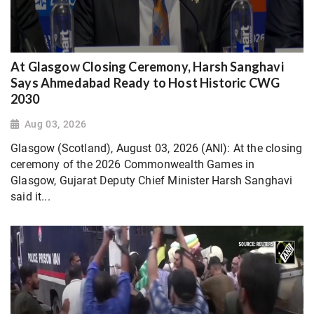
At Glasgow Closing Ceremony, Harsh Sanghavi
Says Ahmedabad Ready to Host Historic CWG
2030
Aug 03, 2026
Glasgow (Scotland), August 03, 2026 (ANI): At the closing
ceremony of the 2026 Commonwealth Games in
Glasgow, Gujarat Deputy Chief Minister Harsh Sanghavi
said it...