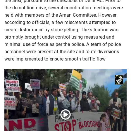
the area, pursuant to the directions of Delhi HC. Prior to
the demolition drive, several coordination meetings were
held with members of the Aman Committee. However,
according to officials, a few miscreants attempted to
create disturbance by stone pelting. The situation was
promptly brought under control using measured and
minimal use of force as per the police. A team of police
personnel were present at the site and route diversions
were implemented to ensure smooth traffic flow