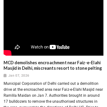
MCD demolishes encroachment near Faiz-e-Elahi
Masjid in Delhi, miscreants resort to stone pelting
Jan 07, 2026
Municipal Corporation of Delhi carried out a demolition
drive at the encroached area near Faiz-e-Elahi Masjid near
Ramlila Maidan on Jan 7. Authorities brought in around
17 bulldozers to remove the unauthorised structures in