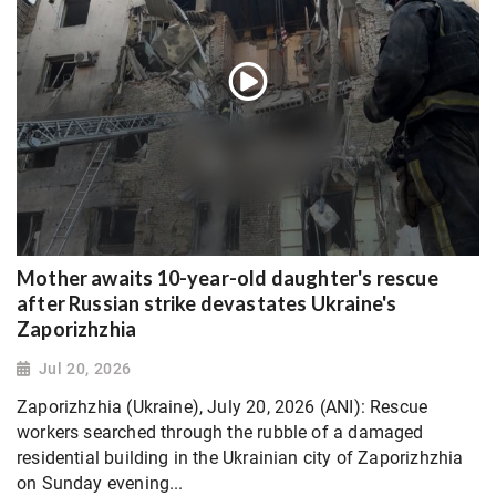
Mother awaits 10-year-old daughter's rescue
after Russian strike devastates Ukraine's
Zaporizhzhia
Jul 20, 2026
Zaporizhzhia (Ukraine), July 20, 2026 (ANI): Rescue
workers searched through the rubble of a damaged
residential building in the Ukrainian city of Zaporizhzhia
on Sunday evening...