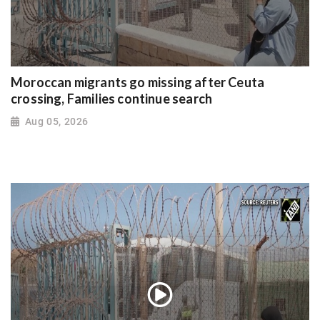
Moroccan migrants go missing after Ceuta
crossing, Families continue search
Aug 05, 2026