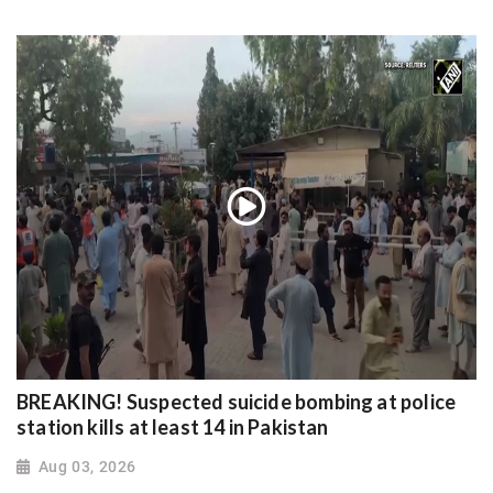
BREAKING! Suspected suicide bombing at police
station kills at least 14 in Pakistan
Aug 03, 2026