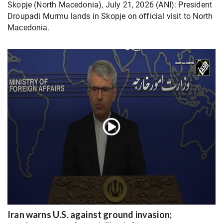
Skopje (North Macedonia), July 21, 2026 (ANI): President
Droupadi Murmu lands in Skopje on official visit to North
Macedonia.
Iran warns U.S. against ground invasion;