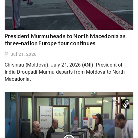
President Murmu heads to North Macedonia as
three-nation Europe tour continues
Jul 21, 2026
Chisinau (Moldova), July 21, 2026 (ANI): President of
India Droupadi Murmu departs from Moldova to North
Macadonia.