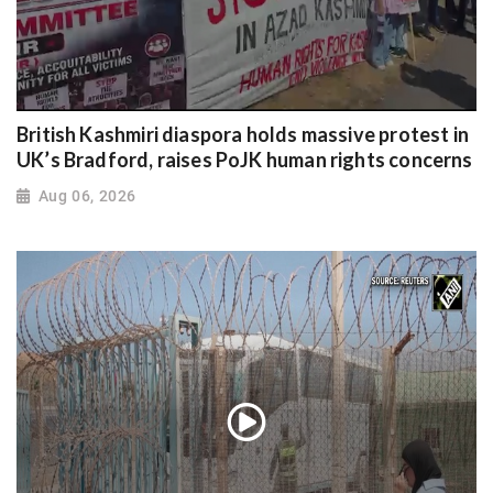
British Kashmiri diaspora holds massive protest in
UK’s Bradford, raises PoJK human rights concerns
Aug 06, 2026