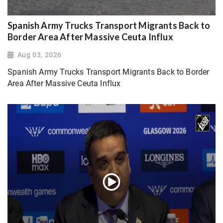
Spanish Army Trucks Transport Migrants Back to
Border Area After Massive Ceuta Influx
Aug 03, 2026
Spanish Army Trucks Transport Migrants Back to Border
Area After Massive Ceuta Influx