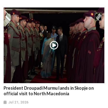
President Droupadi Murmu lands in Skopje on
official visit to North Macedonia
Jul 21, 2026