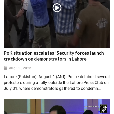
PoK situation escalates! Security forces launch
crackdown on demonstrators in Lahore
Aug 01, 2026
Lahore (Pakistan), August 1 (ANI): Police detained several
protesters during a rally outside the Lahore Press Club on
July 31, where demonstrators gathered to condemn...