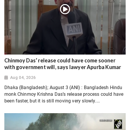
Chinmoy Das’ release could have come sooner
with government will, says lawyer Apurba Kumar
Aug 04, 2026
Dhaka (Bangladesh); August 3 (ANI) : Bangladesh Hindu
monk Chinmoy Krishna Das’s release process could have
been faster, but it is still moving very slowly....