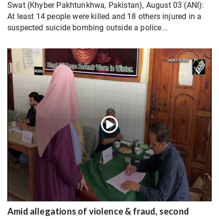
Swat (Khyber Pakhtunkhwa, Pakistan), August 03 (ANI):
At least 14 people were killed and 18 others injured in a
suspected suicide bombing outside a police...
Amid allegations of violence & fraud, second