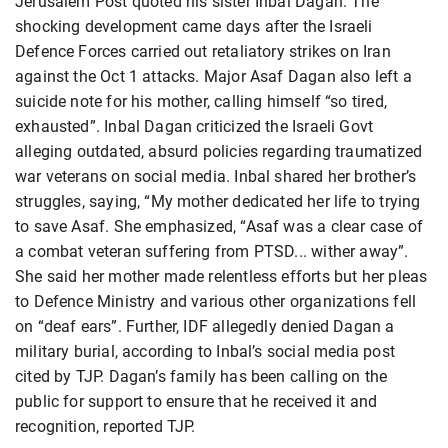
Jerusalem Post quoted his sister Inbal Dagan. The
shocking development came days after the Israeli
Defence Forces carried out retaliatory strikes on Iran
against the Oct 1 attacks. Major Asaf Dagan also left a
suicide note for his mother, calling himself “so tired,
exhausted”. Inbal Dagan criticized the Israeli Govt
alleging outdated, absurd policies regarding traumatized
war veterans on social media. Inbal shared her brother’s
struggles, saying, “My mother dedicated her life to trying
to save Asaf. She emphasized, “Asaf was a clear case of
a combat veteran suffering from PTSD... wither away”.
She said her mother made relentless efforts but her pleas
to Defence Ministry and various other organizations fell
on “deaf ears”. Further, IDF allegedly denied Dagan a
military burial, according to Inbal’s social media post
cited by TJP. Dagan’s family has been calling on the
public for support to ensure that he received it and
recognition, reported TJP.