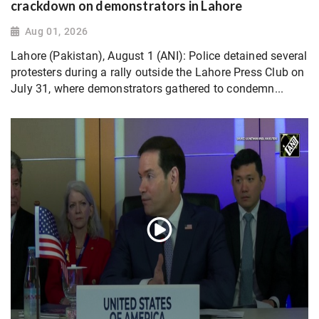
crackdown on demonstrators in Lahore
Aug 01, 2026
Lahore (Pakistan), August 1 (ANI): Police detained several
protesters during a rally outside the Lahore Press Club on
July 31, where demonstrators gathered to condemn...