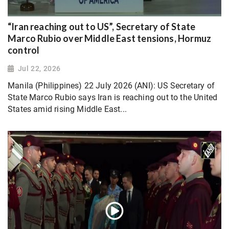
“Iran reaching out to US”, Secretary of State
Marco Rubio over Middle East tensions, Hormuz
control
Jul 22, 2026
Manila (Philippines) 22 July 2026 (ANI): US Secretary of
State Marco Rubio says Iran is reaching out to the United
States amid rising Middle East...