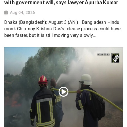
with government will, says lawyer Apurba Kumar
Aug 04, 2026
Dhaka (Bangladesh); August 3 (ANI) : Bangladesh Hindu
monk Chinmoy Krishna Das’s release process could have
been faster, but it is still moving very slowly....