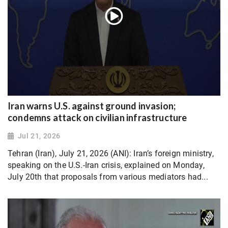
Iran warns U.S. against ground invasion;
condemns attack on civilian infrastructure
Jul 21, 2026
Tehran (Iran), July 21, 2026 (ANI): Iran’s foreign ministry,
speaking on the U.S.-Iran crisis, explained on Monday,
July 20th that proposals from various mediators had...