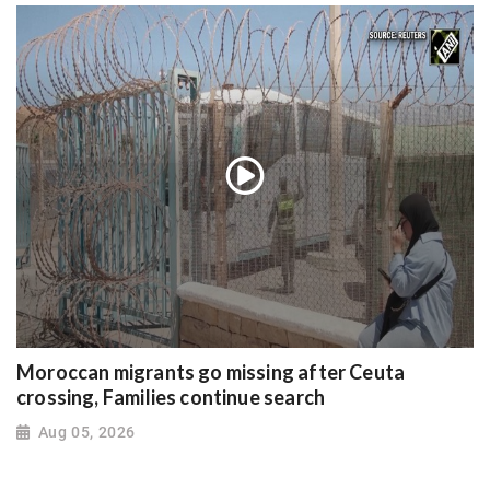
Moroccan migrants go missing after Ceuta
crossing, Families continue search
Aug 05, 2026