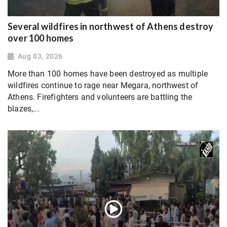
Several wildfires in northwest of Athens destroy
over 100 homes
Aug 03, 2026
More than 100 homes have been destroyed as multiple
wildfires continue to rage near Megara, northwest of
Athens. Firefighters and volunteers are battling the
blazes,...