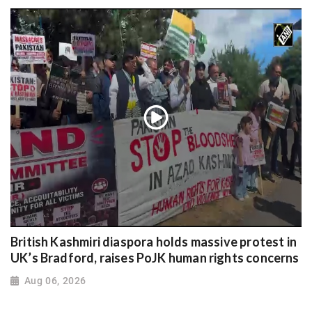
British Kashmiri diaspora holds massive protest in
UK’s Bradford, raises PoJK human rights concerns
Aug 06, 2026