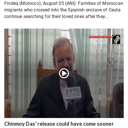
Fnideq (Morocco), August 05 (ANI): Families of Moroccan
migrants who crossed into the Spanish enclave of Ceuta
continue searching for their loved ones after they...
Chinmoy Das’ release could have come sooner