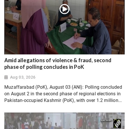
Amid allegations of violence & fraud, second
phase of polling concludes in PoK
Aug 03, 2026
Muzaffarabad (PoK), August 03 (ANI): Polling concluded
on August 2 in the second phase of regional elections in
Pakistan-occupied Kashmir (PoK), with over 1.2 million...