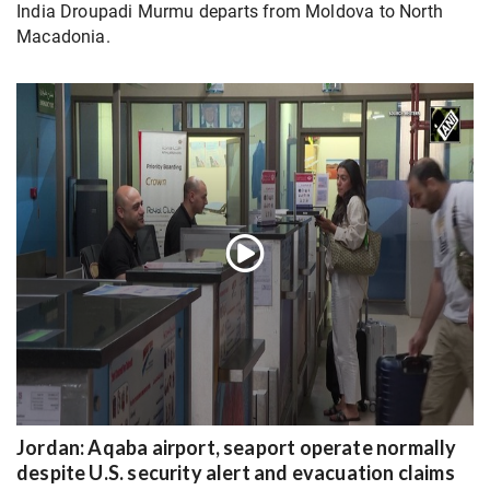
India Droupadi Murmu departs from Moldova to North
Macadonia.
Jordan: Aqaba airport, seaport operate normally
despite U.S. security alert and evacuation claims