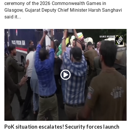
ceremony of the 2026 Commonwealth Games in
Glasgow, Gujarat Deputy Chief Minister Harsh Sanghavi
said it...
PoK situation escalates! Security forces launch