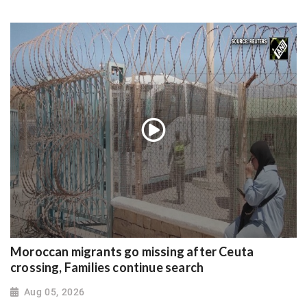
Moroccan migrants go missing after Ceuta
crossing, Families continue search
Aug 05, 2026