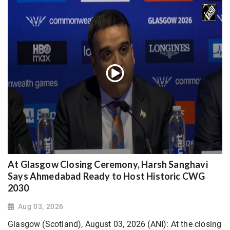
At Glasgow Closing Ceremony, Harsh Sanghavi
Says Ahmedabad Ready to Host Historic CWG
2030
Aug 03, 2026
Glasgow (Scotland), August 03, 2026 (ANI): At the closing