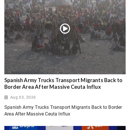
Spanish Army Trucks Transport Migrants Back to
Border Area After Massive Ceuta Influx
Aug 03, 2026
Spanish Army Trucks Transport Migrants Back to Border
Area After Massive Ceuta Influx