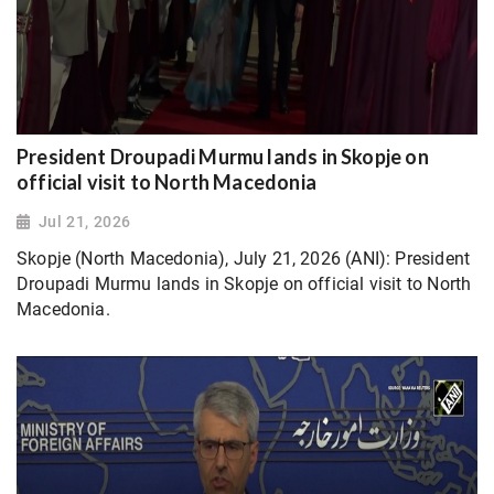
President Droupadi Murmu lands in Skopje on
official visit to North Macedonia
Jul 21, 2026
Skopje (North Macedonia), July 21, 2026 (ANI): President
Droupadi Murmu lands in Skopje on official visit to North
Macedonia.