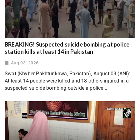
BREAKING! Suspected suicide bombing at police
station kills at least 14 in Pakistan
Aug 03, 2026
Swat (Khyber Pakhtunkhwa, Pakistan), August 03 (ANI):
At least 14 people were killed and 18 others injured in a
suspected suicide bombing outside a police...