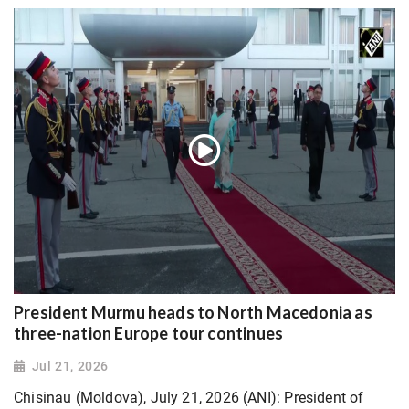
President Murmu heads to North Macedonia as
three-nation Europe tour continues
Jul 21, 2026
Chisinau (Moldova), July 21, 2026 (ANI): President of