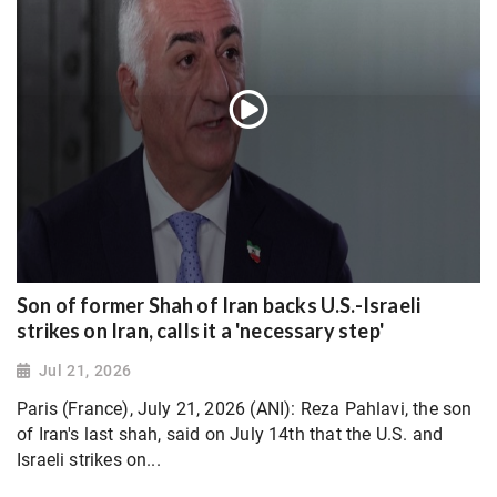
Son of former Shah of Iran backs U.S.-Israeli
strikes on Iran, calls it a 'necessary step'
Jul 21, 2026
Paris (France), July 21, 2026 (ANI): Reza Pahlavi, the son
of Iran's last shah, said on July 14th that the U.S. and
Israeli strikes on...