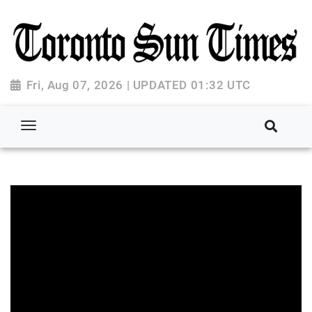
Fri, Aug 07, 2026 | UPDATED 01:32 UTC