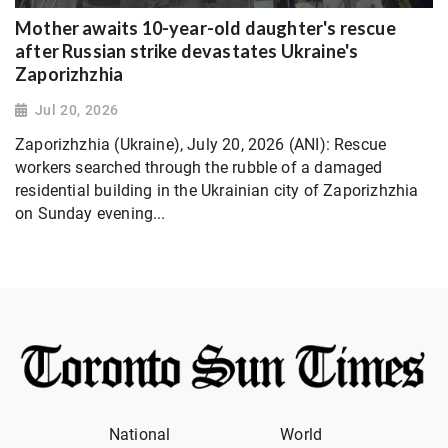
Mother awaits 10-year-old daughter's rescue
after Russian strike devastates Ukraine's
Zaporizhzhia
Jul 20, 2026
Zaporizhzhia (Ukraine), July 20, 2026 (ANI): Rescue
workers searched through the rubble of a damaged
residential building in the Ukrainian city of Zaporizhzhia
on Sunday evening...
National
World