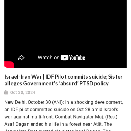
Israel-Iran War | IDF Pilot commits suicide; Sister
alleges Government’s ‘absurd’ PTSD policy
Oct 30, 2024
New Delhi, October 30 (ANI): In a shocking development,
an IDF pilot committed suicide on Oct 28 amid Israel’s
war against multi-front. Combat Navigator Maj. (Res.)
Asaf Dagan ended his life in a forest near Atlit, The