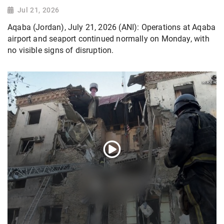
Jul 21, 2026
Aqaba (Jordan), July 21, 2026 (ANI): Operations at Aqaba
airport and seaport continued normally on Monday, with
no visible signs of disruption.