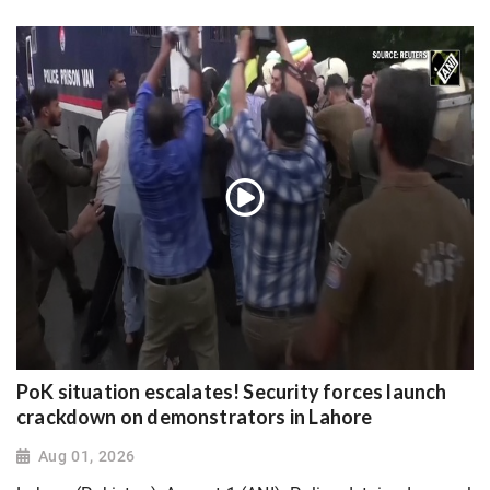
PoK situation escalates! Security forces launch
crackdown on demonstrators in Lahore
Aug 01, 2026