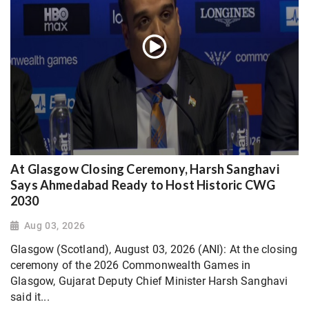
At Glasgow Closing Ceremony, Harsh Sanghavi
Says Ahmedabad Ready to Host Historic CWG
2030
Aug 03, 2026
Glasgow (Scotland), August 03, 2026 (ANI): At the closing
ceremony of the 2026 Commonwealth Games in
Glasgow, Gujarat Deputy Chief Minister Harsh Sanghavi
said it...