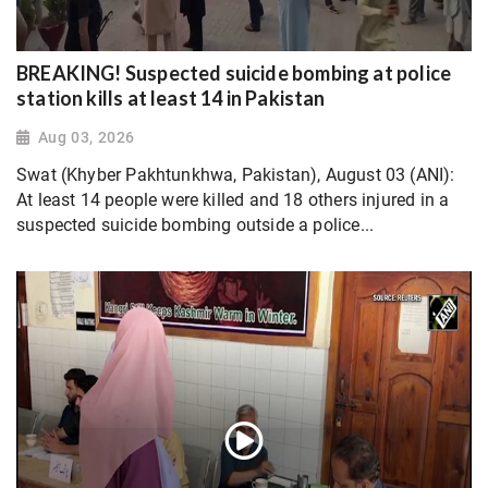
BREAKING! Suspected suicide bombing at police
station kills at least 14 in Pakistan
Aug 03, 2026
Swat (Khyber Pakhtunkhwa, Pakistan), August 03 (ANI):
At least 14 people were killed and 18 others injured in a
suspected suicide bombing outside a police...