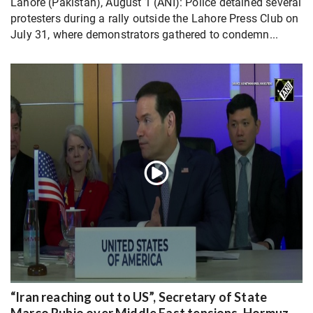
Lahore (Pakistan), August 1 (ANI): Police detained several
protesters during a rally outside the Lahore Press Club on
July 31, where demonstrators gathered to condemn...
“Iran reaching out to US”, Secretary of State
Marco Rubio over Middle East tensions, Hormuz