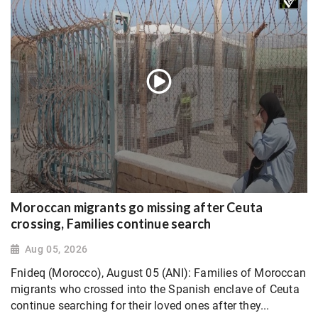
Moroccan migrants go missing after Ceuta
crossing, Families continue search
Aug 05, 2026
Fnideq (Morocco), August 05 (ANI): Families of Moroccan
migrants who crossed into the Spanish enclave of Ceuta
continue searching for their loved ones after they...