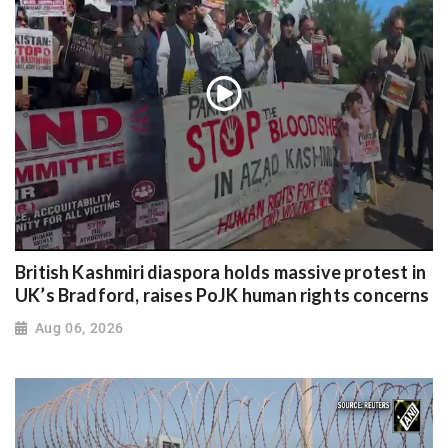
British Kashmiri diaspora holds massive protest in
UK’s Bradford, raises PoJK human rights concerns
Aug 06, 2026