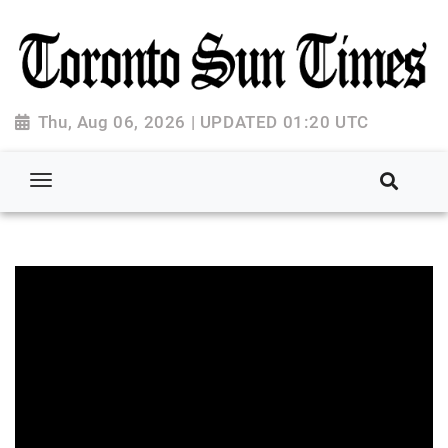
Thu, Aug 06, 2026 | UPDATED 01:20 UTC