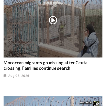
Moroccan migrants go missing after Ceuta
crossing, Families continue search
Aug 05, 2026