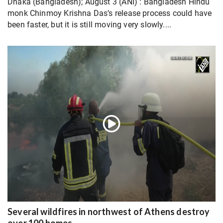
Dhaka (Bangladesh); August 3 (ANI) : Bangladesh Hindu
monk Chinmoy Krishna Das’s release process could have
been faster, but it is still moving very slowly....
Several wildfires in northwest of Athens destroy