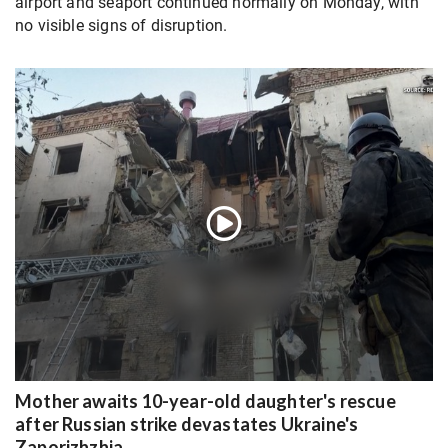
airport and seaport continued normally on Monday, with
no visible signs of disruption.
Mother awaits 10-year-old daughter's rescue
after Russian strike devastates Ukraine's
Zaporizhzhia