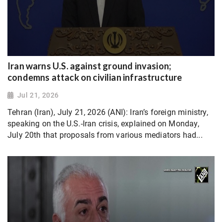
Iran warns U.S. against ground invasion;
condemns attack on civilian infrastructure
Jul 21, 2026
Tehran (Iran), July 21, 2026 (ANI): Iran’s foreign ministry,
speaking on the U.S.-Iran crisis, explained on Monday,
July 20th that proposals from various mediators had...