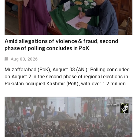
Amid allegations of violence & fraud, second
phase of polling concludes in PoK
Aug 03, 2026
Muzaffarabad (PoK), August 03 (ANI): Polling concluded
on August 2 in the second phase of regional elections in
Pakistan-occupied Kashmir (PoK), with over 1.2 million...