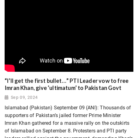
“I’ll get the first bullet…” PTI Leader vow to free
Imran Khan, give ‘ultimatum’ to Pakistan Govt
Sep 09, 2024
Islamabad (Pakistan) September 09 (ANI): Thousands of
supporters of Pakistan’s jailed former Prime Minister
Imran Khan gathered for a massive rally on the outskirts
of Islamabad on September 8. Protesters and PTI party