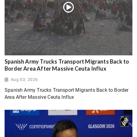
Spanish Army Trucks Transport Migrants Back to
Border Area After Massive Ceuta Influx
Aug 03, 2026
Spanish Army Trucks Transport Migrants Back to Border
Area After Massive Ceuta Influx