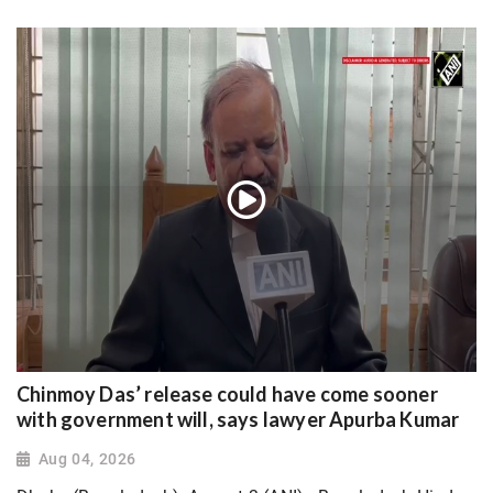
Chinmoy Das’ release could have come sooner
with government will, says lawyer Apurba Kumar
Aug 04, 2026