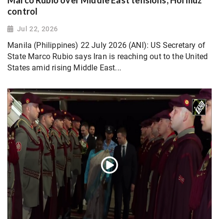
control
Jul 22, 2026
Manila (Philippines) 22 July 2026 (ANI): US Secretary of
State Marco Rubio says Iran is reaching out to the United
States amid rising Middle East...