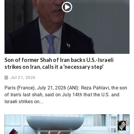
Son of former Shah of Iran backs U.S.-Israeli
strikes on Iran, calls it a 'necessary step'
Jul 21, 2026
Paris (France), July 21, 2026 (ANI): Reza Pahlavi, the son
of Iran's last shah, said on July 14th that the U.S. and
Israeli strikes on...