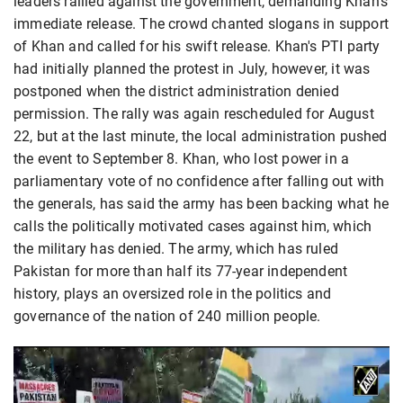
leaders rallied against the government, demanding Khan’s
immediate release. The crowd chanted slogans in support
of Khan and called for his swift release. Khan's PTI party
had initially planned the protest in July, however, it was
postponed when the district administration denied
permission. The rally was again rescheduled for August
22, but at the last minute, the local administration pushed
the event to September 8. Khan, who lost power in a
parliamentary vote of no confidence after falling out with
the generals, has said the army has been backing what he
calls the politically motivated cases against him, which
the military has denied. The army, which has ruled
Pakistan for more than half its 77-year independent
history, plays an oversized role in the politics and
governance of the nation of 240 million people.