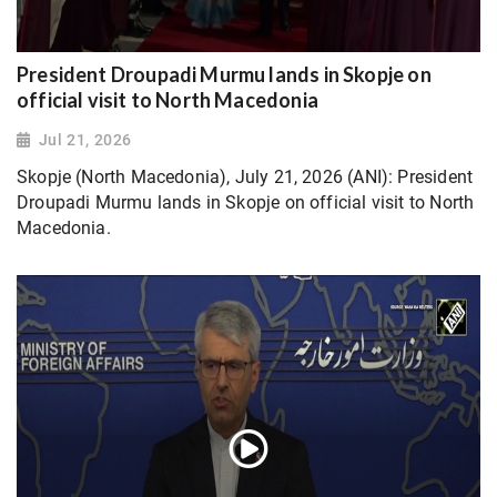
President Droupadi Murmu lands in Skopje on
official visit to North Macedonia
Jul 21, 2026
Skopje (North Macedonia), July 21, 2026 (ANI): President
Droupadi Murmu lands in Skopje on official visit to North
Macedonia.