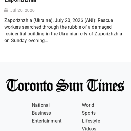
Jul 20, 2026
Zaporizhzhia (Ukraine), July 20, 2026 (ANI): Rescue
workers searched through the rubble of a damaged
residential building in the Ukrainian city of Zaporizhzhia
on Sunday evening...
National
World
Business
Sports
Entertainment
Lifestyle
Videos