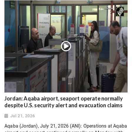
Jordan: Aqaba airport, seaport operate normally
despite U.S. security alert and evacuation claims
Jul 21, 2026
Aqaba (Jordan), July 21, 2026 (ANI): Operations at Aqaba