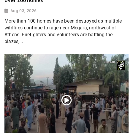
over 100 homes
Aug 03, 2026
More than 100 homes have been destroyed as multiple
wildfires continue to rage near Megara, northwest of
Athens. Firefighters and volunteers are battling the
blazes,...