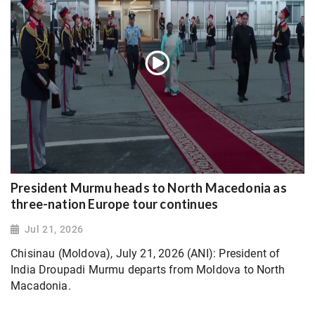
President Murmu heads to North Macedonia as
three-nation Europe tour continues
Jul 21, 2026
Chisinau (Moldova), July 21, 2026 (ANI): President of
India Droupadi Murmu departs from Moldova to North
Macadonia.