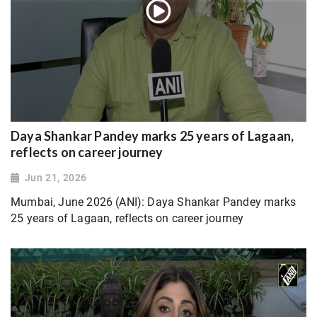
Daya Shankar Pandey marks 25 years of Lagaan,
reflects on career journey
Jun 21, 2026
Mumbai, June 2026 (ANI): Daya Shankar Pandey marks
25 years of Lagaan, reflects on career journey