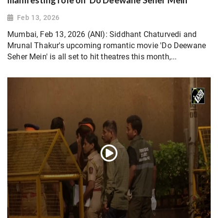
manifesting role on 'Do Deewane Seher Mein'
Feb 13, 2026
Mumbai, Feb 13, 2026 (ANI): Siddhant Chaturvedi and
Mrunal Thakur's upcoming romantic movie 'Do Deewane
Seher Mein' is all set to hit theatres this month,...