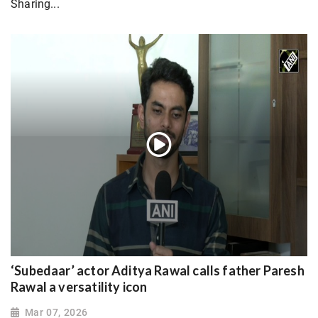
Sharing...
‘Subedaar’ actor Aditya Rawal calls father Paresh
Rawal a versatility icon
Mar 07, 2026