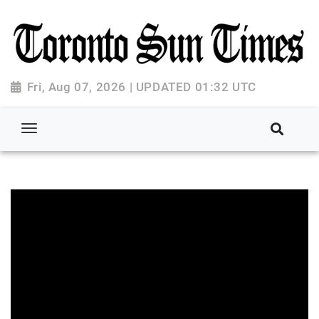
Fri, Aug 07, 2026 | UPDATED 01:32 UTC