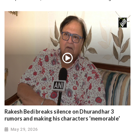
Rakesh Bedi breaks silence on Dhurandhar 3
rumors and making his characters ‘memorable’
May 29, 2026