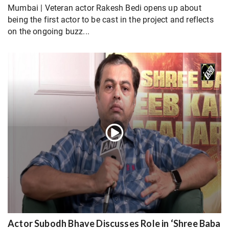
Mumbai | Veteran actor Rakesh Bedi opens up about
being the first actor to be cast in the project and reflects
on the ongoing buzz...
Actor Subodh Bhave Discusses Role in ‘Shree Baba