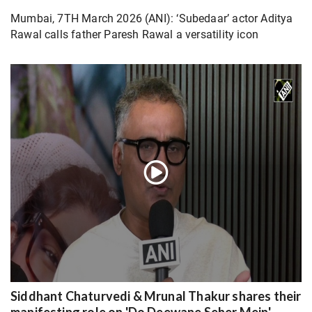
Mumbai, 7TH March 2026 (ANI): ‘Subedaar’ actor Aditya
Rawal calls father Paresh Rawal a versatility icon
Siddhant Chaturvedi & Mrunal Thakur shares their