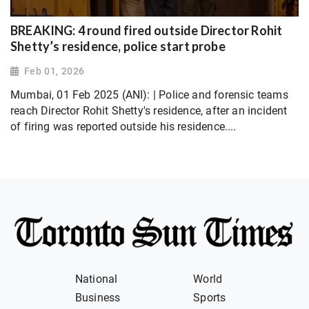
BREAKING: 4 round fired outside Director Rohit
Shetty’s residence, police start probe
Feb 01, 2026
Mumbai, 01 Feb 2025 (ANI): | Police and forensic teams
reach Director Rohit Shetty's residence, after an incident
of firing was reported outside his residence....
National
World
Business
Sports