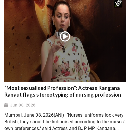
“Most sexualised Profession”: Actress Kangana
Ranaut flags stereotyping of nursing profession
Jun 08, 2026
Mumbai, June 08, 2026(ANI); "Nurses’ uniforms look very
British; they should be Indianised according to the nurses’
own preferences," said Actress and BJP MP Kangana...