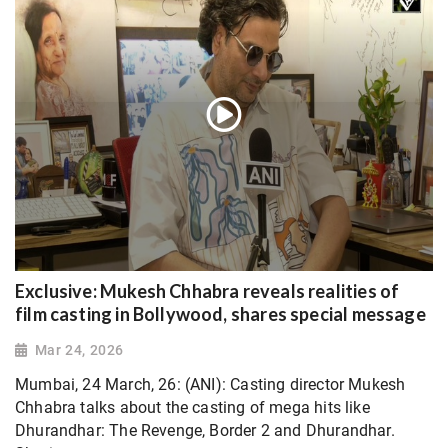
Exclusive: Mukesh Chhabra reveals realities of
film casting in Bollywood, shares special message
Mar 24, 2026
Mumbai, 24 March, 26: (ANI): Casting director Mukesh
Chhabra talks about the casting of mega hits like
Dhurandhar: The Revenge, Border 2 and Dhurandhar.