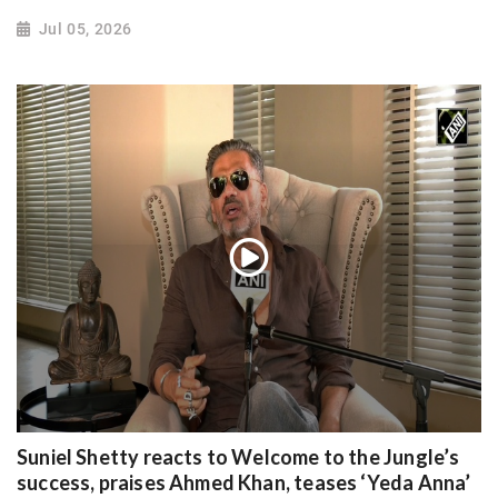
Jul 05, 2026
Suniel Shetty reacts to Welcome to the Jungle’s
success, praises Ahmed Khan, teases ‘Yeda Anna’