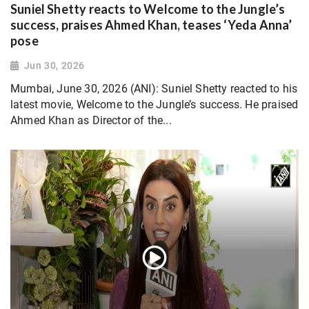
Suniel Shetty reacts to Welcome to the Jungle’s
success, praises Ahmed Khan, teases ‘Yeda Anna’
pose
Jun 30, 2026
Mumbai, June 30, 2026 (ANI): Suniel Shetty reacted to his
latest movie, Welcome to the Jungle’s success. He praised
Ahmed Khan as Director of the...