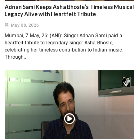
Adnan Sami Keeps Asha Bhosle’s Timeless Musical
Legacy Alive with Heartfelt Tribute
May 08, 2026
Mumbai, 7 May, 26: (ANI): Singer Adnan Sami paid a
heartfelt tribute to legendary singer Asha Bhosle,
celebrating her timeless contribution to Indian music.
Through...