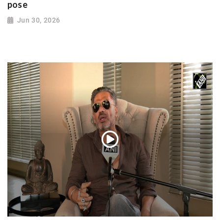
pose
Jun 30, 2026