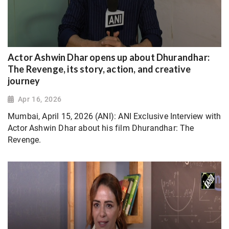
Actor Ashwin Dhar opens up about Dhurandhar:
The Revenge, its story, action, and creative
journey
Apr 16, 2026
Mumbai, April 15, 2026 (ANI): ANI Exclusive Interview with
Actor Ashwin Dhar about his film Dhurandhar: The
Revenge.