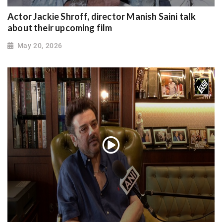
Actor Jackie Shroff, director Manish Saini talk
about their upcoming film
May 20, 2026