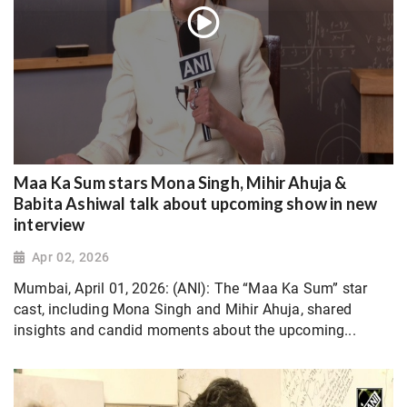
Maa Ka Sum stars Mona Singh, Mihir Ahuja &
Babita Ashiwal talk about upcoming show in new
interview
Apr 02, 2026
Mumbai, April 01, 2026: (ANI): The “Maa Ka Sum” star
cast, including Mona Singh and Mihir Ahuja, shared
insights and candid moments about the upcoming...