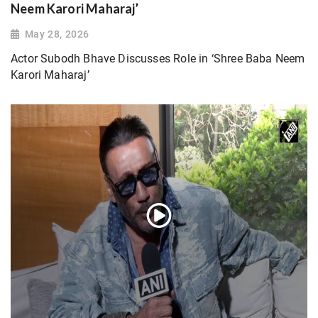
Neem Karori Maharaj’
May 28, 2026
Actor Subodh Bhave Discusses Role in ‘Shree Baba Neem
Karori Maharaj’