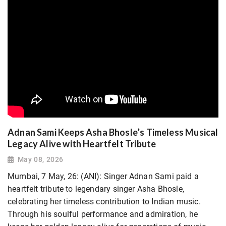
Adnan Sami Keeps Asha Bhosle’s Timeless Musical
Legacy Alive with Heartfelt Tribute
May 08, 2026
Mumbai, 7 May, 26: (ANI): Singer Adnan Sami paid a
heartfelt tribute to legendary singer Asha Bhosle,
celebrating her timeless contribution to Indian music.
Through his soulful performance and admiration, he