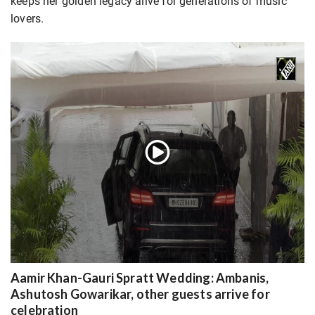
keeps her golden legacy alive for generations of music
lovers.
Aamir Khan-Gauri Spratt Wedding: Ambanis,
Ashutosh Gowarikar, other guests arrive for
celebration