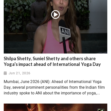
Shilpa Shetty, Suniel Shetty and others share
Yoga’s impact ahead of International Yoga Day
Jun 21, 2026
Mumbai, June 2026 (ANI): Ahead of International Yoga
Day, several prominent personalities from the Indian film
industry spoke to ANI about the importance of yoga,...