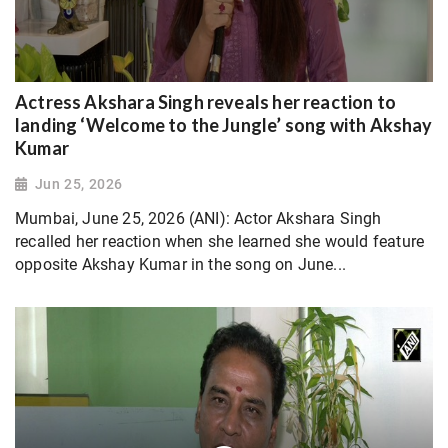
Actress Akshara Singh reveals her reaction to
landing ‘Welcome to the Jungle’ song with Akshay
Kumar
Jun 25, 2026
Mumbai, June 25, 2026 (ANI): Actor Akshara Singh
recalled her reaction when she learned she would feature
opposite Akshay Kumar in the song on June...