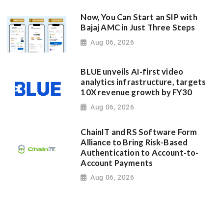
Now, You Can Start an SIP with
Bajaj AMC in Just Three Steps
Aug 06, 2026
BLUE unveils AI-first video
analytics infrastructure, targets
10X revenue growth by FY30
Aug 06, 2026
ChainIT and RS Software Form
Alliance to Bring Risk-Based
Authentication to Account-to-
Account Payments
Aug 06, 2026