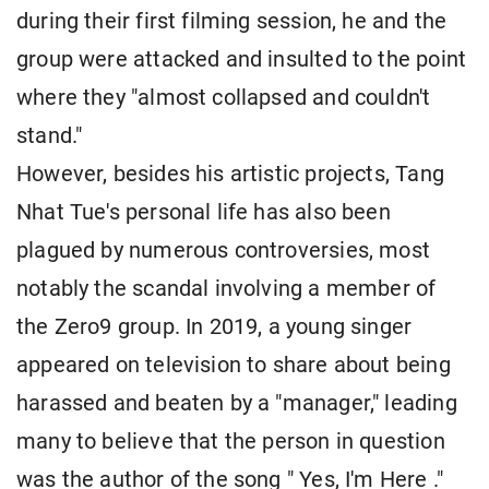
during their first filming session, he and the
group were attacked and insulted to the point
where they "almost collapsed and couldn't
stand."
However, besides his artistic projects, Tang
Nhat Tue's personal life has also been
plagued by numerous controversies, most
notably the scandal involving a member of
the Zero9 group. In 2019, a young singer
appeared on television to share about being
harassed and beaten by a "manager," leading
many to believe that the person in question
was the author of the song " Yes, I'm Here ."