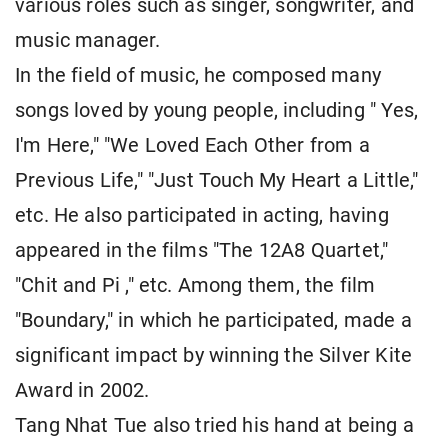
various roles such as singer, songwriter, and
music manager.
In the field of music, he composed many
songs loved by young people, including " Yes,
I'm Here," "We Loved Each Other from a
Previous Life," "Just Touch My Heart a Little,"
etc. He also participated in acting, having
appeared in the films "The 12A8 Quartet,"
"Chit and Pi ," etc. Among them, the film
"Boundary," in which he participated, made a
significant impact by winning the Silver Kite
Award in 2002.
Tang Nhat Tue also tried his hand at being a