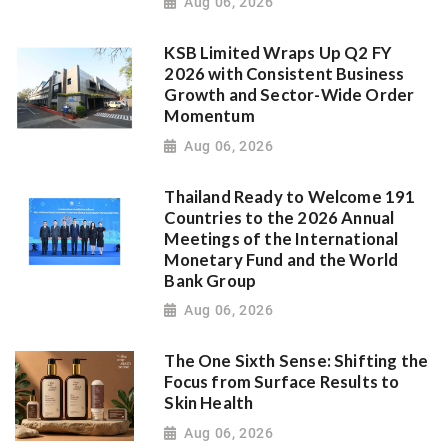
Aug 06, 2026
KSB Limited Wraps Up Q2 FY
2026 with Consistent Business
Growth and Sector-Wide Order
Momentum
Aug 06, 2026
Thailand Ready to Welcome 191
Countries to the 2026 Annual
Meetings of the International
Monetary Fund and the World
Bank Group
Aug 06, 2026
The One Sixth Sense: Shifting the
Focus from Surface Results to
Skin Health
Aug 06, 2026