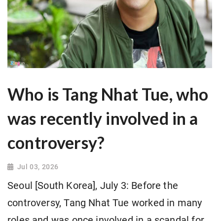
Who is Tang Nhat Tue, who
was recently involved in a
controversy?
Jul 03, 2026
Seoul [South Korea], July 3: Before the
controversy, Tang Nhat Tue worked in many
roles and was once involved in a scandal for