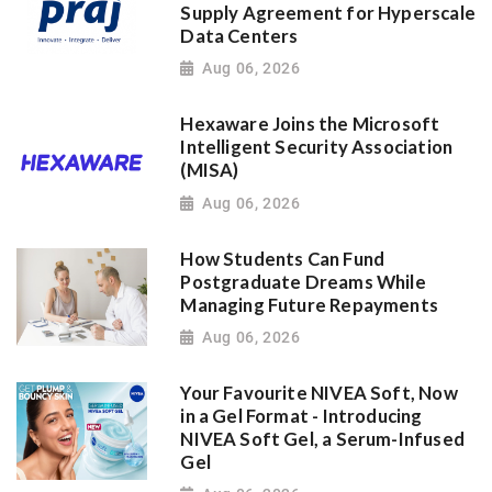
Supply Agreement for Hyperscale
Data Centers
Aug 06, 2026
Hexaware Joins the Microsoft
Intelligent Security Association
(MISA)
Aug 06, 2026
How Students Can Fund
Postgraduate Dreams While
Managing Future Repayments
Aug 06, 2026
Your Favourite NIVEA Soft, Now
in a Gel Format - Introducing
NIVEA Soft Gel, a Serum-Infused
Gel