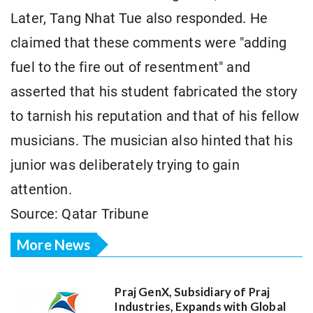
Later, Tang Nhat Tue also responded. He
claimed that these comments were "adding
fuel to the fire out of resentment" and
asserted that his student fabricated the story
to tarnish his reputation and that of his fellow
musicians. The musician also hinted that his
junior was deliberately trying to gain
attention.
Source: Qatar Tribune
More News
Praj GenX, Subsidiary of Praj
Industries, Expands with Global