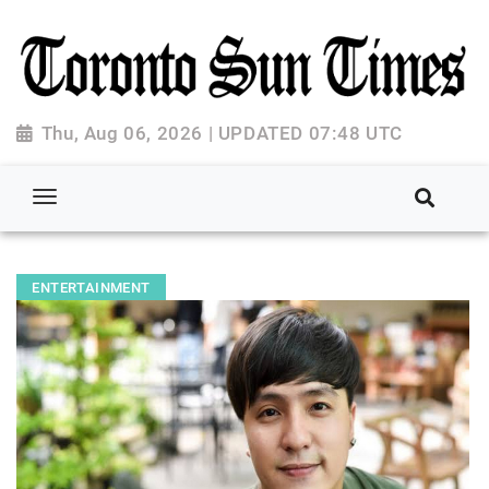
Thu, Aug 06, 2026 | UPDATED 07:48 UTC
ENTERTAINMENT