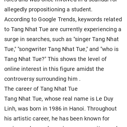
allegedly propositioning a student.
According to Google Trends, keywords related
to Tang Nhat Tue are currently experiencing a
surge in searches, such as "singer Tang Nhat
Tue," "songwriter Tang Nhat Tue," and "who is
Tang Nhat Tue?" This shows the level of
online interest in this figure amidst the
controversy surrounding him
.
The career of Tang Nhat Tue
Tang Nhat Tue, whose real name is Le Duy
Linh, was born in 1986 in Hanoi. Throughout
his artistic career, he has been known for