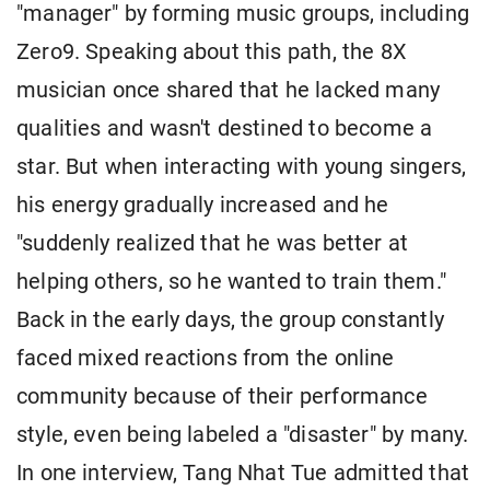
"manager" by forming music groups, including
Zero9. Speaking about this path, the 8X
musician once shared that he lacked many
qualities and wasn't destined to become a
star. But when interacting with young singers,
his energy gradually increased and he
"suddenly realized that he was better at
helping others, so he wanted to train them."
Back in the early days, the group constantly
faced mixed reactions from the online
community because of their performance
style, even being labeled a "disaster" by many.
In one interview, Tang Nhat Tue admitted that