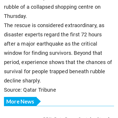
rubble of a collapsed shopping centre on
Thursday.
The rescue is considered extraordinary, as
disaster experts regard the first 72 hours
after a major earthquake as the critical
window for finding survivors. Beyond that
period, experience shows that the chances of
survival for people trapped beneath rubble
decline sharply.
Source: Qatar Tribune
More News