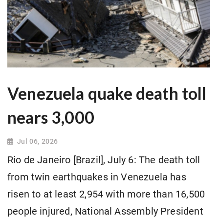
Venezuela quake death toll
nears 3,000
Jul 06, 2026
Rio de Janeiro [Brazil], July 6: The death toll
from twin earthquakes in Venezuela has
risen to at least 2,954 with more than 16,500
people injured, National Assembly President