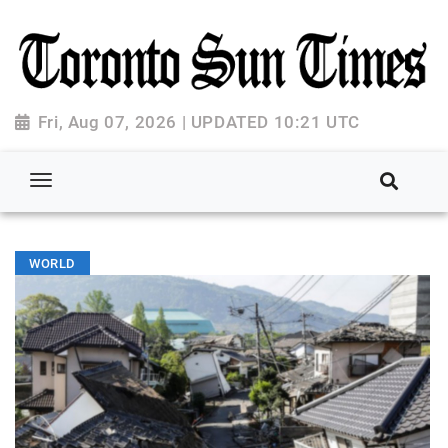
Fri, Aug 07, 2026 | UPDATED 10:21 UTC
WORLD