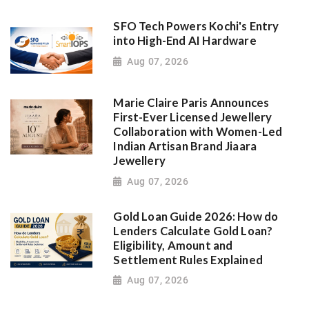
SFO Tech Powers Kochi's Entry
into High-End AI Hardware
Aug 07, 2026
Marie Claire Paris Announces
First-Ever Licensed Jewellery
Collaboration with Women-Led
Indian Artisan Brand Jiaara
Jewellery
Aug 07, 2026
Gold Loan Guide 2026: How do
Lenders Calculate Gold Loan?
Eligibility, Amount and
Settlement Rules Explained
Aug 07, 2026