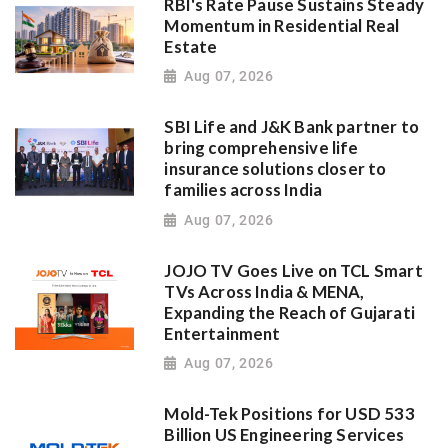
RBI's Rate Pause Sustains Steady
Momentum in Residential Real
Estate
Aug 07, 2026
SBI Life and J&K Bank partner to
bring comprehensive life
insurance solutions closer to
families across India
Aug 07, 2026
JOJO TV Goes Live on TCL Smart
TVs Across India & MENA,
Expanding the Reach of Gujarati
Entertainment
Aug 07, 2026
Mold-Tek Positions for USD 533
Billion US Engineering Services