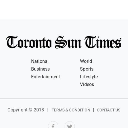
National
World
Business
Sports
Entertainment
Lifestyle
Videos
Copyright © 2018
|
|
TERMS & CONDITION
CONTACT US