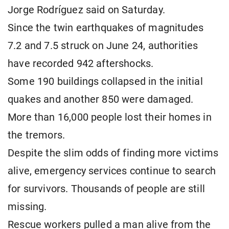
Jorge Rodríguez said on Saturday.
Since the twin earthquakes of magnitudes
7.2 and 7.5 struck on June 24, authorities
have recorded 942 aftershocks.
Some 190 buildings collapsed in the initial
quakes and another 850 were damaged.
More than 16,000 people lost their homes in
the tremors.
Despite the slim odds of finding more victims
alive, emergency services continue to search
for survivors. Thousands of people are still
missing.
Rescue workers pulled a man alive from the