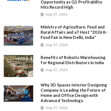
Opportunity as Q1 Profitability
Hits Record High
Aug 07, 2026
Ministry of Agriculture, Food and
Rural Affairs and aT Host "2026 K-
Food Fair in New Delhi, India"
Aug 07, 2026
Benefits of Robotic Warehousing
for Regional Distributors in India
Aug 07, 2026
Why 3D Spaces Interior Designing
Company is Leading the Future of
Home and Office Design with
Advanced Technology
Aug 07, 2026