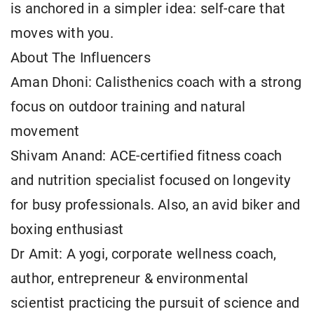
is anchored in a simpler idea: self-care that
moves with you.
About The Influencers
Aman Dhoni: Calisthenics coach with a strong
focus on outdoor training and natural
movement
Shivam Anand: ACE-certified fitness coach
and nutrition specialist focused on longevity
for busy professionals. Also, an avid biker and
boxing enthusiast
Dr Amit: A yogi, corporate wellness coach,
author, entrepreneur & environmental
scientist practicing the pursuit of science and