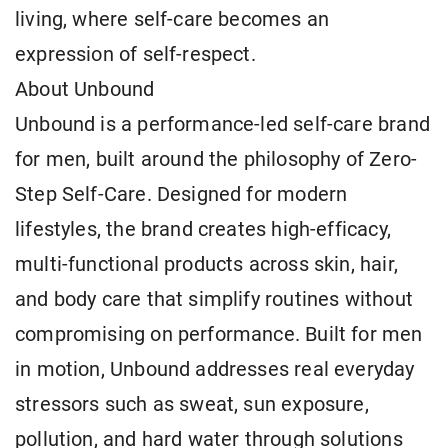
living, where self-care becomes an
expression of self-respect.
About Unbound
Unbound is a performance-led self-care brand
for men, built around the philosophy of Zero-
Step Self-Care. Designed for modern
lifestyles, the brand creates high-efficacy,
multi-functional products across skin, hair,
and body care that simplify routines without
compromising on performance. Built for men
in motion, Unbound addresses real everyday
stressors such as sweat, sun exposure,
pollution, and hard water through solutions