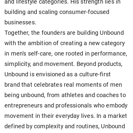
and lifestyle categories. His strength lies in
building and scaling consumer-focused
businesses.
Together, the founders are building Unbound
with the ambition of creating a new category
in men's self-care, one rooted in performance,
simplicity, and movement. Beyond products,
Unbound is envisioned as a culture-first
brand that celebrates real moments of men
being unbound, from athletes and coaches to
entrepreneurs and professionals who embody
movement in their everyday lives. In a market
defined by complexity and routines, Unbound