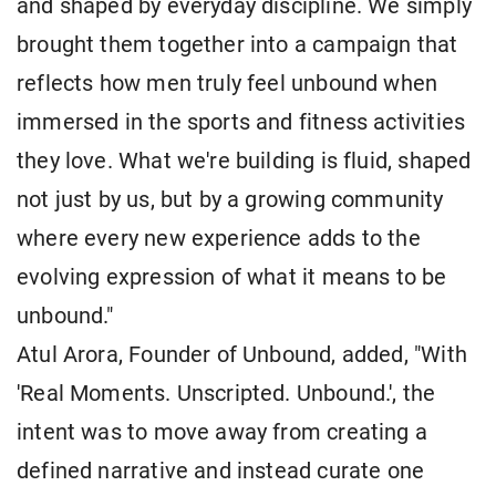
and shaped by everyday discipline. We simply
brought them together into a campaign that
reflects how men truly feel unbound when
immersed in the sports and fitness activities
they love. What we're building is fluid, shaped
not just by us, but by a growing community
where every new experience adds to the
evolving expression of what it means to be
unbound."
Atul Arora, Founder of Unbound, added, "With
'Real Moments. Unscripted. Unbound.', the
intent was to move away from creating a
defined narrative and instead curate one