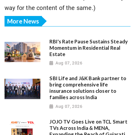
way for the content of the same.)
More News
RBI's Rate Pause Sustains Steady
Momentum in Residential Real
Estate
Aug 07, 2026
SBI Life and J&K Bank partner to
bring comprehensive life
insurance solutions closer to
families across India
Aug 07, 2026
JOJO TV Goes Live on TCL Smart
TVs Across India & MENA,
Expanding the Reach of Gujarati