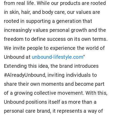
from real life. While our products are rooted
in skin, hair, and body care, our values are
rooted in supporting a generation that
increasingly values personal growth and the
freedom to define success on its own terms.
We invite people to experience the world of
Unbound at
unbound-lifestyle.com
"
Extending this idea, the brand introduces
#AlreadyUnbound, inviting individuals to
share their own moments and become part
of a growing collective movement. With this,
Unbound positions itself as more than a
personal care brand, it represents a way of