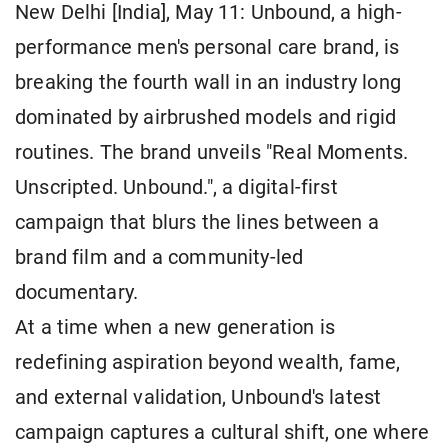
New Delhi [India], May 11: Unbound, a high-
performance men's personal care brand, is
breaking the fourth wall in an industry long
dominated by airbrushed models and rigid
routines. The brand unveils "Real Moments.
Unscripted. Unbound.", a digital-first
campaign that blurs the lines between a
brand film and a community-led
documentary.
At a time when a new generation is
redefining aspiration beyond wealth, fame,
and external validation, Unbound's latest
campaign captures a cultural shift, one where