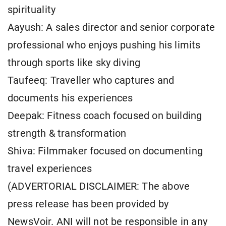
spirituality
Aayush: A sales director and senior corporate
professional who enjoys pushing his limits
through sports like sky diving
Taufeeq: Traveller who captures and
documents his experiences
Deepak: Fitness coach focused on building
strength & transformation
Shiva: Filmmaker focused on documenting
travel experiences
(ADVERTORIAL DISCLAIMER: The above
press release has been provided by
NewsVoir. ANI will not be responsible in any