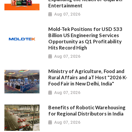
Entertainment
Aug 07, 2026
Mold-Tek Positions for USD 533
Billion US Engineering Services
Opportunity as Q1 Profitability
Hits Record High
Aug 07, 2026
Ministry of Agriculture, Food and
Rural Affairs and aT Host "2026 K-
Food Fair in New Delhi, India"
Aug 07, 2026
Benefits of Robotic Warehousing
for Regional Distributors in India
Aug 07, 2026