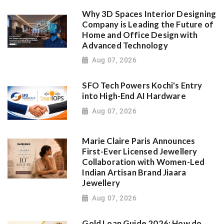
Why 3D Spaces Interior Designing
Company is Leading the Future of
Home and Office Design with
Advanced Technology
Aug 07, 2026
SFO Tech Powers Kochi's Entry
into High-End AI Hardware
Aug 07, 2026
Marie Claire Paris Announces
First-Ever Licensed Jewellery
Collaboration with Women-Led
Indian Artisan Brand Jiaara
Jewellery
Aug 07, 2026
Gold Loan Guide 2026: How do