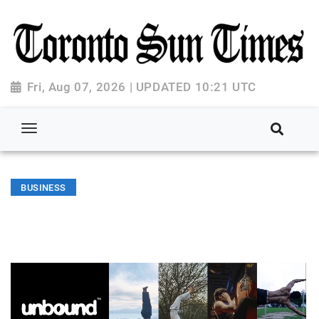
Fri, Aug 07, 2026 | UPDATED 10:21 UTC
BUSINESS