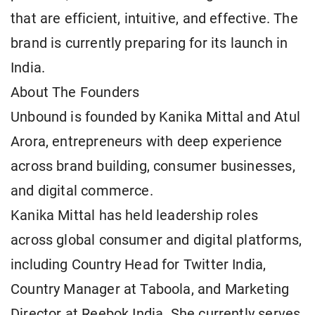
that are efficient, intuitive, and effective. The
brand is currently preparing for its launch in
India.
About The Founders
Unbound is founded by Kanika Mittal and Atul
Arora, entrepreneurs with deep experience
across brand building, consumer businesses,
and digital commerce.
Kanika Mittal has held leadership roles
across global consumer and digital platforms,
including Country Head for Twitter India,
Country Manager at Taboola, and Marketing
Director at Reebok India. She currently serves