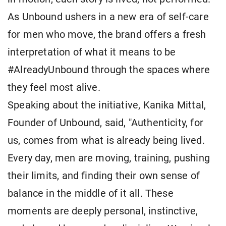
As Unbound ushers in a new era of self-care
for men who move, the brand offers a fresh
interpretation of what it means to be
#AlreadyUnbound through the spaces where
they feel most alive.
Speaking about the initiative, Kanika Mittal,
Founder of Unbound, said, "Authenticity, for
us, comes from what is already being lived.
Every day, men are moving, training, pushing
their limits, and finding their own sense of
balance in the middle of it all. These
moments are deeply personal, instinctive,