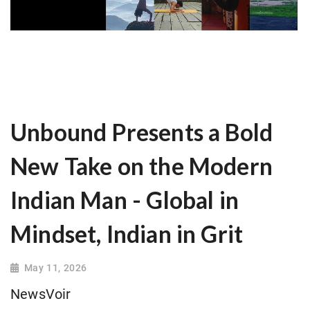
Unbound Presents a Bold
New Take on the Modern
Indian Man - Global in
Mindset, Indian in Grit
May 11, 2026
NewsVoir