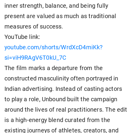
inner strength, balance, and being fully
present are valued as much as traditional
measures of success.
YouTube link:
youtube.com/shorts/WrdXcD4miKk?
si=viH9RAgV6T0kU_7C
The film marks a departure from the
constructed masculinity often portrayed in
Indian advertising. Instead of casting actors
to play a role, Unbound built the campaign
around the lives of real practitioners. The edit
is a high-energy blend curated from the
existing journeys of athletes, creators, and