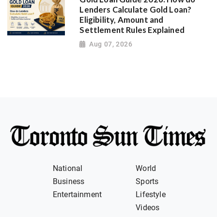
Lenders Calculate Gold Loan?
Eligibility, Amount and
Settlement Rules Explained
Aug 07, 2026
National
World
Business
Sports
Entertainment
Lifestyle
Videos