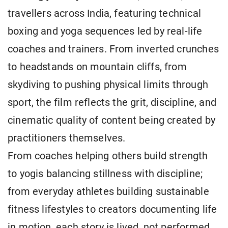
travellers across India, featuring technical
boxing and yoga sequences led by real-life
coaches and trainers. From inverted crunches
to headstands on mountain cliffs, from
skydiving to pushing physical limits through
sport, the film reflects the grit, discipline, and
cinematic quality of content being created by
practitioners themselves.
From coaches helping others build strength
to yogis balancing stillness with discipline;
from everyday athletes building sustainable
fitness lifestyles to creators documenting life
in motion, each story is lived, not performed.