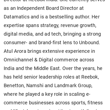
as an Independent Board Director at
Datamatics and is a bestselling author. Her
expertise spans strategy, revenue growth,
digital media, and ad tech, bringing a strong
consumer- and brand-first lens to Unbound.
Atul Arora brings extensive experience in
Omnichannel & Digital commerce across
India and the Middle East. Over the years, he
has held senior leadership roles at Reebok,
Benetton, Namshi and Landmark Group,
where he played a key role in scaling e-
commerce businesses across sports, fitness