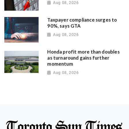
Aug 08, 2026
Taxpayer compliance surges to
90%, says GTA
Aug 08, 2026
Honda profit more than doubles
as turnaround gains further
momentum
Aug 08, 2026