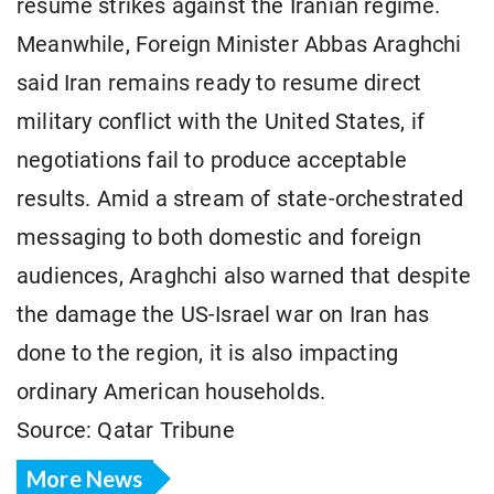
resume strikes against the Iranian regime.
Meanwhile, Foreign Minister Abbas Araghchi
said Iran remains ready to resume direct
military conflict with the United States, if
negotiations fail to produce acceptable
results. Amid a stream of state-orchestrated
messaging to both domestic and foreign
audiences, Araghchi also warned that despite
the damage the US-Israel war on Iran has
done to the region, it is also impacting
ordinary American households.
Source: Qatar Tribune
More News