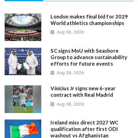
London makes final bid for 2029
World athletics championships
Aug 08, 2026
SC signs MoU with Seashore
Group to advance sustainability
efforts for future events
Aug 08, 2026
Vinicius Jr signs new 6-year
contract with Real Madrid
Aug 08, 2026
Ireland miss direct 2027 WC
qualification after first ODI
washout vs Afghanistan