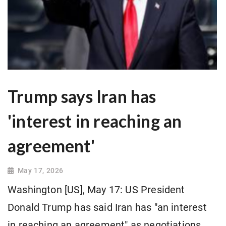
Trump says Iran has
'interest in reaching an
agreement'
May 17, 2026
Washington [US], May 17: US President
Donald Trump has said Iran has "an interest
in reaching an agreement" as negotiations