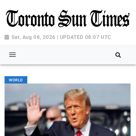
Sat, Aug 08, 2026 | UPDATED 08:07 UTC
WORLD