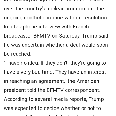
over the country's nuclear program and the
ongoing conflict continue without resolution.
In a telephone interview with French
broadcaster BFMTV on Saturday, Trump said
he was uncertain whether a deal would soon
be reached.
"I have no idea. If they don't, they're going to
have a very bad time. They have an interest
in reaching an agreement," the American
president told the BFMTV correspondent.
According to several media reports, Trump
was expected to decide whether or not to