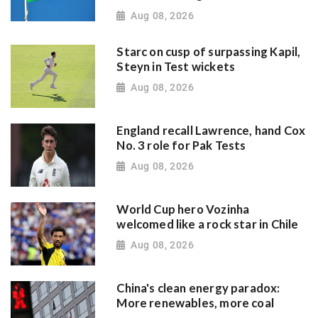
Aug 08, 2026
Starc on cusp of surpassing Kapil,
Steyn in Test wickets
Aug 08, 2026
England recall Lawrence, hand Cox
No. 3 role for Pak Tests
Aug 08, 2026
World Cup hero Vozinha
welcomed like a rock star in Chile
Aug 08, 2026
China's clean energy paradox:
More renewables, more coal