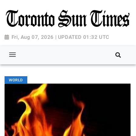
Fri, Aug 07, 2026 | UPDATED 01:32 UTC
WORLD