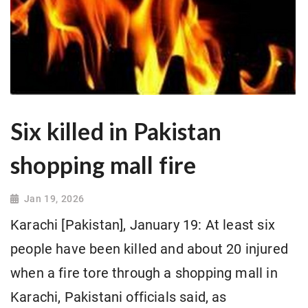
Six killed in Pakistan
shopping mall fire
Jan 19, 2026
Karachi [Pakistan], January 19: At least six
people have been killed and about 20 injured
when a fire tore through a shopping mall in
Karachi, Pakistani officials said, as