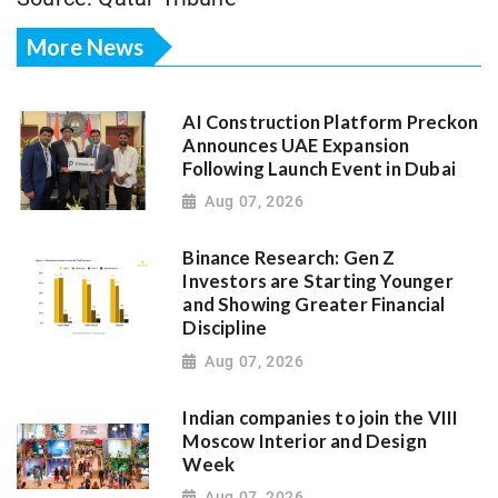
More News
AI Construction Platform Preckon
Announces UAE Expansion
Following Launch Event in Dubai
Aug 07, 2026
Binance Research: Gen Z
Investors are Starting Younger
and Showing Greater Financial
Discipline
Aug 07, 2026
Indian companies to join the VIII
Moscow Interior and Design
Week
Aug 07, 2026