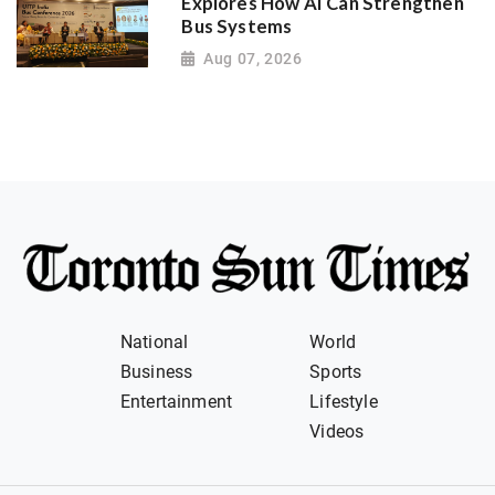
Explores How AI Can Strengthen
Bus Systems
Aug 07, 2026
National
World
Business
Sports
Entertainment
Lifestyle
Videos