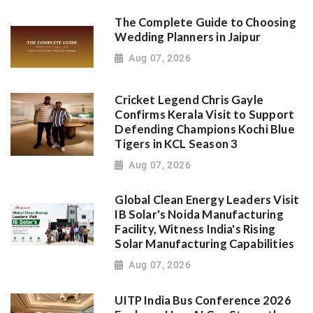
The Complete Guide to Choosing
Wedding Planners in Jaipur
Aug 07, 2026
Cricket Legend Chris Gayle
Confirms Kerala Visit to Support
Defending Champions Kochi Blue
Tigers in KCL Season 3
Aug 07, 2026
Global Clean Energy Leaders Visit
IB Solar's Noida Manufacturing
Facility, Witness India's Rising
Solar Manufacturing Capabilities
Aug 07, 2026
UITP India Bus Conference 2026