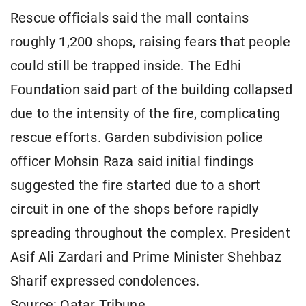
Rescue officials said the mall contains
roughly 1,200 shops, raising fears that people
could still be trapped inside. The Edhi
Foundation said part of the building collapsed
due to the intensity of the fire, complicating
rescue efforts. Garden subdivision police
officer Mohsin Raza said initial findings
suggested the fire started due to a short
circuit in one of the shops before rapidly
spreading throughout the complex. President
Asif Ali Zardari and Prime Minister Shehbaz
Sharif expressed condolences.
Source: Qatar Tribune