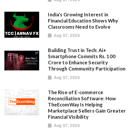
India's Growing Interest in
Financial Education Shows Why
Classrooms Need to Evolve
Aug 07, 2026
Building Trust in Tech: Ai+
Smartphone Commits Rs. 100
Crore to Enhance Security
Through Community Participation
Aug 07, 2026
The Rise of E-commerce
Reconciliation Software: How
TheEcomWay Is Helping
Marketplace Sellers Gain Greater
Financial Visibility
Aug 07, 2026