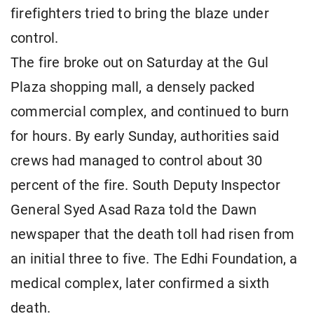
firefighters tried to bring the blaze under
control.
The fire broke out on Saturday at the Gul
Plaza shopping mall, a densely packed
commercial complex, and continued to burn
for hours. By early Sunday, authorities said
crews had managed to control about 30
percent of the fire. South Deputy Inspector
General Syed Asad Raza told the Dawn
newspaper that the death toll had risen from
an initial three to five. The Edhi Foundation, a
medical complex, later confirmed a sixth
death.