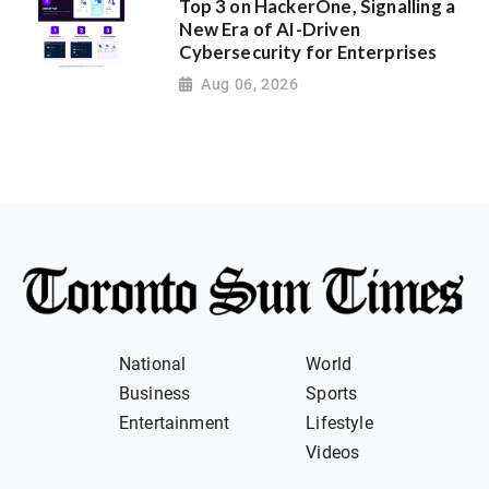
Top 3 on HackerOne, Signalling a
New Era of AI-Driven
Cybersecurity for Enterprises
Aug 06, 2026
National
World
Business
Sports
Entertainment
Lifestyle
Videos