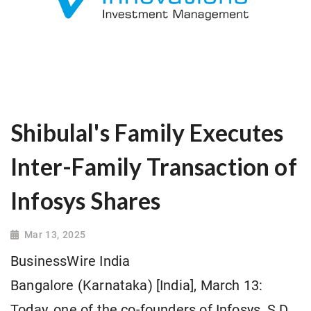
Shibulal's Family Executes
Inter-Family Transaction of
Infosys Shares
Mar 13, 2025
BusinessWire India
Bangalore (Karnataka) [India], March 13:
Today, one of the co-founders of Infosys, S.D.