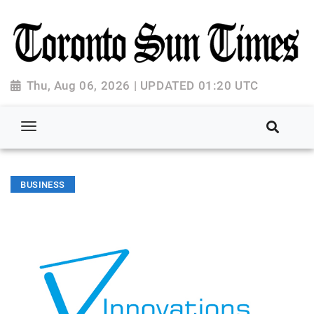
Thu, Aug 06, 2026 | UPDATED 01:20 UTC
BUSINESS