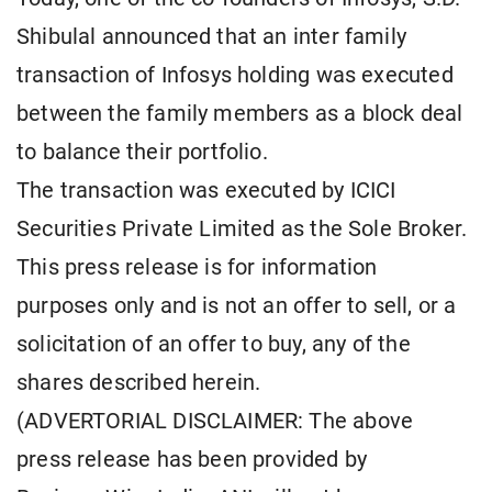
Shibulal announced that an inter family
transaction of Infosys holding was executed
between the family members as a block deal
to balance their portfolio.
The transaction was executed by ICICI
Securities Private Limited as the Sole Broker.
This press release is for information
purposes only and is not an offer to sell, or a
solicitation of an offer to buy, any of the
shares described herein.
(ADVERTORIAL DISCLAIMER: The above
press release has been provided by