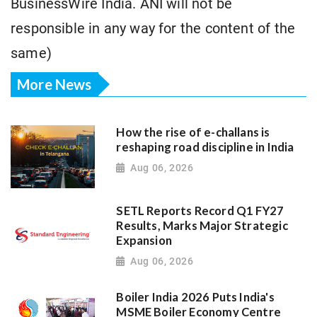
BusinessWire India. ANI will not be
responsible in any way for the content of the
same)
More News
How the rise of e-challans is
reshaping road discipline in India
Aug 06, 2026
SETL Reports Record Q1 FY27
Results, Marks Major Strategic
Expansion
Aug 06, 2026
Boiler India 2026 Puts India's
MSME Boiler Economy Centre