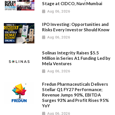
Stage at CIDCO, Navi Mumbai
Aug 06, 2026
IPO Investing: Opportunities and
Risks Every Investor Should Know
Aug 06, 2026
Solinas Integrity Raises $5.5
Million in Series A1 Funding Led by
Mela Ventures
Aug 06, 2026
Fredun Pharmaceuticals Delivers
Stellar Q1 FY27 Performance;
Revenue Jumps 90%, EBITDA
Surges 93% and Profit Rises 95%
YoY
Aug 06, 2026