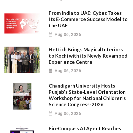
From India to UAE: Cybez Takes
Its E-Commerce Success Model to
the UAE
Aug 06, 2026
Hettich Brings Magical Interiors
to Kochi with its Newly Revamped
Experience Centre
Aug 06, 2026
Chandigarh University Hosts
Punjab's State-Level Orientation
Workshop for National Children's
Science Congress-2026
Aug 06, 2026
FireCompass AI Agent Reaches