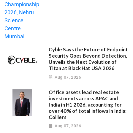
Cyble Says the Future of Endpoint
Security Goes Beyond Detection,
Unveils the Next Evolution of
Titan at Black Hat USA 2026
Aug 07, 2026
Office assets lead real estate
investments across APAC and
India in H1 2026, accounting for
over 40% of total inflows in India:
Colliers
Aug 07, 2026