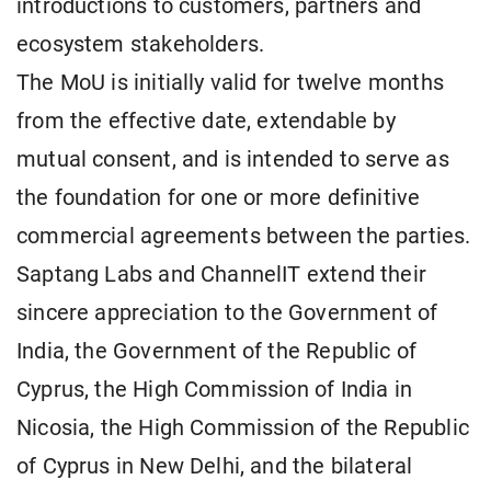
introductions to customers, partners and
ecosystem stakeholders.
The MoU is initially valid for twelve months
from the effective date, extendable by
mutual consent, and is intended to serve as
the foundation for one or more definitive
commercial agreements between the parties.
Saptang Labs and ChannelIT extend their
sincere appreciation to the Government of
India, the Government of the Republic of
Cyprus, the High Commission of India in
Nicosia, the High Commission of the Republic
of Cyprus in New Delhi, and the bilateral