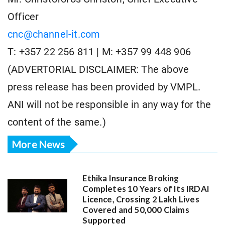
Officer
cnc@channel-it.com
T: +357 22 256 811 | M: +357 99 448 906
(ADVERTORIAL DISCLAIMER: The above
press release has been provided by VMPL.
ANI will not be responsible in any way for the
content of the same.)
More News
Ethika Insurance Broking
Completes 10 Years of Its IRDAI
Licence, Crossing 2 Lakh Lives
Covered and 50,000 Claims
Supported