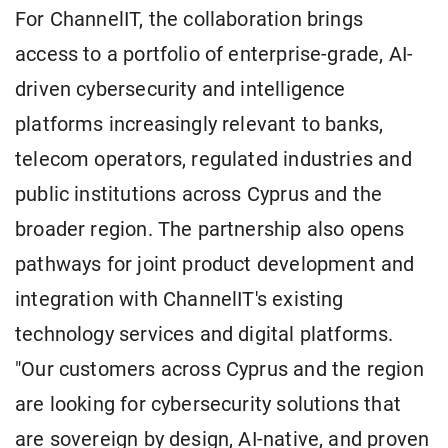
For ChannelIT, the collaboration brings
access to a portfolio of enterprise-grade, AI-
driven cybersecurity and intelligence
platforms increasingly relevant to banks,
telecom operators, regulated industries and
public institutions across Cyprus and the
broader region. The partnership also opens
pathways for joint product development and
integration with ChannelIT's existing
technology services and digital platforms.
"Our customers across Cyprus and the region
are looking for cybersecurity solutions that
are sovereign by design, AI-native, and proven