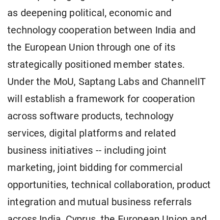
as deepening political, economic and
technology cooperation between India and
the European Union through one of its
strategically positioned member states.
Under the MoU, Saptang Labs and ChannelIT
will establish a framework for cooperation
across software products, technology
services, digital platforms and related
business initiatives -- including joint
marketing, joint bidding for commercial
opportunities, technical collaboration, product
integration and mutual business referrals
across India, Cyprus, the European Union and