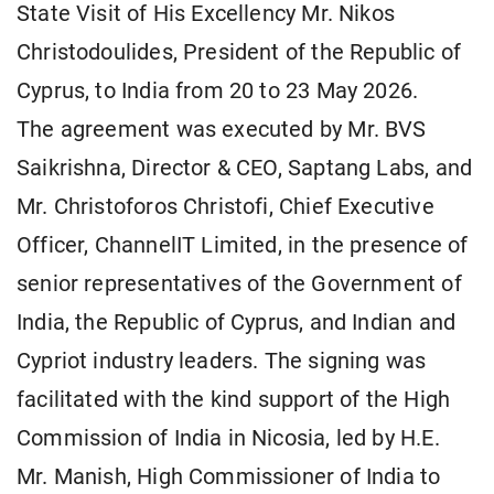
State Visit of His Excellency Mr. Nikos
Christodoulides, President of the Republic of
Cyprus, to India from 20 to 23 May 2026.
The agreement was executed by Mr. BVS
Saikrishna, Director & CEO, Saptang Labs, and
Mr. Christoforos Christofi, Chief Executive
Officer, ChannelIT Limited, in the presence of
senior representatives of the Government of
India, the Republic of Cyprus, and Indian and
Cypriot industry leaders. The signing was
facilitated with the kind support of the High
Commission of India in Nicosia, led by H.E.
Mr. Manish, High Commissioner of India to