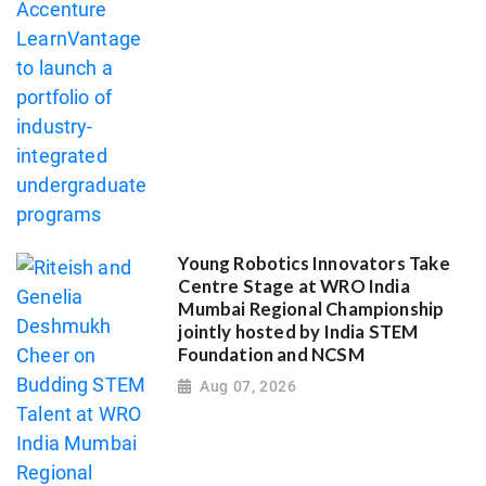
Young Robotics Innovators Take
Centre Stage at WRO India
Mumbai Regional Championship
jointly hosted by India STEM
Foundation and NCSM
Aug 07, 2026