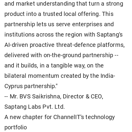
and market understanding that turn a strong
product into a trusted local offering. This
partnership lets us serve enterprises and
institutions across the region with Saptang's
AI-driven proactive threat-defence platforms,
delivered with on-the-ground partnership --
and it builds, in a tangible way, on the
bilateral momentum created by the India-
Cyprus partnership."
-- Mr. BVS Saikrishna, Director & CEO,
Saptang Labs Pvt. Ltd.
A new chapter for ChannelIT's technology
portfolio