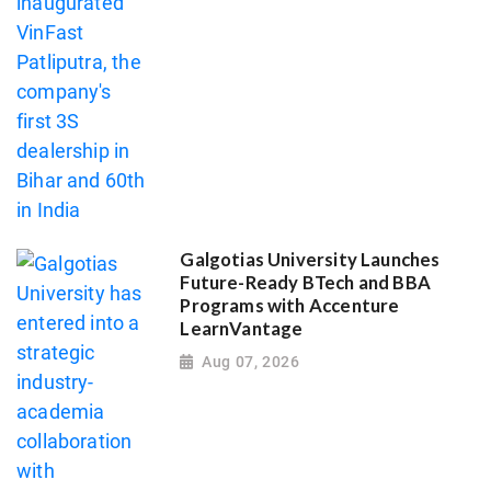
Galgotias University Launches
Future-Ready BTech and BBA
Programs with Accenture
LearnVantage
Aug 07, 2026