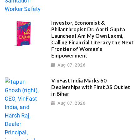
Investor, Economist &
Philanthropist Dr. Aarti Gupta
Launches I Am My Own Laxmi,
Calling Financial Literacy the Next
Frontier of Women's
Empowerment
Aug 07, 2026
VinFast India Marks 60
Dealerships with First 3S Outlet
in Bihar
Aug 07, 2026