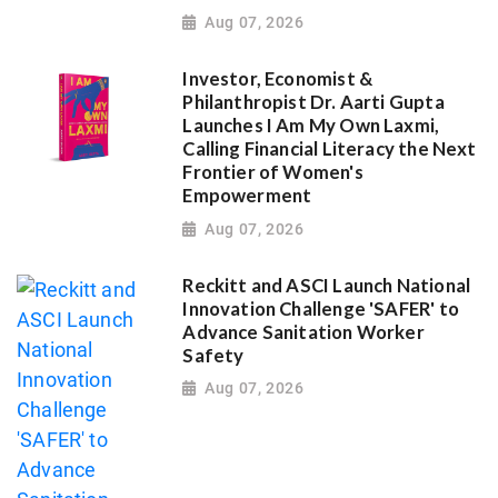
Aug 07, 2026
Investor, Economist &
Philanthropist Dr. Aarti Gupta
Launches I Am My Own Laxmi,
Calling Financial Literacy the Next
Frontier of Women's
Empowerment
Aug 07, 2026
Reckitt and ASCI Launch National
Innovation Challenge 'SAFER' to
Advance Sanitation Worker
Safety
Aug 07, 2026