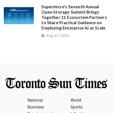
Supermicro's Seventh Annual
Open Storage Summit Brings
Together 21 Ecosystem Partners
to Share Practical Guidance on
Deploying Enterprise AI at Scale
Aug 07, 2026
National
World
Business
Sports