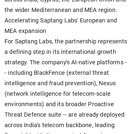
the wider Mediterranean and MEA region.
Accelerating Saptang Labs' European and
MEA expansion
For Saptang Labs, the partnership represents
a defining step in its international growth
strategy. The company's AI-native platforms -
- including BlackFence (external threat
intelligence and fraud prevention), Nexus
(network intelligence for telecom-scale
environments) and its broader Proactive
Threat Defence suite -- are already deployed
across India's telecom backbone, leading