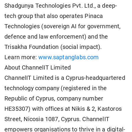
Shadgunya Technologies Pvt. Ltd., a deep-
tech group that also operates Pinaca
Technologies (sovereign AI for government,
defence and law enforcement) and the
Trisakha Foundation (social impact).
Learn more:
www.saptanglabs.com
About ChannelIT Limited
ChannelIT Limited is a Cyprus-headquartered
technology company (registered in the
Republic of Cyprus, company number
HE35307) with offices at Nikis & 2, Kastoros
Street, Nicosia 1087, Cyprus. ChannelIT
empowers organisations to thrive in a digital-