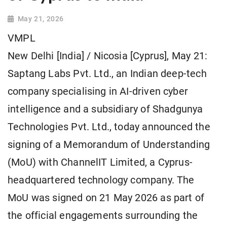
May 21, 2026
VMPL
New Delhi [India] / Nicosia [Cyprus], May 21:
Saptang Labs Pvt. Ltd., an Indian deep-tech
company specialising in AI-driven cyber
intelligence and a subsidiary of Shadgunya
Technologies Pvt. Ltd., today announced the
signing of a Memorandum of Understanding
(MoU) with ChannelIT Limited, a Cyprus-
headquartered technology company. The
MoU was signed on 21 May 2026 as part of
the official engagements surrounding the