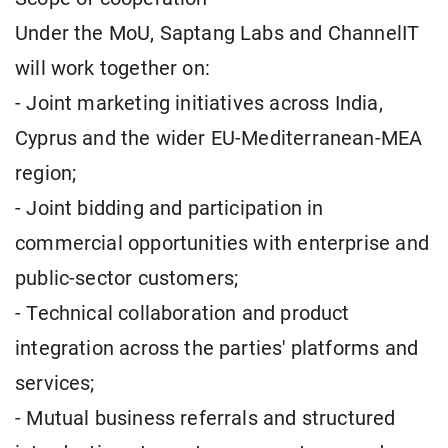
Under the MoU, Saptang Labs and ChannelIT
will work together on:
- Joint marketing initiatives across India,
Cyprus and the wider EU-Mediterranean-MEA
region;
- Joint bidding and participation in
commercial opportunities with enterprise and
public-sector customers;
- Technical collaboration and product
integration across the parties' platforms and
services;
- Mutual business referrals and structured