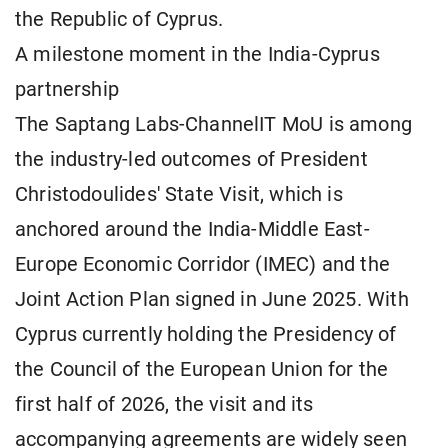
the Republic of Cyprus.
A milestone moment in the India-Cyprus
partnership
The Saptang Labs-ChannelIT MoU is among
the industry-led outcomes of President
Christodoulides' State Visit, which is
anchored around the India-Middle East-
Europe Economic Corridor (IMEC) and the
Joint Action Plan signed in June 2025. With
Cyprus currently holding the Presidency of
the Council of the European Union for the
first half of 2026, the visit and its
accompanying agreements are widely seen