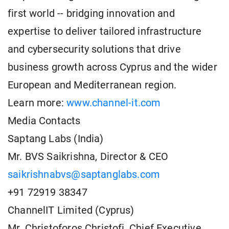
first world -- bridging innovation and
expertise to deliver tailored infrastructure
and cybersecurity solutions that drive
business growth across Cyprus and the wider
European and Mediterranean region.
Learn more:
www.channel-it.com
Media Contacts
Saptang Labs (India)
Mr. BVS Saikrishna, Director & CEO
saikrishnabvs@saptanglabs.com
+91 72919 38347
ChannelIT Limited (Cyprus)
Mr. Christoforos Christofi, Chief Executive