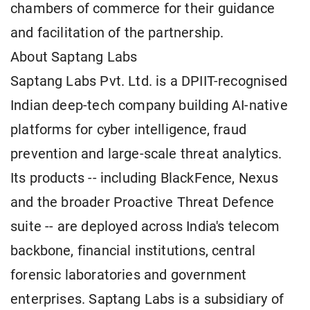
chambers of commerce for their guidance
and facilitation of the partnership.
About Saptang Labs
Saptang Labs Pvt. Ltd. is a DPIIT-recognised
Indian deep-tech company building AI-native
platforms for cyber intelligence, fraud
prevention and large-scale threat analytics.
Its products -- including BlackFence, Nexus
and the broader Proactive Threat Defence
suite -- are deployed across India's telecom
backbone, financial institutions, central
forensic laboratories and government
enterprises. Saptang Labs is a subsidiary of