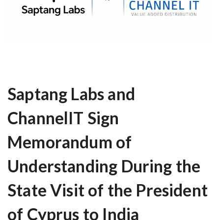
Saptang Labs and
ChannelIT Sign
Memorandum of
Understanding During the
State Visit of the President
of Cyprus to India