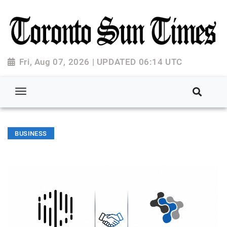
Fri, Aug 07, 2026 | UPDATED 06:14 UTC
BUSINESS