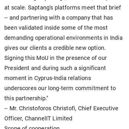
at scale. Saptang's platforms meet that brief
-- and partnering with a company that has
been validated inside some of the most
demanding operational environments in India
gives our clients a credible new option.
Signing this MoU in the presence of our
President and during such a significant
moment in Cyprus-India relations
underscores our long-term commitment to
this partnership."
-- Mr. Christoforos Christofi, Chief Executive
Officer, ChannelIT Limited
Scope of cooperation