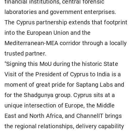
financial institutions, central forensic
laboratories and government enterprises.
The Cyprus partnership extends that footprint
into the European Union and the
Mediterranean-MEA corridor through a locally
trusted partner.
"Signing this MoU during the historic State
Visit of the President of Cyprus to India is a
moment of great pride for Saptang Labs and
for the Shadgunya group. Cyprus sits at a
unique intersection of Europe, the Middle
East and North Africa, and ChannelIT brings
the regional relationships, delivery capability