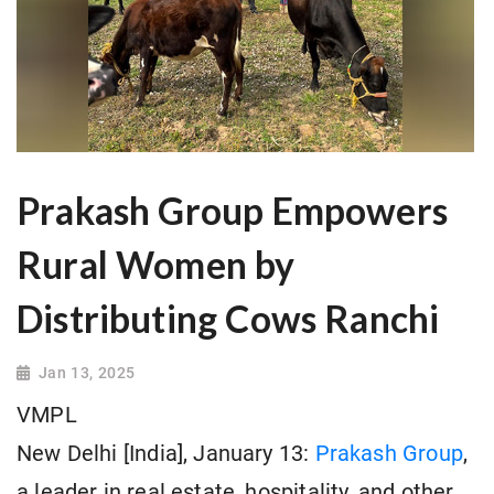
Prakash Group Empowers
Rural Women by
Distributing Cows Ranchi
Jan 13, 2025
VMPL
New Delhi [India], January 13:
Prakash Group
,
a leader in real estate, hospitality, and other