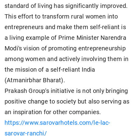
standard of living has significantly improved.
This effort to transform rural women into
entrepreneurs and make them self-reliant is
a living example of Prime Minister Narendra
Modi's vision of promoting entrepreneurship
among women and actively involving them in
the mission of a self-reliant India
(Atmanirbhar Bharat).
Prakash Group's initiative is not only bringing
positive change to society but also serving as
an inspiration for other companies.
https://www.sarovarhotels.com/le-lac-
sarovar-ranchi/