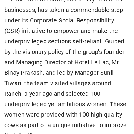
businesses, has taken a commendable step
under its Corporate Social Responsibility
(CSR) initiative to empower and make the
underprivileged sections self-reliant. Guided
by the visionary policy of the group's founder
and Managing Director of Hotel Le Lac, Mr.
Binay Prakash, and led by Manager Sunil
Tiwari, the team visited villages around
Ranchi a year ago and selected 100
underprivileged yet ambitious women. These
women were provided with 100 high-quality
cows as part of a unique initiative to improve