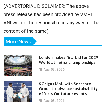
(ADVERTORIAL DISCLAIMER: The above
press release has been provided by VMPL.
ANI will not be responsible in any way for the
content of the same)
More News
London makes final bid for 2029
World athletics championships
Aug 08, 2026
SC signs MoU with Seashore
Group to advance sustainability
efforts for future events
Aug 08, 2026