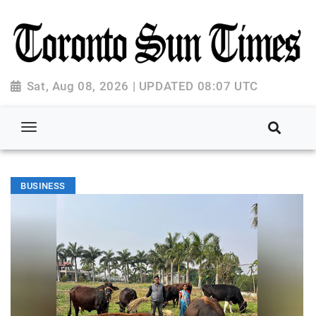
Sat, Aug 08, 2026 | UPDATED 08:07 UTC
BUSINESS