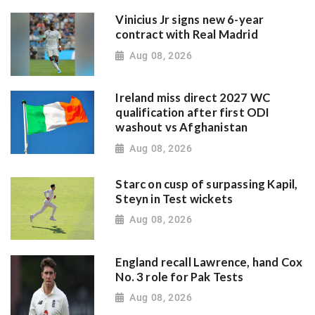
Vinicius Jr signs new 6-year
contract with Real Madrid
Aug 08, 2026
Ireland miss direct 2027 WC
qualification after first ODI
washout vs Afghanistan
Aug 08, 2026
Starc on cusp of surpassing Kapil,
Steyn in Test wickets
Aug 08, 2026
England recall Lawrence, hand Cox
No. 3 role for Pak Tests
Aug 08, 2026