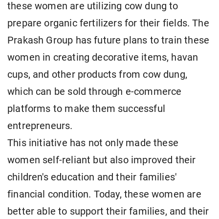
these women are utilizing cow dung to
prepare organic fertilizers for their fields. The
Prakash Group has future plans to train these
women in creating decorative items, havan
cups, and other products from cow dung,
which can be sold through e-commerce
platforms to make them successful
entrepreneurs.
This initiative has not only made these
women self-reliant but also improved their
children's education and their families'
financial condition. Today, these women are
better able to support their families, and their