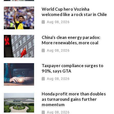
World Cup hero Vozinha
welcomed like a rock star in Chile
Aug 08, 2026
China's clean energy paradox:
More renewables, more coal
Aug 08, 2026
Taxpayer compliance surges to
90%, says GTA
Aug 08, 2026
Honda profit more than doubles
as turnaround gains further
momentum
Aug 08, 2026