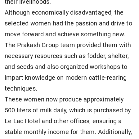
their livelihoods.
Although economically disadvantaged, the
selected women had the passion and drive to
move forward and achieve something new.
The Prakash Group team provided them with
necessary resources such as fodder, shelter,
and seeds and also organized workshops to
impart knowledge on modern cattle-rearing
techniques.
These women now produce approximately
500 liters of milk daily, which is purchased by
Le Lac Hotel and other offices, ensuring a
stable monthly income for them. Additionally,