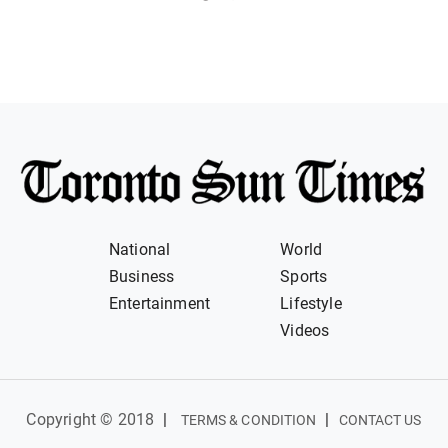
National
World
Business
Sports
Entertainment
Lifestyle
Videos
Copyright © 2018
|
|
TERMS & CONDITION
CONTACT US