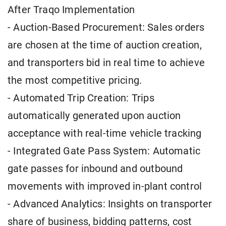
After Traqo Implementation
- Auction-Based Procurement: Sales orders
are chosen at the time of auction creation,
and transporters bid in real time to achieve
the most competitive pricing.
- Automated Trip Creation: Trips
automatically generated upon auction
acceptance with real-time vehicle tracking
- Integrated Gate Pass System: Automatic
gate passes for inbound and outbound
movements with improved in-plant control
- Advanced Analytics: Insights on transporter
share of business, bidding patterns, cost