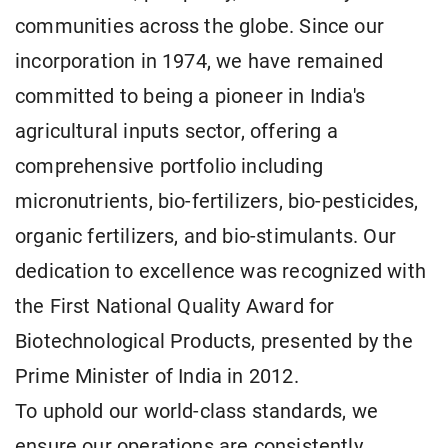
communities across the globe. Since our
incorporation in 1974, we have remained
committed to being a pioneer in India's
agricultural inputs sector, offering a
comprehensive portfolio including
micronutrients, bio-fertilizers, bio-pesticides,
organic fertilizers, and bio-stimulants. Our
dedication to excellence was recognized with
the First National Quality Award for
Biotechnological Products, presented by the
Prime Minister of India in 2012.
To uphold our world-class standards, we
ensure our operations are consistently