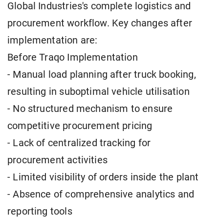
Global Industries's complete logistics and
procurement workflow. Key changes after
implementation are:
Before Traqo Implementation
- Manual load planning after truck booking,
resulting in suboptimal vehicle utilisation
- No structured mechanism to ensure
competitive procurement pricing
- Lack of centralized tracking for
procurement activities
- Limited visibility of orders inside the plant
- Absence of comprehensive analytics and
reporting tools