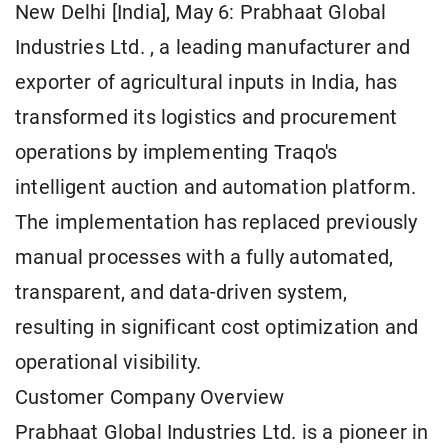
New Delhi [India], May 6: Prabhaat Global
Industries Ltd. , a leading manufacturer and
exporter of agricultural inputs in India, has
transformed its logistics and procurement
operations by implementing Traqo's
intelligent auction and automation platform.
The implementation has replaced previously
manual processes with a fully automated,
transparent, and data-driven system,
resulting in significant cost optimization and
operational visibility.
Customer Company Overview
Prabhaat Global Industries Ltd. is a pioneer in