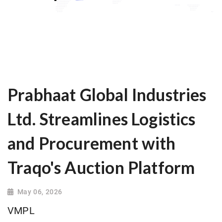
Prabhaat Global Industries
Ltd. Streamlines Logistics
and Procurement with
Traqo's Auction Platform
May 06, 2026
VMPL