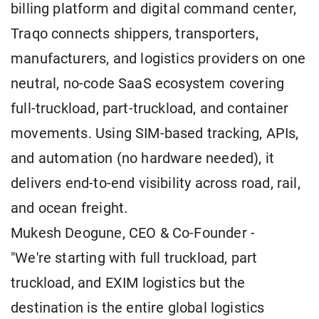
billing platform and digital command center,
Traqo connects shippers, transporters,
manufacturers, and logistics providers on one
neutral, no-code SaaS ecosystem covering
full-truckload, part-truckload, and container
movements. Using SIM-based tracking, APIs,
and automation (no hardware needed), it
delivers end-to-end visibility across road, rail,
and ocean freight.
Mukesh Deogune, CEO & Co-Founder -
"We're starting with full truckload, part
truckload, and EXIM logistics but the
destination is the entire global logistics