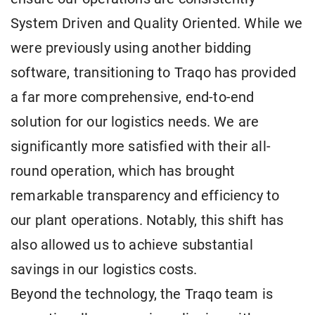
System Driven and Quality Oriented. While we
were previously using another bidding
software, transitioning to Traqo has provided
a far more comprehensive, end-to-end
solution for our logistics needs. We are
significantly more satisfied with their all-
round operation, which has brought
remarkable transparency and efficiency to
our plant operations. Notably, this shift has
also allowed us to achieve substantial
savings in our logistics costs.
Beyond the technology, the Traqo team is