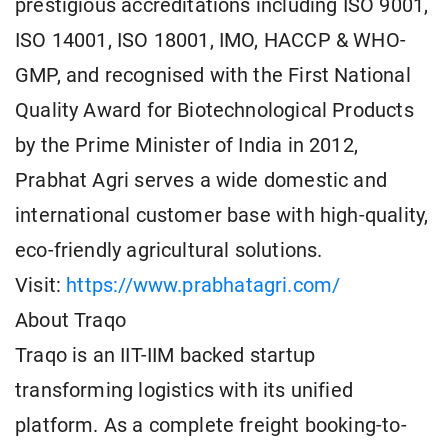
prestigious accreditations including ISO 9001,
ISO 14001, ISO 18001, IMO, HACCP & WHO-
GMP, and recognised with the First National
Quality Award for Biotechnological Products
by the Prime Minister of India in 2012,
Prabhat Agri serves a wide domestic and
international customer base with high-quality,
eco-friendly agricultural solutions.
Visit:
https://www.prabhatagri.com/
About Traqo
Traqo is an IIT-IIM backed startup
transforming logistics with its unified
platform. As a complete freight booking-to-