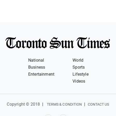
National
World
Business
Sports
Entertainment
Lifestyle
Videos
Copyright © 2018
|
|
TERMS & CONDITION
CONTACT US