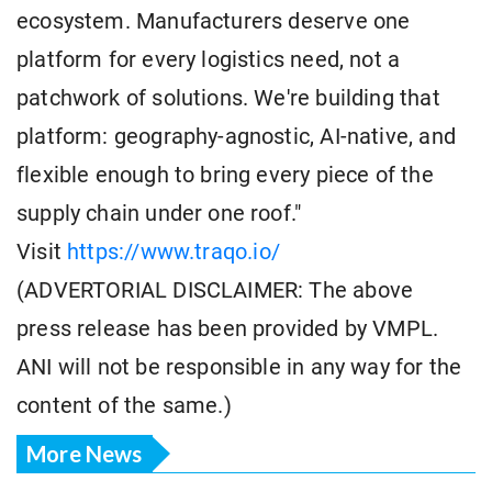
ecosystem. Manufacturers deserve one
platform for every logistics need, not a
patchwork of solutions. We're building that
platform: geography-agnostic, AI-native, and
flexible enough to bring every piece of the
supply chain under one roof."
Visit
https://www.traqo.io/
(ADVERTORIAL DISCLAIMER: The above
press release has been provided by VMPL.
ANI will not be responsible in any way for the
content of the same.)
More News