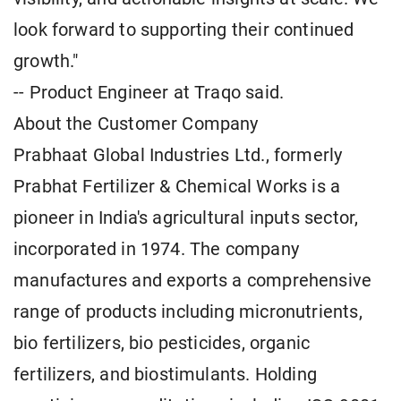
look forward to supporting their continued
growth."
-- Product Engineer at Traqo said.
About the Customer Company
Prabhaat Global Industries Ltd., formerly
Prabhat Fertilizer & Chemical Works is a
pioneer in India's agricultural inputs sector,
incorporated in 1974. The company
manufactures and exports a comprehensive
range of products including micronutrients,
bio fertilizers, bio pesticides, organic
fertilizers, and biostimulants. Holding