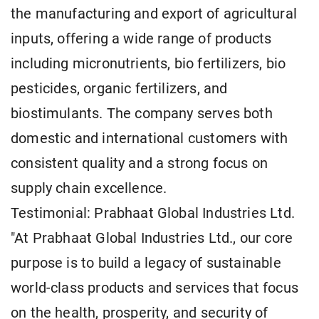
the manufacturing and export of agricultural
inputs, offering a wide range of products
including micronutrients, bio fertilizers, bio
pesticides, organic fertilizers, and
biostimulants. The company serves both
domestic and international customers with
consistent quality and a strong focus on
supply chain excellence.
Testimonial: Prabhaat Global Industries Ltd.
"At Prabhaat Global Industries Ltd., our core
purpose is to build a legacy of sustainable
world-class products and services that focus
on the health, prosperity, and security of