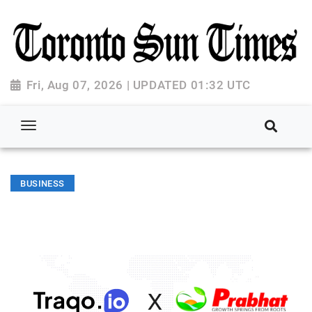
Fri, Aug 07, 2026 | UPDATED 01:32 UTC
BUSINESS