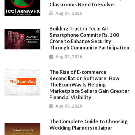
Classrooms Need to Evolve
Aug 07, 2026
Building Trust in Tech: Ai+
Smartphone Commits Rs. 100
Crore to Enhance Security
Through Community Participation
Aug 07, 2026
The Rise of E-commerce
Reconciliation Software: How
TheEcomWay Is Helping
Marketplace Sellers Gain Greater
Financial Visibility
Aug 07, 2026
The Complete Guide to Choosing
Wedding Planners in Jaipur