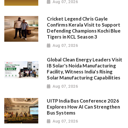
Aug 07, 2026
Cricket Legend Chris Gayle
Confirms Kerala Visit to Support
Defending Champions Kochi Blue
Tigers in KCL Season 3
Aug 07, 2026
Global Clean Energy Leaders Visit
IB Solar's Noida Manufacturing
Facility, Witness India's Rising
Solar Manufacturing Capabilities
Aug 07, 2026
UITP India Bus Conference 2026
Explores How AI Can Strengthen
Bus Systems
Aug 07, 2026