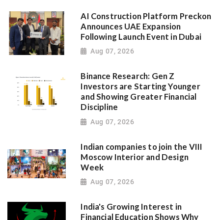
AI Construction Platform Preckon
Announces UAE Expansion
Following Launch Event in Dubai
Aug 07, 2026
Binance Research: Gen Z
Investors are Starting Younger
and Showing Greater Financial
Discipline
Aug 07, 2026
Indian companies to join the VIII
Moscow Interior and Design
Week
Aug 07, 2026
India's Growing Interest in
Financial Education Shows Why