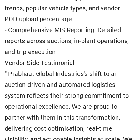
trends, popular vehicle types, and vendor
POD upload percentage
- Comprehensive MIS Reporting: Detailed
reports across auctions, in-plant operations,
and trip execution
Vendor-Side Testimonial
" Prabhaat Global Industries's shift to an
auction-driven and automated logistics
system reflects their strong commitment to
operational excellence. We are proud to
partner with them in this transformation,
delivering cost optimisation, real-time
visibility, and actionable insights at scale. We