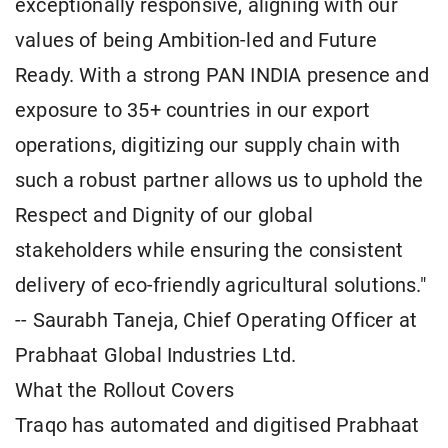
exceptionally responsive, aligning with our
values of being Ambition-led and Future
Ready. With a strong PAN INDIA presence and
exposure to 35+ countries in our export
operations, digitizing our supply chain with
such a robust partner allows us to uphold the
Respect and Dignity of our global
stakeholders while ensuring the consistent
delivery of eco-friendly agricultural solutions."
-- Saurabh Taneja, Chief Operating Officer at
Prabhaat Global Industries Ltd.
What the Rollout Covers
Traqo has automated and digitised Prabhaat