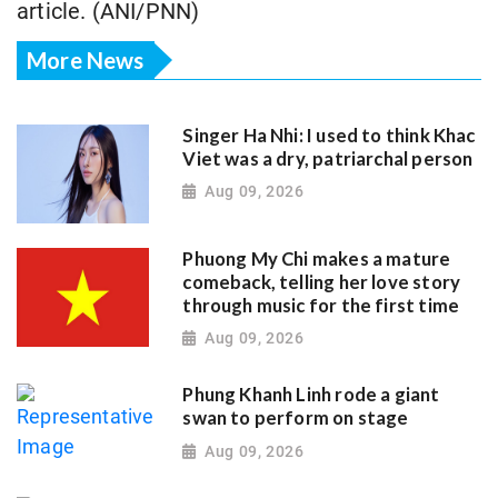
article. (ANI/PNN)
More News
Singer Ha Nhi: I used to think Khac
Viet was a dry, patriarchal person
Aug 09, 2026
Phuong My Chi makes a mature
comeback, telling her love story
through music for the first time
Aug 09, 2026
Phung Khanh Linh rode a giant
swan to perform on stage
Aug 09, 2026