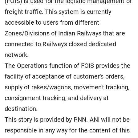
(FOIS) is used for the logistic management of
freight traffic. This system is currently
accessible to users from different
Zones/Divisions of Indian Railways that are
connected to Railways closed dedicated
network.
The Operations function of FOIS provides the
facility of acceptance of customer's orders,
supply of rakes/wagons, movement tracking,
consignment tracking, and delivery at
destination.
This story is provided by PNN. ANI will not be
responsible in any way for the content of this