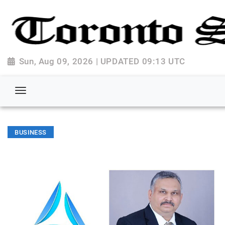
Sun, Aug 09, 2026 | UPDATED 09:13 UTC
BUSINESS