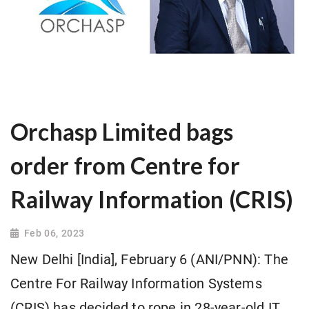
Orchasp Limited bags
order from Centre for
Railway Information (CRIS)
Feb 06, 2023
New Delhi [India], February 6 (ANI/PNN): The
Centre For Railway Information Systems
(CRIS) has decided to rope in 28-year-old IT