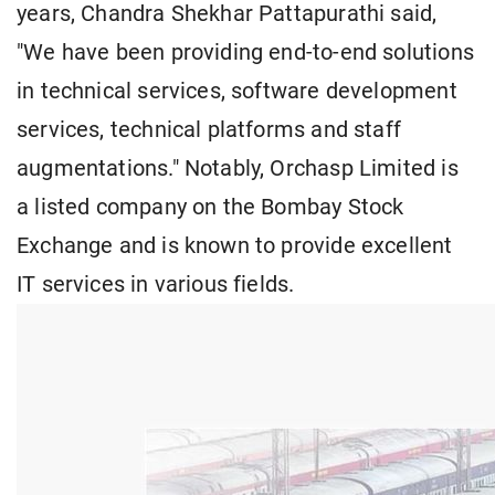
years, Chandra Shekhar Pattapurathi said,
"We have been providing end-to-end solutions
in technical services, software development
services, technical platforms and staff
augmentations." Notably, Orchasp Limited is
a listed company on the Bombay Stock
Exchange and is known to provide excellent
IT services in various fields.