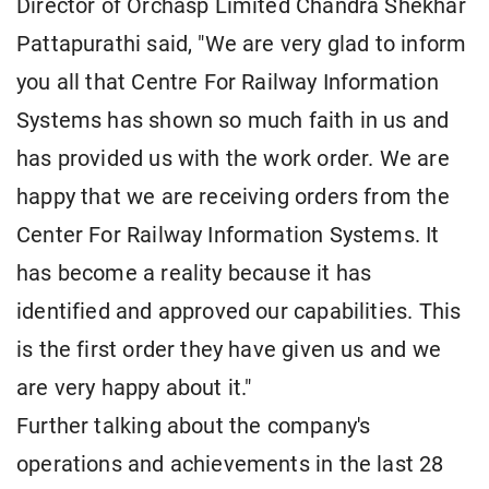
Director of Orchasp Limited Chandra Shekhar
Pattapurathi said, "We are very glad to inform
you all that Centre For Railway Information
Systems has shown so much faith in us and
has provided us with the work order. We are
happy that we are receiving orders from the
Center For Railway Information Systems. It
has become a reality because it has
identified and approved our capabilities. This
is the first order they have given us and we
are very happy about it."
Further talking about the company's
operations and achievements in the last 28