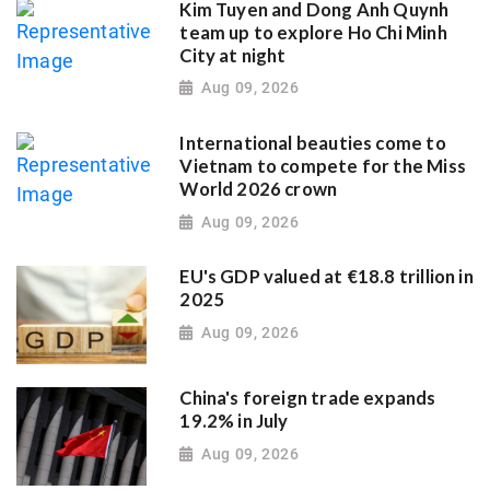
Kim Tuyen and Dong Anh Quynh
team up to explore Ho Chi Minh
City at night
Aug 09, 2026
International beauties come to
Vietnam to compete for the Miss
World 2026 crown
Aug 09, 2026
EU's GDP valued at €18.8 trillion in
2025
Aug 09, 2026
China's foreign trade expands
19.2% in July
Aug 09, 2026