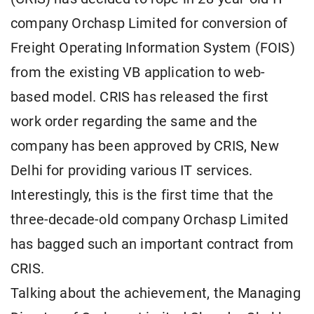
company Orchasp Limited for conversion of
Freight Operating Information System (FOIS)
from the existing VB application to web-
based model. CRIS has released the first
work order regarding the same and the
company has been approved by CRIS, New
Delhi for providing various IT services.
Interestingly, this is the first time that the
three-decade-old company Orchasp Limited
has bagged such an important contract from
CRIS.
Talking about the achievement, the Managing