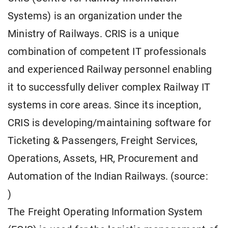
Systems) is an organization under the
Ministry of Railways. CRIS is a unique
combination of competent IT professionals
and experienced Railway personnel enabling
it to successfully deliver complex Railway IT
systems in core areas. Since its inception,
CRIS is developing/maintaining software for
Ticketing & Passengers, Freight Services,
Operations, Assets, HR, Procurement and
Automation of the Indian Railways. (source:
)
The Freight Operating Information System