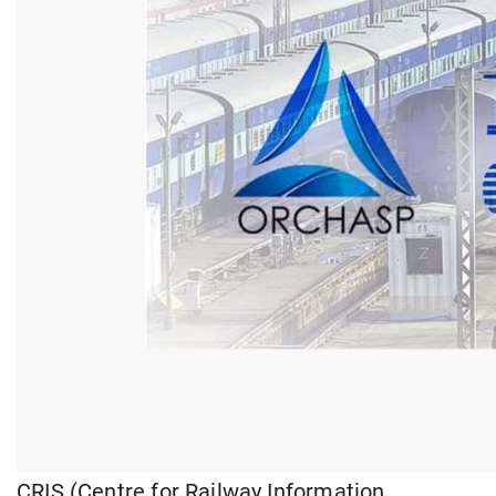
CRIS (Centre for Railway Information