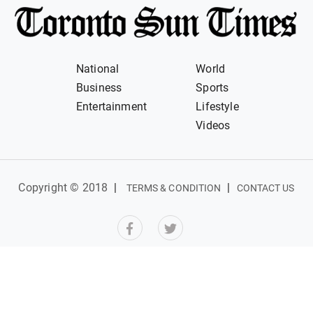
National
World
Business
Sports
Entertainment
Lifestyle
Videos
Copyright © 2018
|
|
TERMS & CONDITION
CONTACT US