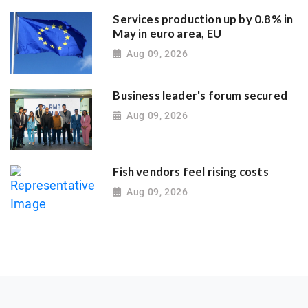
Services production up by 0.8% in
May in euro area, EU
Aug 09, 2026
Business leader's forum secured
Aug 09, 2026
Fish vendors feel rising costs
Aug 09, 2026