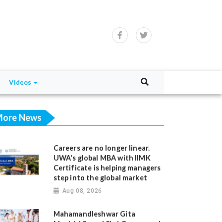
Videos
ore News
Careers are no longer linear.
UWA's global MBA with IIMK
Certificate is helping managers
step into the global market
Aug 08, 2026
Mahamandleshwar Gita