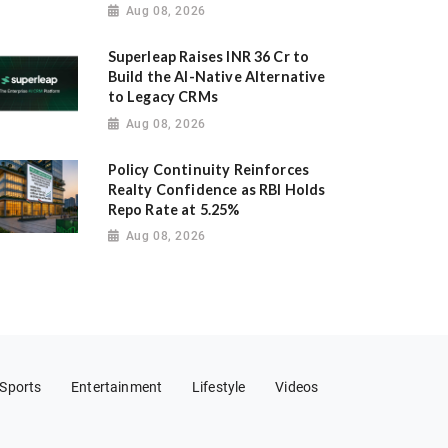
Aug 08, 2026
Superleap Raises INR 36 Cr to
Build the AI-Native Alternative
to Legacy CRMs
Aug 08, 2026
Policy Continuity Reinforces
Realty Confidence as RBI Holds
Repo Rate at 5.25%
Aug 08, 2026
Sports
Entertainment
Lifestyle
Videos