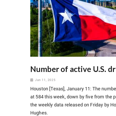
Number of active U.S. dr
Jan 11, 2025
Houston [Texas], January 11: The number o
at 584 this week, down by five from the 
the weekly data released on Friday by H
Hughes.