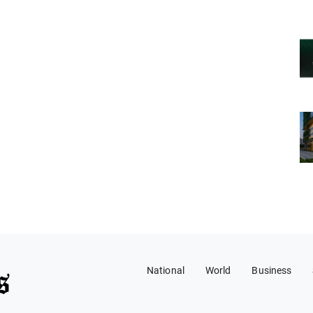
National
World
Business