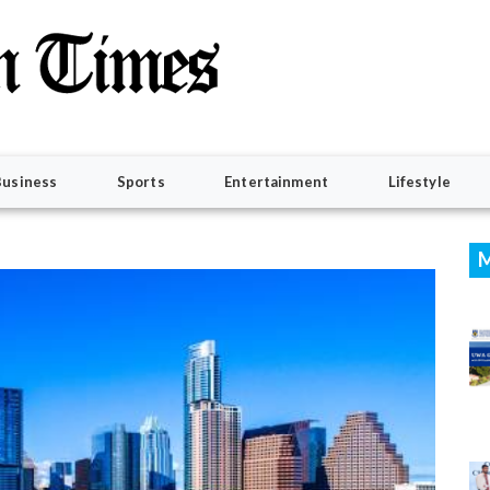
Business
Sports
Entertainment
Lifestyle
M