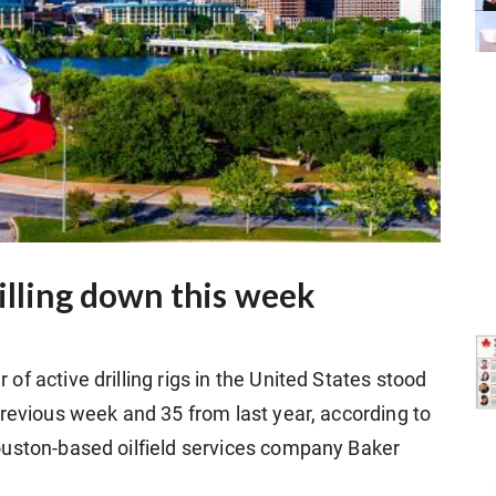
illing down this week
f active drilling rigs in the United States stood
previous week and 35 from last year, according to
ouston-based oilfield services company Baker