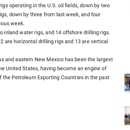
 rigs operating in the U.S. oil fields, down by two
rigs, down by three from last week, and four
vious week.
o inland water rigs, and 14 offshore drilling rigs.
22 are horizontal drilling rigs and 13 are vertical
xas and eastern New Mexico has been the largest
 the United States, having become an engine of
f the Petroleum Exporting Countries in the past