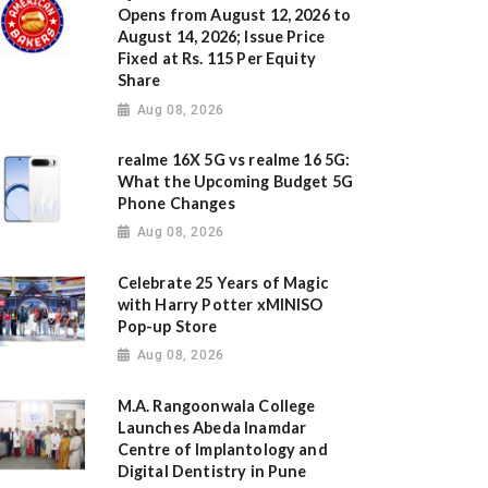
Opens from August 12, 2026 to
August 14, 2026; Issue Price
Fixed at Rs. 115 Per Equity
Share
Aug 08, 2026
realme 16X 5G vs realme 16 5G:
What the Upcoming Budget 5G
Phone Changes
Aug 08, 2026
Celebrate 25 Years of Magic
with Harry Potter xMINISO
Pop-up Store
Aug 08, 2026
M.A. Rangoonwala College
Launches Abeda Inamdar
Centre of Implantology and
Digital Dentistry in Pune