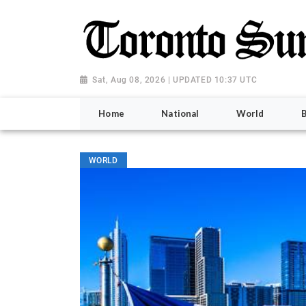
Sat, Aug 08, 2026 | UPDATED 10:37 UTC
Home
National
World
WORLD