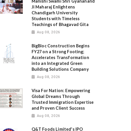
Manishi Swami Shri Gyananand
Ji Maharaj Enlightens
Chandigarh University
Students with Timeless
Teachings of Bhagavad Gita
Aug 08, 2026
BigBloc Construction Begins
FY27 on a Strong Footing;
Accelerates Transformation
into an Integrated Green
Building Solutions Company
Aug 08, 2026
Visa For Nation: Empowering
Global Dreams Through
Trusted Immigration Expertise
and Proven Client Success
Aug 08, 2026
Q&T Foods Limited's IPO