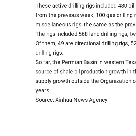
These active drilling rigs included 480 oil
from the previous week, 100 gas drilling 
miscellaneous rigs, the same as the pre
The rigs included 568 land drilling rigs, tw
Of them, 49 are directional drilling rigs, 5
drilling rigs.
So far, the Permian Basin in western Te
source of shale oil production growth in
supply growth outside the Organization o
years.
Source: Xinhua News Agency