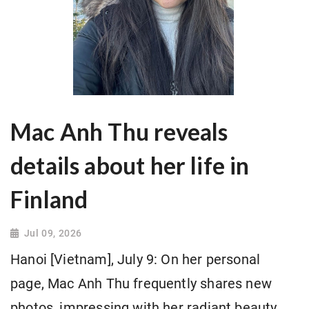
Mac Anh Thu reveals
details about her life in
Finland
Jul 09, 2026
Hanoi [Vietnam], July 9: On her personal
page, Mac Anh Thu frequently shares new
photos, impressing with her radiant beauty.