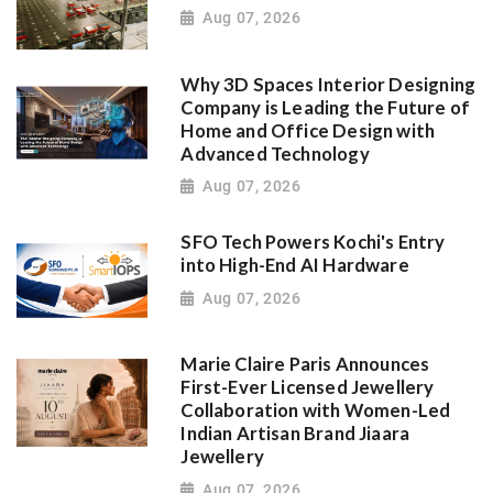
Aug 07, 2026
Why 3D Spaces Interior Designing
Company is Leading the Future of
Home and Office Design with
Advanced Technology
Aug 07, 2026
SFO Tech Powers Kochi's Entry
into High-End AI Hardware
Aug 07, 2026
Marie Claire Paris Announces
First-Ever Licensed Jewellery
Collaboration with Women-Led
Indian Artisan Brand Jiaara
Jewellery
Aug 07, 2026