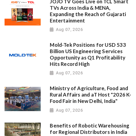
JOJO TV Goes Live on TCL Smart
TVs Across India & MENA,
Expanding the Reach of Gujarati
Entertainment
Aug 07, 2026
Mold-Tek Positions for USD 533
Billion US Engineering Services
Opportunity as Q1 Profitability
Hits Record High
Aug 07, 2026
Ministry of Agriculture, Food and
Rural Affairs and aT Host "2026 K-
Food Fair in New Delhi, India"
Aug 07, 2026
Benefits of Robotic Warehousing
for Regional Distributors in India