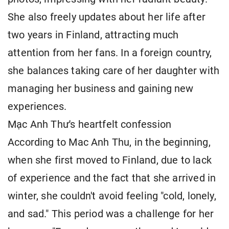
She also freely updates about her life after
two years in Finland, attracting much
attention from her fans. In a foreign country,
she balances taking care of her daughter with
managing her business and gaining new
experiences.
Mạc Anh Thư's heartfelt confession
According to Mac Anh Thu, in the beginning,
when she first moved to Finland, due to lack
of experience and the fact that she arrived in
winter, she couldn't avoid feeling "cold, lonely,
and sad." This period was a challenge for her