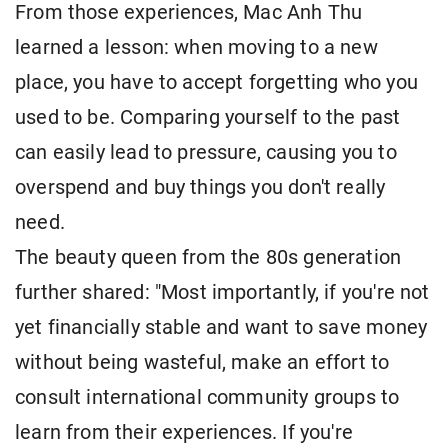
From those experiences, Mac Anh Thu
learned a lesson: when moving to a new
place, you have to accept forgetting who you
used to be. Comparing yourself to the past
can easily lead to pressure, causing you to
overspend and buy things you don't really
need.
The beauty queen from the 80s generation
further shared: "Most importantly, if you're not
yet financially stable and want to save money
without being wasteful, make an effort to
consult international community groups to
learn from their experiences. If you're