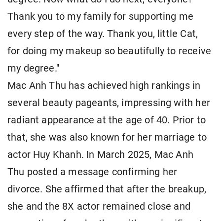
Thank you to my family for supporting me
every step of the way. Thank you, little Cat,
for doing my makeup so beautifully to receive
my degree."
Mac Anh Thu has achieved high rankings in
several beauty pageants, impressing with her
radiant appearance at the age of 40. Prior to
that, she was also known for her marriage to
actor Huy Khanh. In March 2025, Mac Anh
Thu posted a message confirming her
divorce. She affirmed that after the breakup,
she and the 8X actor remained close and