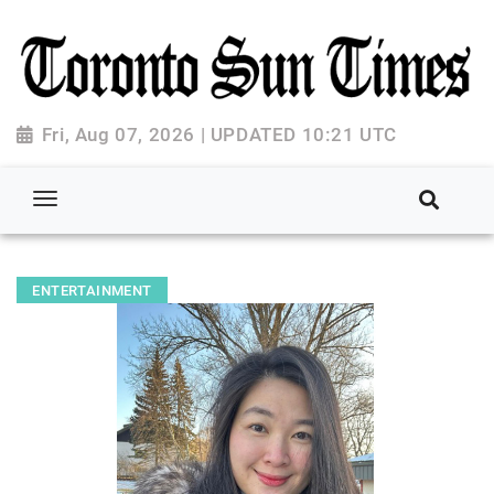
Fri, Aug 07, 2026 | UPDATED 10:21 UTC
ENTERTAINMENT