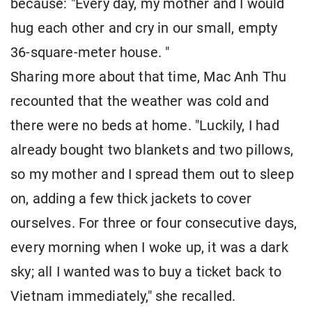
because: "Every day, my mother and I would
hug each other and cry in our small, empty
36-square-meter house. "
Sharing more about that time, Mac Anh Thu
recounted that the weather was cold and
there were no beds at home. "Luckily, I had
already bought two blankets and two pillows,
so my mother and I spread them out to sleep
on, adding a few thick jackets to cover
ourselves. For three or four consecutive days,
every morning when I woke up, it was a dark
sky; all I wanted was to buy a ticket back to
Vietnam immediately," she recalled.