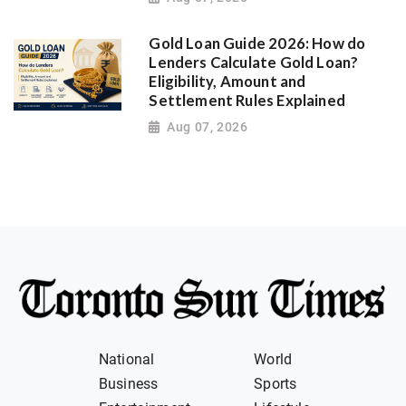
Gold Loan Guide 2026: How do
Lenders Calculate Gold Loan?
Eligibility, Amount and
Settlement Rules Explained
Aug 07, 2026
National
World
Business
Sports