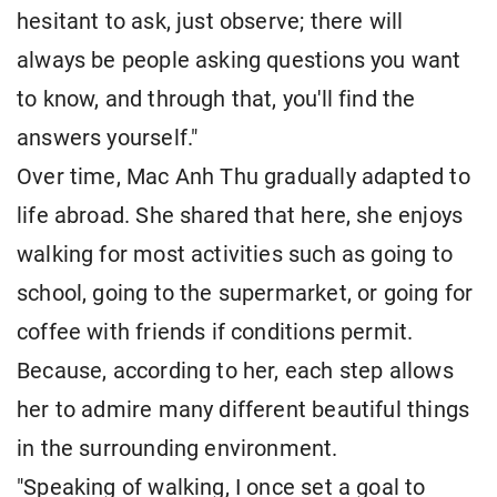
hesitant to ask, just observe; there will
always be people asking questions you want
to know, and through that, you'll find the
answers yourself."
Over time, Mac Anh Thu gradually adapted to
life abroad. She shared that here, she enjoys
walking for most activities such as going to
school, going to the supermarket, or going for
coffee with friends if conditions permit.
Because, according to her, each step allows
her to admire many different beautiful things
in the surrounding environment.
"Speaking of walking, I once set a goal to