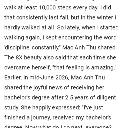
walk at least 10,000 steps every day. I did
that consistently last fall, but in the winter I
hardly walked at all. So lately, when I started
walking again, I kept encountering the word
'discipline' constantly," Mac Anh Thu shared.
The 8X beauty also said that each time she
overcame herself, "that feeling is amazing."
Earlier, in mid-June 2026, Mac Anh Thu
shared the joyful news of receiving her
bachelor's degree after 2.5 years of diligent
study. She happily expressed: "I've just
finished a journey, received my bachelor's
degree. Now what do I do next, everyone?