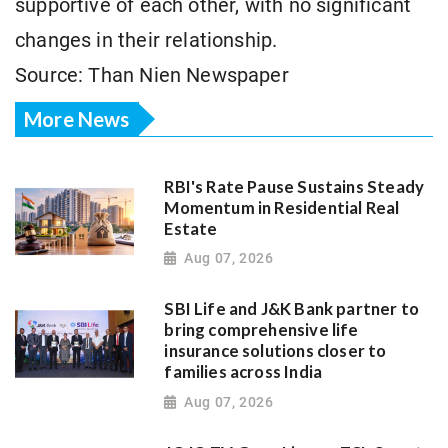
supportive of each other, with no significant
changes in their relationship.
Source: Than Nien Newspaper
More News
RBI's Rate Pause Sustains Steady
Momentum in Residential Real
Estate
Aug 07, 2026
SBI Life and J&K Bank partner to
bring comprehensive life
insurance solutions closer to
families across India
Aug 07, 2026