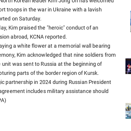
 North Korean leader Kim Jong Un has welcomed
rt troops in the war in Ukraine with a lavish
rted on Saturday.
ay, Kim praised the "heroic" conduct of an
ssion abroad, KCNA reported.
ing a white flower at a memorial wall bearing
ceremony, Kim acknowledged that nine soldiers from
 unit was sent to Russia at the beginning of
turing parts of the border region of Kursk.
 partnership in 2024 during Russian President
e agreement includes military assistance should
PA)