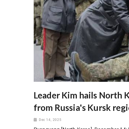
Leader Kim hails North K
from Russia's Kursk reg
Dec 14, 2025