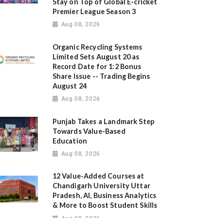
Stay on Top of Global E-cricket
Premier League Season 3
Aug 08, 2026
Organic Recycling Systems
Limited Sets August 20 as
Record Date for 1:2 Bonus
Share Issue -- Trading Begins
August 24
Aug 08, 2026
Punjab Takes a Landmark Step
Towards Value-Based
Education
Aug 08, 2026
12 Value-Added Courses at
Chandigarh University Uttar
Pradesh, AI, Business Analytics
& More to Boost Student Skills