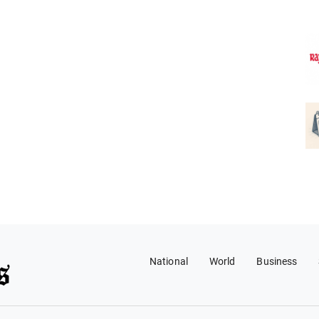
National
World
Business