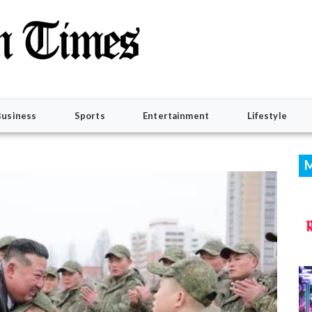
Business
Sports
Entertainment
Lifestyle
M