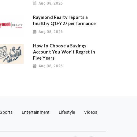
Aug 08, 2026
Raymond Realty reports a
healthy Q1FY27 performance
Aug 08, 2026
How to Choose a Savings
Account You Won't Regret in
Five Years
Aug 08, 2026
Sports
Entertainment
Lifestyle
Videos