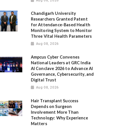
Aug 08, 2026
Chandigarh University
Researchers Granted Patent
for Attendance-Based Health
Monitoring System to Monitor
Three Vital Health Parameters
Aug 08, 2026
Ampcus Cyber Convenes
National Leaders at GRC India
AI Conclave 2026 to Advance AI
Governance, Cybersecurity, and
Digital Trust
Aug 08, 2026
Hair Transplant Success
Depends on Surgeon
Involvement More Than
Technology: Why Experience
Matters