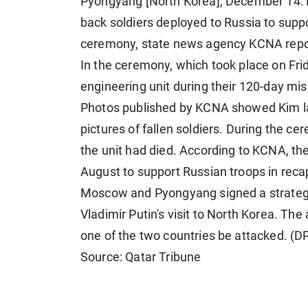
Pyongyang [North Korea], December 14:
back soldiers deployed to Russia to suppo
ceremony, state news agency KCNA repo
In the ceremony, which took place on Frid
engineering unit during their 120-day mi
Photos published by KCNA showed Kim lay
pictures of fallen soldiers. During the 
the unit had died. According to KCNA, the
August to support Russian troops in recap
Moscow and Pyongyang signed a strategic
Vladimir Putin's visit to North Korea. Th
one of the two countries be attacked. (D
Source: Qatar Tribune