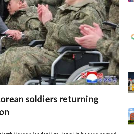
orean soldiers returning
ion