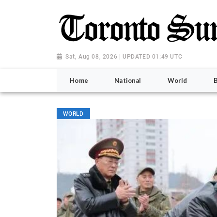
Sat, Aug 08, 2026 | UPDATED 01:49 UTC
Home
National
World
WORLD