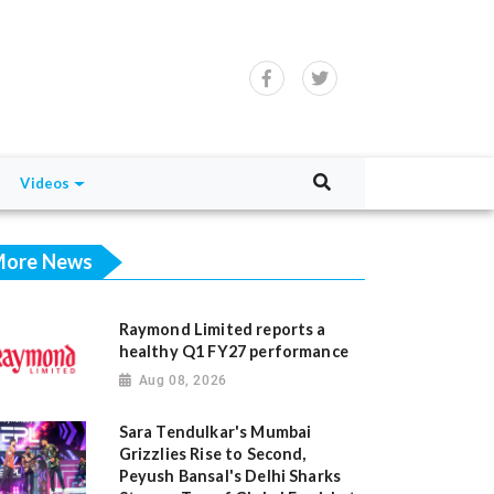
Videos
ore News
Raymond Limited reports a
healthy Q1 FY27 performance
Aug 08, 2026
Sara Tendulkar's Mumbai
Grizzlies Rise to Second,
Peyush Bansal's Delhi Sharks