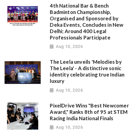
4th National Bar & Bench
Badminton Championship,
Organised and Sponsored by
Deka Events, Concludes in New
Delhi; Around 400 Legal
Professionals Participate
Aug 10, 2026
The Leela unveils 'Melodies by
The Leela' - A distinctive sonic
identity celebrating true Indian
luxury
Aug 10, 2026
PixelDrive Wins "Best Newcomer
Award," Ranks 8th of 95 at STEM
Racing India National Finals
Aug 10, 2026