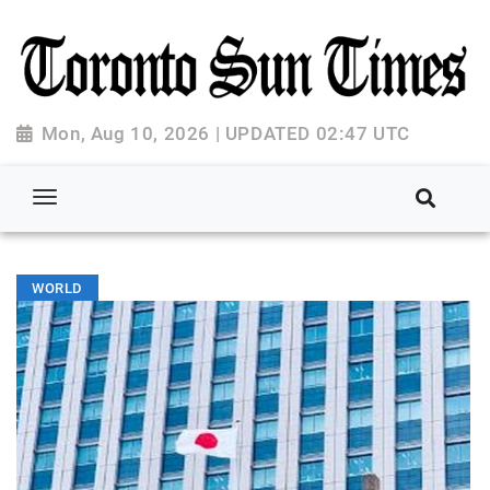
Mon, Aug 10, 2026 | UPDATED 02:47 UTC
WORLD