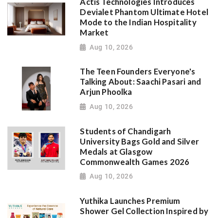
Actis Technologies Introduces
Devialet Phantom Ultimate Hotel
Mode to the Indian Hospitality
Market
Aug 10, 2026
The Teen Founders Everyone's
Talking About: Saachi Pasari and
Arjun Phoolka
Aug 10, 2026
Students of Chandigarh
University Bags Gold and Silver
Medals at Glasgow
Commonwealth Games 2026
Aug 10, 2026
Yuthika Launches Premium
Shower Gel Collection Inspired by