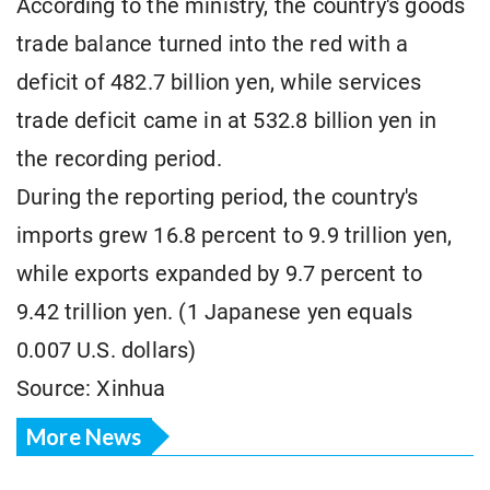
According to the ministry, the country's goods
trade balance turned into the red with a
deficit of 482.7 billion yen, while services
trade deficit came in at 532.8 billion yen in
the recording period.
During the reporting period, the country's
imports grew 16.8 percent to 9.9 trillion yen,
while exports expanded by 9.7 percent to
9.42 trillion yen. (1 Japanese yen equals
0.007 U.S. dollars)
Source: Xinhua
More News