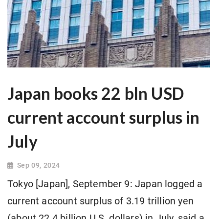
Japan books 22 bln USD
current account surplus in
July
Sep 09, 2024
Tokyo [Japan], September 9: Japan logged a
current account surplus of 3.19 trillion yen
(about 22.4 billion U.S. dollars) in July, said a