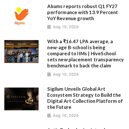
Akums reports robust Q1 FY27
performance with 13.9 Percent
YoY Revenue growth
Aug 10, 2026
With a ₹16.47 LPA average, a
new-age B-school is being
compared to IIMs | HiveSchool
sets new placement transparency
benchmark to back the claim
Aug 10, 2026
Sigilum Unveils Global Art
Ecosystem Strategy to Build the
Digital Art Collection Platform of
the Future
Aug 10, 2026