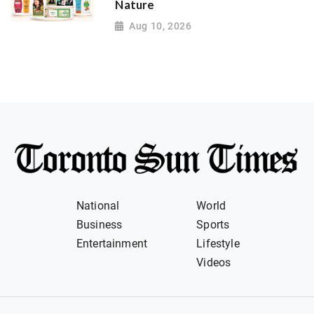
Nature
Aug 10, 2026
National
World
Business
Sports
Entertainment
Lifestyle
Videos