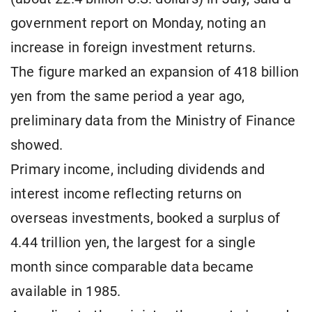
government report on Monday, noting an
increase in foreign investment returns.
The figure marked an expansion of 418 billion
yen from the same period a year ago,
preliminary data from the Ministry of Finance
showed.
Primary income, including dividends and
interest income reflecting returns on
overseas investments, booked a surplus of
4.44 trillion yen, the largest for a single
month since comparable data became
available in 1985.