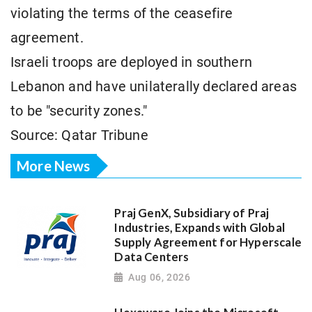
violating the terms of the ceasefire
agreement.
Israeli troops are deployed in southern
Lebanon and have unilaterally declared areas
to be "security zones."
Source: Qatar Tribune
More News
Praj GenX, Subsidiary of Praj
Industries, Expands with Global
Supply Agreement for Hyperscale
Data Centers
Aug 06, 2026