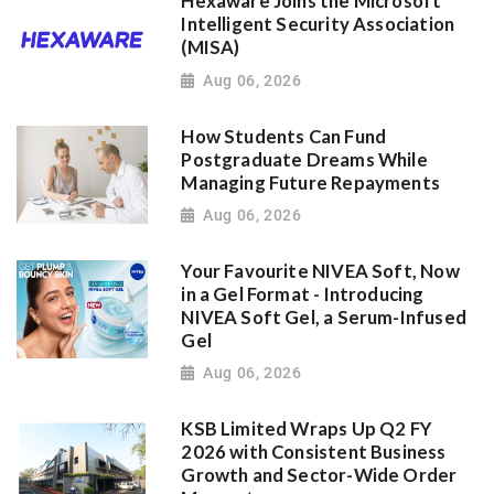
Hexaware Joins the Microsoft
Intelligent Security Association
(MISA)
Aug 06, 2026
How Students Can Fund
Postgraduate Dreams While
Managing Future Repayments
Aug 06, 2026
Your Favourite NIVEA Soft, Now
in a Gel Format - Introducing
NIVEA Soft Gel, a Serum-Infused
Gel
Aug 06, 2026
KSB Limited Wraps Up Q2 FY
2026 with Consistent Business
Growth and Sector-Wide Order