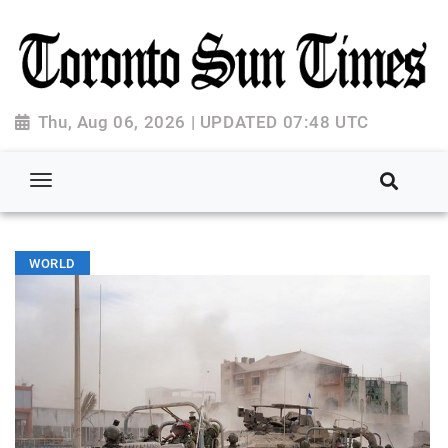
Thu, Aug 06, 2026 | UPDATED 07:48 UTC
WORLD