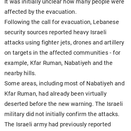
It was initially unclear how many people were
affected by the evacuation.
Following the call for evacuation, Lebanese
security sources reported heavy Israeli
attacks using fighter jets, drones and artillery
on targets in the affected communities - for
example, Kfar Ruman, Nabatiyeh and the
nearby hills.
Some areas, including most of Nabatiyeh and
Kfar Ruman, had already been virtually
deserted before the new warning. The Israeli
military did not initially confirm the attacks.
The Israeli army had previously reported