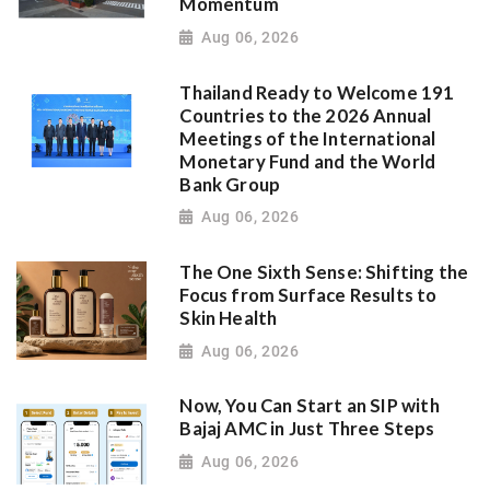
Momentum
Aug 06, 2026
Thailand Ready to Welcome 191
Countries to the 2026 Annual
Meetings of the International
Monetary Fund and the World
Bank Group
Aug 06, 2026
The One Sixth Sense: Shifting the
Focus from Surface Results to
Skin Health
Aug 06, 2026
Now, You Can Start an SIP with
Bajaj AMC in Just Three Steps
Aug 06, 2026