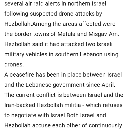
several air raid alerts in northern Israel
following suspected drone attacks by
Hezbollah.Among the areas affected were
the border towns of Metula and Misgav Am.
Hezbollah said it had attacked two Israeli
military vehicles in southern Lebanon using
drones.
A ceasefire has been in place between Israel
and the Lebanese government since April.
The current conflict is between Israel and the
Iran-backed Hezbollah militia - which refuses
to negotiate with Israel.Both Israel and
Hezbollah accuse each other of continuously