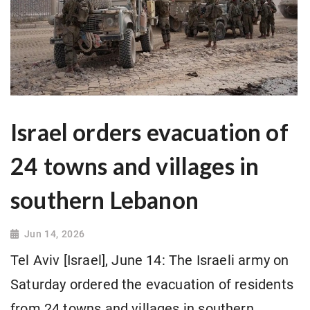
Israel orders evacuation of
24 towns and villages in
southern Lebanon
Jun 14, 2026
Tel Aviv [Israel], June 14: The Israeli army on
Saturday ordered the evacuation of residents
from 24 towns and villages in southern