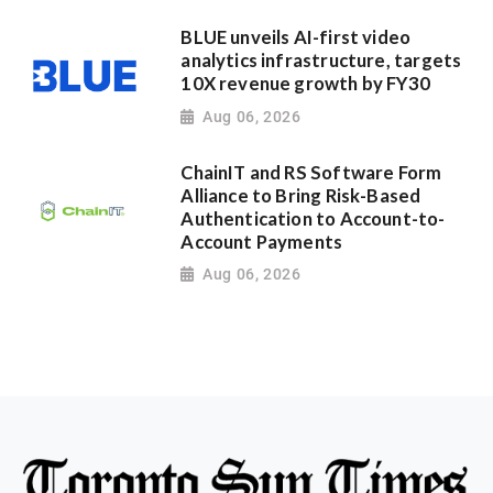
BLUE unveils AI-first video
analytics infrastructure, targets
10X revenue growth by FY30
Aug 06, 2026
ChainIT and RS Software Form
Alliance to Bring Risk-Based
Authentication to Account-to-
Account Payments
Aug 06, 2026