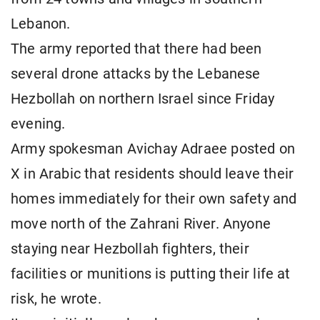
Lebanon.
The army reported that there had been
several drone attacks by the Lebanese
Hezbollah on northern Israel since Friday
evening.
Army spokesman Avichay Adraee posted on
X in Arabic that residents should leave their
homes immediately for their own safety and
move north of the Zahrani River. Anyone
staying near Hezbollah fighters, their
facilities or munitions is putting their life at
risk, he wrote.