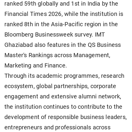
ranked 59th globally and 1st in India by the
Financial Times 2026, while the institution is
ranked 8th in the Asia-Pacific region in the
Bloomberg Businessweek survey. IMT
Ghaziabad also features in the QS Business
Master's Rankings across Management,
Marketing and Finance.
Through its academic programmes, research
ecosystem, global partnerships, corporate
engagement and extensive alumni network,
the institution continues to contribute to the
development of responsible business leaders,
entrepreneurs and professionals across