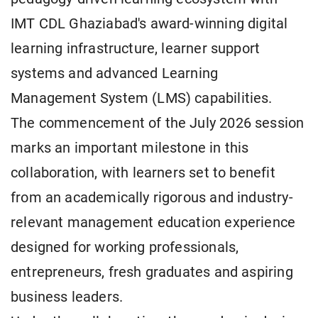
IMT CDL Ghaziabad's award-winning digital
learning infrastructure, learner support
systems and advanced Learning
Management System (LMS) capabilities.
The commencement of the July 2026 session
marks an important milestone in this
collaboration, with learners set to benefit
from an academically rigorous and industry-
relevant management education experience
designed for working professionals,
entrepreneurs, fresh graduates and aspiring
business leaders.