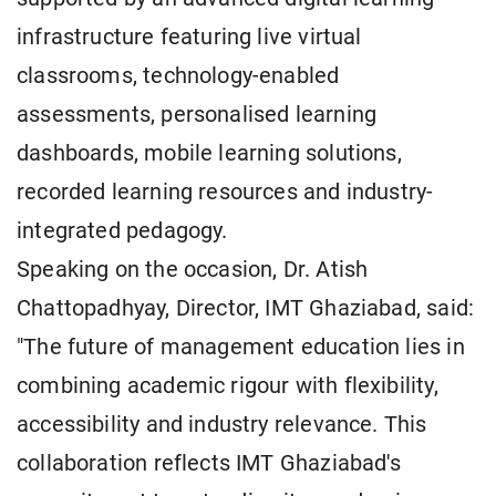
infrastructure featuring live virtual
classrooms, technology-enabled
assessments, personalised learning
dashboards, mobile learning solutions,
recorded learning resources and industry-
integrated pedagogy.
Speaking on the occasion, Dr. Atish
Chattopadhyay, Director, IMT Ghaziabad, said:
"The future of management education lies in
combining academic rigour with flexibility,
accessibility and industry relevance. This
collaboration reflects IMT Ghaziabad's