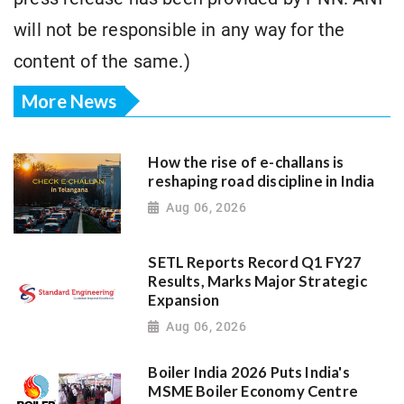
will not be responsible in any way for the
content of the same.)
More News
How the rise of e-challans is
reshaping road discipline in India
Aug 06, 2026
SETL Reports Record Q1 FY27
Results, Marks Major Strategic
Expansion
Aug 06, 2026
Boiler India 2026 Puts India's
MSME Boiler Economy Centre