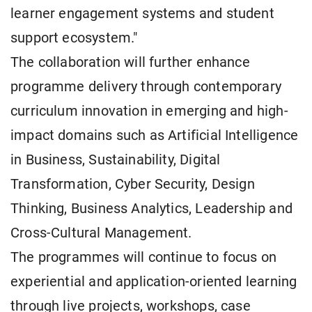
learner engagement systems and student
support ecosystem."
The collaboration will further enhance
programme delivery through contemporary
curriculum innovation in emerging and high-
impact domains such as Artificial Intelligence
in Business, Sustainability, Digital
Transformation, Cyber Security, Design
Thinking, Business Analytics, Leadership and
Cross-Cultural Management.
The programmes will continue to focus on
experiential and application-oriented learning
through live projects, workshops, case