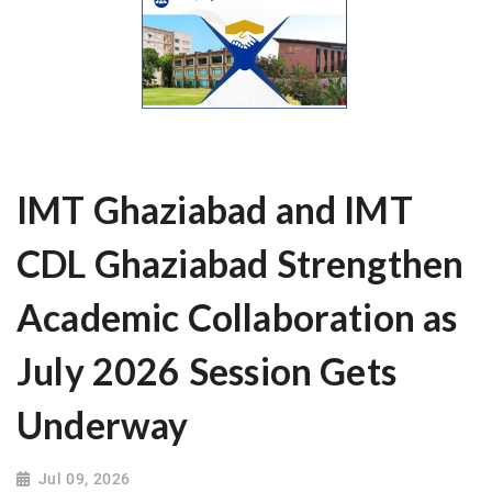
IMT Ghaziabad and IMT
CDL Ghaziabad Strengthen
Academic Collaboration as
July 2026 Session Gets
Underway
Jul 09, 2026