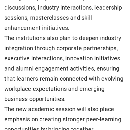
discussions, industry interactions, leadership
sessions, masterclasses and skill
enhancement initiatives.
The institutions also plan to deepen industry
integration through corporate partnerships,
executive interactions, innovation initiatives
and alumni engagement activities, ensuring
that learners remain connected with evolving
workplace expectations and emerging
business opportunities.
The new academic session will also place
emphasis on creating stronger peer-learning
opportunities by bringing together