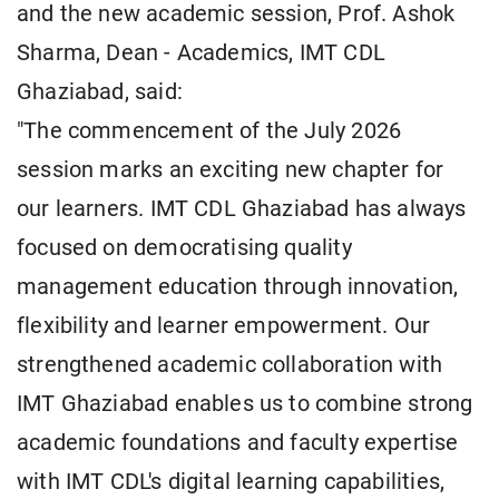
and the new academic session, Prof. Ashok
Sharma, Dean - Academics, IMT CDL
Ghaziabad, said:
"The commencement of the July 2026
session marks an exciting new chapter for
our learners. IMT CDL Ghaziabad has always
focused on democratising quality
management education through innovation,
flexibility and learner empowerment. Our
strengthened academic collaboration with
IMT Ghaziabad enables us to combine strong
academic foundations and faculty expertise
with IMT CDL's digital learning capabilities,