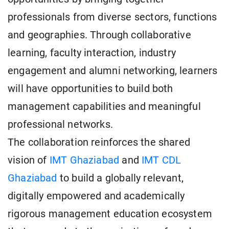
professionals from diverse sectors, functions
and geographies. Through collaborative
learning, faculty interaction, industry
engagement and alumni networking, learners
will have opportunities to build both
management capabilities and meaningful
professional networks.
The collaboration reinforces the shared
vision of
IMT Ghaziabad
and
IMT CDL
Ghaziabad
to build a globally relevant,
digitally empowered and academically
rigorous management education ecosystem