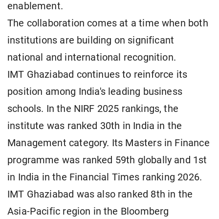
enablement.
The collaboration comes at a time when both
institutions are building on significant
national and international recognition.
IMT Ghaziabad continues to reinforce its
position among India's leading business
schools. In the NIRF 2025 rankings, the
institute was ranked 30th in India in the
Management category. Its Masters in Finance
programme was ranked 59th globally and 1st
in India in the Financial Times ranking 2026.
IMT Ghaziabad was also ranked 8th in the
Asia-Pacific region in the Bloomberg