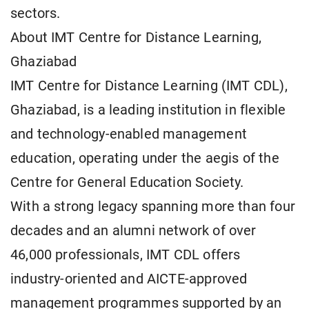
sectors.
About IMT Centre for Distance Learning,
Ghaziabad
IMT Centre for Distance Learning (IMT CDL),
Ghaziabad, is a leading institution in flexible
and technology-enabled management
education, operating under the aegis of the
Centre for General Education Society.
With a strong legacy spanning more than four
decades and an alumni network of over
46,000 professionals, IMT CDL offers
industry-oriented and AICTE-approved
management programmes supported by an