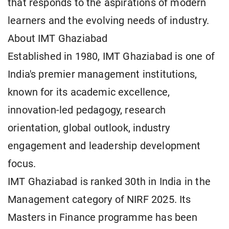
that responds to the aspirations of modern
learners and the evolving needs of industry.
About IMT Ghaziabad
Established in 1980, IMT Ghaziabad is one of
India's premier management institutions,
known for its academic excellence,
innovation-led pedagogy, research
orientation, global outlook, industry
engagement and leadership development
focus.
IMT Ghaziabad is ranked 30th in India in the
Management category of NIRF 2025. Its
Masters in Finance programme has been