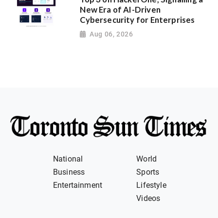
New Era of AI-Driven
Cybersecurity for Enterprises
Aug 06, 2026
National
World
Business
Sports
Entertainment
Lifestyle
Videos