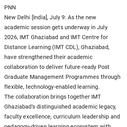
PNN
New Delhi [India], July 9: As the new
academic session gets underway in July
2026, IMT Ghaziabad and IMT Centre for
Distance Learning (IMT CDL), Ghaziabad,
have strengthened their academic
collaboration to deliver future-ready Post
Graduate Management Programmes through
flexible, technology-enabled learning.
The collaboration brings together IMT
Ghaziabad's distinguished academic legacy,
faculty excellence, curriculum leadership and
pedagogy-driven learning ecosystem with