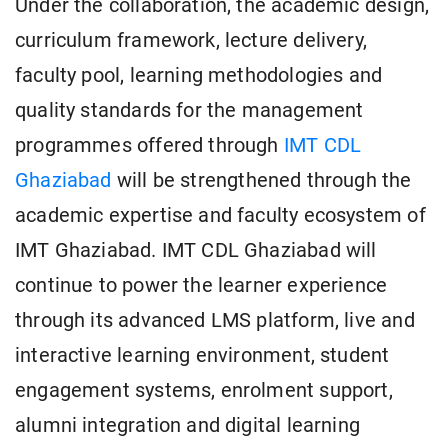
Under the collaboration, the academic design,
curriculum framework, lecture delivery,
faculty pool, learning methodologies and
quality standards for the management
programmes offered through
IMT CDL
Ghaziabad
will be strengthened through the
academic expertise and faculty ecosystem of
IMT Ghaziabad. IMT CDL Ghaziabad will
continue to power the learner experience
through its advanced LMS platform, live and
interactive learning environment, student
engagement systems, enrolment support,
alumni integration and digital learning