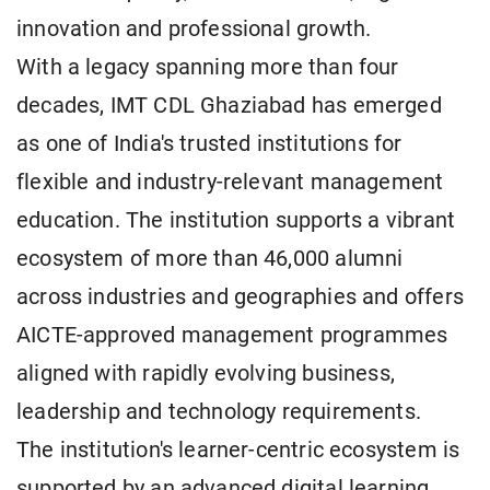
innovation and professional growth.
With a legacy spanning more than four
decades, IMT CDL Ghaziabad has emerged
as one of India's trusted institutions for
flexible and industry-relevant management
education. The institution supports a vibrant
ecosystem of more than 46,000 alumni
across industries and geographies and offers
AICTE-approved management programmes
aligned with rapidly evolving business,
leadership and technology requirements.
The institution's learner-centric ecosystem is
supported by an advanced digital learning