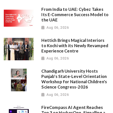
From India to UAE: Cybez Takes
Its E-Commerce Success Model to
the UAE
Aug 06, 2026
Hettich Brings Magical Interiors
to Kochi with its Newly Revamped
Experience Centre
Aug 06, 2026
Chandigarh University Hosts
Punjab's State-Level Orientation
Workshop for National Children's
Science Congress-2026
Aug 06, 2026
FireCompass AI Agent Reaches
Top 3 on HackerOne, Signalling a