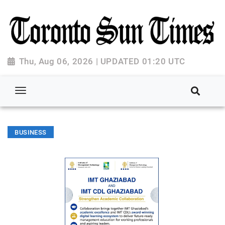
Thu, Aug 06, 2026 | UPDATED 01:20 UTC
BUSINESS