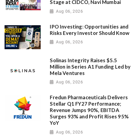
Stage at CIDCO, Navi Mumbai
Aug 06, 2026
IPO Investing: Opportunities and
Risks Every Investor Should Know
Aug 06, 2026
Solinas Integrity Raises $5.5
Million in Series A1 Funding Led by
Mela Ventures
Aug 06, 2026
Fredun Pharmaceuticals Delivers
Stellar Q1 FY27 Performance;
Revenue Jumps 90%, EBITDA
Surges 93% and Profit Rises 95%
YoY
Aug 06, 2026