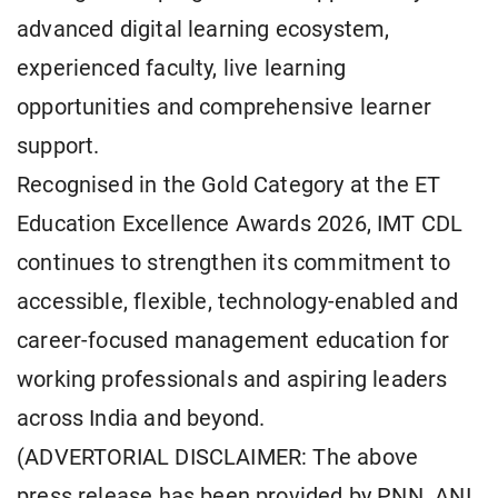
advanced digital learning ecosystem,
experienced faculty, live learning
opportunities and comprehensive learner
support.
Recognised in the Gold Category at the ET
Education Excellence Awards 2026, IMT CDL
continues to strengthen its commitment to
accessible, flexible, technology-enabled and
career-focused management education for
working professionals and aspiring leaders
across India and beyond.
(ADVERTORIAL DISCLAIMER: The above
press release has been provided by PNN. ANI