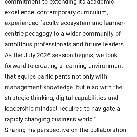
commitment to extending its academic
excellence, contemporary curriculum,
experienced faculty ecosystem and learner-
centric pedagogy to a wider community of
ambitious professionals and future leaders.
As the July 2026 session begins, we look
forward to creating a learning environment
that equips participants not only with
management knowledge, but also with the
strategic thinking, digital capabilities and
leadership mindset required to navigate a
rapidly changing business world."
Sharing his perspective on the collaboration