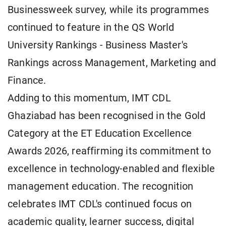
Businessweek survey, while its programmes
continued to feature in the QS World
University Rankings - Business Master's
Rankings across Management, Marketing and
Finance.
Adding to this momentum, IMT CDL
Ghaziabad has been recognised in the Gold
Category at the ET Education Excellence
Awards 2026, reaffirming its commitment to
excellence in technology-enabled and flexible
management education. The recognition
celebrates IMT CDL's continued focus on
academic quality, learner success, digital