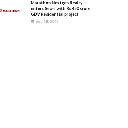
Marathon Nextgen Realty
enters Sewri with Rs 450 crore
GDV Residential project
Aug 05, 2026