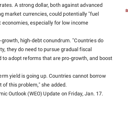
rates. A strong dollar, both against advanced
market currencies, could potentially "fuel
t economies, especially for low income
w-growth, high-debt conundrum. "Countries do
ity, they do need to pursue gradual fiscal
d to adopt reforms that are pro-growth, and boost
erm yield is going up. Countries cannot borrow
t of this problem," she added.
omic Outlook (WEO) Update on Friday, Jan. 17.