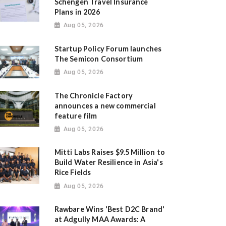
Schengen Travel Insurance
Plans in 2026
Aug 05, 2026
Startup Policy Forum launches
The Semicon Consortium
Aug 05, 2026
The Chronicle Factory
announces a new commercial
feature film
Aug 05, 2026
Mitti Labs Raises $9.5 Million to
Build Water Resilience in Asia's
Rice Fields
Aug 05, 2026
Rawbare Wins 'Best D2C Brand'
at Adgully MAA Awards: A