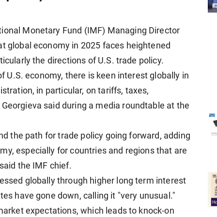
tional Monetary Fund (IMF) Managing Director
hat global economy in 2025 faces heightened
cularly the directions of U.S. trade policy.
of U.S. economy, there is keen interest globally in
ration, in particular, on tariffs, taxes,
 Georgieva said during a media roundtable at the
und the path for trade policy going forward, adding
y, especially for countries and regions that are
said the IMF chief.
essed globally through higher long term interest
tes have gone down, calling it "very unusual."
 market expectations, which leads to knock-on