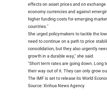
effects on asset prices and on exchange 
economy currencies and against emerging 
higher funding costs for emerging marke
countries."
She urged policymakers to tackle the lo
need to continue on a path to price stabil
consolidation, but they also urgently nee
growth in a durable way," she said.
"Short term rates are going down. Long t
their way out of it. They can only grow ou
The IMF is set to release its World Econ
Source: Xinhua News Agency