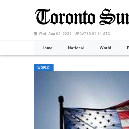
Wed, Aug 05, 2026 | UPDATED 01:34 UTC
Home
National
World
WORLD