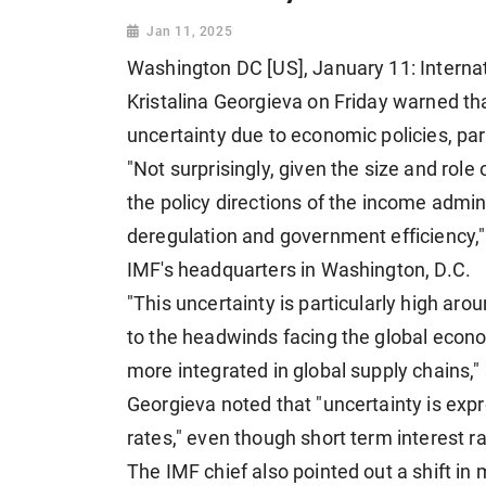
Jan 11, 2025
Washington DC [US], January 11: Interna
Kristalina Georgieva on Friday warned t
uncertainty due to economic policies, parti
"Not surprisingly, given the size and role 
the policy directions of the income administ
deregulation and government efficiency,"
IMF's headquarters in Washington, D.C.
"This uncertainty is particularly high aro
to the headwinds facing the global econom
more integrated in global supply chains," 
Georgieva noted that "uncertainty is expr
rates," even though short term interest ra
The IMF chief also pointed out a shift in