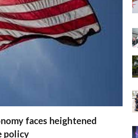
conomy faces heightened
e policy