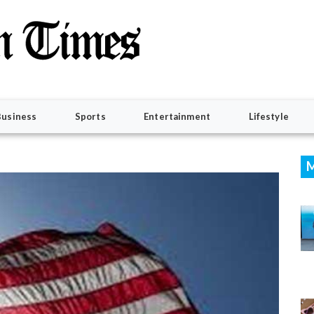
Business
Sports
Entertainment
Lifestyle
M