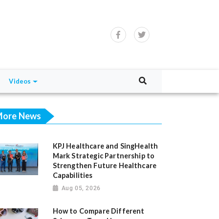
Videos
ore News
KPJ Healthcare and SingHealth
Mark Strategic Partnership to
Strengthen Future Healthcare
Capabilities
Aug 05, 2026
How to Compare Different