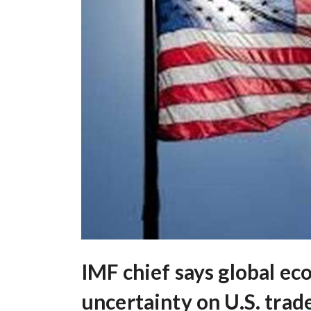
IMF chief says global e
uncertainty on U.S. trad