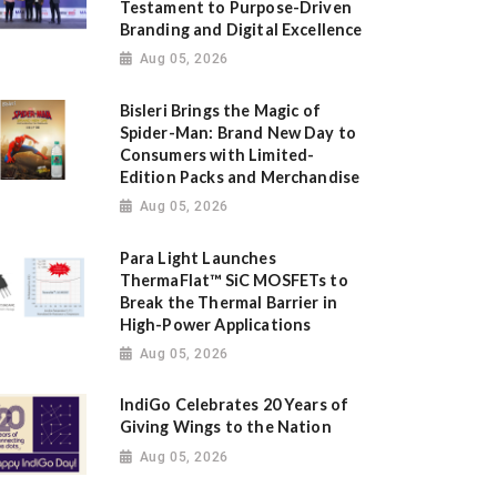
Testament to Purpose-Driven
Branding and Digital Excellence
Aug 05, 2026
Bisleri Brings the Magic of
Spider-Man: Brand New Day to
Consumers with Limited-
Edition Packs and Merchandise
Aug 05, 2026
Para Light Launches
ThermaFlat™ SiC MOSFETs to
Break the Thermal Barrier in
High-Power Applications
Aug 05, 2026
IndiGo Celebrates 20 Years of
Giving Wings to the Nation
Aug 05, 2026